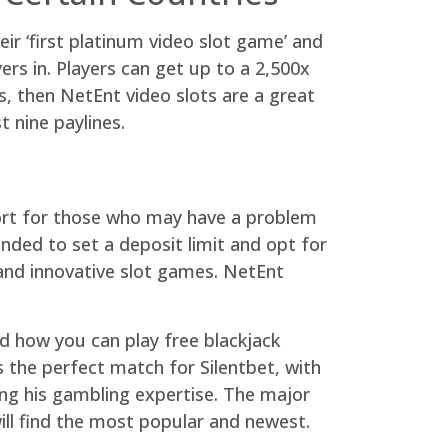
eir ‘first platinum video slot game’ and
rs in. Players can get up to a 2,500x
cs, then NetEnt video slots are a great
t nine paylines.
ort for those who may have a problem
mended to set a deposit limit and opt for
 and innovative slot games. NetEnt
and how you can play free blackjack
s the perfect match for Silentbet, with
ng his gambling expertise. The major
ll find the most popular and newest.