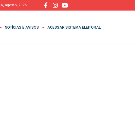
, 6, agosto ,2026
NOTÍCIAS E AVISOS
ACESSAR SISTEMA ELEITORAL