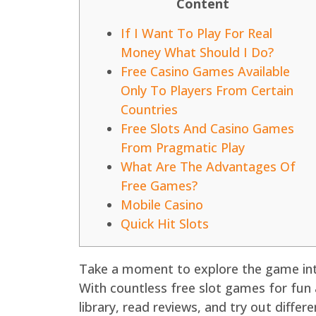
Content
If I Want To Play For Real
Money What Should I Do?
Free Casino Games Available
Only To Players From Certain
Countries
Free Slots And Casino Games
From Pragmatic Play
What Are The Advantages Of
Free Games?
Mobile Casino
Quick Hit Slots
Take a moment to explore the game inter
With countless free slot games for fun 
library, read reviews, and try out differ