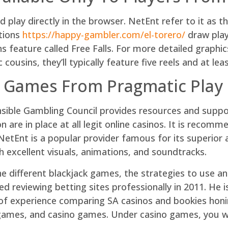
 play directly in the browser. NetEnt refer to it as th
ations
https://happy-gambler.com/el-torero/
draw playe
pins feature called Free Falls. For more detailed graphi
cousins, they’ll typically feature five reels and at leas
o Games From Pragmatic Play
sible Gambling Council provides resources and supp
n are in place at all legit online casinos. It is recom
 NetEnt is a popular provider famous for its superior
h excellent visuals, animations, and soundtracks.
 the different blackjack games, the strategies to use 
ed reviewing betting sites professionally in 2011. He i
 of experience comparing SA casinos and bookies honi
 games, and casino games. Under casino games, you wi