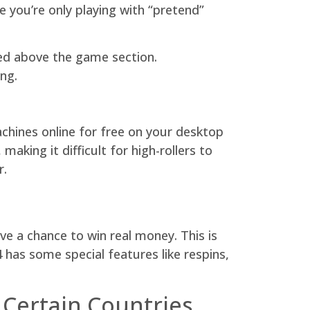
e you’re only playing with “pretend”
ated above the game section.
ng.
achines online for free on your desktop
aking it difficult for high-rollers to
r.
have a chance to win real money. This is
 has some special features like respins,
 Certain Countries