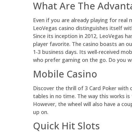
What Are The Advant
Even if you are already playing for rea
LeoVegas casino distinguishes itself wi
Since its inception in 2012, LeoVegas h
player favorite. The casino boasts an o
1-3 business days. Its well-received mo
who prefer gaming on the go. Do you w
Mobile Casino
Discover the thrill of 3 Card Poker wit
tables in no time. The way this works is 
However, the wheel will also have a cou
up on.
Quick Hit Slots