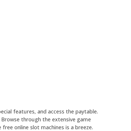
cial features, and access the paytable.
ay. Browse through the extensive game
e free online slot machines is a breeze.