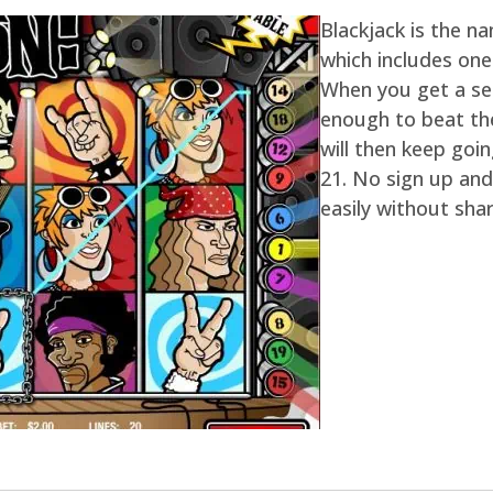
Blackjack is the n
which includes one
When you get a set
enough to beat th
will then keep goin
21. No sign up and
easily without sha