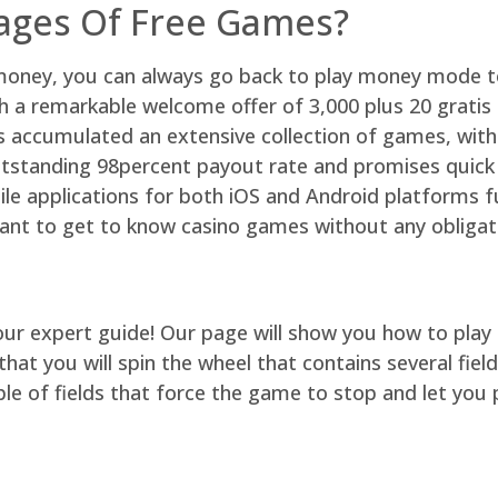
ages Of Free Games?
l money, you can always go back to play money mode to
th a remarkable welcome offer of 3,000 plus 20 grati
as accumulated an extensive collection of games, with
utstanding 98percent payout rate and promises quick w
bile applications for both iOS and Android platforms
ant to get to know casino games without any obligat
h our expert guide! Our page will show you how to play
that you will spin the wheel that contains several fiel
ple of fields that force the game to stop and let you