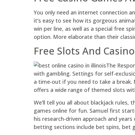
You only need an internet connection and
it’s easy to see how its gorgeous anim
win per line, as well as a special free s
option. More elaborate than their classic 
Free Slots And Casin
The Respon
with gambling. Settings for self-exclusio
a time-out if you need to take a break.
offers a wide range of themed slots wit
We’ll tell you all about blackjack rules,
games online for fun. Samuel first start
his research-driven approach and years
betting sections include bet spins, bet