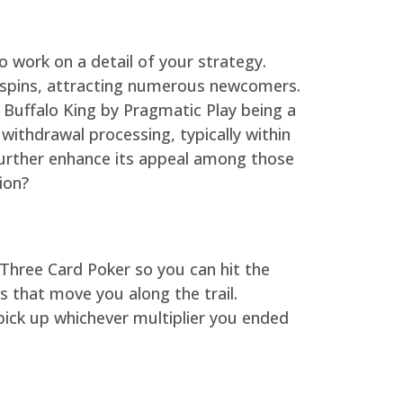
 work on a detail of your strategy.
s spins, attracting numerous newcomers.
 Buffalo King by Pragmatic Play being a
ithdrawal processing, typically within
 further enhance its appeal among those
ion?
 Three Card Poker so you can hit the
ds that move you along the trail.
 pick up whichever multiplier you ended