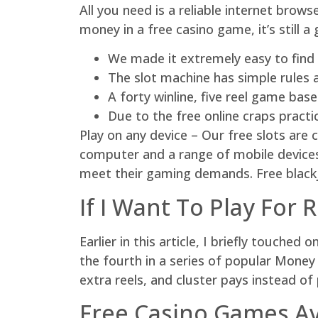
All you need is a reliable internet bro
money in a free casino game, it’s still a g
We made it extremely easy to find a
The slot machine has simple rules 
A forty winline, five reel game bas
Due to the free online craps practi
Play on any device – Our free slots are 
computer and a range of mobile devices. 
meet their gaming demands. Free blackj
If I Want To Play For
Earlier in this article, I briefly touche
the fourth in a series of popular Money 
extra reels, and cluster pays instead of
Free Casino Games Av