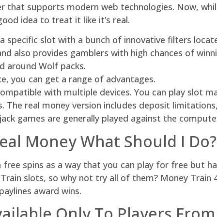
wser that supports modern web technologies.
Now, whil
ood idea to treat it like it’s real.
 specific slot with a bunch of innovative filters loc
and also provides gamblers with high chances of winni
ed around Wolf packs.
ce, you can get a range of advantages.
compatible with multiple devices. You can play slot m
The real money version includes deposit limitations, m
ack games are generally played against the compute
 Real Money What Should I Do?
d on free spins as a way that you can play for free but 
Train slots, so why not try all of them? Money Train 4
 paylines award wins.
ailable Only To Players From