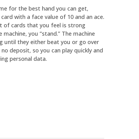
ame for the best hand you can get,
 card with a face value of 10 and an ace.
 of cards that you feel is strong
e machine, you “stand.” The machine
g until they either beat you or go over
 no deposit, so you can play quickly and
ring personal data.