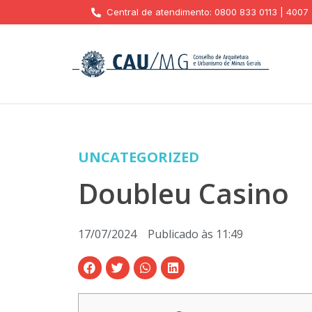
Central de atendimento: 0800 833 0113 | 4007
UNCATEGORIZED
Doubleu Casino
17/07/2024
Publicado às
11:49