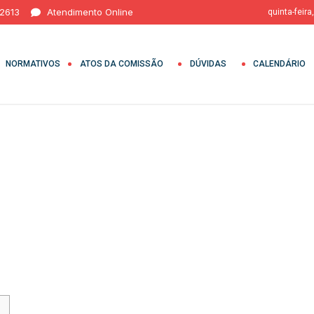
 2613
Atendimento Online
quinta-feira
NORMATIVOS
ATOS DA COMISSÃO
DÚVIDAS
CALENDÁRIO