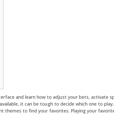
face and learn how to adjust your bets, activate spe
available, it can be tough to decide which one to pl
ent themes to find your favorites. Playing your favorit