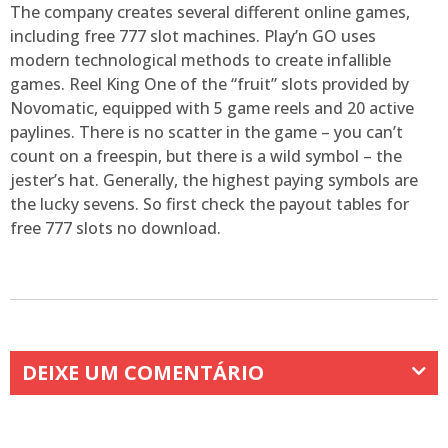
The company creates several different online games,
including free 777 slot machines. Play’n GO uses
modern technological methods to create infallible
games. Reel King One of the “fruit” slots provided by
Novomatic, equipped with 5 game reels and 20 active
paylines. There is no scatter in the game – you can’t
count on a freespin, but there is a wild symbol – the
jester’s hat. Generally, the highest paying symbols are
the lucky sevens. So first check the payout tables for
free 777 slots no download.
DEIXE UM COMENTÁRIO