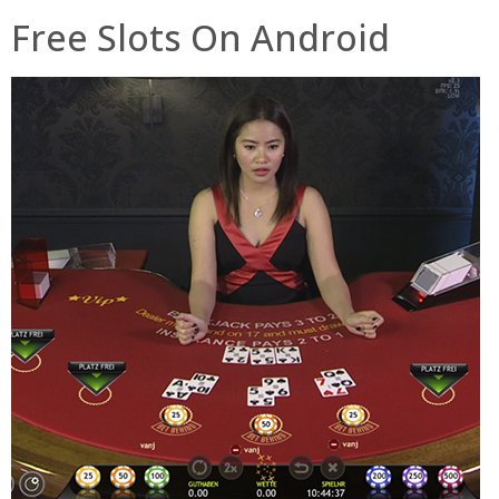
Free Slots On Android