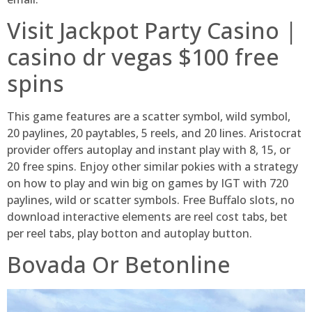
Visit Jackpot Party Casino |
casino dr vegas $100 free
spins
This game features are a scatter symbol, wild symbol,
20 paylines, 20 paytables, 5 reels, and 20 lines. Aristocrat
provider offers autoplay and instant play with 8, 15, or
20 free spins. Enjoy other similar pokies with a strategy
on how to play and win big on games by IGT with 720
paylines, wild or scatter symbols. Free Buffalo slots, no
download interactive elements are reel cost tabs, bet
per reel tabs, play botton and autoplay button.
Bovada Or Betonline