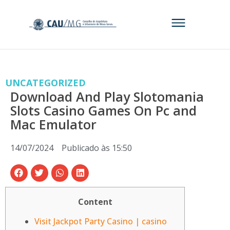
UNCATEGORIZED
Download And Play Slotomania
Slots Casino Games On Pc and
Mac Emulator
14/07/2024
Publicado às
15:50
Content
Visit Jackpot Party Casino | casino