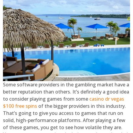
Some software providers in the gambling market have a
better reputation than others. It’s definitely a good idea
to consider playing games from some
casino dr vegas
$100 free spins
of the bigger providers in this industry.
That’s going to give you access to games that run on
solid, high-performance platforms. After playing a few
of these games, you get to see how volatile they are.