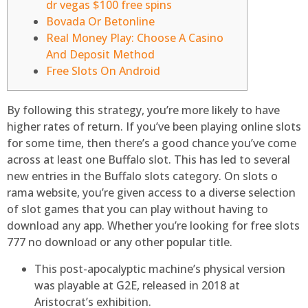
dr vegas $100 free spins
Bovada Or Betonline
Real Money Play: Choose A Casino
And Deposit Method
Free Slots On Android
By following this strategy, you’re more likely to have
higher rates of return. If you’ve been playing online slots
for some time, then there’s a good chance you’ve come
across at least one Buffalo slot. This has led to several
new entries in the Buffalo slots category. On slots o
rama website, you’re given access to a diverse selection
of slot games that you can play without having to
download any app.
Whether you’re looking for free slots
777 no download or any other popular title.
This post-apocalyptic machine’s physical version
was playable at G2E, released in 2018 at
Aristocrat’s exhibition.