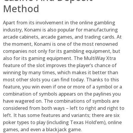
Method
Apart from its involvement in the online gambling
industry, Konami is also popular for manufacturing
arcade cabinets, arcade games, and trading cards. At
the moment, Konami is one of the most renowned
companies not only for its gambling equipment, but
also for its gaming equipment. The MultiWay Xtra
feature of the slot improves the player’s chance of
winning by many times, which makes it better than
most other slots you can find today. Thanks to this
feature, you win even if one or more of a symbol or a
combination of symbols appears on the paylines you
have wagered on. The combinations of symbols are
considered from both ways – left to right and right to
left. It has some features and variants; there are six
poker types to play (including Texas Hold’em), online
games, and even a blackjack game.