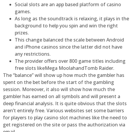
Social slots are an app based platform of casino
games.
As long as the soundtrack is relaxing, it plays in the
background to help you spin and win the right
prizes.
This change balanced the scale between Android
and iPhone casinos since the latter did not have
any restrictions.
The provider offers over 800 game titles including
free slots likeMega MoolahandTomb Raider.
The “balance” will show up how much the gambler has
spent on the bet before the start of the gambling
session. Moreover, it also will show how much the
gambler has earned on all symbols and will present a
deep financial analysis. It is quite obvious that the slots
aren’t entirely free. Various websites set some barriers
for players to play casino slot machines like the need to
get registered on the site or pass the authorization via
email.