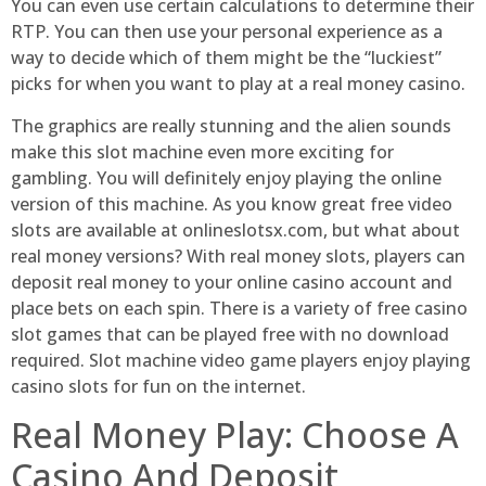
You can even use certain calculations to determine their
RTP. You can then use your personal experience as a
way to decide which of them might be the “luckiest”
picks for when you want to play at a real money casino.
The graphics are really stunning and the alien sounds
make this slot machine even more exciting for
gambling. You will definitely enjoy playing the online
version of this machine. As you know great free video
slots are available at onlineslotsx.com, but what about
real money versions? With real money slots, players can
deposit real money to your online casino account and
place bets on each spin. There is a variety of free casino
slot games that can be played free with no download
required. Slot machine video game players enjoy playing
casino slots for fun on the internet.
Real Money Play: Choose A
Casino And Deposit