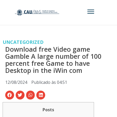
UNCATEGORIZED
Download free Video game
Gamble A large number of 100
percent free Game to have
Desktop in the iWin com
12/08/2024
Publicado às
04:51
Posts