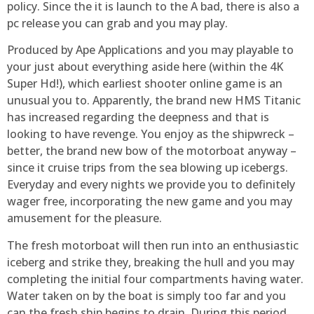
policy. Since the it is launch to the A bad, there is also a
pc release you can grab and you may play.
Produced by Ape Applications and you may playable to
your just about everything aside here (within the 4K
Super Hd!), which earliest shooter online game is an
unusual you to. Apparently, the brand new HMS Titanic
has increased regarding the deepness and that is
looking to have revenge. You enjoy as the shipwreck –
better, the brand new bow of the motorboat anyway –
since it cruise trips from the sea blowing up icebergs.
Everyday and every nights we provide you to definitely
wager free, incorporating the new game and you may
amusement for the pleasure.
The fresh motorboat will then run into an enthusiastic
iceberg and strike they, breaking the hull and you may
completing the initial four compartments having water.
Water taken on by the boat is simply too far and you
can the fresh ship begins to drain. During this period,