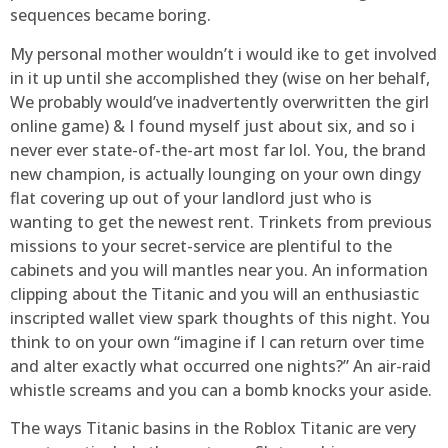
sequences became boring.
My personal mother wouldn’t i would ike to get involved
in it up until she accomplished they (wise on her behalf,
We probably would’ve inadvertently overwritten the girl
online game) & I found myself just about six, and so i
never ever state-of-the-art most far lol. You, the brand
new champion, is actually lounging on your own dingy
flat covering up out of your landlord just who is
wanting to get the newest rent. Trinkets from previous
missions to your secret-service are plentiful to the
cabinets and you will mantles near you. An information
clipping about the Titanic and you will an enthusiastic
inscripted wallet view spark thoughts of this night. You
think to on your own “imagine if I can return over time
and alter exactly what occurred one nights?” An air-raid
whistle screams and you can a bomb knocks your aside.
The ways Titanic basins in the Roblox Titanic are very