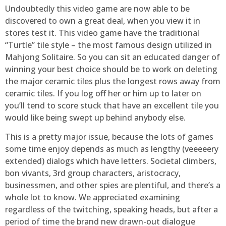
Undoubtedly this video game are now able to be
discovered to own a great deal, when you view it in
stores test it. This video game have the traditional
“Turtle” tile style – the most famous design utilized in
Mahjong Solitaire. So you can sit an educated danger of
winning your best choice should be to work on deleting
the major ceramic tiles plus the longest rows away from
ceramic tiles. If you log off her or him up to later on
you’ll tend to score stuck that have an excellent tile you
would like being swept up behind anybody else.
This is a pretty major issue, because the lots of games
some time enjoy depends as much as lengthy (veeeeery
extended) dialogs which have letters. Societal climbers,
bon vivants, 3rd group characters, aristocracy,
businessmen, and other spies are plentiful, and there’s a
whole lot to know. We appreciated examining
regardless of the twitching, speaking heads, but after a
period of time the brand new drawn-out dialogue