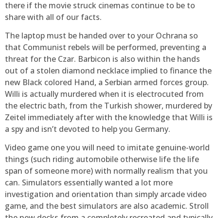
there if the movie struck cinemas continue to be to
share with all of our facts.
The laptop must be handed over to your Ochrana so
that Communist rebels will be performed, preventing a
threat for the Czar. Barbicon is also within the hands
out of a stolen diamond necklace implied to finance the
new Black colored Hand, a Serbian armed forces group.
Willi is actually murdered when it is electrocuted from
the electric bath, from the Turkish shower, murdered by
Zeitel immediately after with the knowledge that Willi is
a spy and isn’t devoted to help you Germany.
Video game one you will need to imitate genuine-world
things (such riding automobile otherwise life the life
span of someone more) with normally realism that you
can. Simulators essentially wanted a lot more
investigation and orientation than simply arcade video
game, and the best simulators are also academic. Stroll
the new decks from a completely recreated and typically