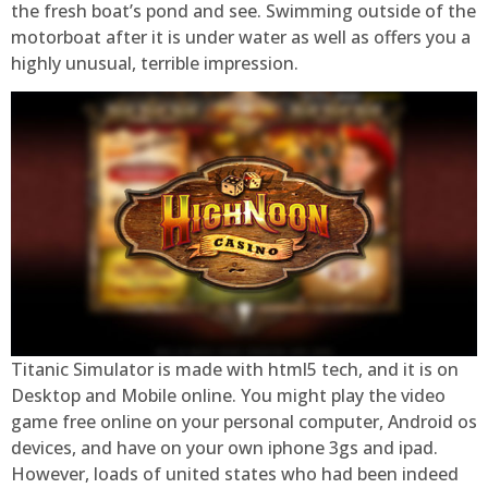
the fresh boat’s pond and see. Swimming outside of the
motorboat after it is under water as well as offers you a
highly unusual, terrible impression.
Titanic Simulator is made with html5 tech, and it is on
Desktop and Mobile online. You might play the video
game free online on your personal computer, Android os
devices, and have on your own iphone 3gs and ipad.
However, loads of united states who had been indeed