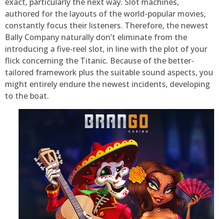
exact, particularly the next way. Slot machines,
authored for the layouts of the world-popular movies,
constantly focus their listeners. Therefore, the newest
Bally Company naturally don’t eliminate from the
introducing a five-reel slot, in line with the plot of your
flick concerning the Titanic. Because of the better-
tailored framework plus the suitable sound aspects, you
might entirely endure the newest incidents, developing
to the boat.