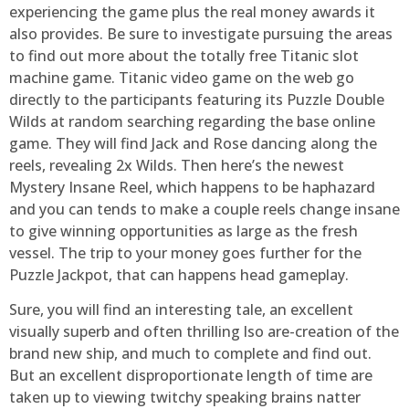
experiencing the game plus the real money awards it
also provides. Be sure to investigate pursuing the areas
to find out more about the totally free Titanic slot
machine game. Titanic video game on the web go
directly to the participants featuring its Puzzle Double
Wilds at random searching regarding the base online
game. They will find Jack and Rose dancing along the
reels, revealing 2x Wilds. Then here’s the newest
Mystery Insane Reel, which happens to be haphazard
and you can tends to make a couple reels change insane
to give winning opportunities as large as the fresh
vessel. The trip to your money goes further for the
Puzzle Jackpot, that can happens head gameplay.
Sure, you will find an interesting tale, an excellent
visually superb and often thrilling lso are-creation of the
brand new ship, and much to complete and find out.
But an excellent disproportionate length of time are
taken up to viewing twitchy speaking brains natter