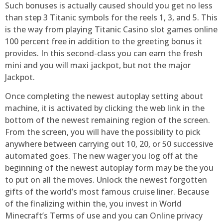
Such bonuses is actually caused should you get no less
than step 3 Titanic symbols for the reels 1, 3, and 5. This
is the way from playing Titanic Casino slot games online
100 percent free in addition to the greeting bonus it
provides. In this second-class you can earn the fresh
mini and you will maxi jackpot, but not the major
Jackpot.
Once completing the newest autoplay setting about
machine, it is activated by clicking the web link in the
bottom of the newest remaining region of the screen.
From the screen, you will have the possibility to pick
anywhere between carrying out 10, 20, or 50 successive
automated goes. The new wager you log off at the
beginning of the newest autoplay form may be the you
to put on all the moves. Unlock the newest forgotten
gifts of the world’s most famous cruise liner. Because
of the finalizing within the, you invest in World
Minecraft’s Terms of use and you can Online privacy