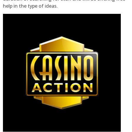
help in the type of ideas.