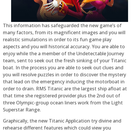
This information has safeguarded the new game’s of
many factors, from its magnificent images and you will
realistic simulations in order to its fun game play
aspects and you will historical accuracy. You are able to
enjoy while the a member of the Undetectable Journey
team, sent to seek out the fresh sinking of your Titanic
boat. In the process you are able to seek out clues and
you will resolve puzzles in order to discover the mystery
that lead on the emergency inducing the motorboat in
order to drain. RMS Titanic are the largest ship afloat at
that time she registered provider plus the 2nd out of
three Olympic-group ocean liners work from the Light
Superstar Range.
Graphically, the new Titanic Application try divine and
rehearse different features which could view you