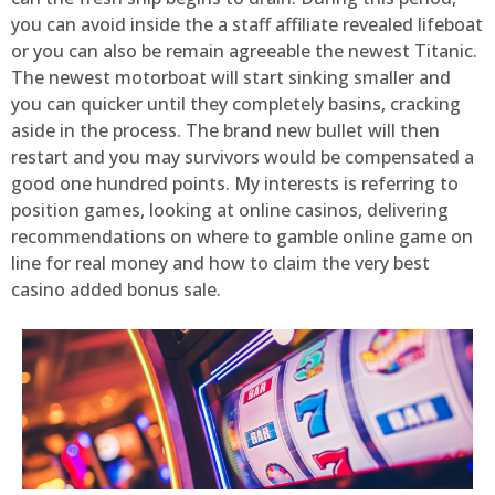
you can avoid inside the a staff affiliate revealed lifeboat
or you can also be remain agreeable the newest Titanic.
The newest motorboat will start sinking smaller and
you can quicker until they completely basins, cracking
aside in the process. The brand new bullet will then
restart and you may survivors would be compensated a
good one hundred points. My interests is referring to
position games, looking at online casinos, delivering
recommendations on where to gamble online game on
line for real money and how to claim the very best
casino added bonus sale.