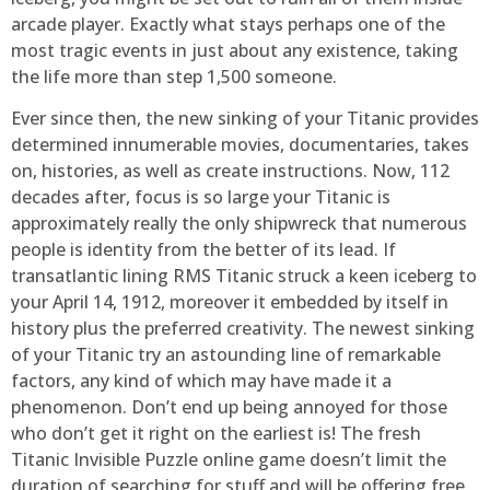
arcade player. Exactly what stays perhaps one of the
most tragic events in just about any existence, taking
the life more than step 1,500 someone.
Ever since then, the new sinking of your Titanic provides
determined innumerable movies, documentaries, takes
on, histories, as well as create instructions. Now, 112
decades after, focus is so large your Titanic is
approximately really the only shipwreck that numerous
people is identity from the better of its lead. If
transatlantic lining RMS Titanic struck a keen iceberg to
your April 14, 1912, moreover it embedded by itself in
history plus the preferred creativity. The newest sinking
of your Titanic try an astounding line of remarkable
factors, any kind of which may have made it a
phenomenon. Don’t end up being annoyed for those
who don’t get it right on the earliest is! The fresh
Titanic Invisible Puzzle online game doesn’t limit the
duration of searching for stuff and will be offering free