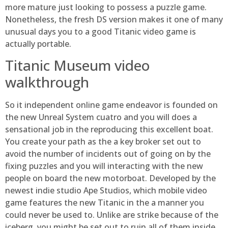
more mature just looking to possess a puzzle game.
Nonetheless, the fresh DS version makes it one of many
unusual days you to a good Titanic video game is
actually portable.
Titanic Museum video
walkthrough
So it independent online game endeavor is founded on
the new Unreal System cuatro and you will does a
sensational job in the reproducing this excellent boat.
You create your path as the a key broker set out to
avoid the number of incidents out of going on by the
fixing puzzles and you will interacting with the new
people on board the new motorboat. Developed by the
newest indie studio Ape Studios, which mobile video
game features the new Titanic in the a manner you
could never be used to. Unlike are strike because of the
iceberg, you might be set out to ruin all of them inside