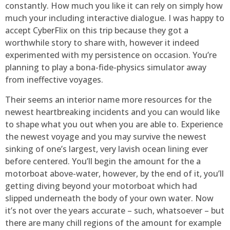
constantly. How much you like it can rely on simply how
much your including interactive dialogue. I was happy to
accept CyberFlix on this trip because they got a
worthwhile story to share with, however it indeed
experimented with my persistence on occasion. You’re
planning to play a bona-fide-physics simulator away
from ineffective voyages.
Their seems an interior name more resources for the
newest heartbreaking incidents and you can would like
to shape what you out when you are able to. Experience
the newest voyage and you may survive the newest
sinking of one’s largest, very lavish ocean lining ever
before centered. You’ll begin the amount for the a
motorboat above-water, however, by the end of it, you’ll
getting diving beyond your motorboat which had
slipped underneath the body of your own water. Now
it’s not over the years accurate – such, whatsoever – but
there are many chill regions of the amount for example