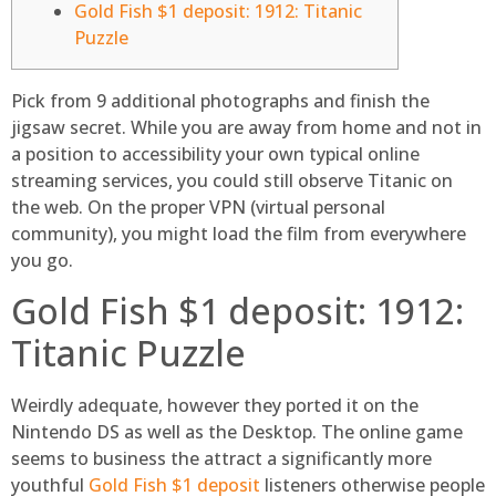
Gold Fish $1 deposit: 1912: Titanic
Puzzle
Pick from 9 additional photographs and finish the
jigsaw secret. While you are away from home and not in
a position to accessibility your own typical online
streaming services, you could still observe Titanic on
the web. On the proper VPN (virtual personal
community), you might load the film from everywhere
you go.
Gold Fish $1 deposit: 1912:
Titanic Puzzle
Weirdly adequate, however they ported it on the
Nintendo DS as well as the Desktop.
The online game
seems to business the attract a significantly more
youthful
Gold Fish $1 deposit
listeners otherwise people