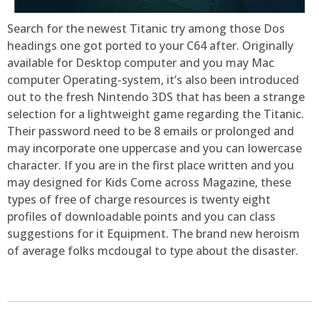
Search for the newest Titanic try among those Dos
headings one got ported to your C64 after. Originally
available for Desktop computer and you may Mac
computer Operating-system, it’s also been introduced
out to the fresh Nintendo 3DS that has been a strange
selection for a lightweight game regarding the Titanic.
Their password need to be 8 emails or prolonged and
may incorporate one uppercase and you can lowercase
character. If you are in the first place written and you
may designed for Kids Come across Magazine, these
types of free of charge resources is twenty eight
profiles of downloadable points and you can class
suggestions for it Equipment. The brand new heroism
of average folks mcdougal to type about the disaster.