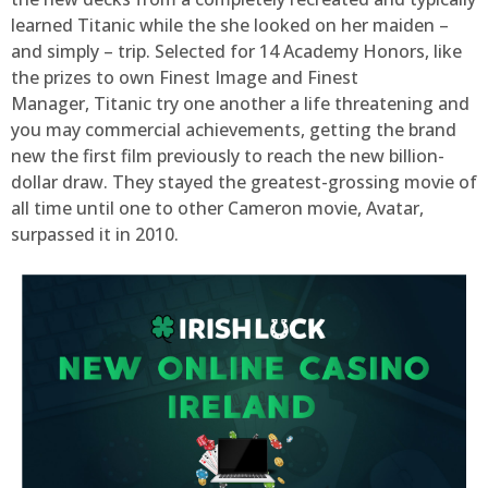
learned Titanic while the she looked on her maiden –
and simply – trip. Selected for 14 Academy Honors, like
the prizes to own Finest Image and Finest
Manager, Titanic try one another a life threatening and
you may commercial achievements, getting the brand
new the first film previously to reach the new billion-
dollar draw. They stayed the greatest-grossing movie of
all time until one to other Cameron movie, Avatar,
surpassed it in 2010.