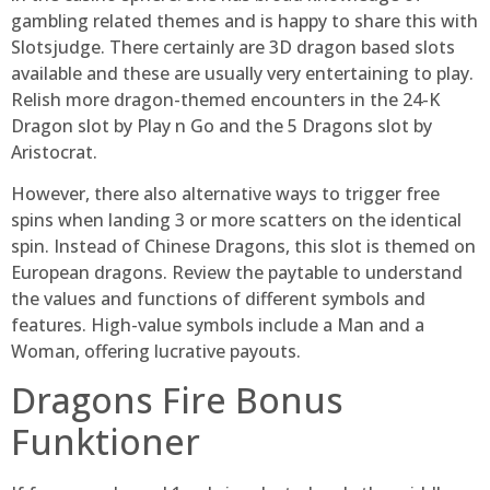
gambling related themes and is happy to share this with
Slotsjudge. There certainly are 3D dragon based slots
available and these are usually very entertaining to play.
Relish more dragon-themed encounters in the 24-K
Dragon slot by Play n Go and the 5 Dragons slot by
Aristocrat.
However, there also alternative ways to trigger free
spins when landing 3 or more scatters on the identical
spin. Instead of Chinese Dragons, this slot is themed on
European dragons. Review the paytable to understand
the values and functions of different symbols and
features. High-value symbols include a Man and a
Woman, offering lucrative payouts.
Dragons Fire Bonus
Funktioner