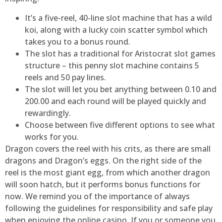
It’s a five-reel, 40-line slot machine that has a wild
koi, along with a lucky coin scatter symbol which
takes you to a bonus round.
The slot has a traditional for Aristocrat slot games
structure – this penny slot machine contains 5
reels and 50 pay lines.
The slot will let you bet anything between 0.10 and
200.00 and each round will be played quickly and
rewardingly.
Choose between five different options to see what
works for you.
Dragon covers the reel with his crits, as there are small
dragons and Dragon’s eggs. On the right side of the
reel is the most giant egg, from which another dragon
will soon hatch, but it performs bonus functions for
now. We remind you of the importance of always
following the guidelines for responsibility and safe play
when enjoying the online casino. If you or someone you