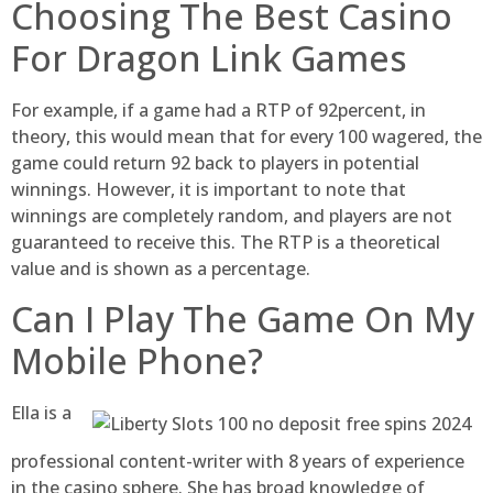
Choosing The Best Casino
For Dragon Link Games
For example, if a game had a RTP of 92percent, in
theory, this would mean that for every 100 wagered, the
game could return 92 back to players in potential
winnings. However, it is important to note that
winnings are completely random, and players are not
guaranteed to receive this. The RTP is a theoretical
value and is shown as a percentage.
Can I Play The Game On My
Mobile Phone?
Ella is a
professional content-writer with 8 years of experience
in the casino sphere. She has broad knowledge of