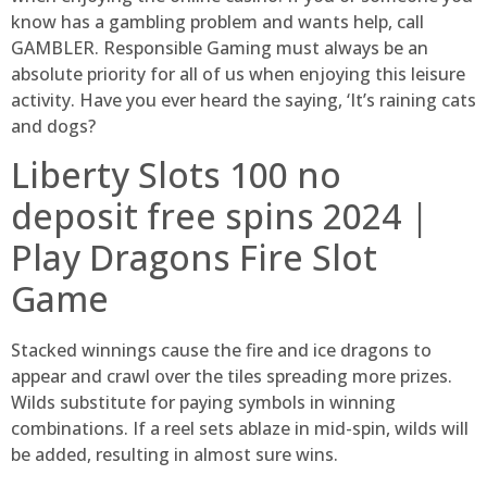
know has a gambling problem and wants help, call
GAMBLER. Responsible Gaming must always be an
absolute priority for all of us when enjoying this leisure
activity. Have you ever heard the saying, ‘It’s raining cats
and dogs?
Liberty Slots 100 no
deposit free spins 2024 |
Play Dragons Fire Slot
Game
Stacked winnings cause the fire and ice dragons to
appear and crawl over the tiles spreading more prizes.
Wilds substitute for paying symbols in winning
combinations. If a reel sets ablaze in mid-spin, wilds will
be added, resulting in almost sure wins.