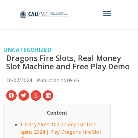
UNCATEGORIZED
Dragons Fire Slots, Real Money
Slot Machine and Free Play Demo
10/07/2024
Publicado às
09:46
Content
Liberty Slots 100 no deposit free
spins 2024 | Play Dragons Fire Slot