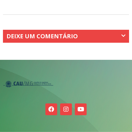
DEIXE UM COMENTÁRIO