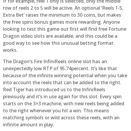
If for example, reel 1 only is selected, only the middle
row of reels 2 to 5 will be active. An optional ‘Reels 1-5,
Extra Bet’ raises the minimum to 30 coins, but makes
the free spins bonus games more rewarding. Anyone
looking to test this game out first will find free Fortune
Dragon video slots are available, and this could be a
good way to see how this unusual betting format
works.
The Dragon’s Fire InfiniReels online slot has an
unexpectedly low RTP of 95.74percent. It’s like that
because of the infinite winning potential when you take
into account the reels that can be added to the right.
Red Tiger has introduced us to the InfiniReels
previously and it’s in use again for this slot. Every spin
starts on the 3×3 machine, with new reels being added
to the right whenever you hit a win. This means
matching symbols or wild across these reels, with an
infinite amount in play.