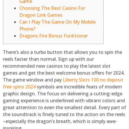
Game
Choosing The Best Casino For
Dragon Link Games
Can I Play The Game On My Mobile
Phone?
Dragons Fire Bonus Funktioner
There’s also a turbo button that allows you to spin the
reels faster than normal. Sign up with our
recommended new casinos to play the latest slot
games and get the best welcome bonus offers for 2024.
The game window and pay
Liberty Slots 100 no deposit
free spins 2024
symbols are incredible feats of modern
graphic design.
The focus on delivering a cutting-edge
gaming experience is underlined with vibrant colors and
great attention to even the smallest detail. Every part of
the soundtrack is finely tuned to the action on the reels
–especially the dragon’s breath, which is simply awe-
inspiring.