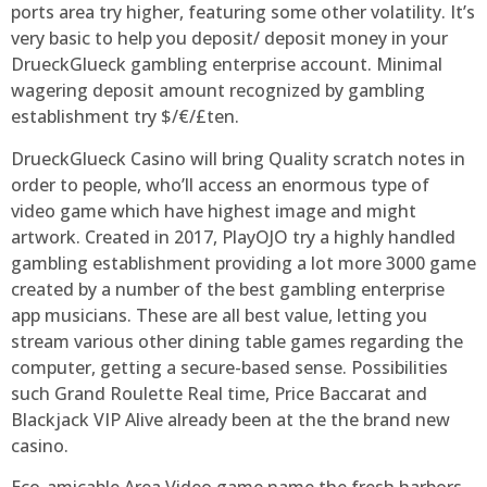
ports area try higher, featuring some other volatility. It’s
very basic to help you deposit/ deposit money in your
DrueckGlueck gambling enterprise account. Minimal
wagering deposit amount recognized by gambling
establishment try $/€/£ten.
DrueckGlueck Casino will bring Quality scratch notes in
order to people, who’ll access an enormous type of
video game which have highest image and might
artwork. Created in 2017, PlayOJO try a highly handled
gambling establishment providing a lot more 3000 game
created by a number of the best gambling enterprise
app musicians. These are all best value, letting you
stream various other dining table games regarding the
computer, getting a secure-based sense. Possibilities
such Grand Roulette Real time, Price Baccarat and
Blackjack VIP Alive already been at the the brand new
casino.
Eco-amicable Area Video game name the fresh harbors