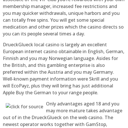
membership manager, increased fee restrictions and
you may quicker withdrawals, unique harbors and you
can totally free spins. You will get some special
medication and other prizes which the casino directs so
you can its people several times a day.
DrueckGlueck local casino is largely an excellent
European internet casino obtainable in English, German,
Finnish and you may Norwegian language. Asides for
the British, and this gambling enterprise is also
preferred within the Austria and you may Germany.
Well-known payment information were Skrill and you
will EcoPayz, plus they will bring has just additional
Apple Buy the German to your range people.
Only advantages aged 18 and you
may more mature takes advantage
out of in the DrueckGlueck on the web casino. The
newest operator works together with GamStop,