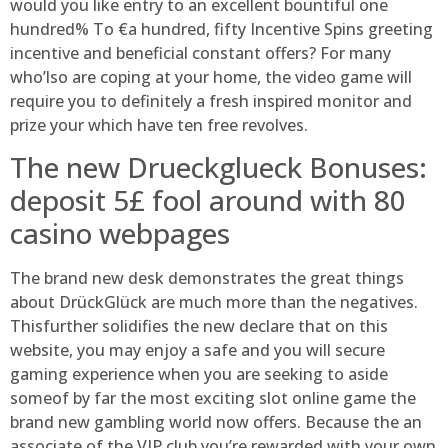
would you like entry to an excellent bountiful one
hundred% To €a hundred, fifty Incentive Spins greeting
incentive and beneficial constant offers? For many
who’lso are coping at your home, the video game will
require you to definitely a fresh inspired monitor and
prize your which have ten free revolves.
The new Drueckglueck Bonuses:
deposit 5£ fool around with 80
casino webpages
The brand new desk demonstrates the great things
about DrückGlück are much more than the negatives.
Thisfurther solidifies the new declare that on this
website, you may enjoy a safe and you will secure
gaming experience when you are seeking to aside
someof by far the most exciting slot online game the
brand new gambling world now offers. Because the an
associate of the VIP club you’re rewarded with your own