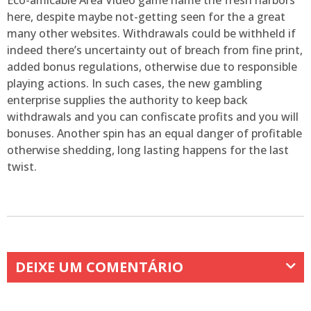
here, despite maybe not-getting seen for the a great
many other websites. Withdrawals could be withheld if
indeed there’s uncertainty out of breach from fine print,
added bonus regulations, otherwise due to responsible
playing actions. In such cases, the new gambling
enterprise supplies the authority to keep back
withdrawals and you can confiscate profits and you will
bonuses. Another spin has an equal danger of profitable
otherwise shedding, long lasting happens for the last
twist.
DEIXE UM COMENTÁRIO