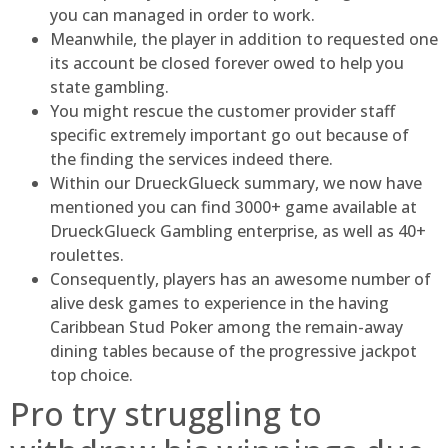
you can managed in order to work.
Meanwhile, the player in addition to requested one
its account be closed forever owed to help you
state gambling.
You might rescue the customer provider staff
specific extremely important go out because of
the finding the services indeed there.
Within our DrueckGlueck summary, we now have
mentioned you can find 3000+ game available at
DrueckGlueck Gambling enterprise, as well as 40+
roulettes.
Consequently, players has an awesome number of
alive desk games to experience in the having
Caribbean Stud Poker among the remain-away
dining tables because of the progressive jackpot
top choice.
Pro try struggling to