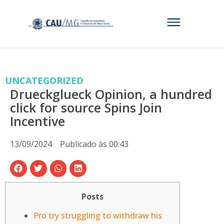
UNCATEGORIZED
Drueckglueck Opinion, a hundred
click for source Spins Join
Incentive
13/09/2024
Publicado às
00:43
Posts
Pro try struggling to withdraw his