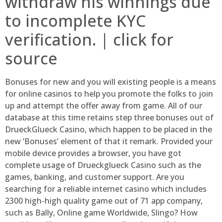
withdraw his winnings due
to incomplete KYC
verification. | click for
source
Bonuses for new and you will existing people is a means
for online casinos to help you promote the folks to join
up and attempt the offer away from game. All of our
database at this time retains step three bonuses out of
DrueckGlueck Casino, which happen to be placed in the
new ‘Bonuses’ element of that it remark. Provided your
mobile device provides a browser, you have got
complete usage of Drueckglueck Casino such as the
games, banking, and customer support. Are you
searching for a reliable internet casino which includes
2300 high-high quality game out of 71 app company,
such as Bally, Online game Worldwide, Slingo? How