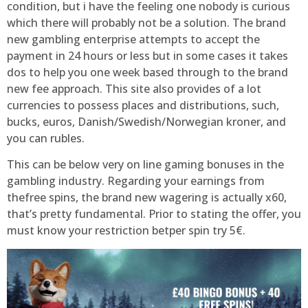
condition, but i have the feeling one nobody is curious
which there will probably not be a solution. The brand
new gambling enterprise attempts to accept the
payment in 24 hours or less but in some cases it takes
dos to help you one week based through to the brand
new fee approach. This site also provides of a lot
currencies to possess places and distributions, such,
bucks, euros, Danish/Swedish/Norwegian kroner, and
you can rubles.
This can be below very on line gaming bonuses in the
gambling industry. Regarding your earnings from
thefree spins, the brand new wagering is actually x60,
that’s pretty fundamental. Prior to stating the offer, you
must know your restriction betper spin try 5€.