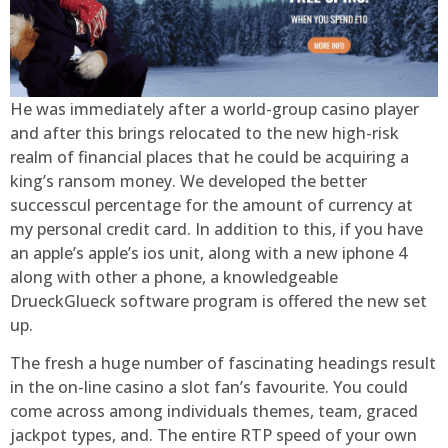
He was immediately after a world-group casino player
and after this brings relocated to the new high-risk
realm of financial places that he could be acquiring a
king’s ransom money. We developed the better
successcul percentage for the amount of currency at
my personal credit card. In addition to this, if you have
an apple’s apple’s ios unit, along with a new iphone 4
along with other a phone, a knowledgeable
DrueckGlueck software program is offered the new set
up.
The fresh a huge number of fascinating headings result
in the on-line casino a slot fan’s favourite. You could
come across among individuals themes, team, graced
jackpot types, and. The entire RTP speed of your own