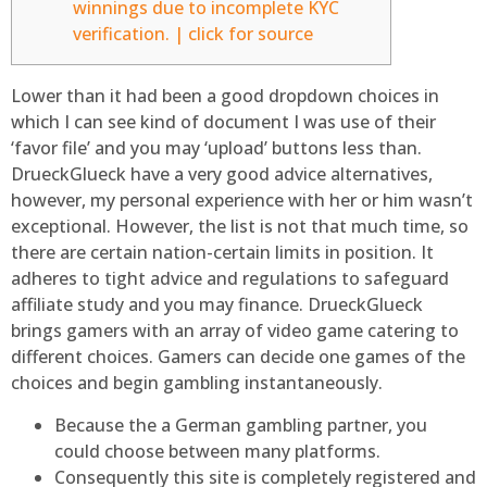
winnings due to incomplete KYC
verification. | click for source
Lower than it had been a good dropdown choices in
which I can see kind of document I was use of their
‘favor file’ and you may ‘upload’ buttons less than.
DrueckGlueck have a very good advice alternatives,
however, my personal experience with her or him wasn’t
exceptional. However, the list is not that much time, so
there are certain nation-certain limits in position. It
adheres to tight advice and regulations to safeguard
affiliate study and you may finance.
DrueckGlueck
brings gamers with an array of video game catering to
different choices. Gamers can decide one games of the
choices and begin gambling instantaneously.
Because the a German gambling partner, you
could choose between many platforms.
Consequently this site is completely registered and