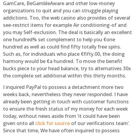
GamCare, BeGambleAware and other low-money
organizations to quit and you can struggle playing
addictions. Too, the web casino also provides of several
see-restrict items for example Air conditioning-of and
you may Self-exclusion. The deal is basically an excellent
one hundred% set complement to help you €one
hundred as well as could find fifty totally free spins.
Such as, for individuals who place €fifty.00, the doing
harmony would be €a hundred. To move the benefit
bucks piece to your head balance, try to alternatives 30x
the complete set additional within this thirty months.
I inquired PayPal to possess a detachment more two
weeks back, nevertheless they never responded. I have
already been getting in touch with customer functions
to ensure the fresh status of my money for each week
today, without news aside from ‘it could have been
given onto all
click for source
of our verifications team’.
Since that time, We have often inquired to possess