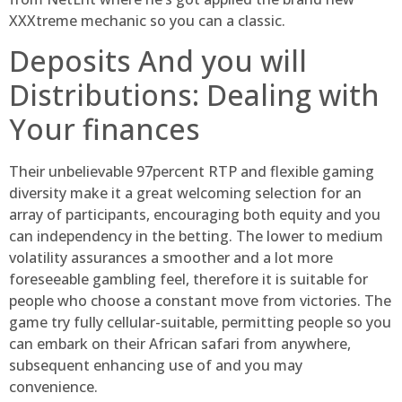
XXXtreme mechanic so you can a classic.
Deposits And you will
Distributions: Dealing with
Your finances
Their unbelievable 97percent RTP and flexible gaming
diversity make it a great welcoming selection for an
array of participants, encouraging both equity and you
can independency in the betting. The lower to medium
volatility assurances a smoother and a lot more
foreseeable gambling feel, therefore it is suitable for
people who choose a constant move from victories. The
game try fully cellular-suitable, permitting people so you
can embark on their African safari from anywhere,
subsequent enhancing use of and you may
convenience.