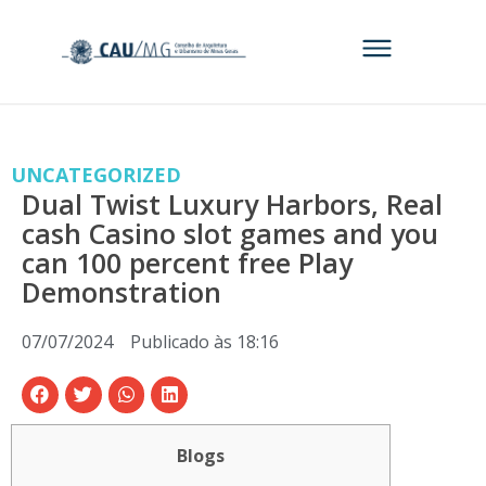
UNCATEGORIZED
Dual Twist Luxury Harbors, Real
cash Casino slot games and you
can 100 percent free Play
Demonstration
07/07/2024
Publicado às
18:16
Blogs