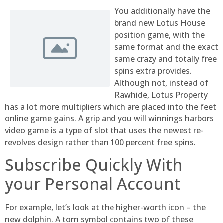
You additionally have the
brand new Lotus House
position game, with the
same format and the exact
same crazy and totally free
spins extra provides.
Although not, instead of
Rawhide, Lotus Property
has a lot more multipliers which are placed into the feet
online game gains. A grip and you will winnings harbors
video game is a type of slot that uses the newest re-
revolves design rather than 100 percent free spins.
Subscribe Quickly With
your Personal Account
For example, let’s look at the higher-worth icon – the
new dolphin. A torn symbol contains two of these