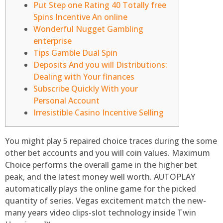
Put Step one Rating 40 Totally free
Spins Incentive An online
Wonderful Nugget Gambling
enterprise
Tips Gamble Dual Spin
Deposits And you will Distributions:
Dealing with Your finances
Subscribe Quickly With your
Personal Account
Irresistible Casino Incentive Selling
You might play 5 repaired choice traces during the some
other bet accounts and you will coin values. Maximum
Choice performs the overall game in the higher bet
peak, and the latest money well worth. AUTOPLAY
automatically plays the online game for the picked
quantity of series.
Vegas excitement match the new-
many years video clips-slot technology inside Twin