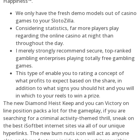
Happiness™.
We only have the fresh demo models out of casino
games to your SlotoZilla.
Considering statistics, far more players play
regarding the online casino at night than
throughout the day.
I merely strongly recommend secure, top-ranked
gambling enterprises playing totally free gambling
games.
This type of enable you to rating a concept of
what profits to expect based on the share, in
addition to what signs you should hit and you will
in which to your reels to win a prize.
The new Diamond Heist Keep and you can Victory on
line position packs a lot for the gameplay, if you are
searching for a criminal activity-themed thrill, sneak on
the best iSoftbet internet sites via all of our unique
hyperlinks. The new burn nuts icon will act as anyone