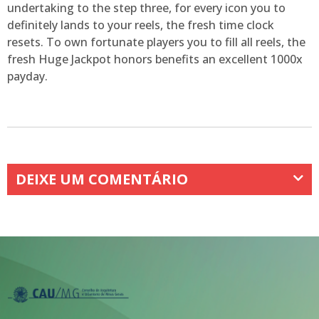
undertaking to the step three, for every icon you to
definitely lands to your reels, the fresh time clock
resets. To own fortunate players you to fill all reels, the
fresh Huge Jackpot honors benefits an excellent 1000x
payday.
DEIXE UM COMENTÁRIO