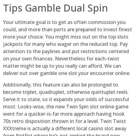
Tips Gamble Dual Spin
Your ultimate goal is to get as often commission you
could, and more than ports are prepared to invest finest
more your choice. You might miss out on the top slots
jackpots for many who wager on the reduced top. Pay
attention to the paylines and put restrictions centered
on your own finances. Nevertheless for each-twist
matter might be up to you really can afford. We can
deliver out over gamble one slot your encounter online.
Additionally, this feature can also be prolonged to
become triplet, quadruplet, otherwise quintuplet reels.
Serve it to state, so it expands your odds of successful
most. Looks-wise, the new Twin Spin slot online game
went for a quicker-is-far more approach having hook
70s retro disposition thrown in for a level. Twin Twist
XXXtreme is actually a different local casino slot away
from NetEnt where he’s got applied the brand new