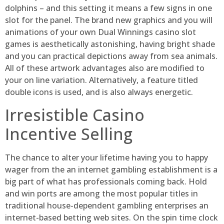
dolphins – and this setting it means a few signs in one
slot for the panel. The brand new graphics and you will
animations of your own Dual Winnings casino slot
games is aesthetically astonishing, having bright shade
and you can practical depictions away from sea animals.
All of these artwork advantages also are modified to
your on line variation. Alternatively, a feature titled
double icons is used, and is also always energetic.
Irresistible Casino
Incentive Selling
The chance to alter your lifetime having you to happy
wager from the an internet gambling establishment is a
big part of what has professionals coming back. Hold
and win ports are among the most popular titles in
traditional house-dependent gambling enterprises an
internet-based betting web sites. On the spin time clock