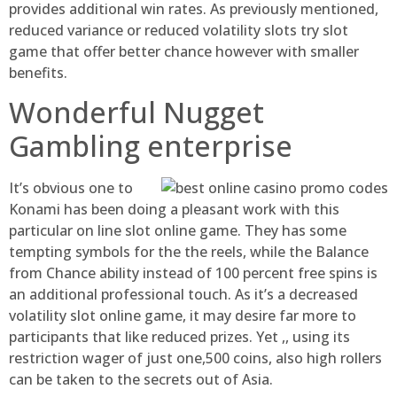
provides additional win rates. As previously mentioned,
reduced variance or reduced volatility slots try slot
game that offer better chance however with smaller
benefits.
Wonderful Nugget
Gambling enterprise
It’s obvious one to
Konami has been doing a pleasant work with this
particular on line slot online game. They has some
tempting symbols for the the reels, while the Balance
from Chance ability instead of 100 percent free spins is
an additional professional touch. As it’s a decreased
volatility slot online game, it may desire far more to
participants that like reduced prizes. Yet ,, using its
restriction wager of just one,500 coins, also high rollers
can be taken to the secrets out of Asia.