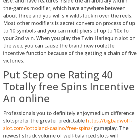
else, and have features inside the an arbitrary within
the-games modifier, which have anywhere between
about three and you will six wilds lookin over the reels.
Most other modifiers is secret conversion process of up
to 10 symbols and you can multipliers of up to 10x to
your 2nd win. When you play the Twin Harlequin slot on
the web, you can cause the brand new roulette
incentive function because of the getting a chain of five
victories.
Put Step one Rating 40
Totally free Spins Incentive
An online
Professionals you to definitely enjoymedium difference
slotsprefer the greater predictable
https://bigbadwolf-
slot.com/lottoland-casino/free-spins/
gameplay. The
newest struck volume of well-balanced slots will