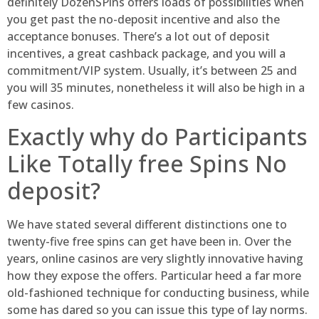
definitely DozenSPins offers loads of possibilities when
you get past the no-deposit incentive and also the
acceptance bonuses. There’s a lot out of deposit
incentives, a great cashback package, and you will a
commitment/VIP system. Usually, it’s between 25 and
you will 35 minutes, nonetheless it will also be high in a
few casinos.
Exactly why do Participants
Like Totally free Spins No
deposit?
We have stated several different distinctions one to
twenty-five free spins can get have been in. Over the
years, online casinos are very slightly innovative having
how they expose the offers. Particular heed a far more
old-fashioned technique for conducting business, while
some has dared so you can issue this type of lay norms.