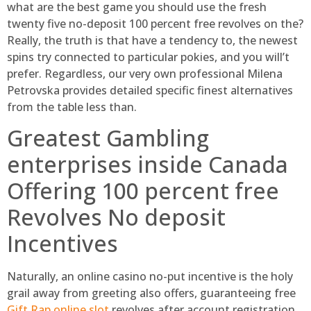
what are the best game you should use the fresh
twenty five no-deposit 100 percent free revolves on the?
Really, the truth is that have a tendency to, the newest
spins try connected to particular pokies, and you will’t
prefer. Regardless, our very own professional Milena
Petrovska provides detailed specific finest alternatives
from the table less than.
Greatest Gambling
enterprises inside Canada
Offering 100 percent free
Revolves No deposit
Incentives
Naturally, an online casino no-put incentive is the holy
grail away from greeting also offers, guaranteeing free
Gift Rap online slot
revolves after account registration.