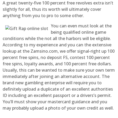
A great twenty-five 100 percent free revolves extra isn’t
slightly for all, thus its worth will ultimately cover
anything from you to pro to some other.
You can even must look at the
being qualified online game
conditions while the not all the harbors will be eligible.
According to my experience and you can the extensive
lookup at the Zamsino.com, we offer signal-right up 100
percent free spins, no deposit FS, contest 100 percent
free spins, loyalty awards, and 100 percent free dollars.
Usually, this can be wanted to make sure your own term
immediately after joining an alternative account. The
brand new gambling enterprise will require you to
definitely upload a duplicate of an excellent authorities
ID including an excellent passport or a drivers’s permit.
You’ll must show your mastercard guidance and you
may probably upload a photo of your own credit as well.