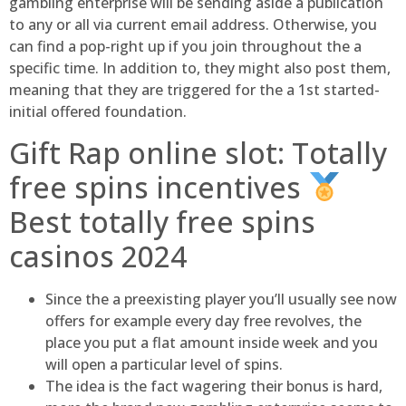
gambling enterprise will be sending aside a publication
to any or all via current email address.
Otherwise, you
can find a pop-right up if you join throughout the a
specific time. In addition to, they might also post them,
meaning that they are triggered for the a 1st started-
initial offered foundation.
Gift Rap online slot: Totally
free spins incentives
Best totally free spins
casinos 2024
Since the a preexisting player you’ll usually see now
offers for example every day free revolves, the
place you put a flat amount inside week and you
will open a particular level of spins.
The idea is the fact wagering their bonus is hard,