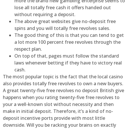
more the brand new gambling enterprise seems to
lose all totally free cash it offers handed out
without requiring a deposit.
The above great websites give no-deposit free
spins and you will totally free revolves sales.
The good thing of this is that you can tend to get
a lot more 100 percent free revolves through the
respect plan.
On top of that, pages must follow the standard
laws whenever betting if they have to victory real
cash.
The most popular topic is the fact that the local casino
also provides totally free revolves to own a new buyers.
A great twenty-five free revolves no deposit British give
happens when you rating twenty-five free revolves to
your a well-known slot without necessity and then
make in initial deposit. Therefore, it’s a kind of no-
deposit incentive ports provide with most little
downside. Will you be racking your brains on exactly