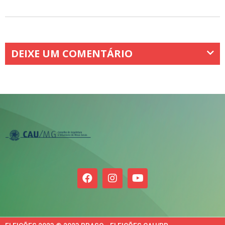
DEIXE UM COMENTÁRIO