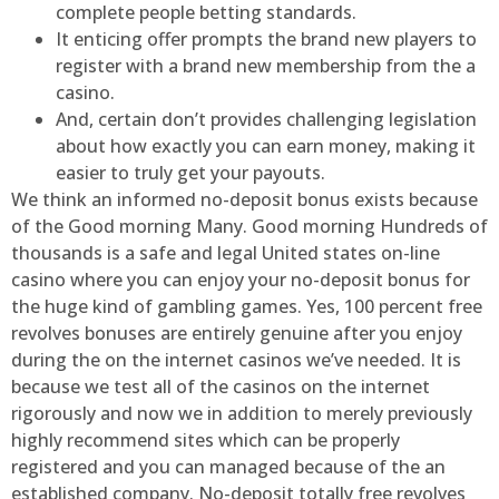
complete people betting standards.
It enticing offer prompts the brand new players to
register with a brand new membership from the a
casino.
And, certain don’t provides challenging legislation
about how exactly you can earn money, making it
easier to truly get your payouts.
We think an informed no-deposit bonus exists because
of the Good morning Many. Good morning Hundreds of
thousands is a safe and legal United states on-line
casino where you can enjoy your no-deposit bonus for
the huge kind of gambling games. Yes, 100 percent free
revolves bonuses are entirely genuine after you enjoy
during the on the internet casinos we’ve needed. It is
because we test all of the casinos on the internet
rigorously and now we in addition to merely previously
highly recommend sites which can be properly
registered and you can managed because of the an
established company. No-deposit totally free revolves