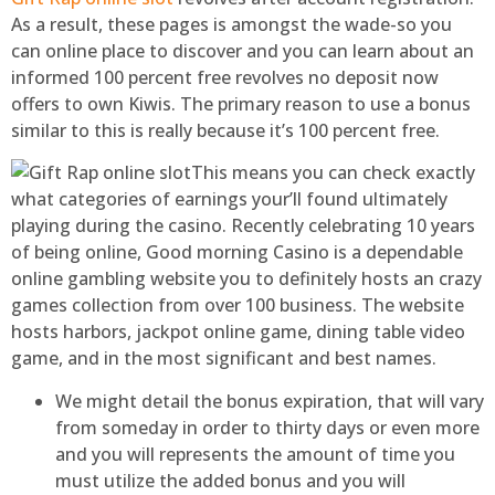
As a result, these pages is amongst the wade-so you
can online place to discover and you can learn about an
informed 100 percent free revolves no deposit now
offers to own Kiwis. The primary reason to use a bonus
similar to this is really because it’s 100 percent free.
This means you can check exactly
what categories of earnings your’ll found ultimately
playing during the casino. Recently celebrating 10 years
of being online, Good morning Casino is a dependable
online gambling website you to definitely hosts an crazy
games collection from over 100 business. The website
hosts harbors, jackpot online game, dining table video
game, and in the most significant and best names.
We might detail the bonus expiration, that will vary
from someday in order to thirty days or even more
and you will represents the amount of time you
must utilize the added bonus and you will