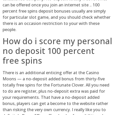
can be offered once you join an internet site .. 100
percent free spins deposit bonuses usually are simply
for particular slot game, and you should check whether
there is an occasion restriction to your with these
people.
How do i score my personal
no deposit 100 percent
free spins
There is an additional enticing offer at the Casino
Moons — a no-deposit added bonus from thirty-five
totally free spins for the Fortunate Clover. All you need
to do are register, plus no-deposit extra was paid for
your requirements. That have a no-deposit added
bonus, players can get a become to the website rather
than risking the very own currency. I really like you to