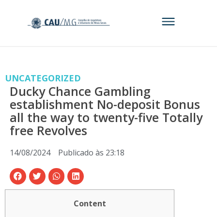
UNCATEGORIZED
Ducky Chance Gambling
establishment No-deposit Bonus
all the way to twenty-five Totally
free Revolves
14/08/2024
Publicado às
23:18
Content