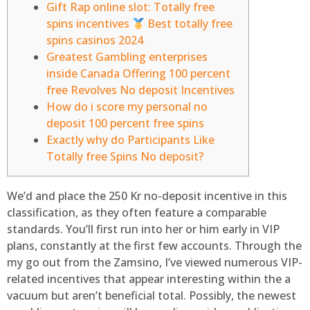
Gift Rap online slot: Totally free
spins incentives
Best totally free
spins casinos 2024
Greatest Gambling enterprises
inside Canada Offering 100 percent
free Revolves No deposit Incentives
How do i score my personal no
deposit 100 percent free spins
Exactly why do Participants Like
Totally free Spins No deposit?
We’d and place the 250 Kr no-deposit incentive in this
classification, as they often feature a comparable
standards. You’ll first run into her or him early in VIP
plans, constantly at the first few accounts. Through the
my go out from the Zamsino, I’ve viewed numerous VIP-
related incentives that appear interesting within the a
vacuum but aren’t beneficial total. Possibly, the newest