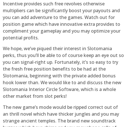
Incentive provides such free revolves otherwise
multipliers can be significantly boost your payouts and
you can add adventure to the games. Watch out for
position game which have innovative extra provides to
compliment your gameplay and you may optimize your
potential profits.
We hope, we’ve piqued their interest in Slotomania
perks, thus you’ll be able to of course keep an eye out so
you can signal-right up. Fortunately, it’s so easy to try
the fresh free position benefits to be had at the
Slotomania, beginning with the private added bonus
hook lower than. We would like to and discuss the new
Slotomania Interior Circle Software, which is a whole
other market from slot perks!
The new game’s mode would be ripped correct out of
an thrill novel which have thicker jungles and you may
strange ancient temples. The brand new soundtrack