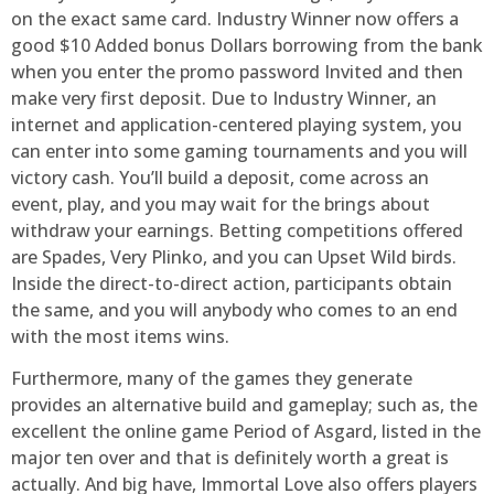
on the exact same card. Industry Winner now offers a
good $10 Added bonus Dollars borrowing from the bank
when you enter the promo password Invited and then
make very first deposit. Due to Industry Winner, an
internet and application-centered playing system, you
can enter into some gaming tournaments and you will
victory cash. You’ll build a deposit, come across an
event, play, and you may wait for the brings about
withdraw your earnings. Betting competitions offered
are Spades, Very Plinko, and you can Upset Wild birds.
Inside the direct-to-direct action, participants obtain
the same, and you will anybody who comes to an end
with the most items wins.
Furthermore, many of the games they generate
provides an alternative build and gameplay; such as, the
excellent the online game Period of Asgard, listed in the
major ten over and that is definitely worth a great is
actually. And big have, Immortal Love also offers players