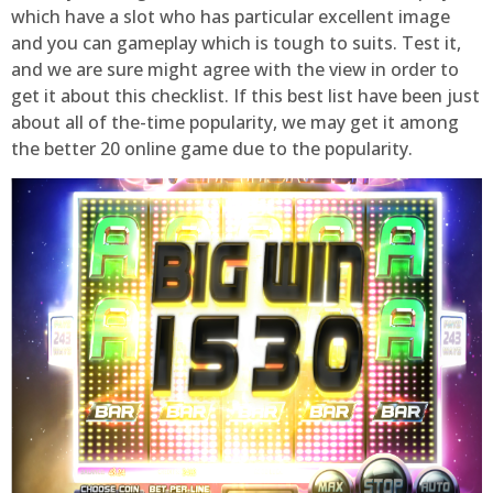
which have a slot who has particular excellent image
and you can gameplay which is tough to suits. Test it,
and we are sure might agree with the view in order to
get it about this checklist. If this best list have been just
about all of the-time popularity, we may get it among
the better 20 online game due to the popularity.