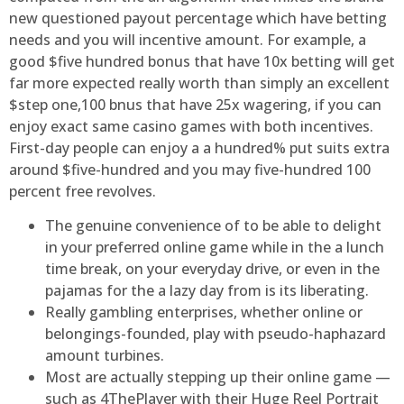
new questioned payout percentage which have betting
needs and you will incentive amount. For example, a
good $five hundred bonus that have 10x betting will get
far more expected really worth than simply an excellent
$step one,100 bnus that have 25x wagering, if you can
enjoy exact same casino games with both incentives.
First-day people can enjoy a a hundred% put suits extra
around $five-hundred and you may five-hundred 100
percent free revolves.
The genuine convenience of to be able to delight
in your preferred online game while in the a lunch
time break, on your everyday drive, or even in the
pajamas for the a lazy day from is its liberating.
Really gambling enterprises, whether online or
belongings-founded, play with pseudo-haphazard
amount turbines.
Most are actually stepping up their online game —
such as 4ThePlayer with their Huge Reel Portrait