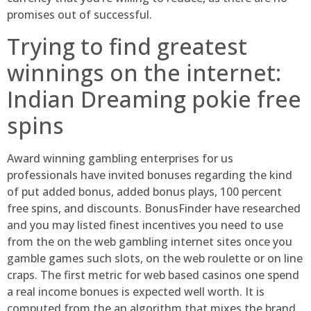
promises out of successful.
Trying to find greatest
winnings on the internet:
Indian Dreaming pokie free
spins
Award winning gambling enterprises for us
professionals have invited bonuses regarding the kind
of put added bonus, added bonus plays, 100 percent
free spins, and discounts. BonusFinder have researched
and you may listed finest incentives you need to use
from the on the web gambling internet sites once you
gamble games such slots, on the web roulette or on line
craps. The first metric for web based casinos one spend
a real income bonues is expected well worth. It is
computed from the an algorithm that mixes the brand