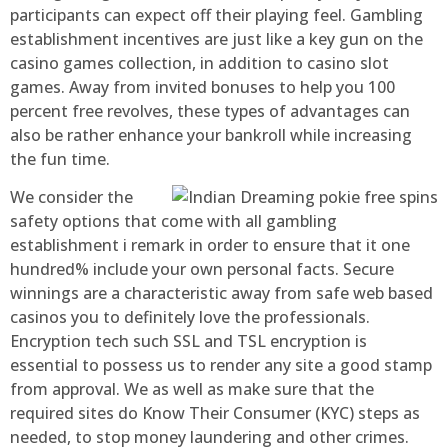
participants can expect off their playing feel. Gambling
establishment incentives are just like a key gun on the
casino games collection, in addition to casino slot
games. Away from invited bonuses to help you 100
percent free revolves, these types of advantages can
also be rather enhance your bankroll while increasing
the fun time.
We consider the
safety options that come with all gambling
establishment i remark in order to ensure that it one
hundred% include your own personal facts. Secure
winnings are a characteristic away from safe web based
casinos you to definitely love the professionals.
Encryption tech such SSL and TSL encryption is
essential to possess us to render any site a good stamp
from approval. We as well as make sure that the
required sites do Know Their Consumer (KYC) steps as
needed, to stop money laundering and other crimes.