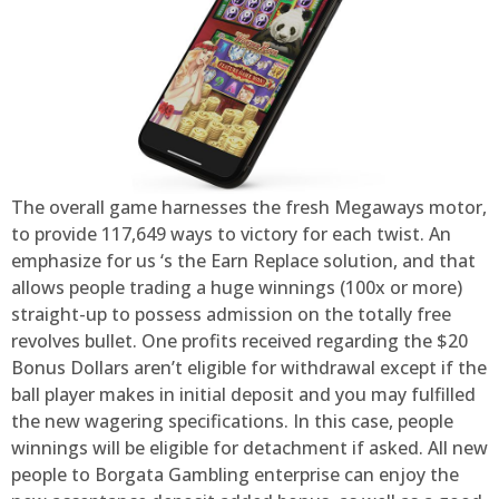
The overall game harnesses the fresh Megaways motor,
to provide 117,649 ways to victory for each twist. An
emphasize for us ‘s the Earn Replace solution, and that
allows people trading a huge winnings (100x or more)
straight-up to possess admission on the totally free
revolves bullet. One profits received regarding the $20
Bonus Dollars aren’t eligible for withdrawal except if the
ball player makes in initial deposit and you may fulfilled
the new wagering specifications. In this case, people
winnings will be eligible for detachment if asked. All new
people to Borgata Gambling enterprise can enjoy the