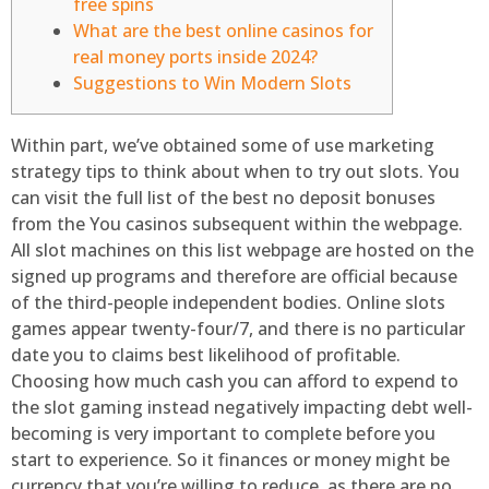
free spins
What are the best online casinos for
real money ports inside 2024?
Suggestions to Win Modern Slots
Within part, we’ve obtained some of use marketing
strategy tips to think about when to try out slots. You
can visit the full list of the best no deposit bonuses
from the You casinos subsequent within the webpage.
All slot machines on this list webpage are hosted on the
signed up programs and therefore are official because
of the third-people independent bodies. Online slots
games appear twenty-four/7, and there is no particular
date you to claims best likelihood of profitable.
Choosing how much cash you can afford to expend to
the slot gaming instead negatively impacting debt well-
becoming is very important to complete before you
start to experience. So it finances or money might be
currency that you’re willing to reduce, as there are no