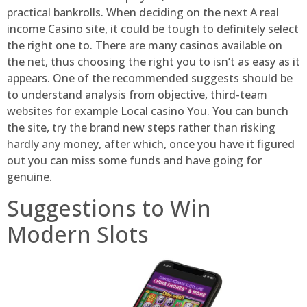
practical bankrolls. When deciding on the next A real
income Casino site, it could be tough to definitely select
the right one to. There are many casinos available on
the net, thus choosing the right you to isn’t as easy as it
appears. One of the recommended suggests should be
to understand analysis from objective, third-team
websites for example Local casino You. You can bunch
the site, try the brand new steps rather than risking
hardly any money, after which, once you have it figured
out you can miss some funds and have going for
genuine.
Suggestions to Win
Modern Slots