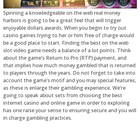
Spinning a knowledgeable on the web real money
harbors is going to be a great feel that will trigger
enjoyable dollars awards. When you begin to try out
casino games trying to her or him free of charge would
be a good place to start. Finding the best on the web
slot video game needs a balance of a lot points. Think
about the game’s Return to Pro (RTP) payment, and
that implies how much money gambled that is returned
to players through the years. Do not forget to take into
account the game’s motif and you may special features,
as these is enlarge their gambling experience. We’re
going to speak about sets from choosing the best
internet casino and online game in order to exploring
has one raise your sense to ensuring secure and you will
in charge gambling practices.