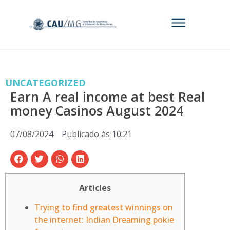
UNCATEGORIZED
Earn A real income at best Real
money Casinos August 2024
07/08/2024
Publicado às
10:21
Articles
Trying to find greatest winnings on
the internet: Indian Dreaming pokie