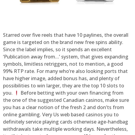
Starred over five reels that have 10 paylines, the overall
game is targeted on the brand new free spins ability.
Since the label implies, so it spends an excellent
‘Publication away from…’ system, that gives expanding
symbols, limitless retriggers, not to mention, a good
99% RTP rate. For many who’re also looking ports that
have higher image, added bonus has, and plenty of
possibilities to win larger, they are the top 10 slots to
you.
Before betting with your own financing from
the one of the suggested Canadian casinos, make sure
you has a clear notion of the fresh 2 and don’ts from
online gambling. Very Us web based casinos you to
definitely service playing cards otherwise age-handbag
withdrawals take multiple working days. Nevertheless,