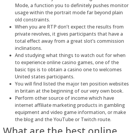
Mode, a function you to definitely pushes monitor
usage within the portrait mode far beyond plain
old constraints.
When you are RTP don’t expect the results from
private revolves, it gives participants that have a
total effect away from a great slot’s commission
inclinations.
And studying what things to watch out for when
to experience online casino games, one of the
basic tips is to obtain a casino one to welcomes
United states participants.
You will find listed the major ten position websites
in britain at the beginning of our very own book.
Perform other source of income which have
internet affiliate marketing products in gambling
equipment and video game information, or make
the blog and the YouTube or Twitch route.
What are the best online