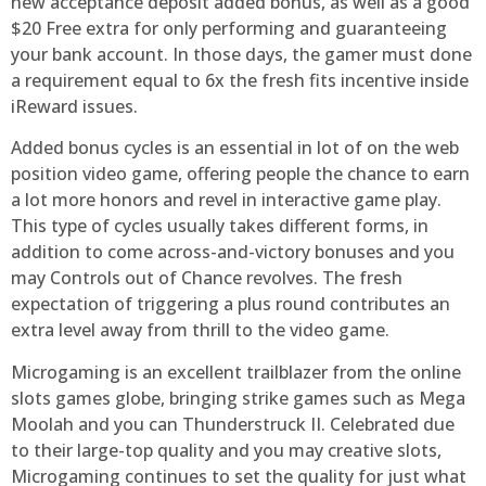
new acceptance deposit added bonus, as well as a good
$20 Free extra for only performing and guaranteeing
your bank account. In those days, the gamer must done
a requirement equal to 6x the fresh fits incentive inside
iReward issues.
Added bonus cycles is an essential in lot of on the web
position video game, offering people the chance to earn
a lot more honors and revel in interactive game play.
This type of cycles usually takes different forms, in
addition to come across-and-victory bonuses and you
may Controls out of Chance revolves. The fresh
expectation of triggering a plus round contributes an
extra level away from thrill to the video game.
Microgaming is an excellent trailblazer from the online
slots games globe, bringing strike games such as Mega
Moolah and you can Thunderstruck II. Celebrated due
to their large-top quality and you may creative slots,
Microgaming continues to set the quality for just what