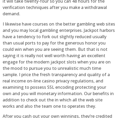
it will take twenty-four so you can 48 hours for the
verification techniques after you make a withdrawal
demand.
I likewise have courses on the better gambling web sites
and you may local gambling enterprises. Jackpot harbors
have a tendency to fork out slightly reduced usually
than usual ports to pay for the generous honor you
could win when you are seeing them. But that is not
saying it is really not well worth having an excellent
engage for the modern jackpot slots when you are on
the mood to pursue you to unrealistic much time
sample. I price the fresh transparency and quality of a
real income on-line casino privacy regulations, and
examining to possess SSL encoding protecting your
own and you will monetary information. Our benefits in
addition to check out the in which all the web site
works and also the team one to operates they.
After you cash out your own winnings, they’re credited