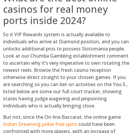
casinos for real money
ports inside 2024?
So it VIP Rewards system is actually available to
individuals who arrive at Diamond position, and you can
unlocks additional pros to possess Slotomania people.
Look at our Chumba Gambling establishment comment
to ascertain why it’s very imperative to own rotating the
newest reels. Browse the fresh casino reception
otherwise direct straight to your chosen games. If you
are searching so you can bet on activities on the You.S.,
listed below are some our full court tracker, showing
states having judge wagering and pinpointing
individuals who is actually bringing close.
But not, since the On line Baccarat, the online game
Indian Dreaming pokie free spins
could have been
confronted with more players, with an increase of