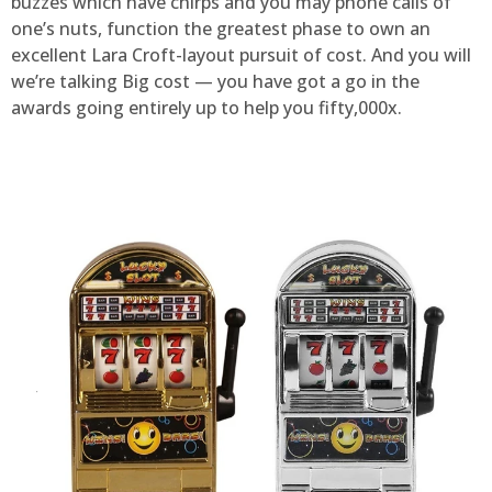
buzzes which have chirps and you may phone calls of
one’s nuts, function the greatest phase to own an
excellent Lara Croft-layout pursuit of cost. And you will
we’re talking Big cost — you have got a go in the
awards going entirely up to help you fifty,000x.