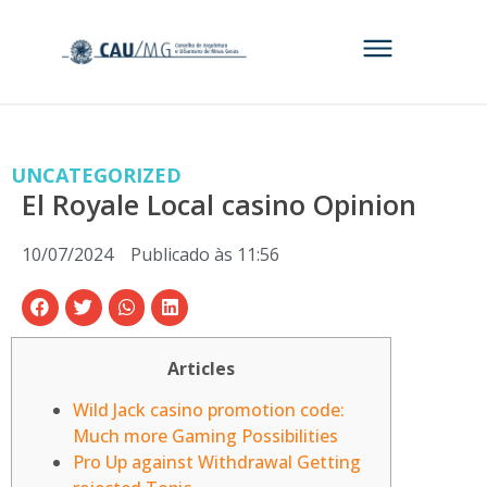
UNCATEGORIZED
El Royale Local casino Opinion
10/07/2024
Publicado às
11:56
Articles
Wild Jack casino promotion code:
Much more Gaming Possibilities
Pro Up against Withdrawal Getting