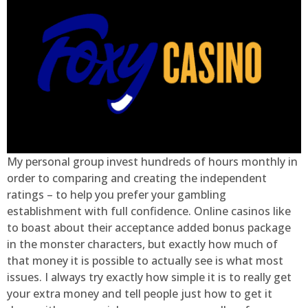
My personal group invest hundreds of hours monthly in
order to comparing and creating the independent
ratings – to help you prefer your gambling
establishment with full confidence. Online casinos like
to boast about their acceptance added bonus package
in the monster characters, but exactly how much of
that money it is possible to actually see is what most
issues. I always try exactly how simple it is to really get
your extra money and tell people just how to get it