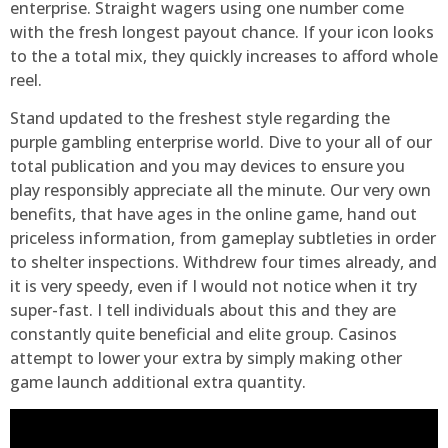
enterprise. Straight wagers using one number come
with the fresh longest payout chance. If your icon looks
to the a total mix, they quickly increases to afford whole
reel.
Stand updated to the freshest style regarding the
purple gambling enterprise world. Dive to your all of our
total publication and you may devices to ensure you
play responsibly appreciate all the minute. Our very own
benefits, that have ages in the online game, hand out
priceless information, from gameplay subtleties in order
to shelter inspections. Withdrew four times already, and
it is very speedy, even if I would not notice when it try
super-fast. I tell individuals about this and they are
constantly quite beneficial and elite group. Casinos
attempt to lower your extra by simply making other
game launch additional extra quantity.