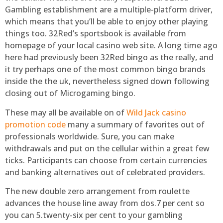
Gambling establishment are a multiple-platform driver,
which means that you’ll be able to enjoy other playing
things too. 32Red’s sportsbook is available from
homepage of your local casino web site. A long time ago
here had previously been 32Red bingo as the really, and
it try perhaps one of the most common bingo brands
inside the the uk, nevertheless signed down following
closing out of Microgaming bingo.
These may all be available on of
Wild Jack casino
promotion code
many a summary of favorites out of
professionals worldwide. Sure, you can make
withdrawals and put on the cellular within a great few
ticks. Participants can choose from certain currencies
and banking alternatives out of celebrated providers.
The new double zero arrangement from roulette
advances the house line away from dos.7 per cent so
you can 5.twenty-six per cent to your gambling