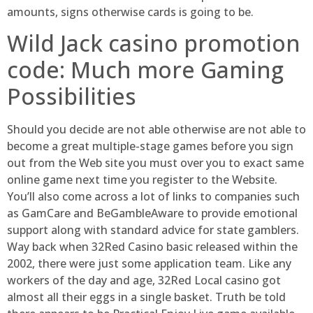
amounts, signs otherwise cards is going to be.
Wild Jack casino promotion
code: Much more Gaming
Possibilities
Should you decide are not able otherwise are not able to
become a great multiple-stage games before you sign
out from the Web site you must over you to exact same
online game next time you register to the Website.
You’ll also come across a lot of links to companies such
as GamCare and BeGambleAware to provide emotional
support along with standard advice for state gamblers.
Way back when 32Red Casino basic released within the
2002, there were just some application team. Like any
workers of the day and age, 32Red Local casino got
almost all their eggs in a single basket. Truth be told