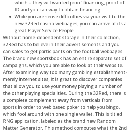
which – they will wanted proof financing, proof of
ID and you can way to obtain financing.
While you are sense difficulties via your visit to the
new 32Red casino webpages, you can arrive at its a
great Player Service People.
Without home-dependent storage in their collection,
32Red has to believe in their advertisements and you
can sales to get participants on the football webpages.
The brand new sportsbook has an entire separate set of
campaigns, which you are able to look at their website.
After examining way too many gambling establishment-
merely internet sites, it is great to discover companies
that allow you to use your money playing a number of
the other playing specialities. During the 32Red, there is
a complete complement away from verticals from
sports in order to web based poker to help you bingo,
which fool around with one single wallet. This is titled
RNG application, labeled as the brand new Random
Matter Generator. This method computes what the 2nd