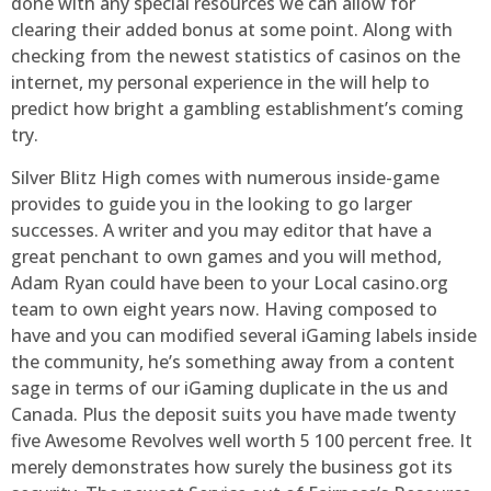
done with any special resources we can allow for
clearing their added bonus at some point. Along with
checking from the newest statistics of casinos on the
internet, my personal experience in the will help to
predict how bright a gambling establishment’s coming
try.
Silver Blitz High comes with numerous inside-game
provides to guide you in the looking to go larger
successes. A writer and you may editor that have a
great penchant to own games and you will method,
Adam Ryan could have been to your Local casino.org
team to own eight years now. Having composed to
have and you can modified several iGaming labels inside
the community, he’s something away from a content
sage in terms of our iGaming duplicate in the us and
Canada. Plus the deposit suits you have made twenty
five Awesome Revolves well worth 5 100 percent free. It
merely demonstrates how surely the business got its