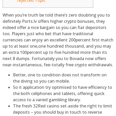
rejected Topic
When you’re truth be told there’s zero doubting you to
definitely Ports.lv offers higher crypto bonuses, they
indeed offer a nice bargain so you can fiat depositors
too. Players just who bet that have traditional
currencies can enjoy an excellent 200percent first match
up to at least one,one hundred thousand, and you may
an extra 100percent up to five hundred more than its
next 8 dumps.
Fortunately you to Bovada now offers
near-instantaneous, fee-totally free crypto withdrawals.
Better, one to condition does not transform on
the diving so you can mobile.
So it application try optimised to have efficiency to
the both cellphones and tablets, offering quick
access to a varied gambling library.
The fresh 32Red casino set-aside the right to limit
deposits – you should buy in touch to reverse