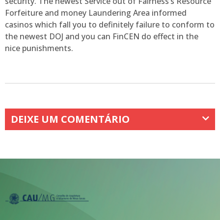
security. The newest Service out of Fairness’s Resource
Forfeiture and money Laundering Area informed
casinos which fall you to definitely failure to conform to
the newest DOJ and you can FinCEN do effect in the
nice punishments.
DEIXE UM COMENTÁRIO