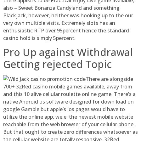
there appears to be Practical Enjoy Live game available,
also – Sweet Bonanza Candyland and something
Blackjack, however, neither was hooking up to the our
very own multiple visits. Extremely slots has an
enthusiastic RTP over 95percent hence the standard
casino hold is simply 5percent.
Pro Up against Withdrawal
Getting rejected Topic
There are alongside
700+ 32Red casino mobile games available, away from
and this 10 alive cellular roulette online game. There’s a
native Android os software designed for down load on
google Gamble but apple’s ios pages would have to
utilize the online app, we.e. the newest mobile website
reachable from the web browser of your cellular phone.
But that ought to create zero differences whatsoever as
the cellular website are totally responsive. 32Red