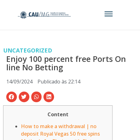
UNCATEGORIZED
Enjoy 100 percent free Ports On
line No Betting
14/09/2024
Publicado às
22:14
Content
How to make a withdrawal | no
deposit Royal Vegas 50 free spins