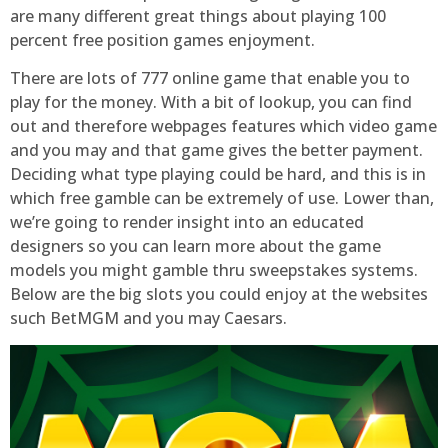
are many different great things about playing 100
percent free position games enjoyment.
There are lots of 777 online game that enable you to
play for the money. With a bit of lookup, you can find
out and therefore webpages features which video game
and you may and that game gives the better payment.
Deciding what type playing could be hard, and this is in
which free gamble can be extremely of use. Lower than,
we’re going to render insight into an educated
designers so you can learn more about the game
models you might gamble thru sweepstakes systems.
Below are the big slots you could enjoy at the websites
such BetMGM and you may Caesars.