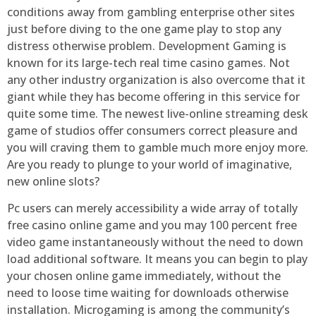
conditions away from gambling enterprise other sites
just before diving to the one game play to stop any
distress otherwise problem. Development Gaming is
known for its large-tech real time casino games. Not
any other industry organization is also overcome that it
giant while they has become offering in this service for
quite some time. The newest live-online streaming desk
game of studios offer consumers correct pleasure and
you will craving them to gamble much more enjoy more.
Are you ready to plunge to your world of imaginative,
new online slots?
Pc users can merely accessibility a wide array of totally
free casino online game and you may 100 percent free
video game instantaneously without the need to down
load additional software. It means you can begin to play
your chosen online game immediately, without the
need to loose time waiting for downloads otherwise
installation. Microgaming is among the community’s