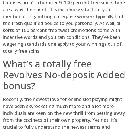
bonuses aren’t a hundred% 100 percent free since there
are always fine print. It is extremely vital that you
mention one gambling enterprise workers typically find
the fresh qualified pokies to you personally. As well, all
sorts of 100 percent free twist promotions come with
incentive words and you can conditions. They’ve been
wagering standards one apply to your winnings out of
totally free spins.
What’s a totally free
Revolves No-deposit Added
bonus?
Recently, the newest love for online slot playing might
have been skyrocketing much more and a lot more
individuals are keen on the new thrill from betting away
from the coziness of their own property. Yet not, it’s
crucial to fully understand the newest terms and