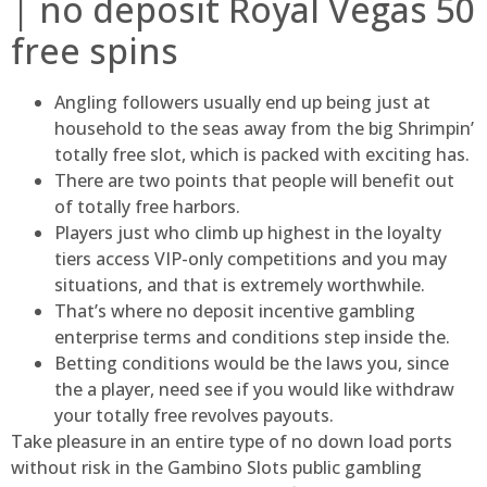
| no deposit Royal Vegas 50
free spins
Angling followers usually end up being just at
household to the seas away from the big Shrimpin’
totally free slot, which is packed with exciting has.
There are two points that people will benefit out
of totally free harbors.
Players just who climb up highest in the loyalty
tiers access VIP-only competitions and you may
situations, and that is extremely worthwhile.
That’s where no deposit incentive gambling
enterprise terms and conditions step inside the.
Betting conditions would be the laws you, since
the a player, need see if you would like withdraw
your totally free revolves payouts.
Take pleasure in an entire type of no down load ports
without risk in the Gambino Slots public gambling