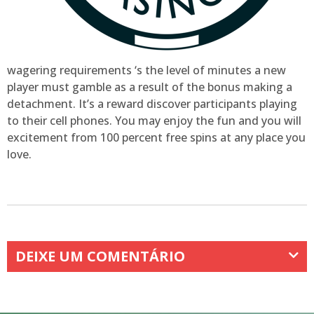
wagering requirements ‘s the level of minutes a new
player must gamble as a result of the bonus making a
detachment. It’s a reward discover participants playing
to their cell phones. You may enjoy the fun and you will
excitement from 100 percent free spins at any place you
love.
DEIXE UM COMENTÁRIO