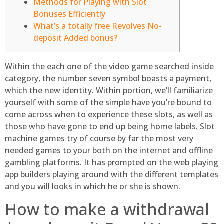
Methods for Playing with Slot
Bonuses Efficiently
What’s a totally free Revolves No-
deposit Added bonus?
Within the each one of the video game searched inside
category, the number seven symbol boasts a payment,
which the new identity. Within portion, we’ll familiarize
yourself with some of the simple have you’re bound to
come across when to experience these slots, as well as
those who have gone to end up being home labels. Slot
machine games try of course by far the most very
needed games to your both on the internet and offline
gambling platforms.
It has prompted on the web playing
app builders playing around with the different templates
and you will looks in which he or she is shown.
How to make a withdrawal