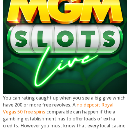
You can rating caught up when you see a big give which
have 200 or more free revolves. A
no deposit Royal
Vegas 50 free spins
comparable can happen if the a
gambling establishment has to offer loads of extra
credits. However you must know that every local casino