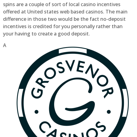
spins are a couple of sort of local casino incentives
offered at United states web based casinos. The main
difference in those two would be the fact no-deposit
incentives is credited for you personally rather than
your having to create a good deposit.
A