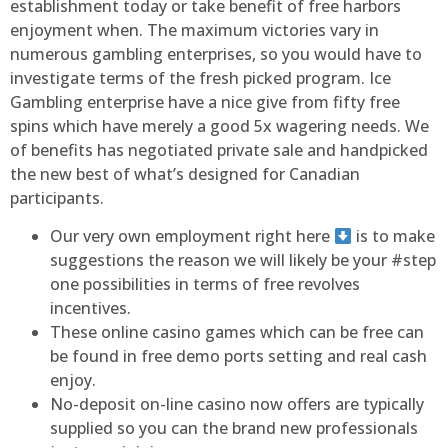
establishment today or take benefit of free harbors
enjoyment when. The maximum victories vary in
numerous gambling enterprises, so you would have to
investigate terms of the fresh picked program. Ice
Gambling enterprise have a nice give from fifty free
spins which have merely a good 5x wagering needs. We
of benefits has negotiated private sale and handpicked
the new best of what’s designed for Canadian
participants.
Our very own employment right here
is to make
suggestions the reason we will likely be your #step
one possibilities in terms of free revolves
incentives.
These online casino games which can be free can
be found in free demo ports setting and real cash
enjoy.
No-deposit on-line casino now offers are typically
supplied so you can the brand new professionals