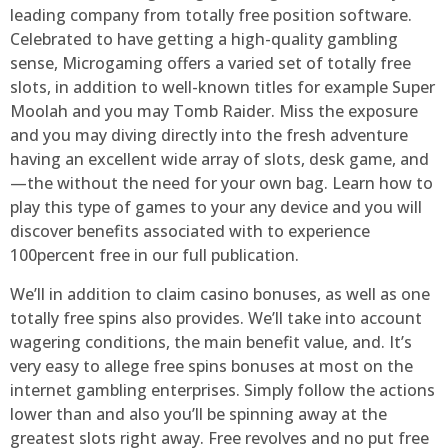
leading company from totally free position software.
Celebrated to have getting a high-quality gambling
sense, Microgaming offers a varied set of totally free
slots, in addition to well-known titles for example Super
Moolah and you may Tomb Raider. Miss the exposure
and you may diving directly into the fresh adventure
having an excellent wide array of slots, desk game, and
—the without the need for your own bag. Learn how to
play this type of games to your any device and you will
discover benefits associated with to experience
100percent free in our full publication.
We’ll in addition to claim casino bonuses, as well as one
totally free spins also provides. We’ll take into account
wagering conditions, the main benefit value, and. It’s
very easy to allege free spins bonuses at most on the
internet gambling enterprises. Simply follow the actions
lower than and also you’ll be spinning away at the
greatest slots right away. Free revolves and no put free