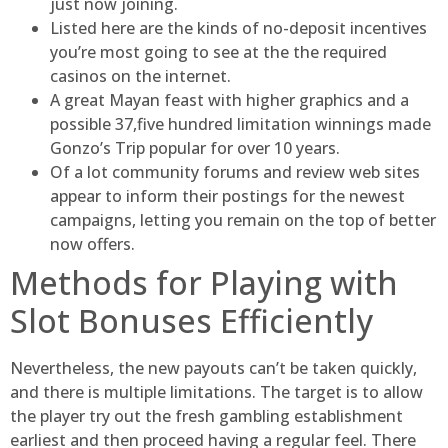
just now joining.
Listed here are the kinds of no-deposit incentives
you’re most going to see at the the required
casinos on the internet.
A great Mayan feast with higher graphics and a
possible 37,five hundred limitation winnings made
Gonzo’s Trip popular for over 10 years.
Of a lot community forums and review web sites
appear to inform their postings for the newest
campaigns, letting you remain on the top of better
now offers.
Methods for Playing with
Slot Bonuses Efficiently
Nevertheless, the new payouts can’t be taken quickly,
and there is multiple limitations. The target is to allow
the player try out the fresh gambling establishment
earliest and then proceed having a regular feel. There