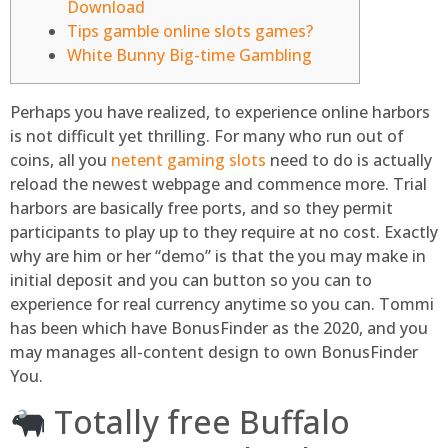
Download
Tips gamble online slots games?
White Bunny Big-time Gambling
Perhaps you have realized, to experience online harbors
is not difficult yet thrilling. For many who run out of
coins, all you
netent gaming slots
need to do is actually
reload the newest webpage and commence more. Trial
harbors are basically free ports, and so they permit
participants to play up to they require at no cost.
Exactly
why are him or her “demo” is that the you may make in
initial deposit and you can button so you can to
experience for real currency anytime so you can. Tommi
has been which have BonusFinder as the 2020, and you
may manages all-content design to own BonusFinder
You.
Totally free Buffalo