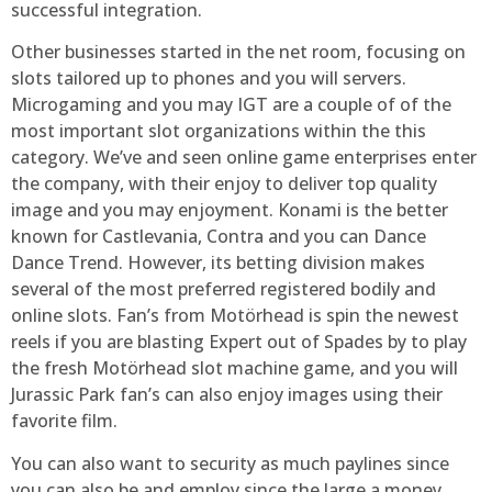
successful integration.
Other businesses started in the net room, focusing on
slots tailored up to phones and you will servers.
Microgaming and you may IGT are a couple of of the
most important slot organizations within the this
category. We’ve and seen online game enterprises enter
the company, with their enjoy to deliver top quality
image and you may enjoyment. Konami is the better
known for Castlevania, Contra and you can Dance
Dance Trend. However, its betting division makes
several of the most preferred registered bodily and
online slots. Fan’s from Motörhead is spin the newest
reels if you are blasting Expert out of Spades by to play
the fresh Motörhead slot machine game, and you will
Jurassic Park fan’s can also enjoy images using their
favorite film.
You can also want to security as much paylines since
you can also be and employ since the large a money