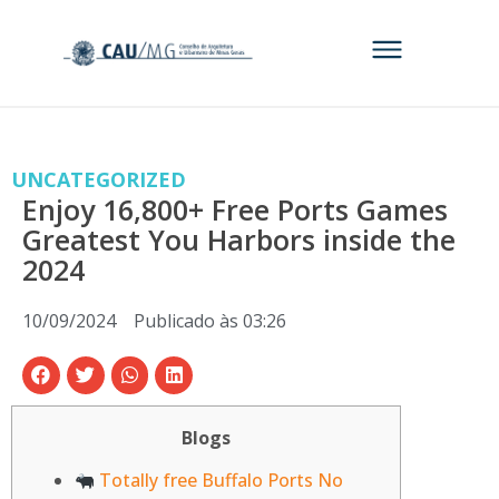
UNCATEGORIZED
Enjoy 16,800+ Free Ports Games
Greatest You Harbors inside the
2024
10/09/2024
Publicado às
03:26
Blogs
Totally free Buffalo Ports No