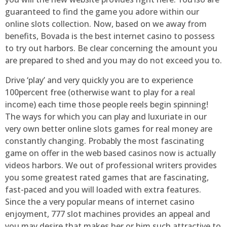
guaranteed to find the game you adore within our
online slots collection. Now, based on we away from
benefits, Bovada is the best internet casino to possess
to try out harbors. Be clear concerning the amount you
are prepared to shed and you may do not exceed you to.
Drive ‘play’ and very quickly you are to experience
100percent free (otherwise want to play for a real
income) each time those people reels begin spinning!
The ways for which you can play and luxuriate in our
very own better online slots games for real money are
constantly changing. Probably the most fascinating
game on offer in the web based casinos now is actually
videos harbors. We out of professional writers provides
you some greatest rated games that are fascinating,
fast-paced and you will loaded with extra features.
Since the a very popular means of internet casino
enjoyment, 777 slot machines provides an appeal and
you may desire that makes her or him such attractive to