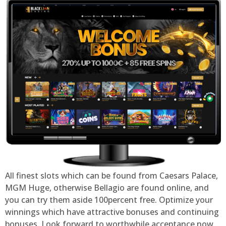
All finest slots which can be found from Caesars Palace,
MGM Huge, otherwise Bellagio are found online, and
you can try them aside 100percent free. Optimize your
winnings which have attractive bonuses and continuing
bonuses. Look forward to worthwhile acceptance now