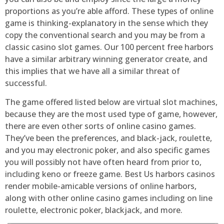
proportions as you’re able afford. These types of online
game is thinking-explanatory in the sense which they
copy the conventional search and you may be from a
classic casino slot games. Our 100 percent free harbors
have a similar arbitrary winning generator create, and
this implies that we have all a similar threat of
successful.
The game offered listed below are virtual slot machines,
because they are the most used type of game, however,
there are even other sorts of online casino games.
They’ve been the preferences, and black-jack, roulette,
and you may electronic poker, and also specific games
you will possibly not have often heard from prior to,
including keno or freeze game. Best Us harbors casinos
render mobile-amicable versions of online harbors,
along with other online casino games including on line
roulette, electronic poker, blackjack, and more.