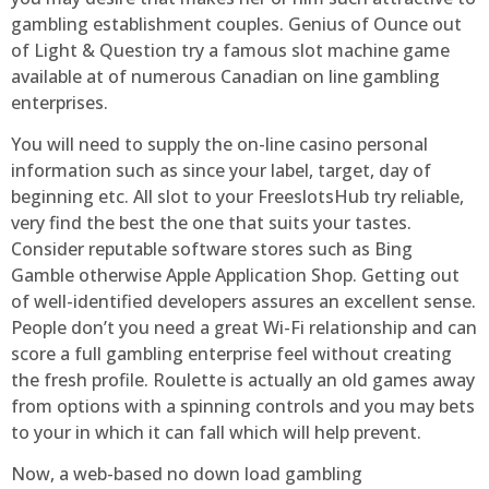
gambling establishment couples. Genius of Ounce out
of Light & Question try a famous slot machine game
available at of numerous Canadian on line gambling
enterprises.
You will need to supply the on-line casino personal
information such as since your label, target, day of
beginning etc. All slot to your FreeslotsHub try reliable,
very find the best the one that suits your tastes.
Consider reputable software stores such as Bing
Gamble otherwise Apple Application Shop. Getting out
of well-identified developers assures an excellent sense.
People don’t you need a great Wi-Fi relationship and can
score a full gambling enterprise feel without creating
the fresh profile. Roulette is actually an old games away
from options with a spinning controls and you may bets
to your in which it can fall which will help prevent.
Now, a web-based no down load gambling