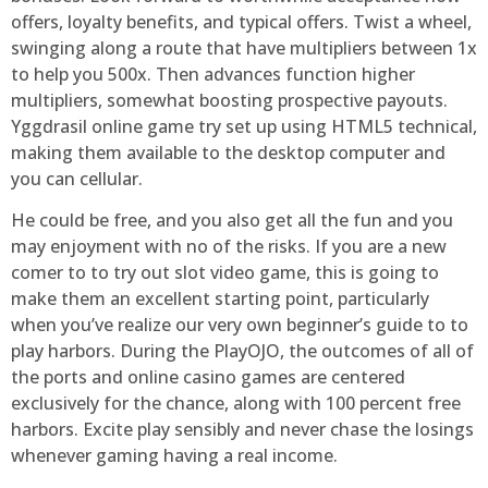
offers, loyalty benefits, and typical offers. Twist a wheel,
swinging along a route that have multipliers between 1x
to help you 500x. Then advances function higher
multipliers, somewhat boosting prospective payouts.
Yggdrasil online game try set up using HTML5 technical,
making them available to the desktop computer and
you can cellular.
He could be free, and you also get all the fun and you
may enjoyment with no of the risks. If you are a new
comer to to try out slot video game, this is going to
make them an excellent starting point, particularly
when you’ve realize our very own beginner’s guide to to
play harbors. During the PlayOJO, the outcomes of all of
the ports and online casino games are centered
exclusively for the chance, along with 100 percent free
harbors. Excite play sensibly and never chase the losings
whenever gaming having a real income.