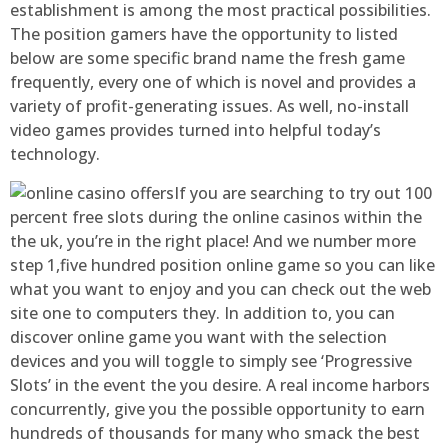
establishment is among the most practical possibilities.
The position gamers have the opportunity to listed
below are some specific brand name the fresh game
frequently, every one of which is novel and provides a
variety of profit-generating issues. As well, no-install
video games provides turned into helpful today’s
technology.
If you are searching to try out 100
percent free slots during the online casinos within the
the uk, you’re in the right place! And we number more
step 1,five hundred position online game so you can like
what you want to enjoy and you can check out the web
site one to computers they. In addition to, you can
discover online game you want with the selection
devices and you will toggle to simply see ‘Progressive
Slots’ in the event the you desire. A real income harbors
concurrently, give you the possible opportunity to earn
hundreds of thousands for many who smack the best