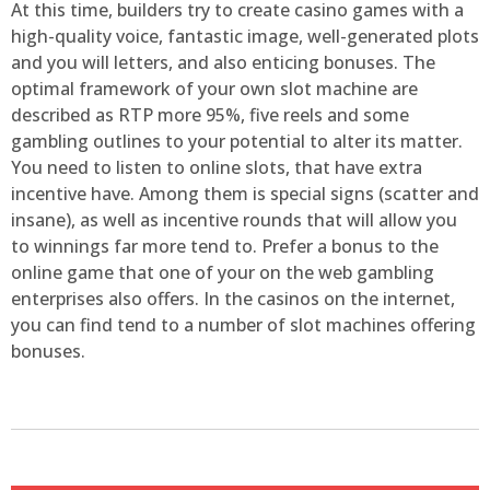
At this time, builders try to create casino games with a
high-quality voice, fantastic image, well-generated plots
and you will letters, and also enticing bonuses. The
optimal framework of your own slot machine are
described as RTP more 95%, five reels and some
gambling outlines to your potential to alter its matter.
You need to listen to online slots, that have extra
incentive have. Among them is special signs (scatter and
insane), as well as incentive rounds that will allow you
to winnings far more tend to. Prefer a bonus to the
online game that one of your on the web gambling
enterprises also offers. In the casinos on the internet,
you can find tend to a number of slot machines offering
bonuses.