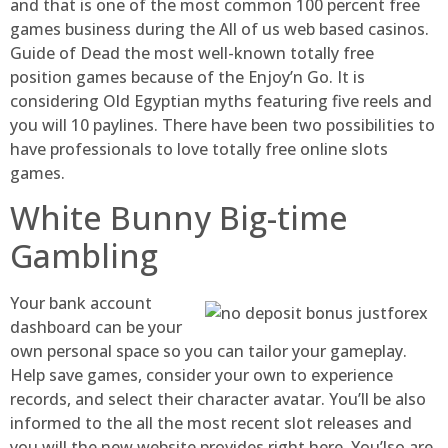
and that is one of the most common 100 percent free
games business during the All of us web based casinos.
Guide of Dead the most well-known totally free
position games because of the Enjoy’n Go. It is
considering Old Egyptian myths featuring five reels and
you will 10 paylines. There have been two possibilities to
have professionals to love totally free online slots
games.
White Bunny Big-time
Gambling
Your bank account
dashboard can be your
own personal space so you can tailor your gameplay.
Help save games, consider your own to experience
records, and select their character avatar. You’ll be also
informed to the all the most recent slot releases and
you will the new website provides right here. You’lso are