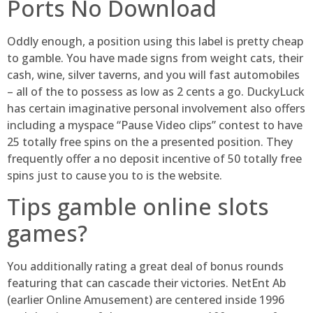
Ports No Download
Oddly enough, a position using this label is pretty cheap
to gamble. You have made signs from weight cats, their
cash, wine, silver taverns, and you will fast automobiles
– all of the to possess as low as 2 cents a go. DuckyLuck
has certain imaginative personal involvement also offers
including a myspace “Pause Video clips” contest to have
25 totally free spins on the a presented position. They
frequently offer a no deposit incentive of 50 totally free
spins just to cause you to is the website.
Tips gamble online slots
games?
You additionally rating a great deal of bonus rounds
featuring that can cascade their victories. NetEnt Ab
(earlier Online Amusement) are centered inside 1996