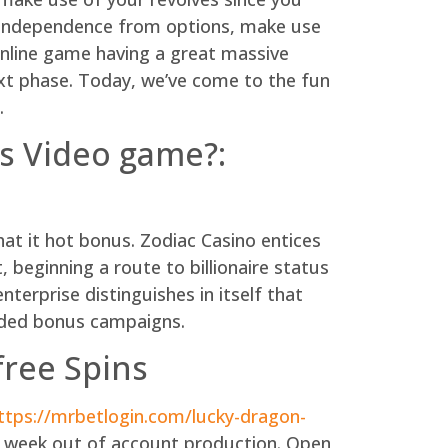
ew independence from options, make use
 online game having a great massive
ext phase. Today, we’ve come to the fun
.
us Video game?:
at it hot bonus. Zodiac Casino entices
 beginning a route to billionaire status
erprise distinguishes in itself that
added bonus campaigns.
free Spins
ttps://mrbetlogin.com/lucky-dragon-
 1 week out of account production. Open