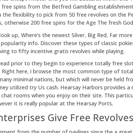
 free spins from the Betfred Gambling establishment 
th the flexibility to pick from 50 free revolves on th
lds, otherwise 200 free spins for the Age The fresh 
ook up, Where’s the newest Silver, Big Red, Far more Ch
 popularity info. Discover these types of classic pokie
ing to fifty incentive gratis revolves while playing.
ead prior to they begin to experience totally free sl
th. Right here, i browse the most common type of totall
 many minimal nations, but which will never be held f
ney utilized try Us cash. Hearsay Harbors provides a
 chat rooms when you enjoy on their site. This partic
ever it is really popular at the Hearsay Ports.
nterprises Give Free Revolve
ncrement from the number of paylines since the a grea