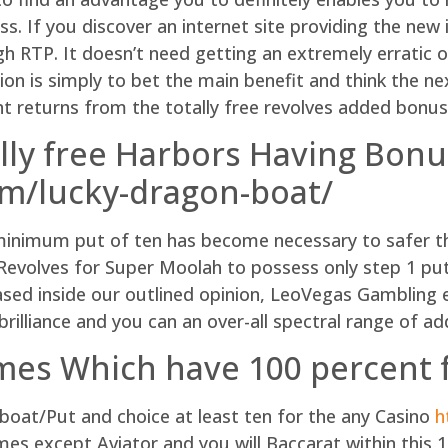
ss. If you discover an internet site providing the n
igh RTP. It doesn’t need getting an extremely erratic
on is simply to bet the main benefit and think the n
nt returns from the totally free revolves added bonus
ally free Harbors Having Bon
om/lucky-dragon-boat/
 minimum put of ten has become necessary to safer th
Revolves for Super Moolah to possess only step 1 put,
sed inside our outlined opinion, LeoVegas Gambling ent
 brilliance and you can an over-all spectral range of 
mes Which have 100 percent 
Put and choice at least ten for the any Casino
h
ames except Aviator and you will Baccarat within this