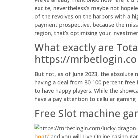
excite, nevertheless’s maybe not hopele
of the revolves on the harbors with a h
payment prospective, because the missi
region, that’s optimising your investme
What exactly are Tot
https://mrbetlogin.c
But not, as of June 2023, the absolute
having a deal from 80 100 percent free 
to have happy players. While the showca
have a pay attention to cellular gaming
Free Slot machine ga
boat/
and you will Live Online casino g