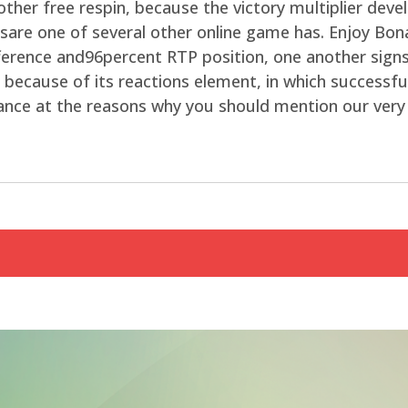
ther free respin, because the victory multiplier deve
dsare one of several other online game has. Enjoy Bon
 difference and96percent RTP position, one another si
because of its reactions element, in which successfu
lance at the reasons why you should mention our very 