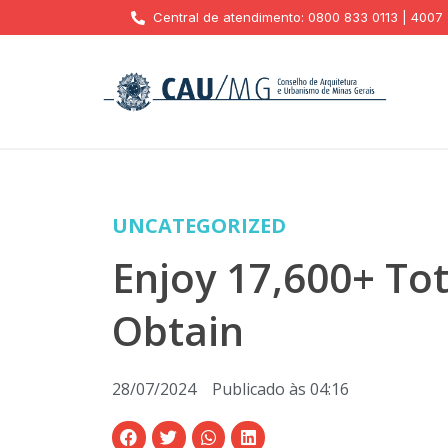
Central de atendimento: 0800 833 0113 | 4007
UNCATEGORIZED
Enjoy 17,600+ To
Obtain
28/07/2024
Publicado às
04:16