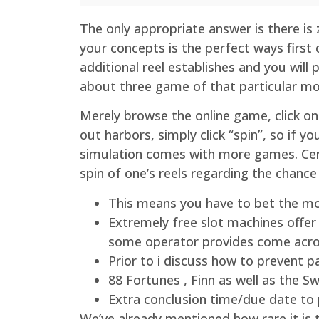
The only appropriate answer is there is 
your concepts is the perfect ways first o
additional reel establishes and you will
about three game of that particular mo
Merely browse the online game, click on 
out harbors, simply click “spin”, so if 
simulation comes with more games. Cert
spin of one’s reels regarding the chance 
This means you have to bet the mo
Extremely free slot machines offer
some operator provides come acros
Prior to i discuss how to prevent p
88 Fortunes , Finn as well as the 
Extra conclusion time/due date to 
We’ve already mentioned how rare it is 