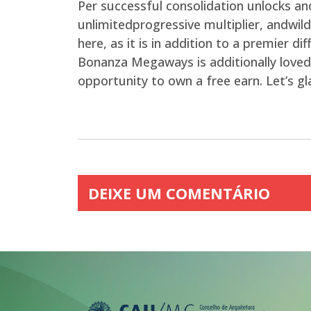
Per successful consolidation unlocks ano
unlimitedprogressive multiplier, andwil
here, as it is in addition to a premier
Bonanza Megaways is additionally loved 
opportunity to own a free earn. Let’s g
DEIXE UM COMENTÁRIO