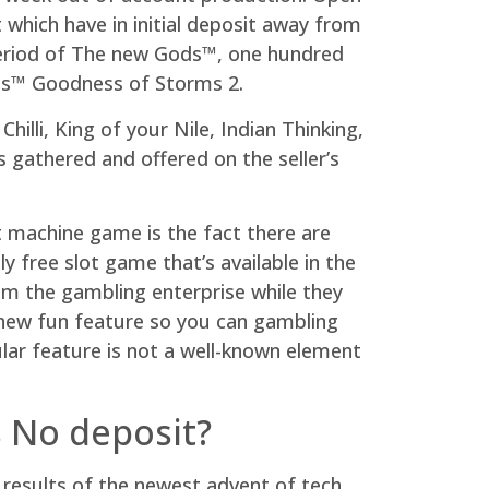
which have in initial deposit away from
e Period of The new Gods™, one hundred
Gods™ Goodness of Storms 2.
illi, King of your Nile, Indian Thinking,
s gathered and offered on the seller’s
ot machine game is the fact there are
y free slot game that’s available in the
rom the gambling enterprise while they
 new fun feature so you can gambling
ular feature is not a well-known element
s No deposit?
t results of the newest advent of tech.