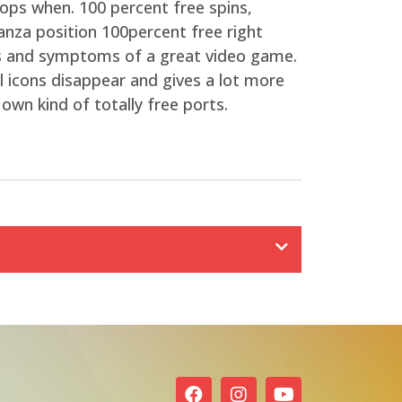
lops when. 100 percent free spins,
anza position 100percent free right
gns and symptoms of a great video game.
l icons disappear and gives a lot more
own kind of totally free ports.