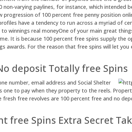
non-varying paylines, for instance, which intended b
ew progression of 100 percent free penny position onl
 profiles have a tendency to run across a myriad of ce
 to winnings real moneyOne of your main great things
come. It is because 100 percent free spins supply the
gs awards. For the reason that free spins will let you
No deposit Totally free Spins
hone number, email address and Social Shelter
ns one to pay when they property to the reels. Prope
fresh free revolves are 100 percent free and no dep
nt free Spins Extra Secret T