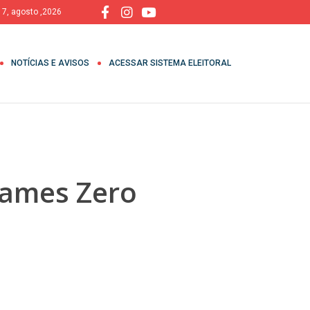
, 7, agosto ,2026
NOTÍCIAS E AVISOS
ACESSAR SISTEMA ELEITORAL
games Zero