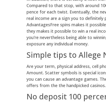
Compared to that stop, with around 100 
pence for each twist. Eventually, the n
real income are a sign you to definitely
AdvantagesFree spins makes it possible
they makes it possible to win a real in
you’re nevertheless being able to winnin
exposure any individual money.
Simple tips to Allege 
Are your term, physical address, cell p
Amount. Scatter symbols is special ico
you can cause an advantage games. The 
offers from the the handpicked casinos.
No deposit 100 perce