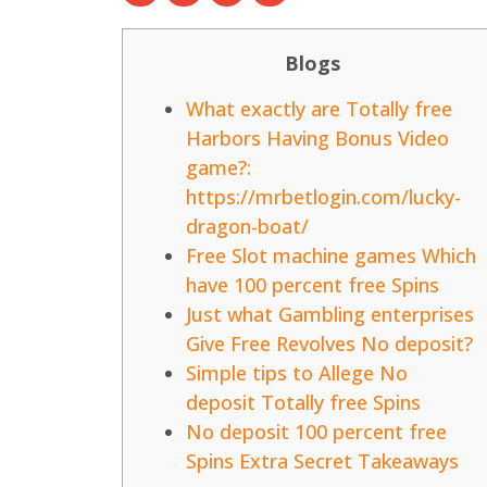
Blogs
What exactly are Totally free
Harbors Having Bonus Video
game?:
https://mrbetlogin.com/lucky-
dragon-boat/
Free Slot machine games Which
have 100 percent free Spins
Just what Gambling enterprises
Give Free Revolves No deposit?
Simple tips to Allege No
deposit Totally free Spins
No deposit 100 percent free
Spins Extra Secret Takeaways