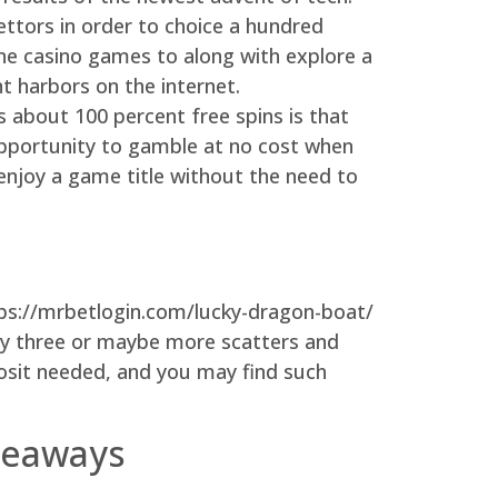
ettors in order to choice a hundred
ine casino games to along with explore a
nt harbors on the internet.
 about 100 percent free spins is that
 opportunity to gamble at no cost when
 enjoy a game title without the need to
rty three or maybe more scatters and
osit needed, and you may find such
akeaways