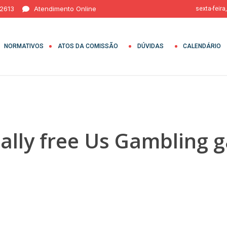
 2613
Atendimento Online
sexta-feira
NORMATIVOS
ATOS DA COMISSÃO
DÚVIDAS
CALENDÁRIO
tally free Us Gambling 