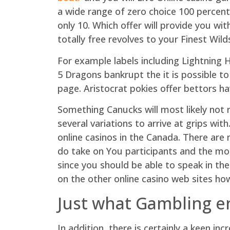
a wide range of zero choice 100 percent
only 10. Which offer will provide you wi
totally free revolves to your Finest Wi
For example labels including Lightning H
5 Dragons bankrupt the it is possible to
page. Aristocrat pokies offer bettors hav
Something Canucks will most likely not r
several variations to arrive at grips wi
online casinos in the Canada. There are
do take on You participants and the mo
since you should be able to speak in the
on the other online casino web sites how
Just what Gambling e
In addition, there is certainly a keen i