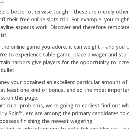
zero better otherwise tough – these are merely other 
ff their free online slots trip. For example, you migh
 payline aspects work.
Discover and therefore template
tif.
the online game you adore, it can weight – and you can
you’re to experience table game, place a wager and sta
ain harbors give players for the opportunity to incr
bullet.
ney your obtained an excellent particular amount of
 at least one kind of bonus, and so the most importa
s on this page.
articular problems, we’re going to earliest find out wh
Swirly Spin™, etc are among the primary candidates to
possess finishing the newest wagering.
to find an advantage you to definitely enables you to