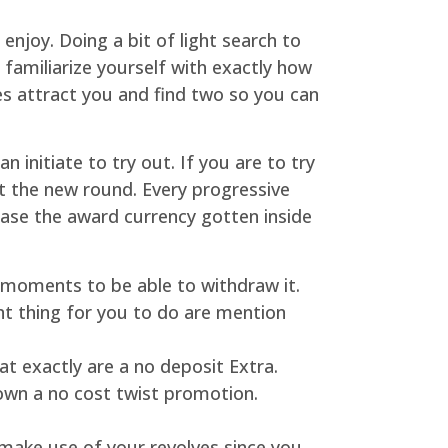
enjoy. Doing a bit of light search to
t familiarize yourself with exactly how
s attract you and find two so you can
 initiate to try out. If you are to try
rt the new round. Every progressive
ease the award currency gotten inside
 moments to be able to withdraw it.
nt thing for you to do are mention
at exactly are a no deposit Extra.
 own a no cost twist promotion.
 make use of your revolves since you