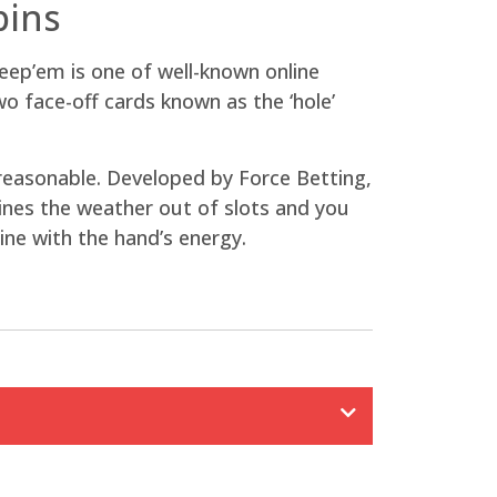
pins
Keep’em is one of well-known online
o face-off cards known as the ‘hole’
 reasonable. Developed by Force Betting,
ines the weather out of slots and you
ine with the hand’s energy.