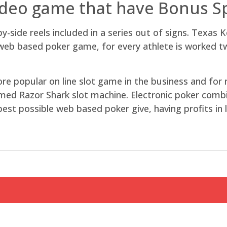
Video game that have Bonus S
by-side reels included in a series out of signs. Texas 
web based poker game, for every athlete is worked tw
ore popular on line slot game in the business and for
aimed Razor Shark slot machine. Electronic poker comb
est possible web based poker give, having profits in l