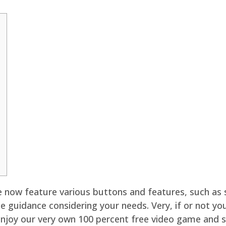
e now feature various buttons and features, such as 
 guidance considering your needs. Very, if or not you
njoy our very own 100 percent free video game and se