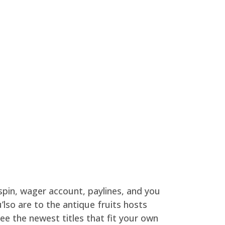
spin, wager account, paylines, and you
’lso are to the antique fruits hosts
e the newest titles that fit your own