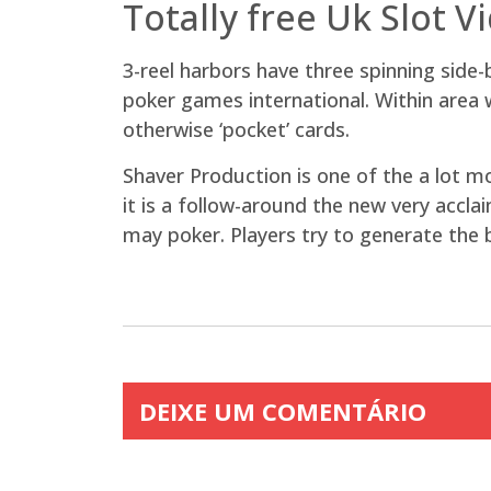
Totally free Uk Slot 
3-reel harbors have three spinning side-
poker games international. Within area 
otherwise ‘pocket’ cards.
Shaver Production is one of the a lot m
it is a follow-around the new very accl
may poker. Players try to generate the b
DEIXE UM COMENTÁRIO