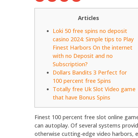
Articles
Loki 50 free spins no deposit
casino 2024: Simple tips to Play
Finest Harbors On the internet
with no Deposit and no
Subscription?
Dollars Bandits 3 Perfect for
100 percent free Spins
Totally free Uk Slot Video game
that have Bonus Spins
Finest 100 percent free slot online gam
can autoplay. Of several systems provide
otherwise cutting-edge video harbors, e