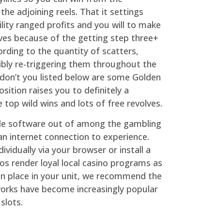
e adjoining reels. That it settings
ility ranged profits and you will to make
ves because of the getting step three+
rding to the quantity of scatters,
ibly re-triggering them throughout the
y don’t you listed below are some Golden
sition raises you to definitely a
top wild wins and lots of free revolves.
bile software out of among the gambling
an internet connection to experience.
vidually via your browser or install a
os render loyal local casino programs as
 on place in your unit, we recommend the
works have become increasingly popular
slots.