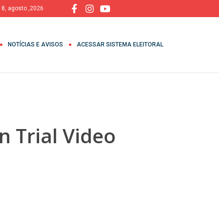
 8, agosto ,2026
NOTÍCIAS E AVISOS
ACESSAR SISTEMA ELEITORAL
n Trial Video