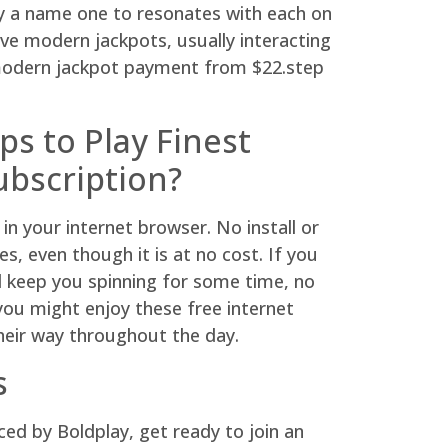
try a name one to resonates with each on
ve modern jackpots, usually interacting
 modern jackpot payment from $22.step
ps to Play Finest
ubscription?
n your internet browser. No install or
 even though it is at no cost. If you
ill keep you spinning for some time, no
you might enjoy these free internet
heir way throughout the day.
s
ced by Boldplay, get ready to join an