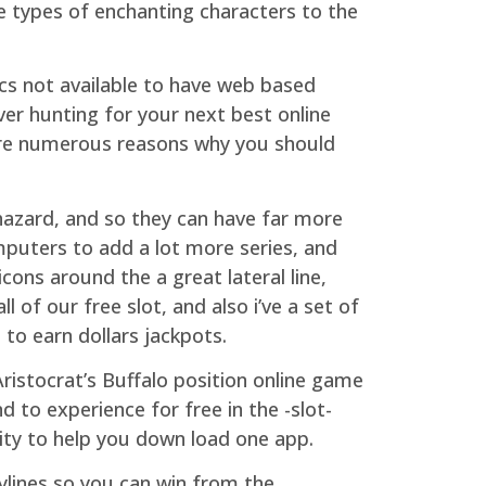
se types of enchanting characters to the
cs not available to have web based
r hunting for your next best online
 are numerous reasons why you should
phazard, and so they can have far more
mputers to add a lot more series, and
cons around the a great lateral line,
l of our free slot, and also i’ve a set of
 to earn dollars jackpots.
 Aristocrat’s Buffalo position online game
 to experience for free in the -slot-
ty to help you down load one app.
lines so you can win from the