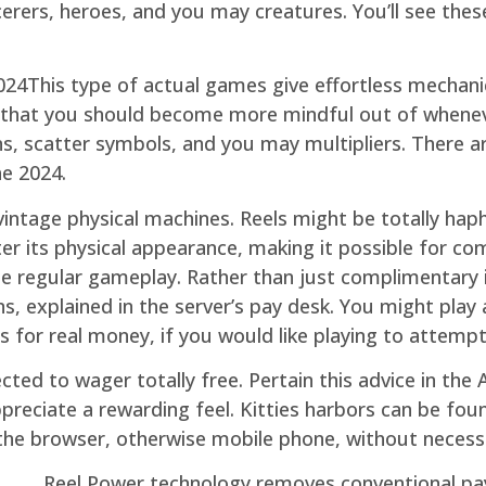
cerers, heroes, and you may creatures. You’ll see the
This type of actual games give effortless mechani
 that you should become more mindful out of wheneve
ons, scatter symbols, and you may multipliers. There
e 2024.
 vintage physical machines. Reels might be totally ha
r its physical appearance, making it possible for co
he regular gameplay. Rather than just complimentary i
s, explained in the server’s pay desk. You might play al
 for real money, if you would like playing to attempt
cted to wager totally free. Pertain this advice in the
reciate a rewarding feel. Kitties harbors can be found
he browser, otherwise mobile phone, without necessi
Reel Power technology removes conventional pay