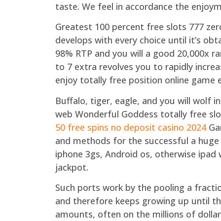
taste.
We feel in accordance the enjoyme
Greatest 100 percent free slots 777 zer
develops with every choice until it’s ob
98% RTP and you will a good 20,000x ran
to 7 extra revolves you to rapidly incre
enjoy totally free position online game
Buffalo, tiger, eagle, and you will wolf i
web Wonderful Goddess totally free slot
50 free spins no deposit casino 2024
Gam
and methods for the successful a huge 
iphone 3gs, Android os, otherwise ipad wi
jackpot.
Such ports work by the pooling a fractio
and therefore keeps growing up until the
amounts, often on the millions of dolla