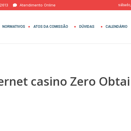
 2613
Atendimento Online
sábado,
NORMATIVOS
ATOS DA COMISSÃO
DÚVIDAS
CALENDÁRIO
ernet casino Zero Obtai