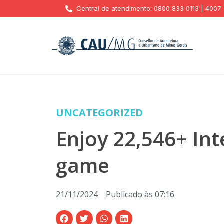
Central de atendimento: 0800 833 0113 | 4007
UNCATEGORIZED
Enjoy 22,546+ Int
game
21/11/2024
Publicado às
07:16