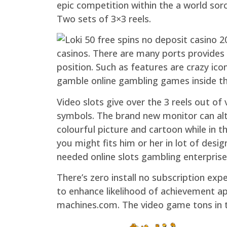
epic competition within the a world sor
Two sets of 3×3 reels.
casinos. There are many ports provides
position. Such as features are crazy ic
gamble online gambling games inside th
Video slots give over the 3 reels out of
symbols. The brand new monitor can alte
colourful picture and cartoon while in t
you might fits him or her in lot of design
needed online slots gambling enterprises
There’s zero install no subscription expe
to enhance likelihood of achievement app
machines.com. The video game tons in t