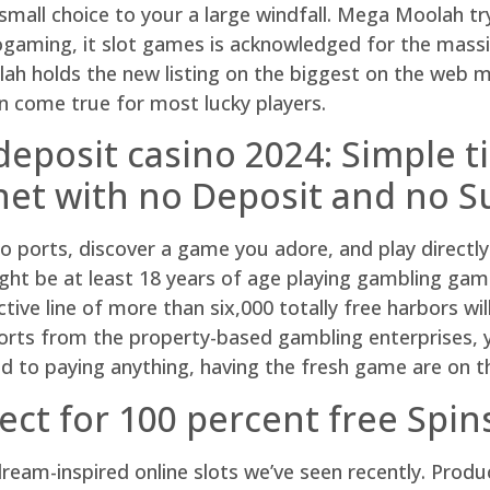
a small choice to your a large windfall. Mega Moolah 
ogaming, it slot games is acknowledged for the massi
lah holds the new listing on the biggest on the web
ion come true for most lucky players.
deposit casino 2024: Simple ti
net with no Deposit and no S
 ports, discover a game you adore, and play directly i
 be at least 18 years of age playing gambling games,
nctive line of more than six,000 totally free harbors w
ports from the property-based gambling enterprises, 
d to paying anything, having the fresh game are on t
ect for 100 percent free Spin
ream-inspired online slots we’ve seen recently. Produ