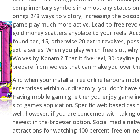
complimentary symbols in almost any status on th
brings 243 ways to victory, increasing the possib
game play much more active​. Lead to free revol
gold money scatters anyplace to your reels. Acco
found ten, 15, otherwise 20 extra revolves, poss
extra series​. When you play which free slot, wh
Wolves by Konami? That it five-reel, 30-payline po
prepare from wolves that can make you over the 
And when your install a free online harbors mo
enterprises within our directory, you don’t have 
Having mobile gaming, either you enjoy game indi
slot games application. Specific web based casin
well, however, if you are concerned with taking
newest in the-browser option. Social media net
attractions for watching 100 percent free online 