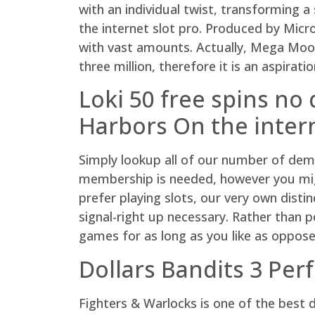
with an individual twist, transforming 
the internet slot pro. Produced by Micr
with vast amounts. Actually, Mega Moo
three million, therefore it is an aspirat
Loki 50 free spins no 
Harbors On the inter
Simply lookup all of our number of demo
membership is needed, however you might
prefer playing slots, our very own disti
signal-right up necessary. Rather than 
games for as long as you like as oppose
Dollars Bandits 3 Perf
Fighters & Warlocks is one of the best d