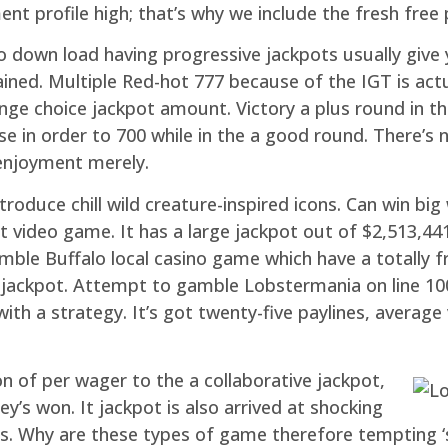
nt profile high; that’s why we include the fresh free 
o down load having progressive jackpots usually give 
tained. Multiple Red-hot 777 because of the IGT is ac
ge choice jackpot amount. Victory a plus round in th
ase in order to 700 while in the a good round. There’
 enjoyment merely.
ntroduce chill wild creature-inspired icons. Can win big
 video game. It has a large jackpot out of $2,513,44
ble Buffalo local casino game which have a totally 
jackpot. Attempt to gamble Lobstermania on line 10
th a strategy. It’s got twenty-five paylines, average v
n of per wager to the a collaborative jackpot,
y’s won. It jackpot is also arrived at shocking
rs. Why are these types of game therefore tempting ‘