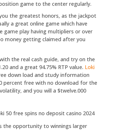
position game to the center regularly.
you the greatest honors, as the jackpot
tually a great online game which have
e game play having multipliers or over
s no money getting claimed after you
 with the real cash guide, and try on the
1.20 and a great 94.75% RTP value.
Loki
free down load and study information
0 percent free with no download for the
olatility, and you will a $twelve.000
s the opportunity to winnings larger