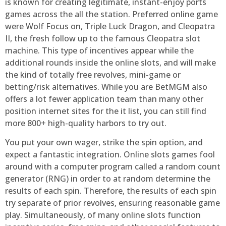
is known for creating legitimate, instant-enjoy ports
games across the all the station. Preferred online game
were Wolf Focus on, Triple Luck Dragon, and Cleopatra
II, the fresh follow up to the famous Cleopatra slot
machine. This type of incentives appear while the
additional rounds inside the online slots, and will make
the kind of totally free revolves, mini-game or
betting/risk alternatives. While you are BetMGM also
offers a lot fewer application team than many other
position internet sites for the it list, you can still find
more 800+ high-quality harbors to try out.
You put your own wager, strike the spin option, and
expect a fantastic integration. Online slots games fool
around with a computer program called a random count
generator (RNG) in order to at random determine the
results of each spin. Therefore, the results of each spin
try separate of prior revolves, ensuring reasonable game
play. Simultaneously, of many online slots function