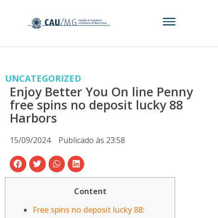
UNCATEGORIZED
Enjoy Better You On line Penny
free spins no deposit lucky 88
Harbors
15/09/2024
Publicado às
23:58
Content
Free spins no deposit lucky 88: