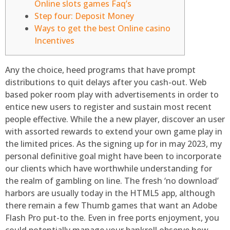
Online slots games Faq’s
Step four: Deposit Money
Ways to get the best Online casino
Incentives
Any the choice, heed programs that have prompt
distributions to quit delays after you cash-out. Web
based poker room play with advertisements in order to
entice new users to register and sustain most recent
people effective. While the a new player, discover an user
with assorted rewards to extend your own game play in
the limited prices.
As the signing up for in may 2023, my
personal definitive goal might have been to incorporate
our clients which have worthwhile understanding for
the realm of gambling on line. The fresh ‘no download’
harbors are usually today in the HTML5 app, although
there remain a few Thumb games that want an Adobe
Flash Pro put-to the. Even in free ports enjoyment, you