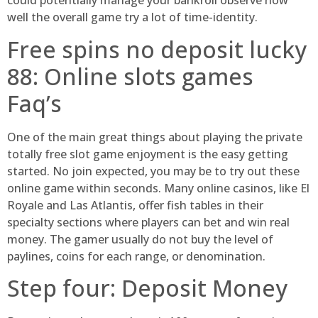
could potentially manage your bankroll observe how
well the overall game try a lot of time-identity.
Free spins no deposit lucky
88: Online slots games
Faq’s
One of the main great things about playing the private
totally free slot game enjoyment is the easy getting
started. No join expected, you may be to try out these
online game within seconds. Many​ online​ casinos,​ like​ El​
Royale​ and​ Las​ Atlantis,​ offer​ fish​ tables​ in​ their​
specialty​ sections​ where​ players​ can​ bet​ and​ win​ real​
money. The gamer usually do not buy the level of
paylines, coins for each range, or denomination.
Step four: Deposit Money