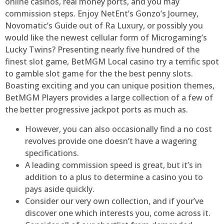
online casinos, real money ports, and you may
commission steps. Enjoy NetEnt’s Gonzo’s Journey,
Novomatic’s Guide out of Ra Luxury, or possibly you
would like the newest cellular form of Microgaming’s
Lucky Twins? Presenting nearly five hundred of the
finest slot game, BetMGM Local casino try a terrific spot
to gamble slot game for the the best penny slots.
Boasting exciting and you can unique position themes,
BetMGM Players provides a large collection of a few of
the better progressive jackpot ports as much as.
However, you can also occasionally find a no cost
revolves provide one doesn’t have a wagering
specifications.
A leading commission speed is great, but it’s in
addition to a plus to determine a casino you to
pays aside quickly.
Consider our very own collection, and if your’ve
discover one which interests you, come across it.