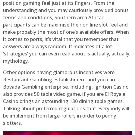
position gaming feel just at its fingers. From the
understanding and you may cautiously provided bonus
terms and conditions, Southern area African
participants can be maximise their on line slot feel and
make probably the most of one’s available offers. When
it comes to ports, it’s vital that you remember that
answers are always random. It indicates of a lot
‘strategies’ you can even read about is actually, actually,
mythology.
Other options having glamorous incentives were
Restaurant Gambling establishment and you can
Bovada Gambling enterprise. Including, Ignition Casino
also provides 50 table video game, if you are El Royale
Casino brings an astounding 130 dining table games.
Talking about preferred regulations that everybody will
be implement from large-rollers in order to penny
slotters.