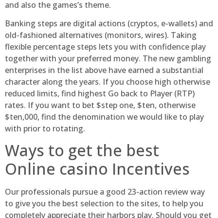
and also the games’s theme.
Banking steps are digital actions (cryptos, e-wallets) and
old-fashioned alternatives (monitors, wires). Taking
flexible percentage steps lets you with confidence play
together with your preferred money. The new gambling
enterprises in the list above have earned a substantial
character along the years. If you choose high otherwise
reduced limits, find highest Go back to Player (RTP)
rates. If you want to bet $step one, $ten, otherwise
$ten,000, find the denomination we would like to play
with prior to rotating.
Ways to get the best
Online casino Incentives
Our professionals pursue a good 23-action review way
to give you the best selection to the sites, to help you
completely appreciate their harbors play. Should you get