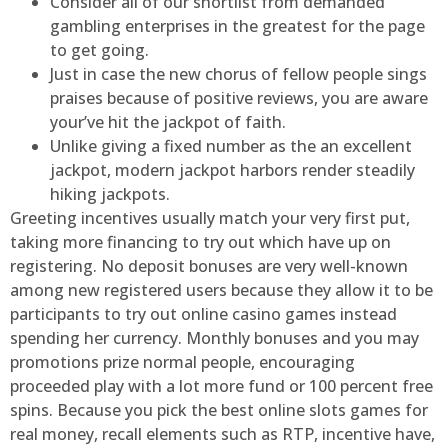
Consider all of our shortlist from demanded
gambling enterprises in the greatest for the page
to get going.
Just in case the new chorus of fellow people sings
praises because of positive reviews, you are aware
your’ve hit the jackpot of faith.
Unlike giving a fixed number as the an excellent
jackpot, modern jackpot harbors render steadily
hiking jackpots.
Greeting incentives usually match your very first put,
taking more financing to try out which have up on
registering. No deposit bonuses are very well-known
among new registered users because they allow it to be
participants to try out online casino games instead
spending her currency. Monthly bonuses and you may
promotions prize normal people, encouraging
proceeded play with a lot more fund or 100 percent free
spins. Because you pick the best online slots games for
real money, recall elements such as RTP, incentive have,