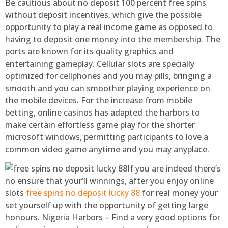
Be cautious about no deposit 100 percent free spins
without deposit incentives, which give the possible
opportunity to play a real income game as opposed to
having to deposit one money into the membership. The
ports are known for its quality graphics and
entertaining gameplay. Cellular slots are specially
optimized for cellphones and you may pills, bringing a
smooth and you can smoother playing experience on
the mobile devices. For the increase from mobile
betting, online casinos has adapted the harbors to
make certain effortless game play for the shorter
microsoft windows, permitting participants to love a
common video game anytime and you may anyplace.
If you are indeed there’s
no ensure that your’ll winnings, after you enjoy online
slots
free spins no deposit lucky 88
for real money your
set yourself up with the opportunity of getting large
honours. Nigeria Harbors – Find a very good options for