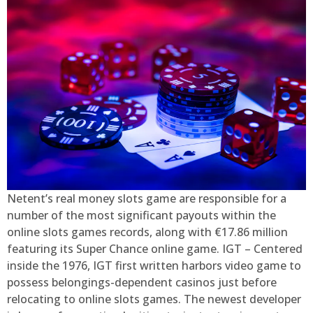
Netent’s real money slots game are responsible for a
number of the most significant payouts within the
online slots games records, along with €17.86 million
featuring its Super Chance online game. IGT – Centered
inside the 1976, IGT first written harbors video game to
possess belongings-dependent casinos just before
relocating to online slots games. The newest developer