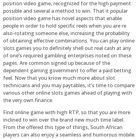
position video game, recognized for the high payment
possible and several a method to win. That it popular
position video game has novel aspects that enable
people in order to hold specific reels when you are re
also-rotating someone else, increasing the probability
of obtaining effective combinations. You can play online
slots games you to definitely shell out real cash at any
of one’s required gambling enterprises noted on these
pages. Are common signed up because of the
dependent gaming government to offer a paid betting
feel. Now that you know much more about slot
technicians and you may paytables, it’s time to compare
various other online slots games ahead of playing with
the very own finance.
Find online game with high RTP, so that you are more
inclined to win over the brand new much time label.
From the offered this type of things, South African
players can also enjoy a seamless and humorous mobile