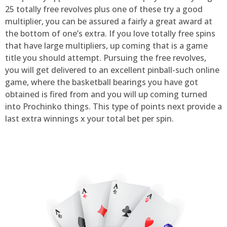
25 totally free revolves plus one of these try a good
multiplier, you can be assured a fairly a great award at
the bottom of one’s extra. If you love totally free spins
that have large multipliers, up coming that is a game
title you should attempt. Pursuing the free revolves,
you will get delivered to an excellent pinball-such online
game, where the basketball bearings you have got
obtained is fired from and you will up coming turned
into Prochinko things. This type of points next provide a
last extra winnings x your total bet per spin.