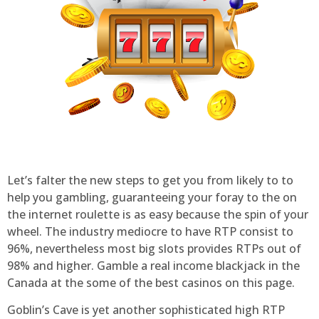
Let’s falter the new steps to get you from likely to to
help you gambling, guaranteeing your foray to the on
the internet roulette is as easy because the spin of your
wheel. The industry mediocre to have RTP consist to
96%, nevertheless most big slots provides RTPs out of
98% and higher. Gamble a real income blackjack in the
Canada at the some of the best casinos on this page.
Goblin’s Cave is yet another sophisticated high RTP