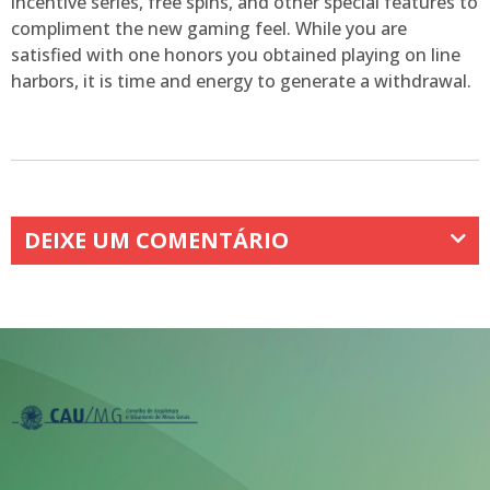
incentive series, free spins, and other special features to
compliment the new gaming feel. While you are
satisfied with one honors you obtained playing on line
harbors, it is time and energy to generate a withdrawal.
DEIXE UM COMENTÁRIO