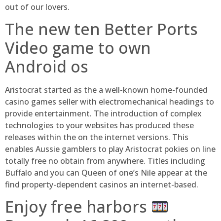
out of our lovers.
The new ten Better Ports
Video game to own
Android os
Aristocrat started as the a well-known home-founded
casino games seller with electromechanical headings to
provide entertainment. The introduction of complex
technologies to your websites has produced these
releases within the on the internet versions. This
enables Aussie gamblers to play Aristocrat pokies on line
totally free no obtain from anywhere. Titles including
Buffalo and you can Queen of one’s Nile appear at the
find property-dependent casinos an internet-based.
Enjoy free harbors