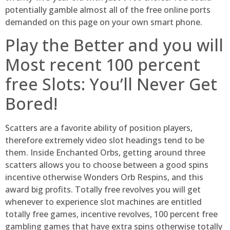
potentially gamble almost all of the free online ports
demanded on this page on your own smart phone.
Play the Better and you will
Most recent 100 percent
free Slots: You’ll Never Get
Bored!
Scatters are a favorite ability of position players,
therefore extremely video slot headings tend to be
them. Inside Enchanted Orbs, getting around three
scatters allows you to choose between a good spins
incentive otherwise Wonders Orb Respins, and this
award big profits. Totally free revolves you will get
whenever to experience slot machines are entitled
totally free games, incentive revolves, 100 percent free
gambling games that have extra spins otherwise totally