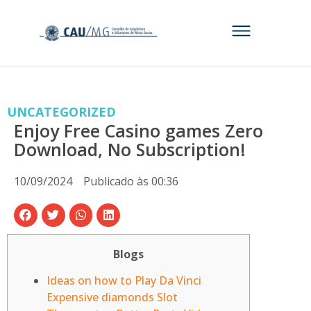
UNCATEGORIZED
Enjoy Free Casino games Zero
Download, No Subscription!
10/09/2024
Publicado às
00:36
Blogs
Ideas on how to Play Da Vinci
Expensive diamonds Slot