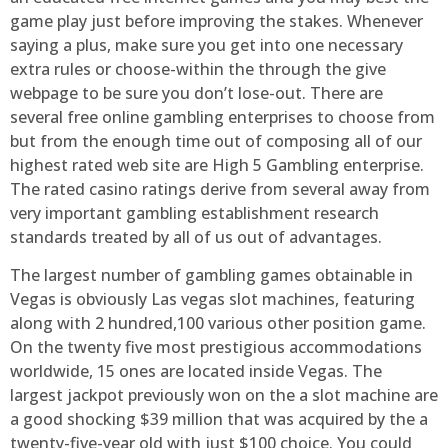
game play just before improving the stakes. Whenever
saying a plus, make sure you get into one necessary
extra rules or choose-within the through the give
webpage to be sure you don’t lose-out. There are
several free online gambling enterprises to choose from
but from the enough time out of composing all of our
highest rated web site are High 5 Gambling enterprise.
The rated casino ratings derive from several away from
very important gambling establishment research
standards treated by all of us out of advantages.
The largest number of gambling games obtainable in
Vegas is obviously Las vegas slot machines, featuring
along with 2 hundred,100 various other position game.
On the twenty five most prestigious accommodations
worldwide, 15 ones are located inside Vegas. The
largest jackpot previously won on the a slot machine are
a good shocking $39 million that was acquired by the a
twenty-five-year old with just $100 choice. You could