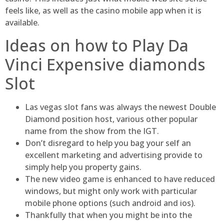
feels like, as well as the casino mobile app when it is
available.
Ideas on how to Play Da
Vinci Expensive diamonds
Slot
Las vegas slot fans was always the newest Double
Diamond position host, various other popular
name from the show from the IGT.
Don’t disregard to help you bag your self an
excellent marketing and advertising provide to
simply help you property gains.
The new video game is enhanced to have reduced
windows, but might only work with particular
mobile phone options (such android and ios).
Thankfully that when you might be into the