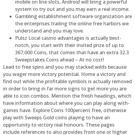
mobile on line slots, Android will bring a powerful
system to try out and you may earn a real income.
Gambling establishment software organization are
the enterprises trailing the online free harbors we
understand and you may love.
Pulsz Local casino advantages is actually best-
notch, you start with their invited prize of up to
367,000 Coins, that comes that have an extra 32.3
Sweepstakes Coins ahead – At no cost!
Lead to free spins and you may stacked wilds because
you wager more victory potential. Home a victory and
find out while the profitable symbols is actually removed
in order to bring in far more signs to get more you are
able to icon combos. Mention the fresh headings, which
have information about where you can play along with-
games have. Explore Coins 100percent free, otherwise
play with Sweeps Gold coins playing to have an
opportunity to victory real honours. These pages
include references to also provides from one or higher