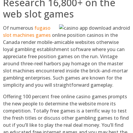
Research 16,800+ on the
web slot games
Of numerous
fugaso
slot machines games
online position casinos in the
Canada render mobile-amicable websites otherwise
loyal gambling establishment software where you can
appreciate free position games on the run. Vintage
around three-reel harbors pay homage on the master
slot machines encountered inside the brick-and-mortar
gambling enterprises. Such games are known for the
simplicity and you will straightforward gameplay.
Offering 100 percent free online casino games prompts
the new people to determine the website more its
competition. Totally free games is a terrific way to test
the fresh titles or discuss other gambling games to find
out if you’ll like to play the real deal money. You’ll find
an educated free internet games and you may best the