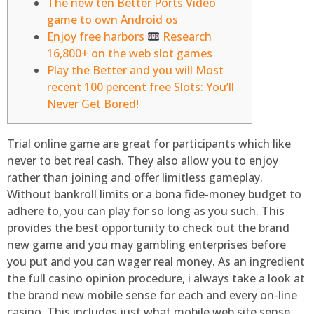
The new ten Better Ports Video
game to own Android os
Enjoy free harbors
Research
16,800+ on the web slot games
Play the Better and you will Most
recent 100 percent free Slots: You’ll
Never Get Bored!
Trial online game are great for participants which like
never to bet real cash. They also allow you to enjoy
rather than joining and offer limitless gameplay.
Without bankroll limits or a bona fide-money budget to
adhere to, you can play for so long as you such. This
provides the best opportunity to check out the brand
new game and you may gambling enterprises before
you put and you can wager real money.
As an ingredient
the full casino opinion procedure, i always take a look at
the brand new mobile sense for each and every on-line
casino. This includes just what mobile web site sense