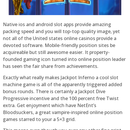
Native ios and android slot apps provide amazing
packing speed and you will top-top quality image, yet
not all of the United states online casinos provide a
devoted software. Mobile-friendly position sites be
acquireable but still awesome easier. It property-
founded gaming icon turned into online position leader
has seen the fair share from achievements.
Exactly what really makes Jackpot Inferno a cool slot
machine game is all of the apparently triggered added
bonus rounds. There is certainly a Jackpot Dive
Progressive incentive and the 100 percent free Twist
extra. Get enjoyment which have NetEnt’s
Bloodsuckers, a great vampire-inspired online position
games starred to your a 5×3 grid.