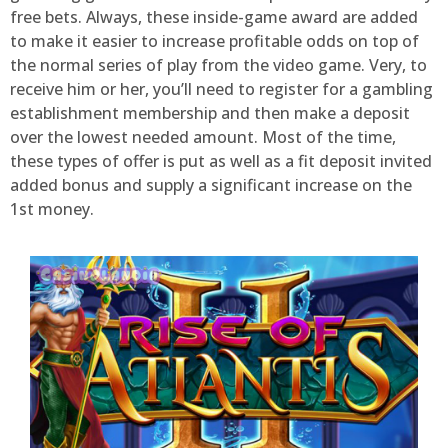
free bets. Always, these inside-game award are added
to make it easier to increase profitable odds on top of
the normal series of play from the video game. Very, to
receive him or her, you’ll need to register for a gambling
establishment membership and then make a deposit
over the lowest needed amount. Most of the time,
these types of offer is put as well as a fit deposit invited
added bonus and supply a significant increase on the
1st money.