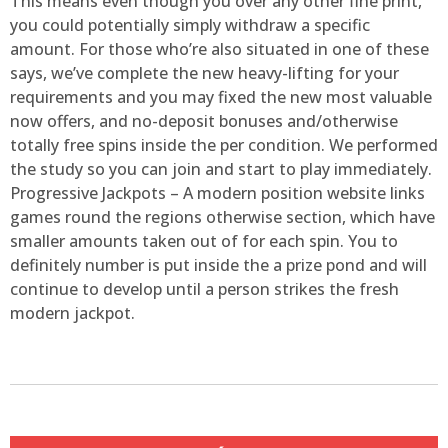
This means even though you over any other fine print,
you could potentially simply withdraw a specific
amount. For those who’re also situated in one of these
says, we’ve complete the new heavy-lifting for your
requirements and you may fixed the new most valuable
now offers, and no-deposit bonuses and/otherwise
totally free spins inside the per condition. We performed
the study so you can join and start to play immediately.
Progressive Jackpots – A modern position website links
games round the regions otherwise section, which have
smaller amounts taken out of for each spin. You to
definitely number is put inside the a prize pond and will
continue to develop until a person strikes the fresh
modern jackpot.