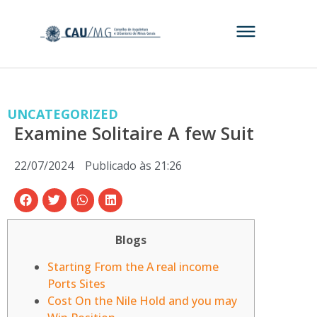
UNCATEGORIZED
Examine Solitaire A few Suit
22/07/2024
Publicado às
21:26
Blogs
Starting From the A real income
Ports Sites
Cost On the Nile Hold and you may