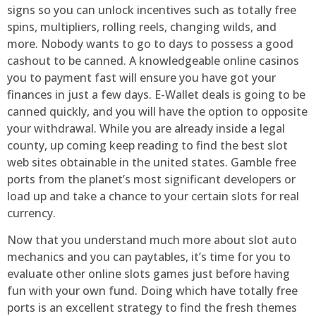
signs so you can unlock incentives such as totally free
spins, multipliers, rolling reels, changing wilds, and
more. Nobody wants to go to days to possess a good
cashout to be canned. A knowledgeable online casinos
you to payment fast will ensure you have got your
finances in just a few days. E-Wallet deals is going to be
canned quickly, and you will have the option to opposite
your withdrawal. While you are already inside a legal
county, up coming keep reading to find the best slot
web sites obtainable in the united states. Gamble free
ports from the planet’s most significant developers or
load up and take a chance to your certain slots for real
currency.
Now that you understand much more about slot auto
mechanics and you can paytables, it’s time for you to
evaluate other online slots games just before having
fun with your own fund. Doing which have totally free
ports is an excellent strategy to find the fresh themes