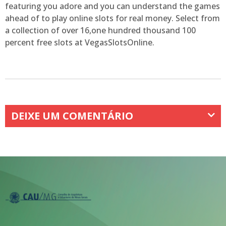
featuring you adore and you can understand the games
ahead of to play online slots for real money. Select from
a collection of over 16,one hundred thousand 100
percent free slots at VegasSlotsOnline.
DEIXE UM COMENTÁRIO