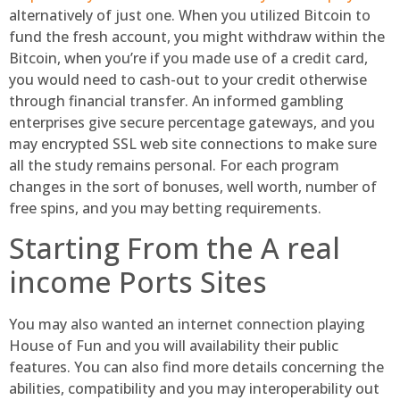
alternatively of just one. When you utilized Bitcoin to
fund the fresh account, you might withdraw within the
Bitcoin, when you’re if you made use of a credit card,
you would need to cash-out to your credit otherwise
through financial transfer. An informed gambling
enterprises give secure percentage gateways, and you
may encrypted SSL web site connections to make sure
all the study remains personal. For each program
changes in the sort of bonuses, well worth, number of
free spins, and you may betting requirements.
Starting From the A real
income Ports Sites
You may also wanted an internet connection playing
House of Fun and you will availability their public
features. You can also find more details concerning the
abilities, compatibility and you may interoperability out