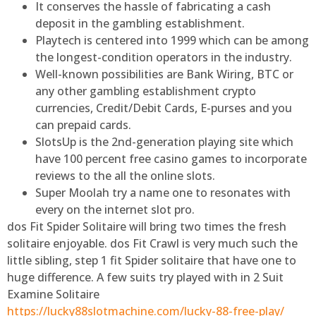
It conserves the hassle of fabricating a cash
deposit in the gambling establishment.
Playtech is centered into 1999 which can be among
the longest-condition operators in the industry.
Well-known possibilities are Bank Wiring, BTC or
any other gambling establishment crypto
currencies, Credit/Debit Cards, E-purses and you
can prepaid cards.
SlotsUp is the 2nd-generation playing site which
have 100 percent free casino games to incorporate
reviews to the all the online slots.
Super Moolah try a name one to resonates with
every on the internet slot pro.
dos Fit Spider Solitaire will bring two times the fresh
solitaire enjoyable. dos Fit Crawl is very much such the
little sibling, step 1 fit Spider solitaire that have one to
huge difference. A few suits try played with in 2 Suit
Examine Solitaire
https://lucky88slotmachine.com/lucky-88-free-play/