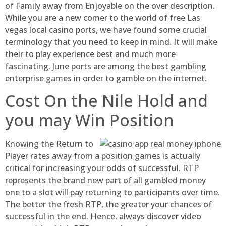
of Family away from Enjoyable on the over description.
While you are a new comer to the world of free Las
vegas local casino ports, we have found some crucial
terminology that you need to keep in mind. It will make
their to play experience best and much more
fascinating. June ports are among the best gambling
enterprise games in order to gamble on the internet.
Cost On the Nile Hold and
you may Win Position
Knowing the Return to
Player rates away from a position games is actually
critical for increasing your odds of successful. RTP
represents the brand new part of all gambled money
one to a slot will pay returning to participants over time.
The better the fresh RTP, the greater your chances of
successful in the end. Hence, always discover video