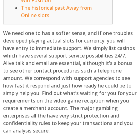
Win Position
The historical past Away from
Online slots
We need one to has a softer sense, and if one troubles
developed playing actual slots for currency, you will
have entry to immediate support. We simply list casinos
which have several support service possibilities 24/7.
Alive talk and email are essential, although it’s a bonus
to see other contact procedures such a telephone
amount. We correspond with support agencies to see
how fast it respond and just how ready he could be to
simply help you.
Find out what’s waiting for you for your
requirements on the video game reception when you
create a merchant account. The major gambling
enterprises all the have very strict protection and
confidentiality rules to keep your transactions and you
can analysis secure.