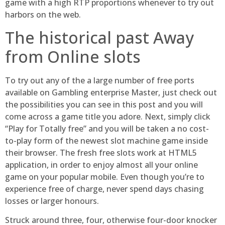
game with a high RTP proportions whenever to try out
harbors on the web.
The historical past Away
from Online slots
To try out any of the a large number of free ports
available on Gambling enterprise Master, just check out
the possibilities you can see in this post and you will
come across a game title you adore. Next, simply click
“Play for Totally free” and you will be taken a no cost-
to-play form of the newest slot machine game inside
their browser. The fresh free slots work at HTML5
application, in order to enjoy almost all your online
game on your popular mobile. Even though you’re to
experience free of charge, never spend days chasing
losses or larger honours.
Struck around three, four, otherwise four-door knocker