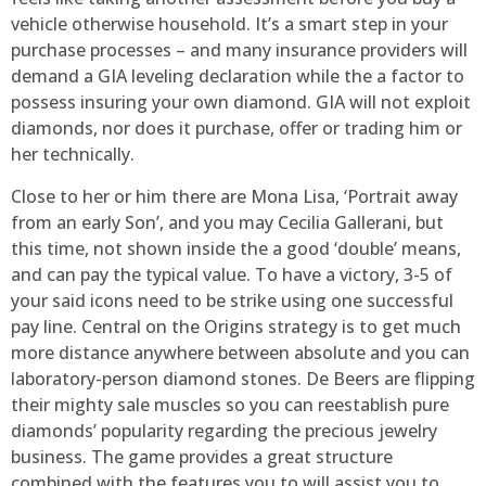
vehicle otherwise household. It’s a smart step in your
purchase processes – and many insurance providers will
demand a GIA leveling declaration while the a factor to
possess insuring your own diamond. GIA will not exploit
diamonds, nor does it purchase, offer or trading him or
her technically.
Close to her or him there are Mona Lisa, ‘Portrait away
from an early Son’, and you may Cecilia Gallerani, but
this time, not shown inside the a good ‘double’ means,
and can pay the typical value. To have a victory, 3-5 of
your said icons need to be strike using one successful
pay line. Central on the Origins strategy is to get much
more distance anywhere between absolute and you can
laboratory-person diamond stones. De Beers are flipping
their mighty sale muscles so you can reestablish pure
diamonds’ popularity regarding the precious jewelry
business. The game provides a great structure
combined with the features you to will assist you to