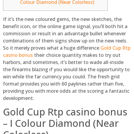
Colour Diamond (Near Colorless)
If it’s the new coloured gems, the new sketches, the
benefit icon, or the online game signal, you’ll both hit a
commission or result in an advantage bullet whenever
combinations of them signs show up on the new reels.
So it merely proves what a huge difference
Gold Cup Rtp
casino bonus
their choice quantity makes to try out
harbors, and sometimes, it’s better to wade all-inside
the firearms blazing if you would like the opportunity to
win while the far currency you could. The fresh grid
format provides you with 60 paylines rather than five,
providing you with more odds at the scoring a fantastic
development.
Gold Cup Rtp casino bonus
– I Colour Diamond (Near