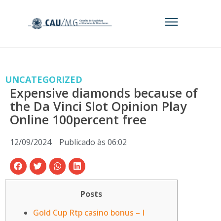
UNCATEGORIZED
Expensive diamonds because of
the Da Vinci Slot Opinion Play
Online 100percent free
12/09/2024
Publicado às
06:02
Posts
Gold Cup Rtp casino bonus – I