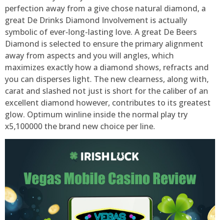
perfection away from a give chose natural diamond, a
great De Drinks Diamond Involvement is actually
symbolic of ever-long-lasting love. A great De Beers
Diamond is selected to ensure the primary alignment
away from aspects and you will angles, which
maximizes exactly how a diamond shows, refracts and
you can disperses light. The new clearness, along with,
carat and slashed not just is short for the caliber of an
excellent diamond however, contributes to its greatest
glow. Optimum winline inside the normal play try
x5,100000 the brand new choice per line.