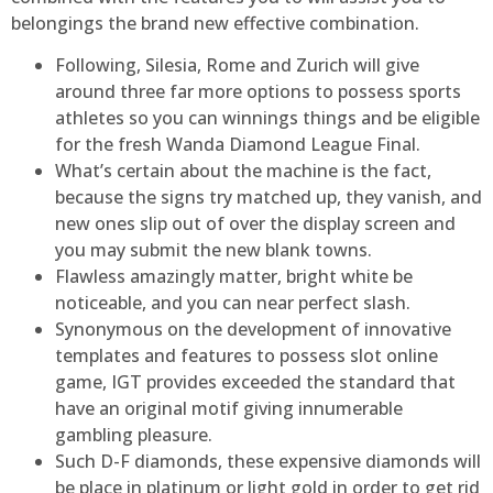
belongings the brand new effective combination.
Following, Silesia, Rome and Zurich will give
around three far more options to possess sports
athletes so you can winnings things and be eligible
for the fresh Wanda Diamond League Final.
What’s certain about the machine is the fact,
because the signs try matched up, they vanish, and
new ones slip out of over the display screen and
you may submit the new blank towns.
Flawless amazingly matter, bright white be
noticeable, and you can near perfect slash.
Synonymous on the development of innovative
templates and features to possess slot online
game, IGT provides exceeded the standard that
have an original motif giving innumerable
gambling pleasure.
Such D-F diamonds, these expensive diamonds will
be place in platinum or light gold in order to get rid