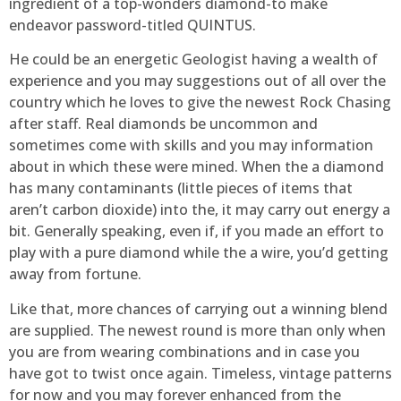
ingredient of a top-wonders diamond-to make
endeavor password-titled QUINTUS.
He could be an energetic Geologist having a wealth of
experience and you may suggestions out of all over the
country which he loves to give the newest Rock Chasing
after staff. Real diamonds be uncommon and
sometimes come with skills and you may information
about in which these were mined. When the a diamond
has many contaminants (little pieces of items that
aren’t carbon dioxide) into the, it may carry out energy a
bit. Generally speaking, even if, if you made an effort to
play with a pure diamond while the a wire, you’d getting
away from fortune.
Like that, more chances of carrying out a winning blend
are supplied. The newest round is more than only when
you are from wearing combinations and in case you
have got to twist once again. Timeless, vintage patterns
for now and you may forever enhanced from the