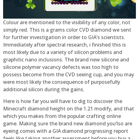
Colour are mentioned to the visibility of any color, not
simply red. This is a grams color CVD diamond we sent
for further investigation in order to GIA’s scientists.
Immediately after spectral research, i finished this is
most likely due to a variety of silicon problems and
graphitic nano inclusions. The brand new silicone and
silicone polymer vacancy defects was too high to
possess become from the CVD seeing cup, and you may
were most likely the consequence of purposefully
additional silicon during the gains.
Here is how far you will have to dig to discover the
Minecraft diamond height on the 1.21 modify, and that
which you makes from the popular crafting online
game. Making sure the brand new diamond you’lso are
eyeing comes with a GIA diamond progressing report
feels like taking another assessment before you buy a