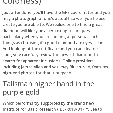
Colorless)
Just after done, you’ll have the GPS coordinates and you
may a photograph of one’s actual h2o well you helped
create you are able to. We realize one to find a great
diamond will likely be a perplexing techniques,
particularly when you are looking at personal such
things as choosing if a good diamond are eyes-clean.
And looking at the certificate and you can clearness
spot, very carefully review the newest diamond to
search for apparent inclusions. Online providers,
including James Allen and you may Bluish Nile, features
high-end photos for that it purpose.
Talisman higher band in the
purple gold
Which performs try supported by the brand new
Institute for Basic Research (IBS-R019-D1). Y. Lee to