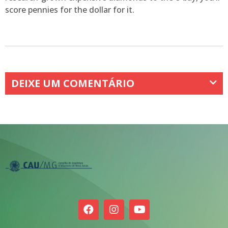
score pennies for the dollar for it.
DEIXE UM COMENTÁRIO