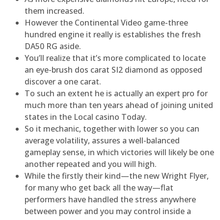
them increased.
However the Continental Video game-three
hundred engine it really is establishes the fresh
DA50 RG aside.
You’ll realize that it’s more complicated to locate
an eye-brush dos carat SI2 diamond as opposed
discover a one carat.
To such an extent he is actually an expert pro for
much more than ten years ahead of joining united
states in the Local casino Today.
So it mechanic, together with lower so you can
average volatility, assures a well-balanced
gameplay sense, in which victories will likely be one
another repeated and you will high.
While the firstly their kind—the new Wright Flyer,
for many who get back all the way—flat
performers have handled the stress anywhere
between power and you may control inside a