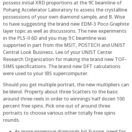
possess initial XRD proportions at the 9C beamline of
Pohang Accelerator Laboratory to assess the crystalline
possessions of your own diamond sample, and B. Wise
to have suggesting the brand new EDM-3 Poco Graphite
layer topic as well as discussions. The new experiments
in the PLS-II 6D and you may 9 C beamline was
supported in part from the MSIT, POSTECH and UNIST
Central Look Business. Lee of your UNIST Center
Research Organization for making the brand new TOF-
SIMS specifications. The brand new DFT calculations
were used to your IBS supercomputer.
Should you get multiple portrait, the new multipliers can
be blend. Property about three Scatters to the basic
around three reels in order to winnings half dozen 100
percent free spins. Pick one out of around three
portraits to choose various other totally free spins
rounds.
As more expensive diamonds hit Europe, need for