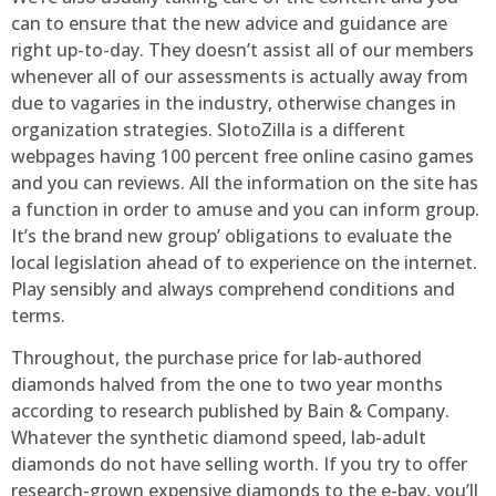
can to ensure that the new advice and guidance are
right up-to-day. They doesn’t assist all of our members
whenever all of our assessments is actually away from
due to vagaries in the industry, otherwise changes in
organization strategies. SlotoZilla is a different
webpages having 100 percent free online casino games
and you can reviews. All the information on the site has
a function in order to amuse and you can inform group.
It’s the brand new group’ obligations to evaluate the
local legislation ahead of to experience on the internet.
Play sensibly and always comprehend conditions and
terms.
Throughout, the purchase price for lab-authored
diamonds halved from the one to two year months
according to research published by Bain & Company.
Whatever the synthetic diamond speed, lab-adult
diamonds do not have selling worth. If you try to offer
research-grown expensive diamonds to the e-bay, you’ll