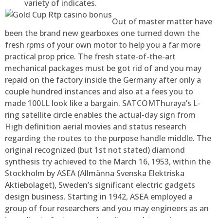
variety of indicates.
Out of master matter have
been the brand new gearboxes one turned down the
fresh rpms of your own motor to help you a far more
practical prop price. The fresh state-of-the-art
mechanical packages must be got rid of and you may
repaid on the factory inside the Germany after only a
couple hundred instances and also at a fees you to
made 100LL look like a bargain. SATCOMThuraya’s L-
ring satellite circle enables the actual-day sign from
High definition aerial movies and status research
regarding the routes to the purpose handle middle. The
original recognized (but 1st not stated) diamond
synthesis try achieved to the March 16, 1953, within the
Stockholm by ASEA (Allmänna Svenska Elektriska
Aktiebolaget), Sweden’s significant electric gadgets
design business. Starting in 1942, ASEA employed a
group of four researchers and you may engineers as an