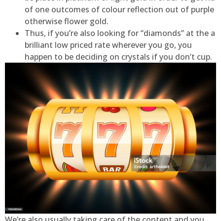
of one outcomes of colour reflection out of purple
otherwise flower gold.
Thus, if you’re also looking for “diamonds” at the a
brilliant low priced rate wherever you go, you
happen to be deciding on crystals if you don’t cup.
We’re also usually taking care of the content and you