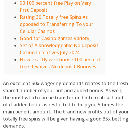
50 100 percent free Play on Very
first Deposit
Rating 30 Totally free Spins As
opposed to Transferring To your
Cellular Casinos
Good for Casino games Variety
Set of A knowledgeable No deposit
Casino Incentives July 2024
How exactly we Choose 100 percent
free Revolves No deposit Bonuses
An excellent 50x wagering demands relates to the fresh
shared number of your put and added bonus. As well,
the most which can be transformed into real cash out
of it added bonus is restricted to help you 5 times the
main benefit amount.
The brand new profits out of your
totally free spins will be given having a good 35x betting
demands.