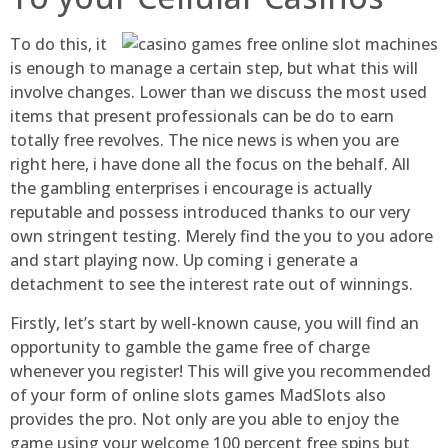
To do this, it
is enough to manage a certain step, but what this will
involve changes. Lower than we discuss the most used
items that present professionals can be do to earn
totally free revolves. The nice news is when you are
right here, i have done all the focus on the behalf. All
the gambling enterprises i encourage is actually
reputable and possess introduced thanks to our very
own stringent testing. Merely find the you to you adore
and start playing now. Up coming i generate a
detachment to see the interest rate out of winnings.
Firstly, let’s start by well-known cause, you will find an
opportunity to gamble the game free of charge
whenever you register! This will give you recommended
of your form of online slots games MadSlots also
provides the pro. Not only are you able to enjoy the
game using your welcome 100 percent free spins but