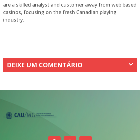
are a skilled analyst and customer away from web based
casinos, focusing on the fresh Canadian playing
industry.
DEIXE UM COMENTÁRIO