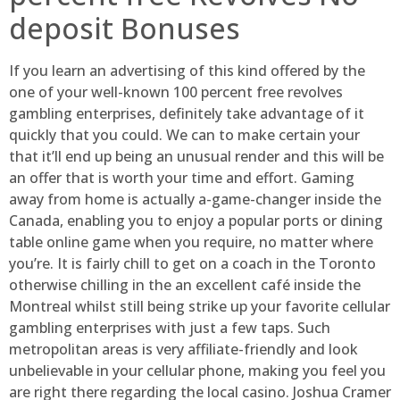
deposit Bonuses
If you learn an advertising of this kind offered by the
one of your well-known 100 percent free revolves
gambling enterprises, definitely take advantage of it
quickly that you could. We can to make certain your
that it’ll end up being an unusual render and this will be
an offer that is worth your time and effort. Gaming
away from home is actually a-game-changer inside the
Canada, enabling you to enjoy a popular ports or dining
table online game when you require, no matter where
you’re. It is fairly chill to get on a coach in the Toronto
otherwise chilling in the an excellent café inside the
Montreal whilst still being strike up your favorite cellular
gambling enterprises with just a few taps. Such
metropolitan areas is very affiliate-friendly and look
unbelievable in your cellular phone, making you feel you
are right there regarding the local casino. Joshua Cramer