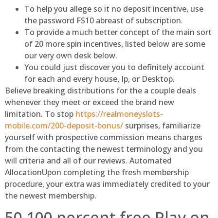
To help you allege so it no deposit incentive, use
the password FS10 abreast of subscription.
To provide a much better concept of the main sort
of 20 more spin incentives, listed below are some
our very own desk below.
You could just discover you to definitely account
for each and every house, Ip, or Desktop.
Believe breaking distributions for the a couple deals
whenever they meet or exceed the brand new
limitation. To stop
https://realmoneyslots-
mobile.com/200-deposit-bonus/
surprises, familiarize
yourself with prospective commission means charges
from the contacting the newest terminology and you
will criteria and all of our reviews. Automated
AllocationUpon completing the fresh membership
procedure, your extra was immediately credited to your
the newest membership.
50 100 percent free Play on