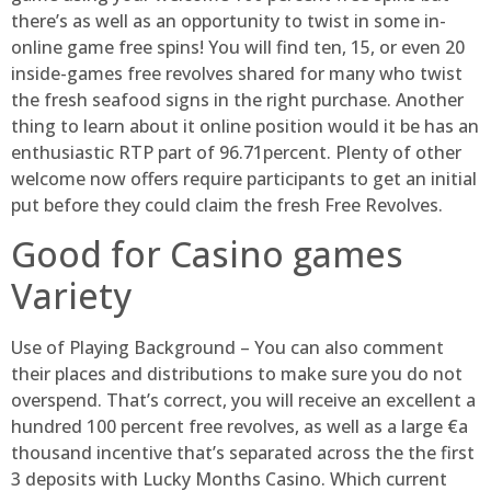
there’s as well as an opportunity to twist in some in-
online game free spins! You will find ten, 15, or even 20
inside-games free revolves shared for many who twist
the fresh seafood signs in the right purchase. Another
thing to learn about it online position would it be has an
enthusiastic RTP part of 96.71percent. Plenty of other
welcome now offers require participants to get an initial
put before they could claim the fresh Free Revolves.
Good for Casino games
Variety
Use of Playing Background – You can also comment
their places and distributions to make sure you do not
overspend. That’s correct, you will receive an excellent a
hundred 100 percent free revolves, as well as a large €a
thousand incentive that’s separated across the the first
3 deposits with Lucky Months Casino. Which current