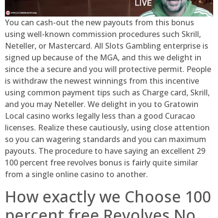
You can cash-out the new payouts from this bonus
using well-known commission procedures such Skrill,
Neteller, or Mastercard. All Slots Gambling enterprise is
signed up because of the MGA, and this we delight in
since the a secure and you will protective permit. People
is withdraw the newest winnings from this incentive
using common payment tips such as Charge card, Skrill,
and you may Neteller. We delight in you to Gratowin
Local casino works legally less than a good Curacao
licenses. Realize these cautiously, using close attention
so you can wagering standards and you can maximum
payouts. The procedure to have saying an excellent 29
100 percent free revolves bonus is fairly quite similar
from a single online casino to another.
How exactly we Choose 100
percent free Revolves No