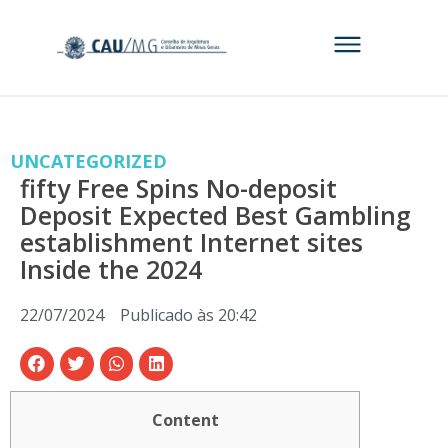
UNCATEGORIZED
fifty Free Spins No-deposit
Deposit Expected Best Gambling
establishment Internet sites
Inside the 2024
22/07/2024
Publicado às
20:42
Content