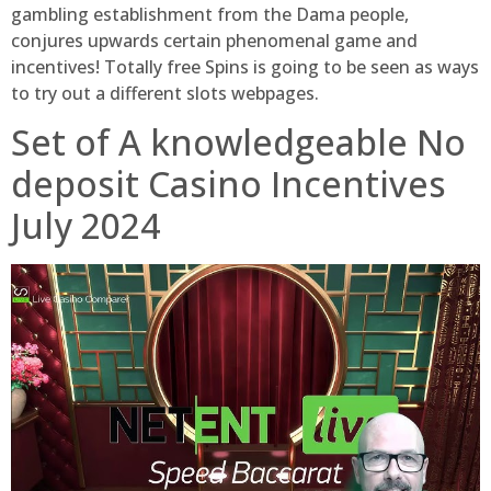
gambling establishment from the Dama people,
conjures upwards certain phenomenal game and
incentives! Totally free Spins is going to be seen as ways
to try out a different slots webpages.
Set of A knowledgeable No
deposit Casino Incentives
July 2024