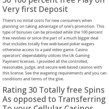
Very first Deposit
There’s no initial costs for new consumers when
planning on taking advantage of one’s promotion. This
type of bonuses can be provided while the 100 percent
free revolves or since the part of a much bigger deal
that includes totally free web based poker wagers
otherwise access to a paid video game. Casino
operators’ dependability utilizes the Uk Gaming
Payment licenses. I provided all the controlled,
reasonable, judge, and secure web based casinos with
this license. See the wagering requirements and you can
conditions and terms of the give.
Rating 30 Totally free Spins
As opposed to Transferring
To your Cellular Casinos