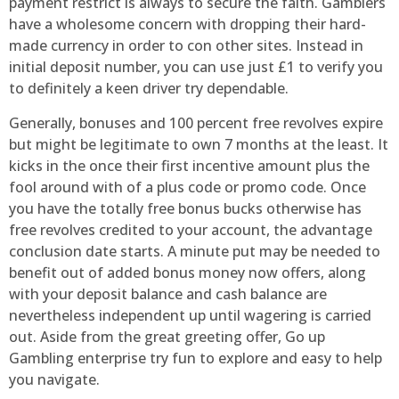
payment restrict is always to secure the faith. Gamblers
have a wholesome concern with dropping their hard-
made currency in order to con other sites. Instead in
initial deposit number, you can use just £1 to verify you
to definitely a keen driver try dependable.
Generally, bonuses and 100 percent free revolves expire
but might be legitimate to own 7 months at the least. It
kicks in the once their first incentive amount plus the
fool around with of a plus code or promo code. Once
you have the totally free bonus bucks otherwise has
free revolves credited to your account, the advantage
conclusion date starts. A minute put may be needed to
benefit out of added bonus money now offers, along
with your deposit balance and cash balance are
nevertheless independent up until wagering is carried
out. Aside from the great greeting offer, Go up
Gambling enterprise try fun to explore and easy to help
you navigate.