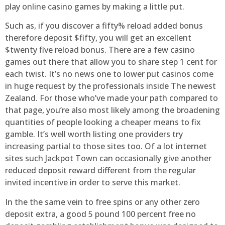
play online casino games by making a little put.
Such as, if you discover a fifty% reload added bonus
therefore deposit $fifty, you will get an excellent
$twenty five reload bonus. There are a few casino
games out there that allow you to share step 1 cent for
each twist. It’s no news one to lower put casinos come
in huge request by the professionals inside The newest
Zealand. For those who’ve made your path compared to
that page, you’re also most likely among the broadening
quantities of people looking a cheaper means to fix
gamble. It’s well worth listing one providers try
increasing partial to those sites too. Of a lot internet
sites such Jackpot Town can occasionally give another
reduced deposit reward different from the regular
invited incentive in order to serve this market.
In the the same vein to free spins or any other zero
deposit extra, a good 5 pound 100 percent free no