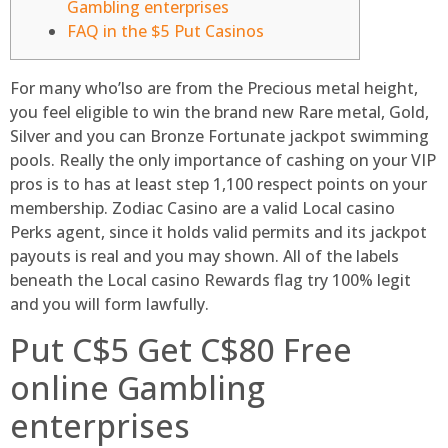
Gambling enterprises
FAQ in the $5 Put Casinos
For many who’lso are from the Precious metal height,
you feel eligible to win the brand new Rare metal, Gold,
Silver and you can Bronze Fortunate jackpot swimming
pools. Really the only importance of cashing on your VIP
pros is to has at least step 1,100 respect points on your
membership. Zodiac Casino are a valid Local casino
Perks agent, since it holds valid permits and its jackpot
payouts is real and you may shown.
All of the labels
beneath the Local casino Rewards flag try 100% legit
and you will form lawfully.
Put C$5 Get C$80 Free
online Gambling
enterprises