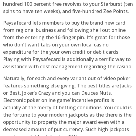
hundred 100 percent free revolves to your Starburst (ten
spins to have ten weeks), and five-hundred Zee Points.
Paysafecard lets members to buy the brand new card
from regional business and following shell out online
from the entering the 16-finger pin. It’s great for those
who don’t want tabs on your own local casino
expenditure for the your own credit or debit cards.
Playing with Paysafecard is additionally a terrific way to
assistance with cost management regarding the casino.
Naturally, for each and every variant out of video poker
features something else giving. The best titles are Jacks
or Best, Joker’s Crazy and you can Deuces Nuts.
Electronic poker online game’ incentive profits is
actually at the mercy of betting conditions. You could is
the fortune to your modern jackpots as the there is the
opportunity to property the major award even with a
decreased amount of put currency. Such high jackpots