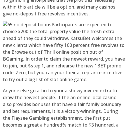
within this article will be a option, and many casinos
give no-deposit free revolves incentives.
Participants are expected to
choice x200 the total property value the fresh extra
ahead of they could withdraw. KatsuBet welcomes the
new clients which have fifty 100 percent free revolves to
the Browse out of Thrill online position out of
BGaming. In order to claim the newest reward, you have
to join, put $step 1, and rehearse the new 1BET promo
code. Zero, but you can your their acceptance incentive
to try out a big list of slot online game.
Anyone else go all in to your a showy invited extra to
draw the newest people. If the an online local casino
also provides bonuses that have a fair family boundary
and bet requirements, it is a victory-winnings. During
the Playzee Gambling establishment, the first put
becomes a great a hundred% match to $3 hundred, a