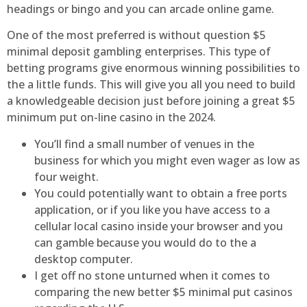
headings or bingo and you can arcade online game.
One of the most preferred is without question $5
minimal deposit gambling enterprises. This type of
betting programs give enormous winning possibilities to
the a little funds. This will give you all you need to build
a knowledgeable decision just before joining a great $5
minimum put on-line casino in the 2024.
You’ll find a small number of venues in the
business for which you might even wager as low as
four weight.
You could potentially want to obtain a free ports
application, or if you like you have access to a
cellular local casino inside your browser and you
can gamble because you would do to the a
desktop computer.
I get off no stone unturned when it comes to
comparing the new better $5 minimal put casinos