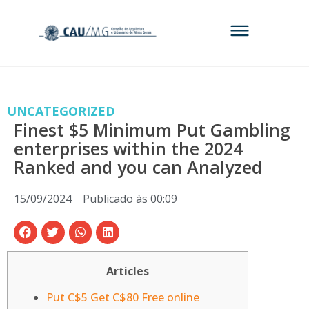
UNCATEGORIZED
Finest $5 Minimum Put Gambling
enterprises within the 2024
Ranked and you can Analyzed
15/09/2024
Publicado às
00:09
Articles
Put C$5 Get C$80 Free online