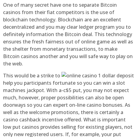
One of many secret have one to separate Bitcoin
casinos from their fiat competitors is the use of
blockchain technology. Blockchain are an excellent
decentralized and you may clear ledger program you to
definitely information the Bitcoin deal. This technology
ensures the fresh fairness out of online game as well as
the shelter from monetary transactions, to make
Bitcoin casinos another and you will safe way to play on
the web.
This would be a strike to
help you participants fortunate so you can win a slot
machines jackpot. With a-c$5 put, you may not expect
much, however, proper possibilities can also be open
doorways so you can expert on-line casino bonuses. As
well as the welcome promotions, there is certainly a
casino cashback incentive offered. What is important
low put casinos provides selling for existing players, not
only new registered users. If, for example, your put