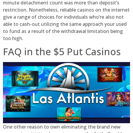
minute detachment count was more than deposit’s
restriction. Nonetheless, reliable casinos on the internet
give a range of choices for individuals who’re also not
able to cash-out utilizing the same approach your used
to fund as a result of the withdrawal limitation being
too high.
FAQ in the $5 Put Casinos
One other reason to own eliminating the brand new