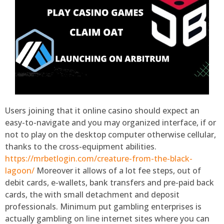
Users joining that it online casino should expect an
easy-to-navigate and you may organized interface, if or
not to play on the desktop computer otherwise cellular,
thanks to the cross-equipment abilities.
https://mrbetlogin.com/creature-from-the-black-
lagoon/
Moreover it allows of a lot fee steps, out of
debit cards, e-wallets, bank transfers and pre-paid back
cards, the with small detachment and deposit
professionals. Minimum put gambling enterprises is
actually gambling on line internet sites where you can