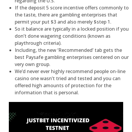
regarding the U.S.
If the deposit 5 score incentive offers commonly to
the taste, there are gambling enterprises that
permit your put $3 and also merely $step 1.
So it balance are typically in a locked position if you
don’t done wagering conditions (known as
playthrough criteria).
Including, the new ‘Recommended’ tab gets the
best Paysafe gambling enterprises centered on our
very own group.
We’d never ever highly recommend people on-line
casino one wasn’t tried and tested and you can
offered high amounts of protection for the
information that is personal.