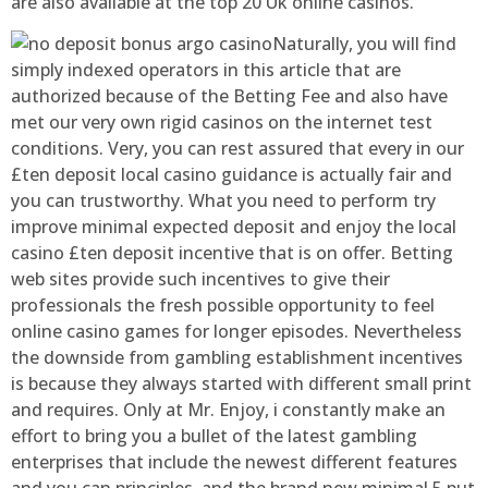
are also available at the top 20 Uk online casinos.
Naturally, you will find
simply indexed operators in this article that are
authorized because of the Betting Fee and also have
met our very own rigid casinos on the internet test
conditions. Very, you can rest assured that every in our
£ten deposit local casino guidance is actually fair and
you can trustworthy. What you need to perform try
improve minimal expected deposit and enjoy the local
casino £ten deposit incentive that is on offer. Betting
web sites provide such incentives to give their
professionals the fresh possible opportunity to feel
online casino games for longer episodes. Nevertheless
the downside from gambling establishment incentives
is because they always started with different small print
and requires. Only at Mr. Enjoy, i constantly make an
effort to bring you a bullet of the latest gambling
enterprises that include the newest different features
and you can principles, and the brand new minimal 5 put