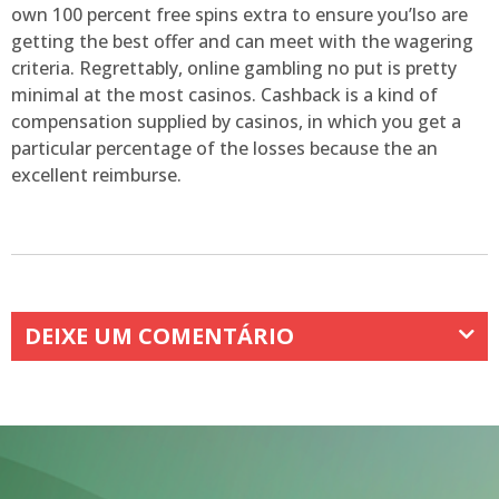
own 100 percent free spins extra to ensure you’lso are
getting the best offer and can meet with the wagering
criteria. Regrettably, online gambling no put is pretty
minimal at the most casinos. Cashback is a kind of
compensation supplied by casinos, in which you get a
particular percentage of the losses because the an
excellent reimburse.
DEIXE UM COMENTÁRIO