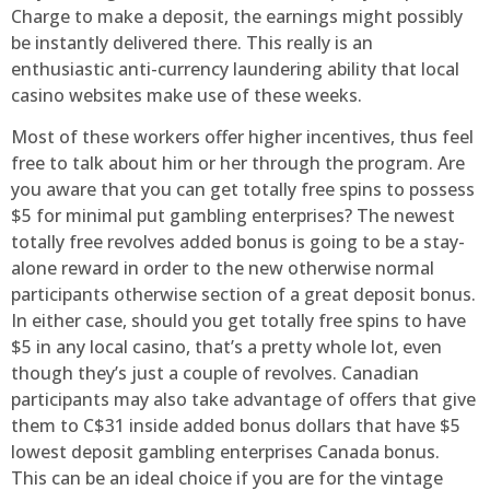
Charge to make a deposit, the earnings might possibly
be instantly delivered there. This really is an
enthusiastic anti-currency laundering ability that local
casino websites make use of these weeks.
Most of these workers offer higher incentives, thus feel
free to talk about him or her through the program. Are
you aware that you can get totally free spins to possess
$5 for minimal put gambling enterprises? The newest
totally free revolves added bonus is going to be a stay-
alone reward in order to the new otherwise normal
participants otherwise section of a great deposit bonus.
In either case, should you get totally free spins to have
$5 in any local casino, that’s a pretty whole lot, even
though they’s just a couple of revolves. Canadian
participants may also take advantage of offers that give
them to C$31 inside added bonus dollars that have $5
lowest deposit gambling enterprises Canada bonus.
This can be an ideal choice if you are for the vintage