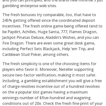
gambling enterprise web sites.
The fresh bonuses try comparable, too, that have to
245% getting offered since the coordinated deposit
incentives. The fresh online game being offered tend to
be Paydirt, Achilles, Huge Santa, 777, Flames Dragon,
Jackpot Pinatas Deluxe, Aladdin’s Wishes, and you can
Fire Dragon. There are even some great desk game,
including Perfect Sets Blackjack, Help ‘em Trip, and
Caribbean Stud Poker, among others.
The fresh simplicity is one of the choosing items for
players who favor it. Moreover, Neteller supporting
secure two-factor verification, making it most safer.
Including, a gambling establishment you will give a free
of charge revolves incentive out of a hundred revolves
on the a popular slot games having a maximum
winnings number of $five-hundred and wagering
conditions out of 20x. Check the fresh fine print of your