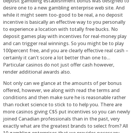
deposit gambling establishment bonus was designed to
desire one to a new gambling enterprise web site. And
while it might seem too-good to be real, a no deposit
incentive is basically an effective way to you personally
to experience a location with totally free bucks. No
deposit games play with incentives for real-money play
and can trigger real winnings. So you might be to play
100percent free, and you are clearly effective real cash –
certainly it can’t score a lot better than one to…
Particular casinos do not just offer cash however,
render additional awards also.
Not only can we glance at the amounts of per bonus
offered, however, we along with read the terms and
conditions and then make sure he is reasonable rather
than rocket science to stick to to help you. There are
more casinos giving C$5 put incentives so you can newly
joined Canadian professionals than in the past, very
exactly what are the greatest brands to select from? All
10 gambling enterprises that we provides necessary