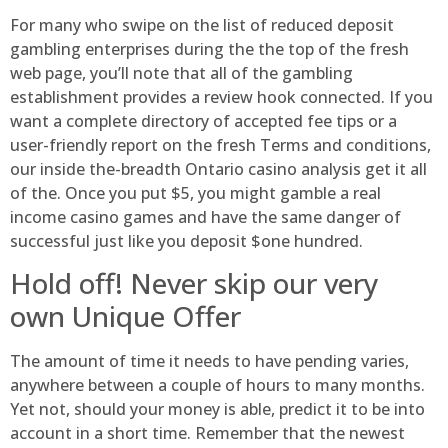
For many who swipe on the list of reduced deposit
gambling enterprises during the the top of the fresh
web page, you’ll note that all of the gambling
establishment provides a review hook connected. If you
want a complete directory of accepted fee tips or a
user-friendly report on the fresh Terms and conditions,
our inside the-breadth Ontario casino analysis get it all
of the. Once you put $5, you might gamble a real
income casino games and have the same danger of
successful just like you deposit $one hundred.
Hold off! Never skip our very
own Unique Offer
The amount of time it needs to have pending varies,
anywhere between a couple of hours to many months.
Yet not, should your money is able, predict it to be into
account in a short time. Remember that the newest