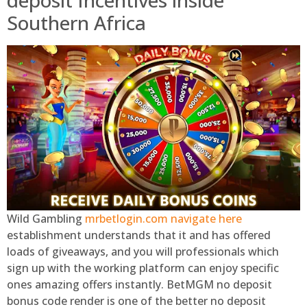
deposit Incentives inside
Southern Africa
Wild Gambling
mrbetlogin.com navigate here
establishment understands that it and has offered
loads of giveaways, and you will professionals which
sign up with the working platform can enjoy specific
ones amazing offers instantly. BetMGM no deposit
bonus code render is one of the better no deposit