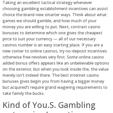
Taking an excellent tactical strategy whenever
choosing gambling establishment incentives can assist
choice the brand new smarter ways. Think about what
games we should gamble, and how much of your
money you are willing to put. Next, contrast casino
bonuses to determine which one gives the cheapest
price to suit your currency — all of our necessary
casinos number is an easy starting place. If you are a
new comer to online casinos, try no-deposit incentives
otherwise free revolves very first.
Some online casino
added bonus offers appears like an unbelievable options
on the exterior, but when you look inside the, the value
merely isn’t indeed there. The best internet casino
bonuses gives begin you from having a bigger money
but acquired’t require grand wagering requirements to
take family the bucks.
Kind of You.S. Gambling