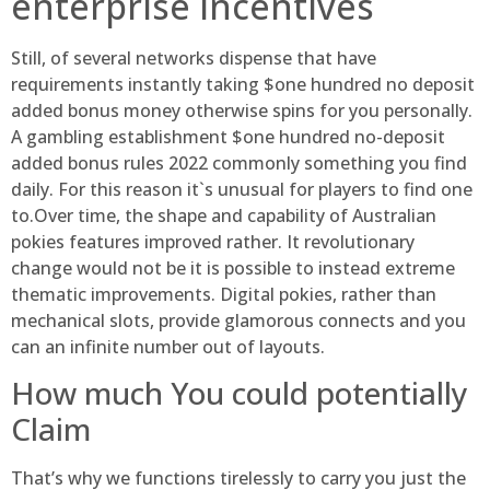
enterprise Incentives
Still, of several networks dispense that have
requirements instantly taking $one hundred no deposit
added bonus money otherwise spins for you personally.
A gambling establishment $one hundred no-deposit
added bonus rules 2022 commonly something you find
daily. For this reason it`s unusual for players to find one
to.Over time, the shape and capability of Australian
pokies features improved rather. It revolutionary
change would not be it is possible to instead extreme
thematic improvements. Digital pokies, rather than
mechanical slots, provide glamorous connects and you
can an infinite number out of layouts.
How much You could potentially
Claim
That’s why we functions tirelessly to carry you just the