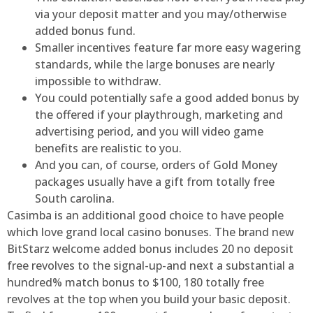
via your deposit matter and you may/otherwise
added bonus fund.
Smaller incentives feature far more easy wagering
standards, while the large bonuses are nearly
impossible to withdraw.
You could potentially safe a good added bonus by
the offered if your playthrough, marketing and
advertising period, and you will video game
benefits are realistic to you.
And you can, of course, orders of Gold Money
packages usually have a gift from totally free
South carolina.
Casimba is an additional good choice to have people
which love grand local casino bonuses. The brand new
BitStarz welcome added bonus includes 20 no deposit
free revolves to the signal-up-and next a substantial a
hundred% match bonus to $100, 180 totally free
revolves at the top when you build your basic deposit.