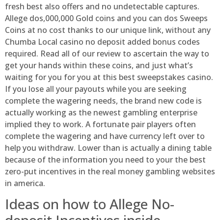
fresh best also offers and no undetectable captures.
Allege dos,000,000 Gold coins and you can dos Sweeps
Coins at no cost thanks to our unique link, without any
Chumba Local casino no deposit added bonus codes
required. Read all of our review to ascertain the way to
get your hands within these coins, and just what’s
waiting for you for you at this best sweepstakes casino.
If you lose all your payouts while you are seeking
complete the wagering needs, the brand new code is
actually working as the newest gambling enterprise
implied they to work. A fortunate pair players often
complete the wagering and have currency left over to
help you withdraw. Lower than is actually a dining table
because of the information you need to your the best
zero-put incentives in the real money gambling websites
in america.
Ideas on how to Allege No-