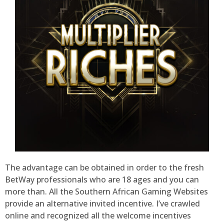
The advantage can be obtained in order to the fresh
BetWay professionals who are 18 ages and you can
more than. All the Southern African Gaming Websites
provide an alternative invited incentive. I’ve crawled
online and recognized all the welcome incentives