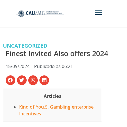
UNCATEGORIZED
Finest Invited Also offers 2024
15/09/2024
Publicado às
06:21
Articles
Kind of You.S. Gambling enterprise
Incentives