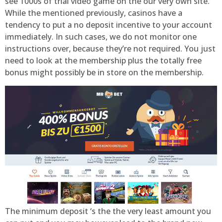
see 1000s of trial video game on the our very own site.
While the mentioned previously, casinos have a
tendency to put a no deposit incentive to your account
immediately. In such cases, we do not monitor one
instructions over, because they’re not required. You just
need to look at the membership plus the totally free
bonus might possibly be in store on the membership.
The minimum deposit ‘s the the very least amount you