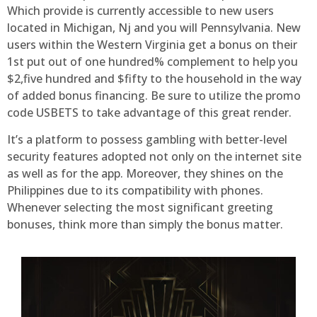
Which provide is currently accessible to new users
located in Michigan, Nj and you will Pennsylvania. New
users within the Western Virginia get a bonus on their
1st put out of one hundred% complement to help you
$2,five hundred and $fifty to the household in the way
of added bonus financing. Be sure to utilize the promo
code USBETS to take advantage of this great render.
It’s a platform to possess gambling with better-level
security features adopted not only on the internet site
as well as for the app. Moreover, they shines on the
Philippines due to its compatibility with phones.
Whenever selecting the most significant greeting
bonuses, think more than simply the bonus matter.