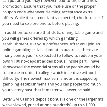
can put and you may however lead to the brand new
promotion. Ensure that you make use of the proper
coupon code whenever claiming acceptance extra
offers. While it isn’t constantly expected, check to see if
you need to explore one to before placing.
In addition to, ensure that slots, dining table game and
you will games offered by which gambling
establishment suit your preferences. After you join an
online gambling establishment in australia, there are
many points your’re expected to follow to redeem your
own $100 no-deposit added bonus. Inside part, i have
showcased the essential steps all the people would be
to pursue in order to allege which incentive without
difficulty. The newest max earn amount is capped by
gambling establishment and you can people too much
your victory past that it matter will never be paid.
BetMGM Casino’s deposit bonus is one of the larger fits
we’ve viewed, priced at one hundred% up to $1,000.