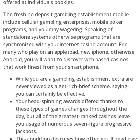
offered at individuals bookies.
The fresh no deposit gambling establishment mobile
include cellular gambling enterprises, mobile poker
programs, and you may wagering. Speaking of
standalone systems otherwise programs that are
synchronized with your internet casino account. For
many who play on an apple ipad, new iphone, otherwise
Android, you will want to discover web based casinos
that work finest from your smart phone.
While you are a gambling establishment extra are
never viewed as a get-rich-brief scheme, saying
you can certainly be effective.
Your head-spinning awards offered thanks to
these types of games changes throughout the
day, but all of the greatest-ranked casinos leave
you usage of numerous seven-figure progressive
jackpots.
This condition describes how often you’ll need play