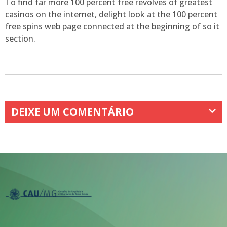
To find far more 100 percent free revolves of greatest
casinos on the internet, delight look at the 100 percent
free spins web page connected at the beginning of so it
section.
DEIXE UM COMENTÁRIO