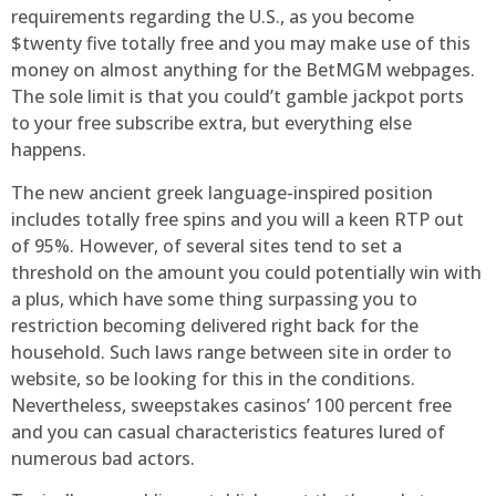
requirements regarding the U.S., as you become
$twenty five totally free and you may make use of this
money on almost anything for the BetMGM webpages.
The sole limit is that you could’t gamble jackpot ports
to your free subscribe extra, but everything else
happens.
The new ancient greek language-inspired position
includes totally free spins and you will a keen RTP out
of 95%. However, of several sites tend to set a
threshold on the amount you could potentially win with
a plus, which have some thing surpassing you to
restriction becoming delivered right back for the
household. Such laws range between site in order to
website, so be looking for this in the conditions.
Nevertheless, sweepstakes casinos’ 100 percent free
and you can casual characteristics features lured of
numerous bad actors.