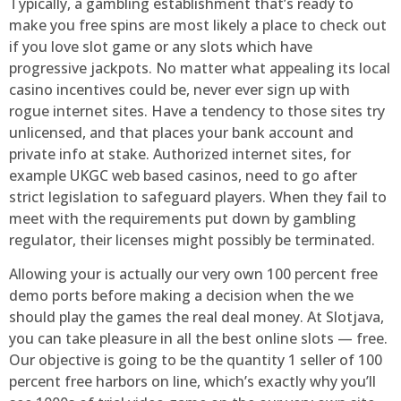
Typically, a gambling establishment that’s ready to
make you free spins are most likely a place to check out
if you love slot game or any slots which have
progressive jackpots. No matter what appealing its local
casino incentives could be, never ever sign up with
rogue internet sites. Have a tendency to those sites try
unlicensed, and that places your bank account and
private info at stake. Authorized internet sites, for
example UKGC web based casinos, need to go after
strict legislation to safeguard players. When they fail to
meet with the requirements put down by gambling
regulator, their licenses might possibly be terminated.
Allowing your is actually our very own 100 percent free
demo ports before making a decision when the we
should play the games the real deal money. At Slotjava,
you can take pleasure in all the best online slots — free.
Our objective is going to be the quantity 1 seller of 100
percent free harbors on line, which’s exactly why you’ll