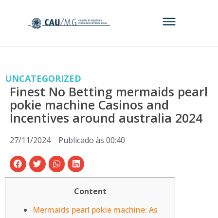
UNCATEGORIZED
Finest No Betting mermaids pearl
pokie machine Casinos and
Incentives around australia 2024
27/11/2024
Publicado às
00:40
Content
Mermaids pearl pokie machine: As