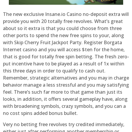
The new exclusive Insane.io Casino no-deposit extra will
provide you with 20 totally free revolves. What’s great
about so it extra is that you could choose from three
other ports to spend the new free spins to your, along
with Skip Cherry Fruit Jackpot Party. Register Borgata
Internet casino and you will access $ten for the home,
that is good for totally free spin betting. The fresh zero-
put incentive have to be played as a result of 1x within
this three days in order to qualify to cash out.
Remember, strategic alternatives and you may in charge
behavior manage a less stressful and you may satisfying
feel. There’s such far more to that game than just its
looks, in addition, it offers several gameplay have, along
with broadening symbols, crazy symbols, and you can a
no cost spins added bonus bullet.
Very no betting free revolves try credited immediately,
either just after performing another membership or