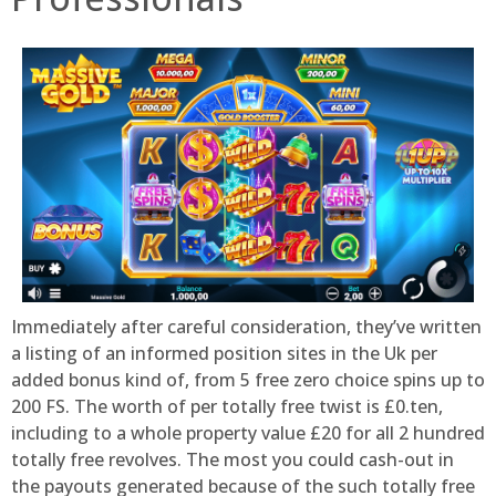
Immediately after careful consideration, they’ve written
a listing of an informed position sites in the Uk per
added bonus kind of, from 5 free zero choice spins up to
200 FS. The worth of per totally free twist is £0.ten,
including to a whole property value £20 for all 2 hundred
totally free revolves. The most you could cash-out in
the payouts generated because of the such totally free