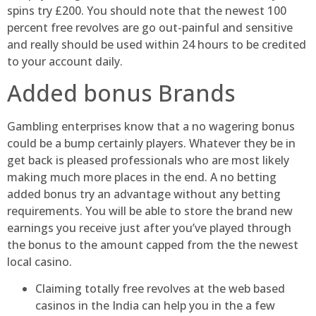
spins try £200. You should note that the newest 100
percent free revolves are go out-painful and sensitive
and really should be used within 24 hours to be credited
to your account daily.
Added bonus Brands
Gambling enterprises know that a no wagering bonus
could be a bump certainly players. Whatever they be in
get back is pleased professionals who are most likely
making much more places in the end. A no betting
added bonus try an advantage without any betting
requirements. You will be able to store the brand new
earnings you receive just after you’ve played through
the bonus to the amount capped from the the newest
local casino.
Claiming totally free revolves at the web based
casinos in the India can help you in the a few