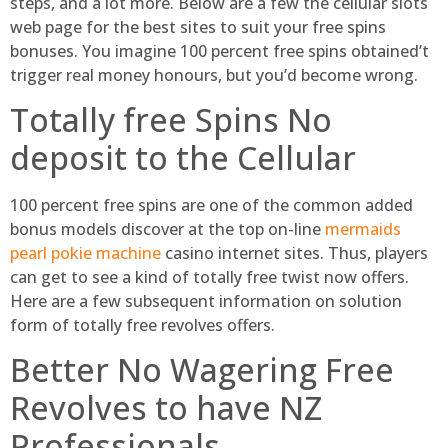
steps, and a lot more. Below are a few the cellular slots
web page for the best sites to suit your free spins
bonuses. You imagine 100 percent free spins obtained’t
trigger real money honours, but you’d become wrong.
Totally free Spins No
deposit to the Cellular
100 percent free spins are one of the common added
bonus models discover at the top on-line
mermaids
pearl pokie machine
casino internet sites. Thus, players
can get to see a kind of totally free twist now offers.
Here are a few subsequent information on solution
form of totally free revolves offers.
Better No Wagering Free
Revolves to have NZ
Professionals