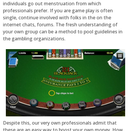
individuals go out menstruation from which
professionals prefer. If you are game play is often
single, continue involved with folks in the on the
internet chats, forums. The fresh understanding of
your own group can be a method to pool guidelines in
the gambling organizations.
Despite this, our very own professionals admit that
these are an easy way to boost your own money. How