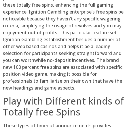
these totally free spins, enhancing the full gaming
experience. Ignition Gambling enterprise’s free spins be
noticeable because they haven’t any specific wagering
criteria, simplifying the usage of revolves and you may
enjoyment out of profits. This particular feature set
Ignition Gambling establishment besides a number of
other web based casinos and helps it be a leading
selection for participants seeking straightforward and
you can worthwhile no-deposit incentives. The brand
new 100 percent free spins are associated with specific
position video game, making it possible for
professionals to familiarize on their own that have the
new headings and game aspects.
Play with Different kinds of
Totally free Spins
These types of timeout announcements provides