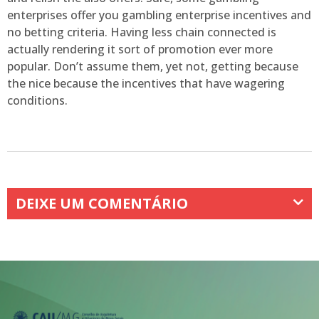
enterprises offer you gambling enterprise incentives and
no betting criteria. Having less chain connected is
actually rendering it sort of promotion ever more
popular. Don’t assume them, yet not, getting because
the nice because the incentives that have wagering
conditions.
DEIXE UM COMENTÁRIO