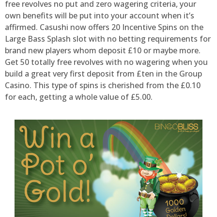
free revolves no put and zero wagering criteria, your
own benefits will be put into your account when it’s
affirmed. Casushi now offers 20 Incentive Spins on the
Large Bass Splash slot with no betting requirements for
brand new players whom deposit £10 or maybe more.
Get 50 totally free revolves with no wagering when you
build a great very first deposit from £ten in the Group
Casino. This type of spins is cherished from the £0.10
for each, getting a whole value of £5.00.