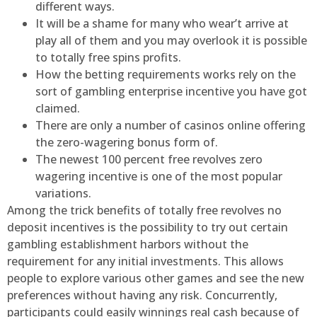
different ways.
It will be a shame for many who wear’t arrive at
play all of them and you may overlook it is possible
to totally free spins profits.
How the betting requirements works rely on the
sort of gambling enterprise incentive you have got
claimed.
There are only a number of casinos online offering
the zero-wagering bonus form of.
The newest 100 percent free revolves zero
wagering incentive is one of the most popular
variations.
Among the trick benefits of totally free revolves no
deposit incentives is the possibility to try out certain
gambling establishment harbors without the
requirement for any initial investments. This allows
people to explore various other games and see the new
preferences without having any risk. Concurrently,
participants could easily winnings real cash because of