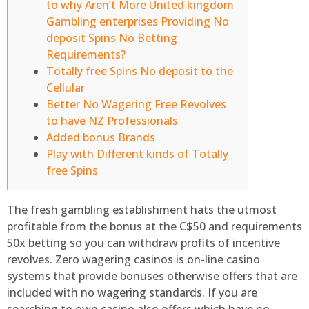
to why Aren’t More United kingdom
Gambling enterprises Providing No
deposit Spins No Betting
Requirements?
Totally free Spins No deposit to the
Cellular
Better No Wagering Free Revolves
to have NZ Professionals
Added bonus Brands
Play with Different kinds of Totally
free Spins
The fresh gambling establishment hats the utmost
profitable from the bonus at the C$50 and requirements
50x betting so you can withdraw profits of incentive
revolves. Zero wagering casinos is on-line casino
systems that provide bonuses otherwise offers that are
included with no wagering standards.
If you are