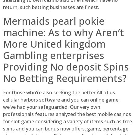
searching to own casino also offers which have no
return, such betting businesses are finest.
Mermaids pearl pokie
machine: As to why Aren’t
More United kingdom
Gambling enterprises
Providing No deposit Spins
No Betting Requirements?
For those who’re also seeking the better All of us
cellular harbors software and you can online game,
we’ve had your safeguarded. Our very own
professionals features analyzed the best mobile casinos
for slot game considering a variety of items such as free
spins and you can bonus now offers, game, percentage