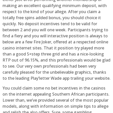
making an excellent qualifying minimum deposit, with
respect to the kind of your allege. After you claim a
totally free spins added bonus, you should choice it
quickly. No deposit incentives tend to be valid for
between 2 and you will one week. Participants trying to
find a fiery and you will interactive position is always to
below are a few Fire Joker, offered at a respected online
casino internet sites. That it position try played more
than a good 5×step three grid and has a nice-looking
RTP out of 96.15%, and this professionals would be glad
to see. Our very own professionals had been very
carefully pleased for the unbelievable graphics, thanks
to the leading Play’letter Wade app trailing your website.
You could claim some no bet incentives in the casinos
on the internet appealing Southern African participants.
Lower than, we’ve provided several of the most popular
models, along with information on simple tips to allege
and relish the also offers. Sure, some gambling