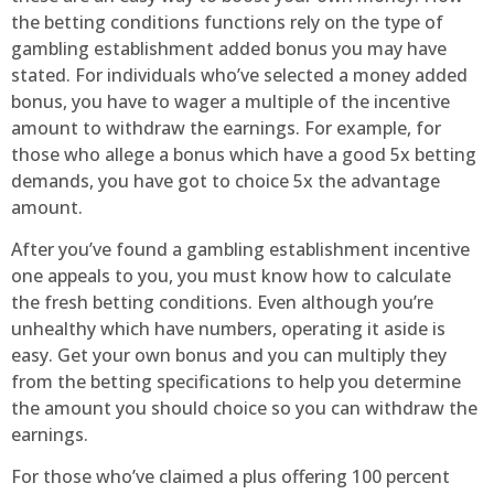
the betting conditions functions rely on the type of
gambling establishment added bonus you may have
stated. For individuals who’ve selected a money added
bonus, you have to wager a multiple of the incentive
amount to withdraw the earnings. For example, for
those who allege a bonus which have a good 5x betting
demands, you have got to choice 5x the advantage
amount.
After you’ve found a gambling establishment incentive
one appeals to you, you must know how to calculate
the fresh betting conditions. Even although you’re
unhealthy which have numbers, operating it aside is
easy. Get your own bonus and you can multiply they
from the betting specifications to help you determine
the amount you should choice so you can withdraw the
earnings.
For those who’ve claimed a plus offering 100 percent