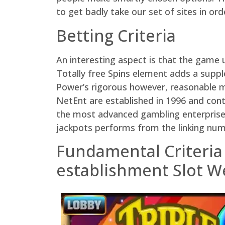
to get badly take our set of sites in or
Betting Criteria
An interesting aspect is that the game
Totally free Spins element adds a suppl
Power’s rigorous however, reasonable m
NetEnt are established in 1996 and cont
the most advanced gambling enterprise
jackpots performs from the linking num
Fundamental Criteria
establishment Slot 