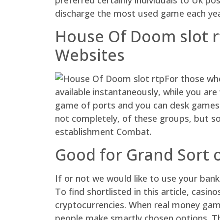
discharge the most used game each year 
House Of Doom slot rt
Websites
For those wh
available instantaneously, while you ar
game of ports and you can desk games to 
not completely, of these groups, but 
establishment Combat.
Good for Grand Sort o
If or not we would like to use your bank
To find shortlisted in this article, cas
cryptocurrencies. When real money gamb
people make smartly chosen options. The