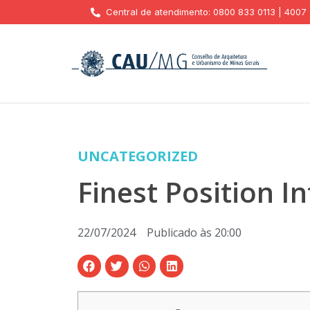
Central de atendimento: 0800 833 0113 | 4007
UNCATEGORIZED
Finest Position In
22/07/2024
Publicado às
20:00