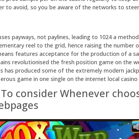
der to avoid, so you be aware of the networks to steer
 uses payways, not paylines, leading to 1024 a meth
ementary reel to the grid, hence raising the number 
eans features acceptance for the production of a sa
ains revolutionised the fresh position game on the w
s has produced some of the extremely modern jackpo
erous game in one single on the internet local casin
 To consider Whenever choo
Webpages