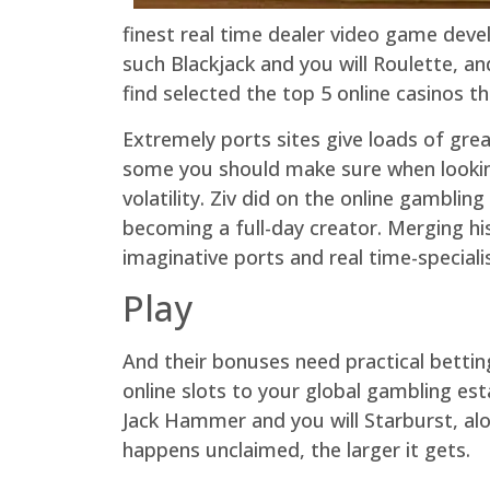
finest real time dealer video game dev
such Blackjack and you will Roulette, a
find selected the top 5 online casinos t
Extremely ports sites give loads of gre
some you should make sure when looking
volatility. Ziv did on the online gambl
becoming a full-day creator. Merging his
imaginative ports and real time-special
Play
And their bonuses need practical betti
online slots to your global gambling e
Jack Hammer and you will Starburst, alo
happens unclaimed, the larger it gets.