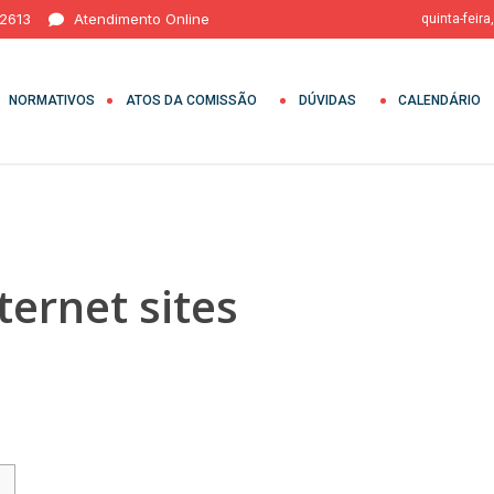
 2613
Atendimento Online
quinta-feira
NORMATIVOS
ATOS DA COMISSÃO
DÚVIDAS
CALENDÁRIO
ternet sites