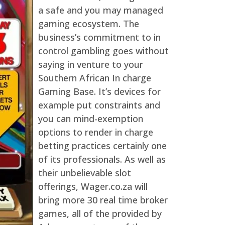
a safe and you may managed
gaming ecosystem. The
business’s commitment to in
control gambling goes without
saying in venture to your
Southern African In charge
Gaming Base. It’s devices for
example put constraints and
you can mind-exemption
options to render in charge
betting practices certainly one
of its professionals. As well as
their unbelievable slot
offerings, Wager.co.za will
bring more 30 real time broker
games, all of the provided by