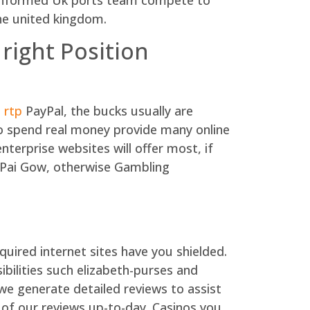
he united kingdom.
right Position
 rtp
PayPal, the bucks usually are
to spend real money provide many online
terprise websites will offer most, if
 Pai Gow, otherwise Gambling
quired internet sites have you shielded.
ibilities such elizabeth-purses and
we generate detailed reviews to assist
 of our reviews up-to-day. Casinos you