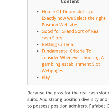
Content
House Of Doom slot rtp:
Exactly how we Select the right
Position Websites
Good for Grand Sort of Real
cash Slots
Betting Criteria
Fundamental Criteria To
consider Whenever choosing A
gambling establishment Slot
Webpages
Play
Because the pros for the real cash slot 
suits. And strong position diversity an
to possess position admirers. Fafabet C