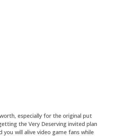
orth, especially for the original put
etting the Very Deserving invited plan
 you will alive video game fans while