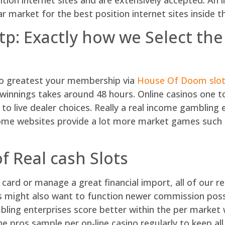
market for the best position internet sites inside t
p: Exactly how we Select the 
o greatest your membership via
House Of Doom slot
e winnings takes around 48 hours. Online casinos one 
live dealer choices. Really a real income gambling en
some websites provide a lot more market games such
f Real cash Slots
 card or manage a great financial import, all of our re
inos might also want to function newer commission poss
ling enterprises score better within the per market 
 pros sample per on-line casino regularly to keep all