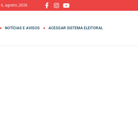
, 6, agosto ,2026
NOTÍCIAS E AVISOS
ACESSAR SISTEMA ELEITORAL