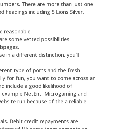
 numbers.
There are more than just one
d headings including 5 Lions Silver,
be reasonable.
are some vetted possibilities.
ebpages.
 in a different distinction, you’ll
erent type of ports and the fresh
lly for fun, you want to come across an
nd include a good likelihood of
for example NetEnt, Microgaming and
ebsite run because of the a reliable
als. Debit credit repayments are
An informed Uk ports team compete to