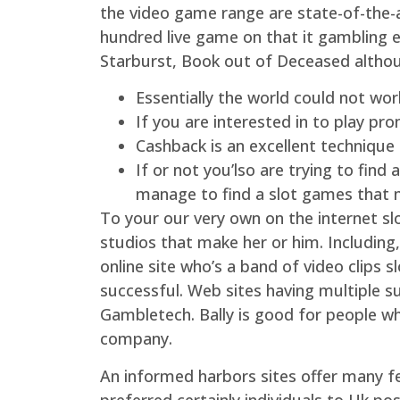
the video game range are state-of-the-
hundred live game on that it gambling en
Starburst, Book out of Deceased altho
Essentially the world could not wor
If you are interested in to play pr
Cashback is an excellent technique
If or not you’lso are trying to find 
manage to find a slot games that m
To your our very own on the internet s
studios that make her or him. Includin
online site who’s a band of video clips s
successful. Web sites having multiple 
Gambletech. Bally is good for people wh
company.
An informed harbors sites offer many f
preferred certainly individuals to Uk p