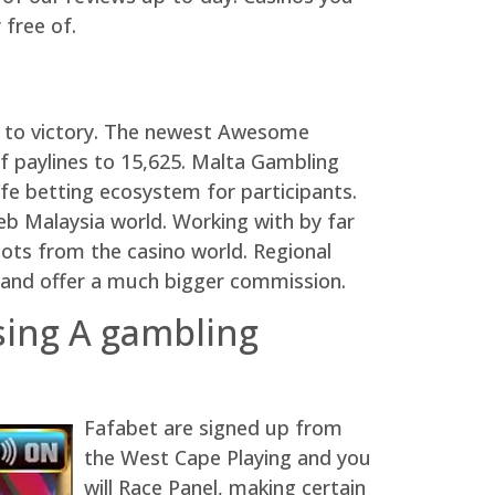
 free of.
od to victory. The newest Awesome
of paylines to 15,625. Malta Gambling
fe betting ecosystem for participants.
eb Malaysia world. Working with by far
ts from the casino world. Regional
o and offer a much bigger commission.
sing A gambling
Fafabet are signed up from
the West Cape Playing and you
will Race Panel, making certain