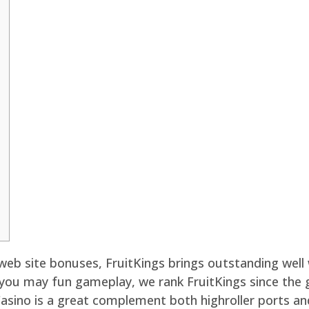
web site bonuses, FruitKings brings outstanding well w
d you may fun gameplay, we rank FruitKings since the g
asino is a great complement both highroller ports and