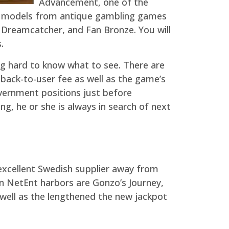
Advancement, one of the
ion models from antique gambling games
, Dreamcatcher, and Fan Bronze. You will
.
ing hard to know what to see. There are
ack-to-user fee as well as the game’s
overnment positions just before
ng, he or she is always in search of next
excellent Swedish supplier away from
n NetEnt harbors are Gonzo’s Journey,
 well as the lengthened the new jackpot