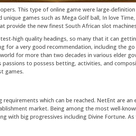
elopers. This type of online game were large-definit
nd unique games such as Mega Golf ball, In love Time
hat provide the new finest South African slot machines
atest-high quality headings, so many that it can gett
 for a very good recommendation, including the go b
ing world for more than two decades in various elder g
 passions to possess betting, activities, and composi
ist games.
ng requirements which can be reached. NetEnt are an 
stablishment market. Being among the most well-know
ng with big progressives including Divine Fortune. As