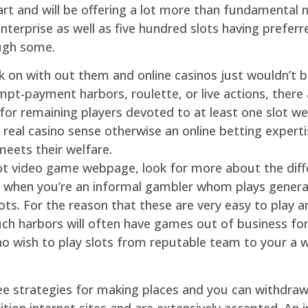
art and will be offering a lot more than fundamental
terprise as well as five hundred slots having preferre
ugh some.
k on with out them and online casinos just wouldn’t 
ompt-payment harbors, roulette, or live actions, there 
 for remaining players devoted to at least one slot w
a real casino sense otherwise an online betting expertise
eets their welfare.
lot video game webpage, look for more about the diff
g, when you’re an informal gambler whom plays genera
lots. For the reason that these are very easy to play a
such harbors will often have games out of business 
o wish to play slots from reputable team to your a w
ee strategies for making places and you can withdraw
osition internet sites and are extensively accepted. 