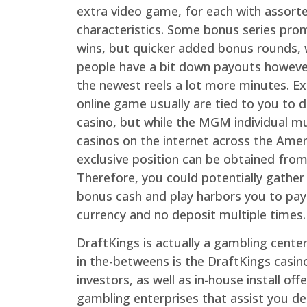
extra video game, for each with assort
characteristics. Some bonus series pro
wins, but quicker added bonus rounds, 
people have a bit down payouts howeve
the newest reels a lot more minutes. Ex
online game usually are tied to you to de
casino, but while the MGM individual mu
casinos on the internet across the Ameri
exclusive position can be obtained from 
Therefore, you could potentially gathe
bonus cash and play harbors you to pay
currency and no deposit multiple times.
DraftKings is actually a gambling center
in the-betweens is the DraftKings casin
investors, as well as in-house install of
gambling enterprises that assist you d