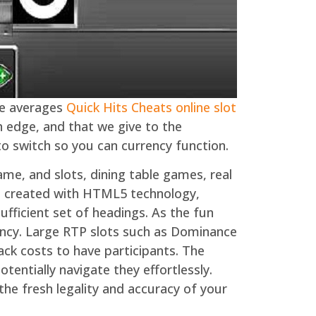
the averages
Quick Hits Cheats online slot
h edge, and that we give to the
o switch so you can currency function.
me, and slots, dining table games, real
as created with HTML5 technology,
ufficient set of headings. As the fun
iency. Large RTP slots such as Dominance
ack costs to have participants. The
entially navigate they effortlessly.
the fresh legality and accuracy of your