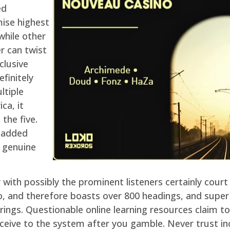
ed
mise highest
while other
r can twist
clusive
finitely
ltiple
ca, it
the five.
r added
 genuine
 with possibly the prominent listeners certainly court
o, and therefore boasts over 800 headings, and super
ferings. Questionable online learning resources claim t
eceive to the system after you gamble. Never trust i