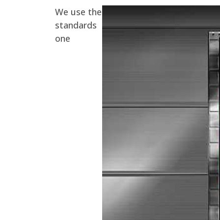
We use the
standards
one