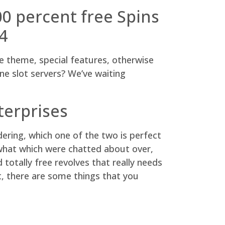
00 percent free Spins
4
the theme, special features, otherwise
ne slot servers?
We’ve waiting
terprises
ering, which one of the two is perfect
 what which were chatted about over,
 totally free revolves that really needs
t, there are some things that you