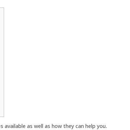
s available as well as how they can help you.