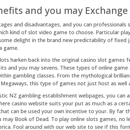
nefits and you may Exchange 
ages and disadvantages, and you can professionals s
h kind of slot video game to choose. Particular playe
some delight in the brand new predictability of fixed 
 a game.
lots harken back into the original casino slot games f
 and you may sevens. These types of online game ar
thin gambling classes. From the mythological brillia
Megaways, this type of games not just host as well as
iastic NZ gambling establishment webpages, you can a
 where casino website suits your put as much as a cert
that can be used your own incentive to your. By far 
 may Book of Dead. To play online slots games, no les
rica. Fool around with our web site to see if this for