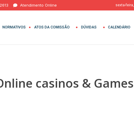
 2613
Atendimento Online
sexta-feira
NORMATIVOS
ATOS DA COMISSÃO
DÚVIDAS
CALENDÁRIO
 Online casinos & Games