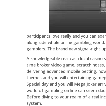
participants love really and you can ex
along side whole online gambling world.
gamblers. The brand new signal-right up
A knowledgeable real cash local casino 
time broker video game, scratch notes,
delivering advanced mobile betting, howe
themes and you will entertaining gamepl
Special day and you will Mega Joker arr
world of gambling on line can seem daun
Before diving to your realm of a real i
system.