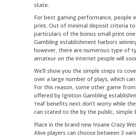
state.
For best gaming performance, people wo
print. Out of minimal deposit criteria t
particulars of the bonus small print o
Gambling establishment harbors winning
however, there are numerous type of typ
amateur on the internet people will so
We’ll show you the simple steps to cov
over a large number of plays, which ca
For this reason, some other game from
offered by Ignition Gambling establishm
‘real’ benefits next don’t worry while t
can stated to the by the public, simple B
Place in the brand new Insane Crazy We
Alive players can choose between 3 vari