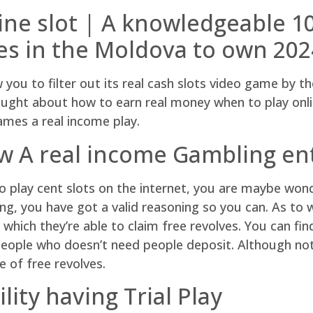
ine slot | A knowledgeable 1
es in the Moldova to own 202
w you to filter out its real cash slots video game by 
ought about how to earn real money when to play onli
ames a real income play.
w A real income Gambling en
 play cent slots on the internet, you are maybe wond
ing, you have got a valid reasoning so you can. As to
hich they’re able to claim free revolves. You can find
 people who doesn’t need people deposit. Although no
 of free revolves.
ity having Trial Play