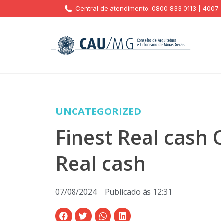
Central de atendimento: 0800 833 0113 | 4007
UNCATEGORIZED
Finest Real cash
Real cash
07/08/2024
Publicado às
12:31