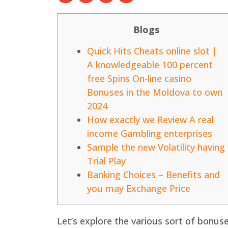
Blogs
Quick Hits Cheats online slot |
A knowledgeable 100 percent
free Spins On-line casino
Bonuses in the Moldova to own
2024
How exactly we Review A real
income Gambling enterprises
Sample the new Volatility having
Trial Play
Banking Choices – Benefits and
you may Exchange Price
Let’s explore the various sort of bonuse