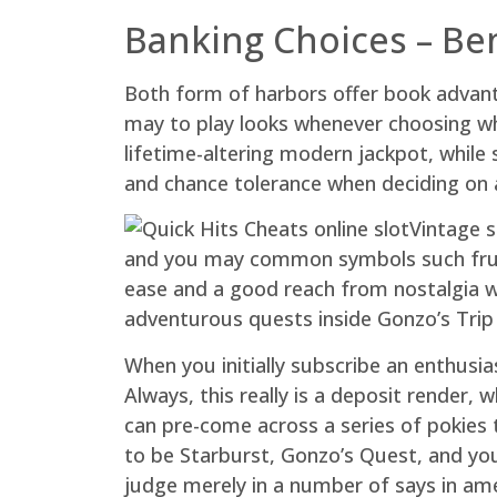
Banking Choices – Be
Both form of harbors offer book advant
may to play looks whenever choosing whic
lifetime-altering modern jackpot, while 
and chance tolerance when deciding on
Vintage s
and you may common symbols such fruits
ease and a good reach from nostalgia wi
adventurous quests inside Gonzo’s Trip 
When you initially subscribe an enthus
Always, this really is a deposit render,
can pre-come across a series of pokies 
to be Starburst, Gonzo’s Quest, and you
judge merely in a number of says in ame