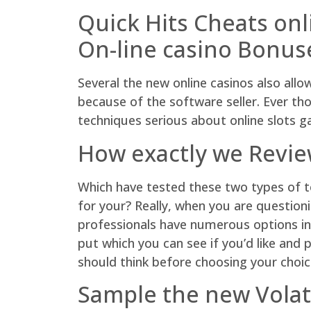
Quick Hits Cheats onl
On-line casino Bonus
Several the new online casinos also allo
because of the software seller. Ever th
techniques serious about online slots g
How exactly we Revie
Which have tested these two types of to
for your? Really, when you are question
professionals have numerous options in w
put which you can see if you’d like and
should think before choosing your choice
Sample the new Volatil