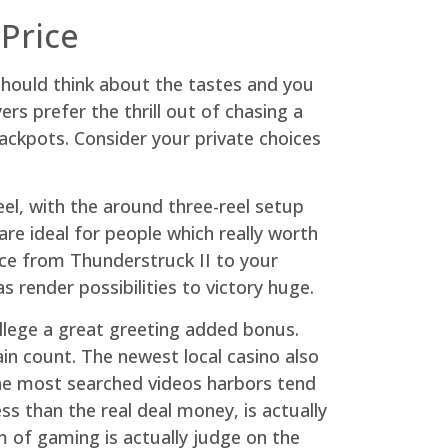
Price
hould think about the tastes and you
rs prefer the thrill out of chasing a
jackpots. Consider your private choices
eel, with the around three-reel setup
e ideal for people which really worth
nce from Thunderstruck II to your
 render possibilities to victory huge.
llege a great greeting added bonus.
ain count. The newest local casino also
the most searched videos harbors tend
s than the real deal money, is actually
m of gaming is actually judge on the