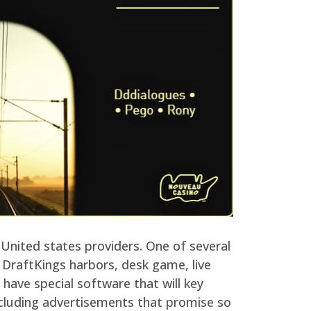
 United states providers. One of several
 DraftKings harbors, desk game, live
o have special software that will key
ncluding advertisements that promise so