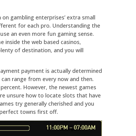
 on gambling enterprises’ extra small
ifferent for each pro. Understanding the
cause an even more fun gaming sense.
e inside the web based casinos,
nty of destination, and you will
 Payment payment is actually determined
d can range from every now and then.
t percent. However, the newest games
are unsure how to locate slots that have
 games try generally cherished and you
perfect towns first off.