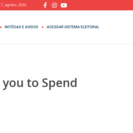
, 7, agosto ,2026
NOTÍCIAS E AVISOS
ACESSAR SISTEMA ELEITORAL
 you to Spend