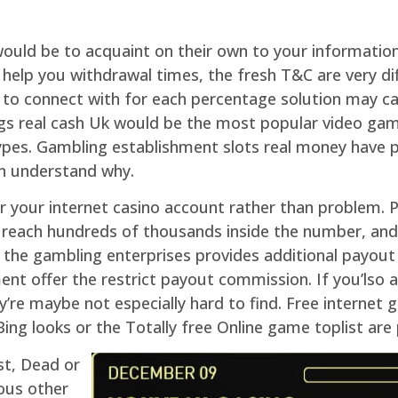
uld be to acquaint on their own to your information
o help you withdrawal times, the fresh T&C are very d
ne to connect with for each percentage solution may 
s real cash Uk would be the most popular video gam
es. Gambling establishment slots real money have ple
on understand why.
er your internet casino account rather than problem.
n reach hundreds of thousands inside the number, an
 the gambling enterprises provides additional payou
ent offer the restrict payout commission. If you’lso 
hey’re maybe not especially hard to find. Free internet
ing looks or the Totally free Online game toplist are 
st, Dead or
ous other