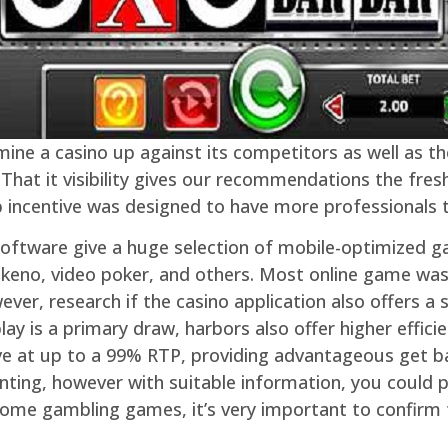
amine a casino up against its competitors as well as 
 That it visibility gives our recommendations the fres
 incentive was designed to have more professionals t
software give a huge selection of mobile-optimized ga
 keno, video poker, and others. Most online game w
ver, research if the casino application also offers a s
ay is a primary draw, harbors also offer higher effic
ive at up to a 99% RTP, providing advantageous get b
ting, however with suitable information, you could pot
ncome gambling games, it’s very important to confirm 