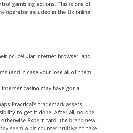
trol gambling actions. This is one of
y operator included in the Uk online
ir pc, cellular internet browser, and
s (and in case your lose all of them,
t internet casino may have got a
haps Practical’s trademark assets.
bility to get it done. After all, no-one
10 otherwise Expert card, the brand new
may seem a bit counterintuitive to take