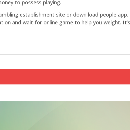
oney to possess playing.
gambling establishment site or down load people app.
ation and wait for online game to help you weight. It’s 