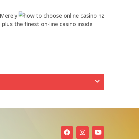
 Merely
plus the finest on-line casino inside