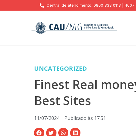
Central de atendimento: 0800 833 0113 | 4007
UNCATEGORIZED
Finest Real mone
Best Sites
11/07/2024
Publicado às
17:51