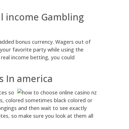
al income Gambling
n added bonus currency. Wagers out of
our favorite party while using the
real income betting, you could
 In america
ces so
ts, colored sometimes black colored or
longings and then wait to see exactly
ites, so make sure you look at them all