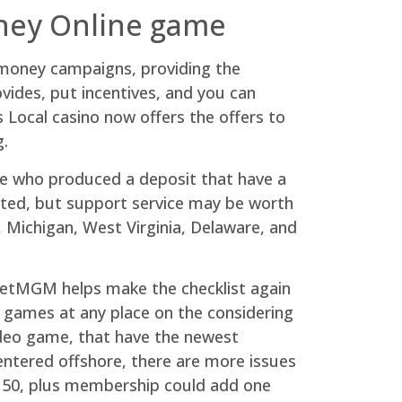
oney Online game
l-money campaigns, providing the
vides, put incentives, and you can
s Local casino now offers the offers to
g.
ose who produced a deposit that have a
cted, but support service may be worth
, Michigan, West Virginia, Delaware, and
BetMGM helps make the checklist again
s games at any place on the considering
ideo game, that have the newest
entered offshore, there are more issues
t 50, plus membership could add one