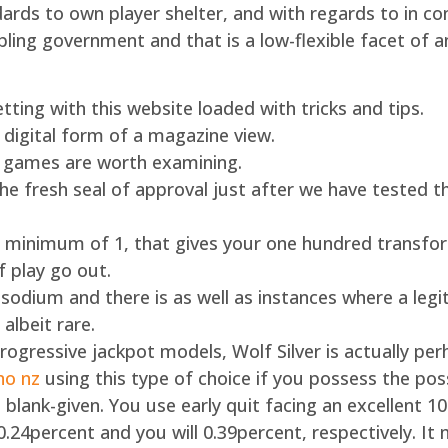
ards to own player shelter, and with regards to in con
ing government and that is a low-flexible facet of an
tting with this website loaded with tricks and tips.
 digital form of a magazine view.
o games are worth examining.
 fresh seal of approval just after we have tested the
a minimum of 1, that gives your one hundred transform
f play go out.
 sodium and there is as well as instances where a legi
albeit rare.
ogressive jackpot models, Wolf Silver is actually per
no nz
using this type of choice if you possess the possi
 blank-given. You use early quit facing an excellent 
4percent and you will 0.39percent, respectively. It 