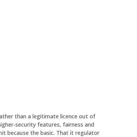
ather than a legitimate licence out of
igher-security features, fairness and
mit because the basic.
That it regulator