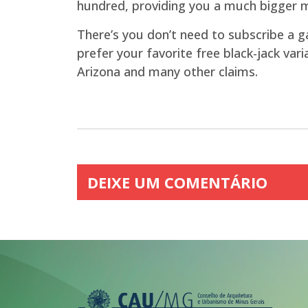
hundred, providing you a much bigger m
There’s you don’t need to subscribe a 
prefer your favorite free black-jack vari
Arizona and many other claims.
DEIXE UM COMENTÁRIO