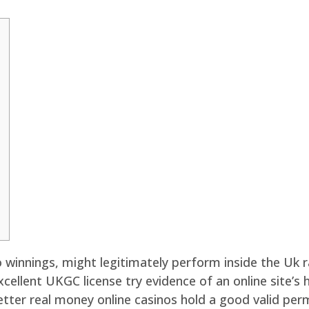
 winnings, might legitimately perform inside the Uk r
ellent UKGC license try evidence of an online site’s h
etter real money online casinos hold a good valid per