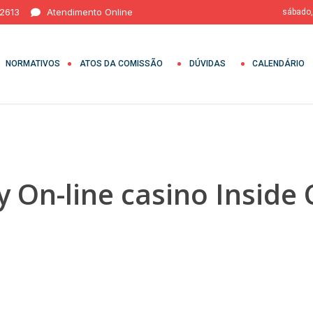
 2613
Atendimento Online
sábado,
NORMATIVOS
ATOS DA COMISSÃO
DÚVIDAS
CALENDÁRIO
y On-line casino Inside