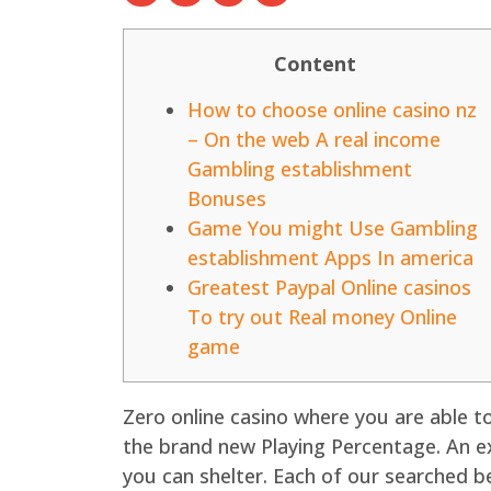
Content
How to choose online casino nz
– On the web A real income
Gambling establishment
Bonuses
Game You might Use Gambling
establishment Apps In america
Greatest Paypal Online casinos
To try out Real money Online
game
Zero online casino where you are able to
the brand new Playing Percentage. An exc
you can shelter. Each of our searched b