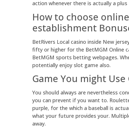
action whenever there is actually a plus
How to choose online
establishment Bonus
BetRivers Local casino inside New jers
fifty or higher for the BetMGM Online 
BetMGM sports betting webpages. When 
potentially enjoy slot game also.
Game You might Use 
You should always are nevertheless conc
you can prevent if you want to. Roulet
purple, for the which a baseball is actu
what your future provides your. Multiple
away.