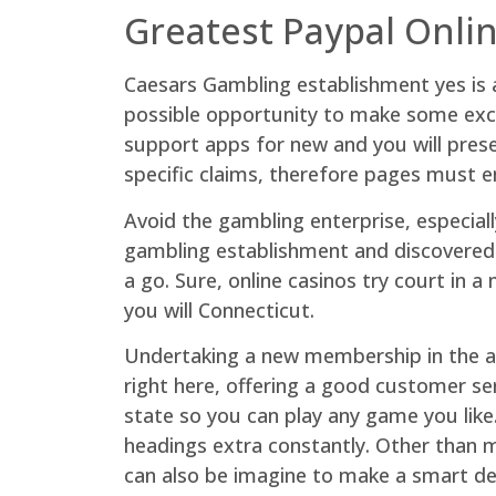
Greatest Paypal Onli
Caesars Gambling establishment yes is 
possible opportunity to make some excel
support apps for new and you will presen
specific claims, therefore pages must ens
Avoid the gambling enterprise, especial
gambling establishment and discovered b
a go. Sure, online casinos try court in 
you will Connecticut.
Undertaking a new membership in the a
right here, offering a good customer se
state so you can play any game you lik
headings extra constantly. Other than m
can also be imagine to make a smart de