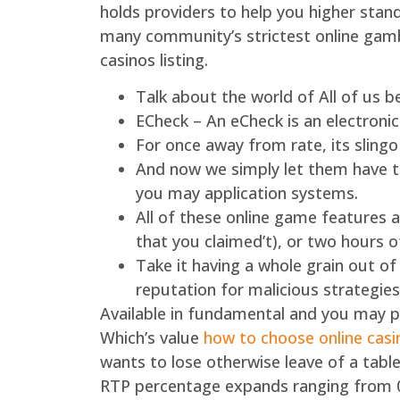
holds providers to help you higher stand
many community’s strictest online gambl
casinos listing.
Talk about the world of All of us be
ECheck – An eCheck is an electronic
For once away from rate, its sling
And now we simply let them have the
you may application systems.
All of these online game features 
that you claimed’t), or two hours o
Take it having a whole grain out of
reputation for malicious strategies 
Available in fundamental and you may pr
Which’s value
how to choose online casi
wants to lose otherwise leave of a table
RTP percentage expands ranging from 0.2