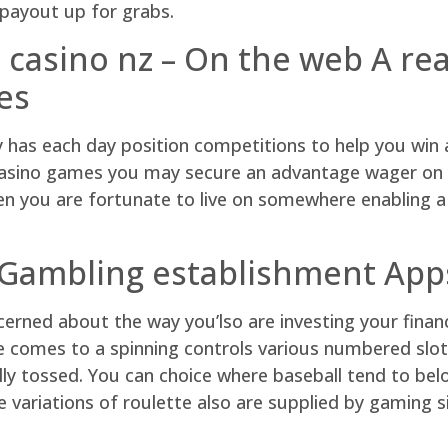
 payout up for grabs.
 casino nz – On the web A re
es
ey has each day position competitions to help you wi
casino games you may secure an advantage wager on y
you are fortunate to live on somewhere enabling a 
Gambling establishment Apps
erned about the way you’lso are investing your finan
te comes to a spinning controls various numbered slo
ally tossed. You can choice where baseball tend to be
 variations of roulette also are supplied by gaming s