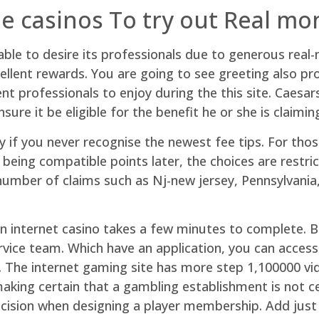
ne casinos To try out Real m
able to desire its professionals due to generous rea
lent rewards. You are going to see greeting also pro
t professionals to enjoy during the this site. Caesar
ure it be eligible for the benefit he or she is claimin
ly if you never recognise the newest fee tips. For th
eing compatible points later, the choices are restri
a number of claims such as Nj-new jersey, Pennsylvania
n internet casino takes a few minutes to complete. 
rvice team. Which have an application, you can acces
e. The internet gaming site has more step 1,100000 v
aking certain that a gambling establishment is not c
cision when designing a player membership. Add jus