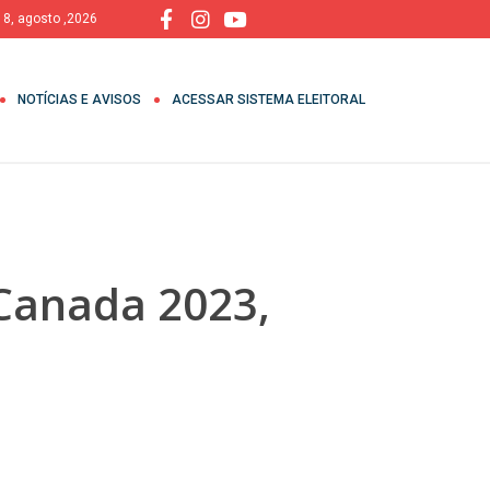
 8, agosto ,2026
NOTÍCIAS E AVISOS
ACESSAR SISTEMA ELEITORAL
 Canada 2023,