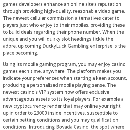
games developers enhance an online site’s reputation
through providing high-quality, reasonable video game.
The newest cellular commission alternatives cater to
players just who enjoy to their mobiles, providing these
to build deals regarding their phone number. When the
unique and you will quirky slot headings tickle the
adore, up coming DuckyLuck Gambling enterprise is the
place becoming.
Using its mobile gaming program, you may enjoy casino
games each time, anywhere. The platform makes you
indicate your preferences when starting a keen account,
producing a personalized mobile playing sense. The
newest casino’s VIP system now offers exclusive
advantageous assets to its loyal players. For example a
new cryptocurrency render that may online your right
up in order to 23000 inside incentives, susceptible to
certain betting conditions and you may qualification
conditions. Introducing Bovada Casino, the spot where