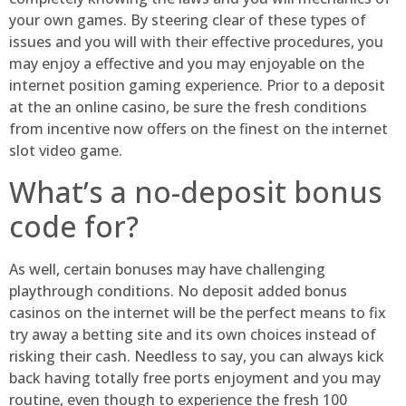
your own games. By steering clear of these types of
issues and you will with their effective procedures, you
may enjoy a effective and you may enjoyable on the
internet position gaming experience. Prior to a deposit
at the an online casino, be sure the fresh conditions
from incentive now offers on the finest on the internet
slot video game.
What’s a no-deposit bonus
code for?
As well, certain bonuses may have challenging
playthrough conditions. No deposit added bonus
casinos on the internet will be the perfect means to fix
try away a betting site and its own choices instead of
risking their cash. Needless to say, you can always kick
back having totally free ports enjoyment and you may
routine, even though to experience the fresh 100