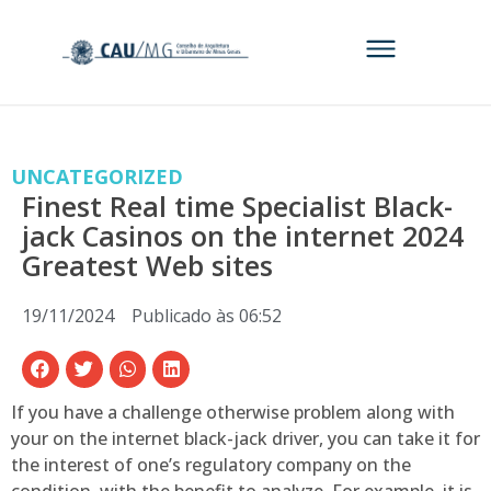
UNCATEGORIZED
Finest Real time Specialist Black-
jack Casinos on the internet 2024
Greatest Web sites
19/11/2024
Publicado às
06:52
If you have a challenge otherwise problem along with
your on the internet black-jack driver, you can take it for
the interest of one’s regulatory company on the
condition, with the benefit to analyze. For example, it is