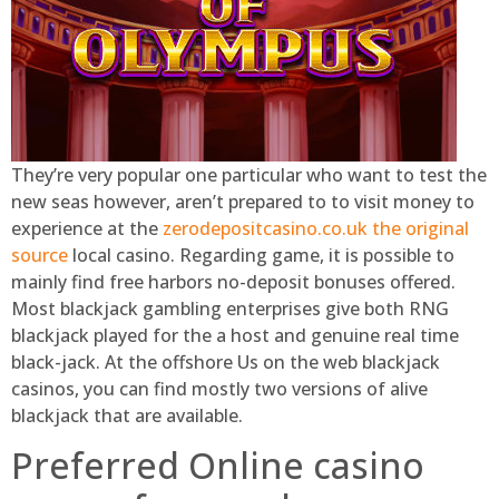
They’re very popular one particular who want to test the
new seas however, aren’t prepared to to visit money to
experience at the
zerodepositcasino.co.uk the original
source
local casino. Regarding game, it is possible to
mainly find free harbors no-deposit bonuses offered.
Most blackjack gambling enterprises give both RNG
blackjack played for the a host and genuine real time
black-jack. At the offshore Us on the web blackjack
casinos, you can find mostly two versions of alive
blackjack that are available.
Preferred Online casino