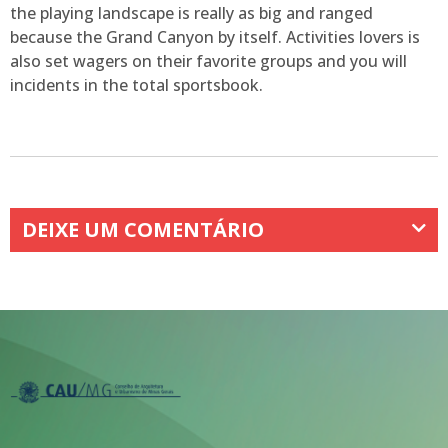
the playing landscape is really as big and ranged
because the Grand Canyon by itself. Activities lovers is
also set wagers on their favorite groups and you will
incidents in the total sportsbook.
DEIXE UM COMENTÁRIO