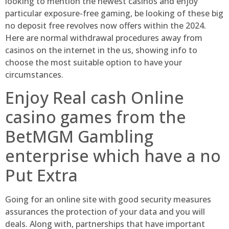
looking to mention the newest casinos and enjoy
particular exposure-free gaming, be looking of these big
no deposit free revolves now offers within the 2024.
Here are normal withdrawal procedures away from
casinos on the internet in the us, showing info to
choose the most suitable option to have your
circumstances.
Enjoy Real cash Online
casino games from the
BetMGM Gambling
enterprise which have a no
Put Extra
Going for an online site with good security measures
assurances the protection of your data and you will
deals. Along with, partnerships that have important