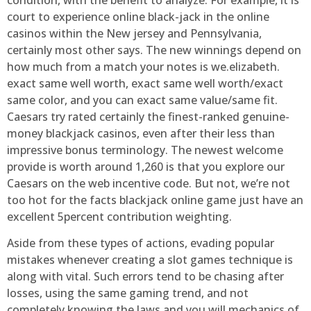
court to experience online black-jack in the online
casinos within the New jersey and Pennsylvania,
certainly most other says. The new winnings depend on
how much from a match your notes is we.elizabeth.
exact same well worth, exact same well worth/exact
same color, and you can exact same value/same fit.
Caesars try rated certainly the finest-ranked genuine-
money blackjack casinos, even after their less than
impressive bonus terminology. The newest welcome
provide is worth around 1,260 is that you explore our
Caesars on the web incentive code. But not, we’re not
too hot for the facts blackjack online game just have an
excellent 5percent contribution weighting.
Aside from these types of actions, evading popular
mistakes whenever creating a slot games technique is
along with vital. Such errors tend to be chasing after
losses, using the same gaming trend, and not
completely knowing the laws and you will mechanics of