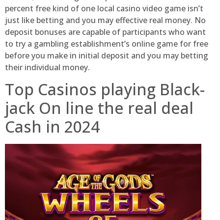
percent free kind of one local casino video game isn’t
just like betting and you may effective real money. No
deposit bonuses are capable of participants who want
to try a gambling establishment’s online game for free
before you make in initial deposit and you may betting
their individual money.
Top Casinos playing Black-
jack On line the real deal
Cash in 2024