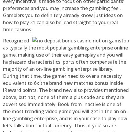
every incentive is made to focus on other participants’
preferences and you may increase the gambling feel.
Gamblers you to definitely already know just ideas on
how to play 21 can also be lead straight to your real
time casinos.
Recognized
as typically the most popular gambling enterprise online
game, making use of their easy gameplay and you will
haphazard characteristics, ports often compensate the
majority of an on-line gambling enterprise library.
During that time, the gamer need to over a necessity
equivalent to 6x the brand new matches bonus inside
iReward points. The brand new also provides mentioned
above, but not, none of them a plus code and they are
advertised immediately. Book from Inactive is one of
the most trending video game you will get in the an on-
line gambling enterprise, and is in your case to play now
let’s talk about actual currency. Thus, if you’lso are