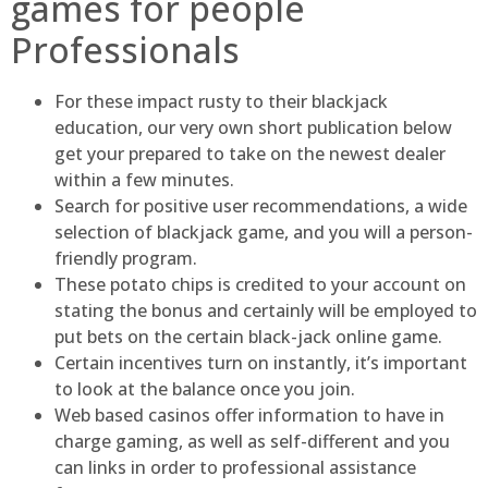
games for people
Professionals
For these impact rusty to their blackjack
education, our very own short publication below
get your prepared to take on the newest dealer
within a few minutes.
Search for positive user recommendations, a wide
selection of blackjack game, and you will a person-
friendly program.
These potato chips is credited to your account on
stating the bonus and certainly will be employed to
put bets on the certain black-jack online game.
Certain incentives turn on instantly, it’s important
to look at the balance once you join.
Web based casinos offer information to have in
charge gaming, as well as self-different and you
can links in order to professional assistance