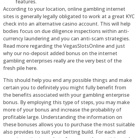
features.
According to your location, online gambling internet
sites is generally legally obligated to work at a great KYC
check into an alternative casino account. This will help
bodies focus on due diligence inspections within anti-
currency laundering and you can anti-scam strategies.
Read more regarding the VegasSlotsOnline and just
why our no-deposit added bonus on the internet
gambling enterprises really are the very best of the
fresh pile here.
This should help you end any possible things and make
certain you to definitely you might fully benefit from
the benefits associated with your gambling enterprise
bonus. By employing this type of steps, you may make
more of your bonus and increase the probability of
profitable large. Understanding the information on
these bonuses allows you to purchase the most suitable
also provides to suit your betting build. For each and