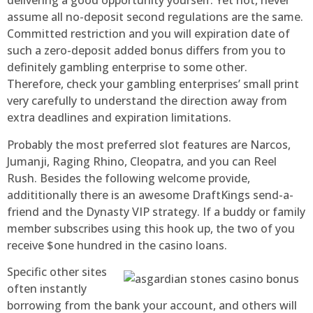
delivering a good opportunity yourself. Yet not, never
assume all no-deposit second regulations are the same.
Committed restriction and you will expiration date of
such a zero-deposit added bonus differs from you to
definitely gambling enterprise to some other.
Therefore, check your gambling enterprises’ small print
very carefully to understand the direction away from
extra deadlines and expiration limitations.
Probably the most preferred slot features are Narcos,
Jumanji, Raging Rhino, Cleopatra, and you can Reel
Rush. Besides the following welcome provide,
addititionally there is an awesome DraftKings send-a-
friend and the Dynasty VIP strategy. If a buddy or family
member subscribes using this hook up, the two of you
receive $one hundred in the casino loans.
Specific other sites
often instantly
borrowing from the bank your account, and others will