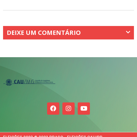
DEIXE UM COMENTÁRIO