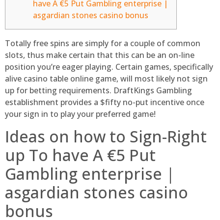
have A €5 Put Gambling enterprise |
asgardian stones casino bonus
Totally free spins are simply for a couple of common
slots, thus make certain that this can be an on-line
position you’re eager playing. Certain games, specifically
alive casino table online game, will most likely not sign
up for betting requirements.
DraftKings Gambling
establishment provides a $fifty no-put incentive once
your sign in to play your preferred game!
Ideas on how to Sign-Right
up To have A €5 Put
Gambling enterprise |
asgardian stones casino
bonus