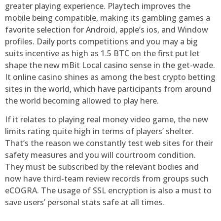
greater playing experience. Playtech improves the
mobile being compatible, making its gambling games a
favorite selection for Android, apple’s ios, and Window
profiles. Daily ports competitions and you may a big
suits incentive as high as 1.5 BTC on the first put let
shape the new mBit Local casino sense in the get-wade.
It online casino shines as among the best crypto betting
sites in the world, which have participants from around
the world becoming allowed to play here.
If it relates to playing real money video game, the new
limits rating quite high in terms of players’ shelter.
That’s the reason we constantly test web sites for their
safety measures and you will courtroom condition.
They must be subscribed by the relevant bodies and
now have third-team review records from groups such
eCOGRA. The usage of SSL encryption is also a must to
save users’ personal stats safe at all times.