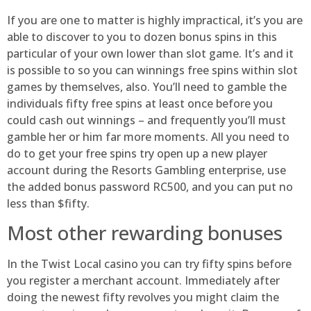
If you are one to matter is highly impractical, it’s you are
able to discover to you to dozen bonus spins in this
particular of your own lower than slot game. It’s and it
is possible to so you can winnings free spins within slot
games by themselves, also. You’ll need to gamble the
individuals fifty free spins at least once before you
could cash out winnings – and frequently you’ll must
gamble her or him far more moments. All you need to
do to get your free spins try open up a new player
account during the Resorts Gambling enterprise, use
the added bonus password RC500, and you can put no
less than $fifty.
Most other rewarding bonuses
In the Twist Local casino you can try fifty spins before
you register a merchant account. Immediately after
doing the newest fifty revolves you might claim the