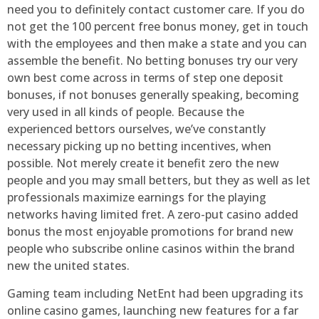
need you to definitely contact customer care. If you do
not get the 100 percent free bonus money, get in touch
with the employees and then make a state and you can
assemble the benefit. No betting bonuses try our very
own best come across in terms of step one deposit
bonuses, if not bonuses generally speaking, becoming
very used in all kinds of people. Because the
experienced bettors ourselves, we’ve constantly
necessary picking up no betting incentives, when
possible. Not merely create it benefit zero the new
people and you may small betters, but they as well as let
professionals maximize earnings for the playing
networks having limited fret. A zero-put casino added
bonus the most enjoyable promotions for brand new
people who subscribe online casinos within the brand
new the united states.
Gaming team including NetEnt had been upgrading its
online casino games, launching new features for a far