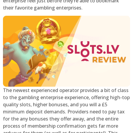
enterprise feel just before they’re able to bookmark
their favorite gambling enterprises.
The newest experienced operator provides a bit of class
to the gambling enterprise experience, offering high-top
quality slots, higher bonuses, and you will a £5
minimum deposit demands. Providers need to pay tax
for the any bonuses they offer away, and the entire
process of membership confirmation gets far more