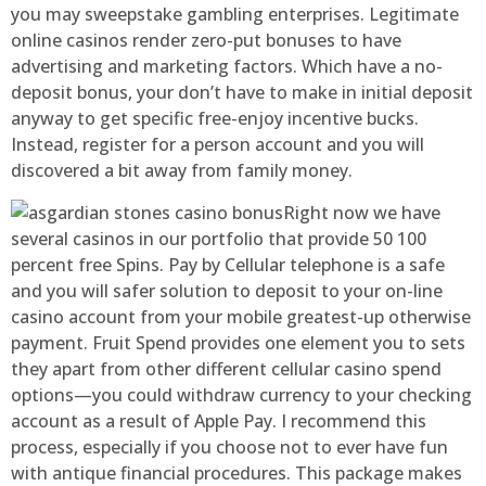
you may sweepstake gambling enterprises. Legitimate
online casinos render zero-put bonuses to have
advertising and marketing factors. Which have a no-
deposit bonus, your don’t have to make in initial deposit
anyway to get specific free-enjoy incentive bucks.
Instead, register for a person account and you will
discovered a bit away from family money.
Right now we have
several casinos in our portfolio that provide 50 100
percent free Spins. Pay by Cellular telephone is a safe
and you will safer solution to deposit to your on-line
casino account from your mobile greatest-up otherwise
payment. Fruit Spend provides one element you to sets
they apart from other different cellular casino spend
options—you could withdraw currency to your checking
account as a result of Apple Pay. I recommend this
process, especially if you choose not to ever have fun
with antique financial procedures. This package makes