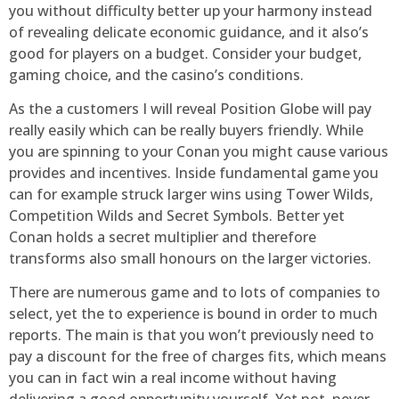
you without difficulty better up your harmony instead
of revealing delicate economic guidance, and it also’s
good for players on a budget. Consider your budget,
gaming choice, and the casino’s conditions.
As the a customers I will reveal Position Globe will pay
really easily which can be really buyers friendly. While
you are spinning to your Conan you might cause various
provides and incentives. Inside fundamental game you
can for example struck larger wins using Tower Wilds,
Competition Wilds and Secret Symbols. Better yet
Conan holds a secret multiplier and therefore
transforms also small honours on the larger victories.
There are numerous game and to lots of companies to
select, yet the to experience is bound in order to much
reports. The main is that you won’t previously need to
pay a discount for the free of charges fits, which means
you can in fact win a real income without having