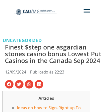
UNCATEGORIZED
Finest $step one asgardian
stones casino bonus Lowest Put
Casinos in the Canada Sep 2024
12/09/2024
Publicado às
22:23
Articles
Ideas on how to Sign-Right up To