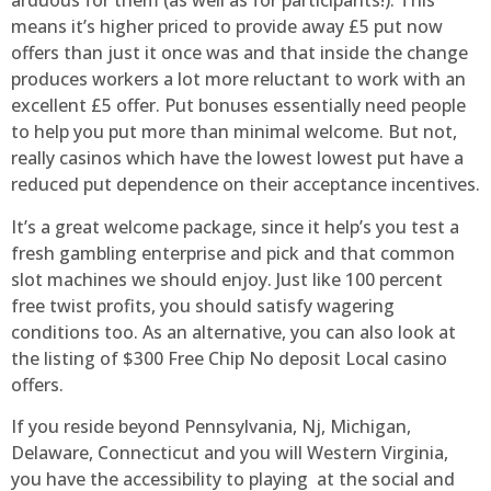
arduous for them (as well as for participants!). This
means it’s higher priced to provide away £5 put now
offers than just it once was and that inside the change
produces workers a lot more reluctant to work with an
excellent £5 offer. Put bonuses essentially need people
to help you put more than minimal welcome. But not,
really casinos which have the lowest lowest put have a
reduced put dependence on their acceptance incentives.
It’s a great welcome package, since it help’s you test a
fresh gambling enterprise and pick and that common
slot machines we should enjoy. Just like 100 percent
free twist profits, you should satisfy wagering
conditions too. As an alternative, you can also look at
the listing of $300 Free Chip No deposit Local casino
offers.
If you reside beyond Pennsylvania, Nj, Michigan,
Delaware, Connecticut and you will Western Virginia,
you have the accessibility to playing at the social and