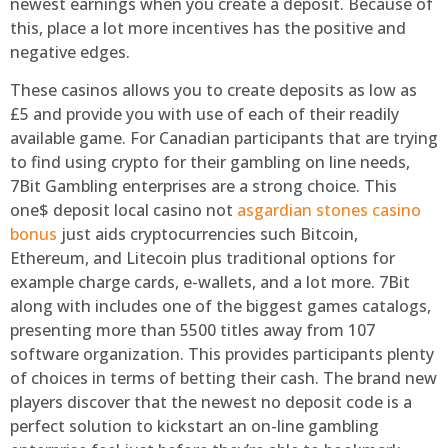
newest earnings when you create a deposit. Because of
this, place a lot more incentives has the positive and
negative edges.
These casinos allows you to create deposits as low as
£5 and provide you with use of each of their readily
available game. For Canadian participants that are trying
to find using crypto for their gambling on line needs,
7Bit Gambling enterprises are a strong choice. This
one$ deposit local casino not
asgardian stones casino
bonus
just aids cryptocurrencies such Bitcoin,
Ethereum, and Litecoin plus traditional options for
example charge cards, e-wallets, and a lot more. 7Bit
along with includes one of the biggest games catalogs,
presenting more than 5500 titles away from 107
software organization. This provides participants plenty
of choices in terms of betting their cash. The brand new
players discover that the newest no deposit code is a
perfect solution to kickstart an on-line gambling