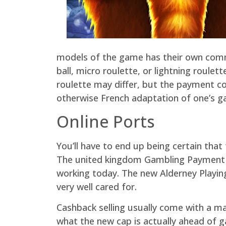
models of the game has their own commi
ball, micro roulette, or lightning roule
roulette may differ, but the payment c
otherwise French adaptation of one’s g
Online Ports
You’ll have to end up being certain that
The united kingdom Gambling Payment a
working today. The new Alderney Playin
very well cared for.
Cashback selling usually come with a m
what the new cap is actually ahead of g