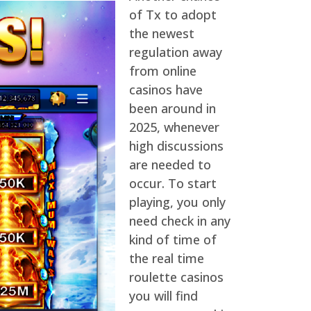
of Tx to adopt
the newest
regulation away
from online
casinos have
been around in
2025, whenever
high discussions
are needed to
occur. To start
playing, you only
need check in any
kind of time of
the real time
roulette casinos
you will find