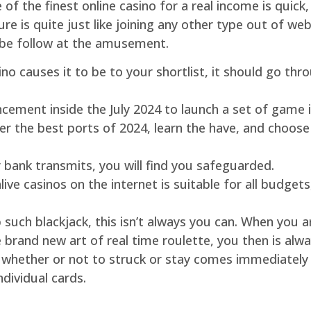
f the finest online casino for a real income is quick, 
re is quite just like joining any other type out of w
 be follow at the amusement.
sino causes it to be to your shortlist, it should go t
ncement inside the July 2024 to launch a set of game 
cover the best ports of 2024, learn the have, and choos
 bank transmits, you will find you safeguarded.
ive casinos on the internet is suitable for all budget
such blackjack, this isn’t always you can. When you 
 brand new art of real time roulette, you then is alwa
 whether or not to struck or stay comes immediately
ndividual cards.