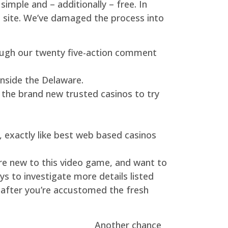
simple and – additionally – free. In
eb site. We’ve damaged the process into
hrough our twenty five-action comment
inside the Delaware.
e the brand new trusted casinos to try
s, exactly like best web based casinos
are new to this video game, and want to
ys to investigate more details listed
 after you’re accustomed the fresh
Another chance