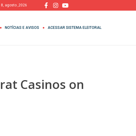
 8, agosto ,2026
NOTÍCIAS E AVISOS
ACESSAR SISTEMA ELEITORAL
rat Casinos on