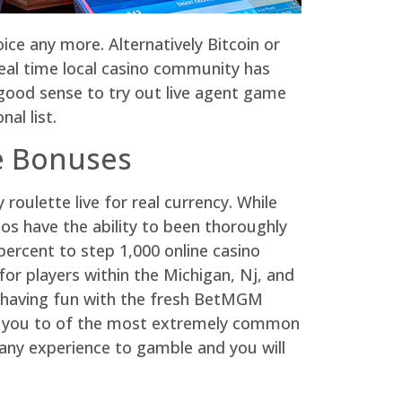
ice any more. Alternatively Bitcoin or
eal time local casino community has
 good sense to try out live agent game
al list.
e Bonuses
roulette live for real currency. While
os have the ability to been thoroughly
ercent to step 1,000 online casino
or players within the Michigan, Nj, and
d having fun with the fresh BetMGM
ar you to of the most extremely common
any experience to gamble and you will