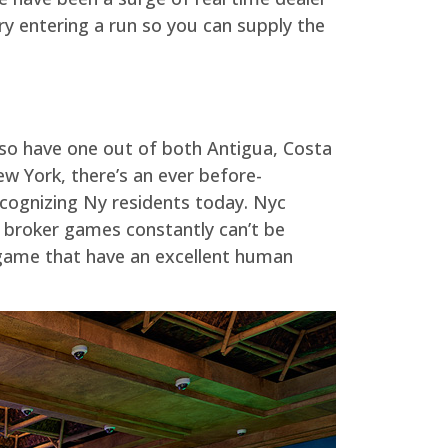
ry entering a run so you can supply the
also have one out of both Antigua, Costa
w York, there’s an ever before-
recognizing Ny residents today. Nyc
e broker games constantly can’t be
l game that have an excellent human