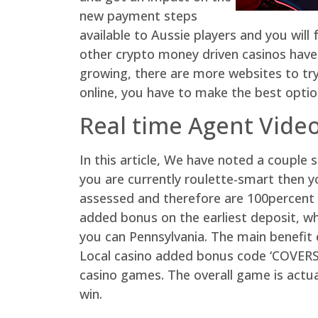
new payment steps
available to Aussie players and you will
other crypto money driven casinos have
growing, there are more websites to try
online, you have to make the best optio
Real time Agent Vide
In this article, We have noted a couple s
you are currently roulette-smart then y
assessed and therefore are 100percent 
added bonus on the earliest deposit, wh
you can Pennsylvania. The main benefit
Local casino added bonus code ‘COVERS1
casino games. The overall game is actua
win.