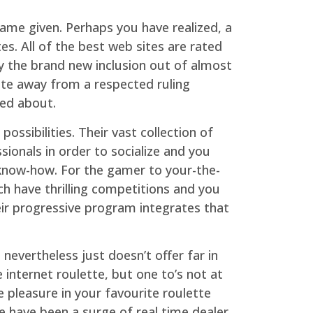
k game given. Perhaps you have realized, a
s. All of the best web sites are rated
by the brand new inclusion out of almost
site away from a respected ruling
ned about.
ssibilities. Their vast collection of
onals in order to socialize and you
 know-how. For the gamer to your-the-
ch have thrilling competitions and you
eir progressive program integrates that
 nevertheless just doesn’t offer far in
 internet roulette, but one to’s not at
ke pleasure in your favourite roulette
e have been a surge of real time dealer