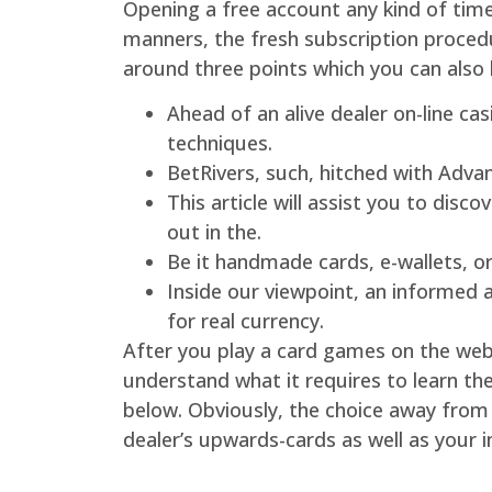
Opening a free account any kind of time o
manners, the fresh subscription procedu
around three points which you can also
Ahead of an alive dealer on-line ca
techniques.
BetRivers, such, hitched with Adva
This article will assist you to dis
out in the.
Be it handmade cards, e-wallets, or
Inside our viewpoint, an informed al
for real currency.
After you play a card games on the web 
understand what it requires to learn the
below. Obviously, the choice away from
dealer’s upwards-cards as well as your i