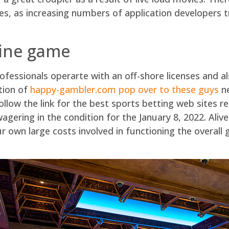
s, as increasing numbers of application developers t
line game
rofessionals operarte with an off-shore licenses and 
tion of
happy-gambler.com pop over to these guys
ne
ollow the link for the best sports betting web sites 
agering in the condition for the January 8, 2022. Aliv
our own large costs involved in functioning the overal