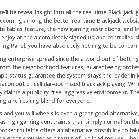
e’ll be reveal insight into all the real time Black-jac
becoming among the better real time Blackjack website
ate tables feature, the new gaming restrictions, and 
 enjoy at the a completely signed up and controlled 
ing Panel, you have absolutely nothing to be concer
 enterprise spread since the a world out of betting po
rom the neighborhood features, guaranteeing professi
app status guarantee the system stays the leader in
eacon out of cellular-optimized blackjack playing. Whi
y claims a publicity-free, aggressive environment. Th
ing a refreshing blend for everyone.
es and you will wheels is even a great good alternative,
y has high gaming constraints than simply normal on the
broker roulette offers an alternative possibility to ta
a great croupier as a result of live load movies. Ther