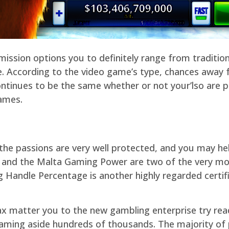
ssion options you to definitely range from tradition
tte. According to the video game’s type, chances away 
ontinues to be the same whether or not your’lso are 
ames.
 the passions are very well protected, and you may help
nd the Malta Gaming Power are two of the very most
g Handle Percentage is another highly regarded certi
ax matter you to the new gambling enterprise try re
aming aside hundreds of thousands. The majority of pa