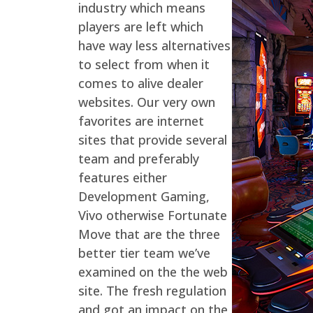
industry which means
players are left which
have way less alternatives
to select from when it
comes to alive dealer
websites. Our very own
favorites are internet
sites that provide several
team and preferably
features either
Development Gaming,
Vivo otherwise Fortunate
Move that are the three
better tier team we’ve
examined on the the web
site. The fresh regulation
and got an impact on the