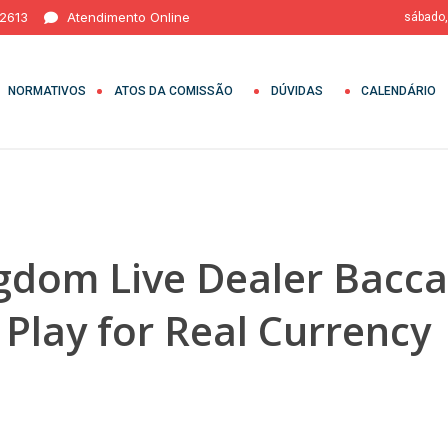
 2613
Atendimento Online
sábado,
NORMATIVOS
ATOS DA COMISSÃO
DÚVIDAS
CALENDÁRIO
ngdom Live Dealer Bacca
 Play for Real Currency