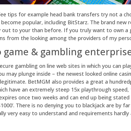
 fee tips for example head bank transfers try not a cho
 become popular, including BitStarz. The brand new r
 out to your than before. If you truly want to own a
ns from the looking among the providers of my person
o game & gambling enterpris
ecure gambling on line web sites in which you can play 
ou may plunge inside – the newest looked online casin
legitimate. BetMGM also provides a great a hundredp
ich have an extremely steep 15x playthrough speed, f
 expires once two weeks and can end up being state
000’. There is no denying you to blackjack are by f
lly very easy to understand and requirements hardly 