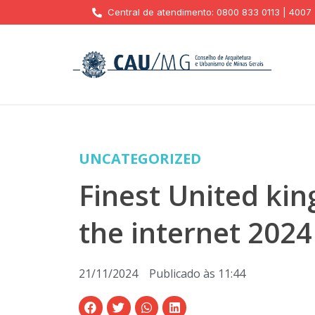
Central de atendimento: 0800 833 0113 | 4007
UNCATEGORIZED
Finest United ki
the internet 2024
21/11/2024
Publicado às
11:44