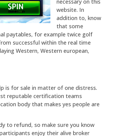
necessary on this
website. In
addition to, know
that some
al paytables, for example twice golf
from successful within the real time
playing Western, Western european,
 is for sale in matter of one distress.
 reputable certification teams
fication body that makes yes people are
ady to refund, so make sure you know
rticipants enjoy their alive broker