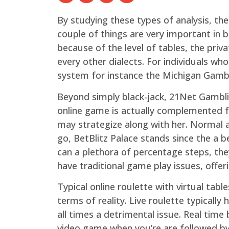
By studying these types of analysis, ther
couple of things are very important in 
because of the level of tables, the priv
every other dialects.
For individuals who
system for instance the Michigan Gambl
Beyond simply black-jack, 21Net Gambling
online game is actually complemented f
may strategize along with her. Normal 
go, BetBlitz Palace stands since the a b
can a plethora of percentage steps, the
have traditional game play issues, offer
Typical online roulette with virtual tabl
terms of reality. Live roulette typicall
all times a detrimental issue. Real time 
video game when you’re are followed by 