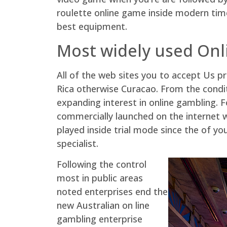
roulette online game inside modern time
best equipment.
Most widely used On
All of the web sites you to accept Us p
Rica otherwise Curacao. From the condi
expanding interest in online gambling. F
commercially launched on the internet w
played inside trial mode since the of y
specialist.
Following the control
most in public areas
noted enterprises end the
new Australian on line
gambling enterprise