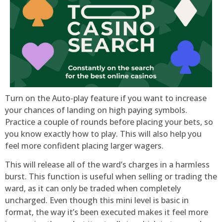
Turn on the Auto-play feature if you want to increase
your chances of landing on high paying symbols.
Practice a couple of rounds before placing your bets, so
you know exactly how to play. This will also help you
feel more confident placing larger wagers.
This will release all of the ward’s charges in a harmless
burst. This function is useful when selling or trading the
ward, as it can only be traded when completely
uncharged. Even though this mini level is basic in
format, the way it’s been executed makes it feel more