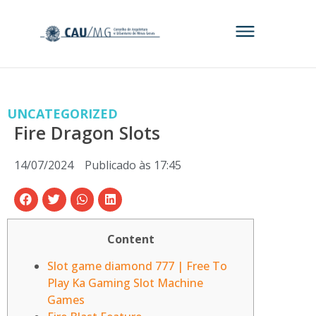
UNCATEGORIZED
Fire Dragon Slots
14/07/2024
Publicado às
17:45
Content
Slot game diamond 777 | Free To
Play Ka Gaming Slot Machine
Games