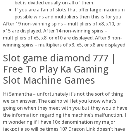
bet is divided equally on all of them.
If you are a fan of slots that offer large maximum
possible wins and multipliers then this is for you.
After 19 non-winning spins – multipliers of x8, x10, or
x15 are displayed. After 14 non-winning spins –
multipliers of x5, x8, or x10 are displayed. After 9 non-
winning spins – multipliers of x3, x5, or x8 are displayed.
Slot game diamond 777 |
Free To Play Ka Gaming
Slot Machine Games
Hi Samantha – unfortunately it’s not the sort of thing
we can answer. The casino will let you know what’s
going on when they meet with you but they would have
the information regarding the machine’s malfunction. I
m wondering if I have 10x denomination my major
jackpot also will be times 10? Dragon Link doesn’t have