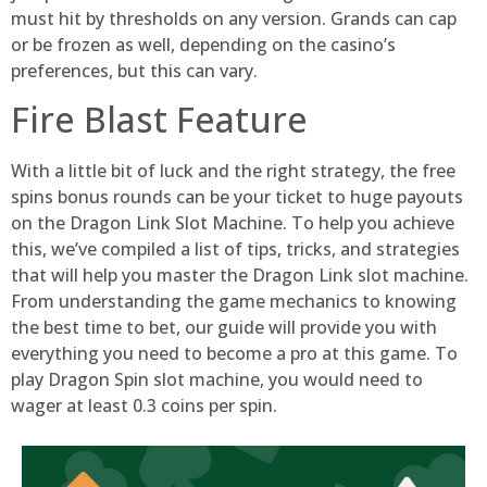
must hit by thresholds on any version. Grands can cap
or be frozen as well, depending on the casino’s
preferences, but this can vary.
Fire Blast Feature
With a little bit of luck and the right strategy, the free
spins bonus rounds can be your ticket to huge payouts
on the Dragon Link Slot Machine. To help you achieve
this, we’ve compiled a list of tips, tricks, and strategies
that will help you master the Dragon Link slot machine.
From understanding the game mechanics to knowing
the best time to bet, our guide will provide you with
everything you need to become a pro at this game. To
play Dragon Spin slot machine, you would need to
wager at least 0.3 coins per spin.