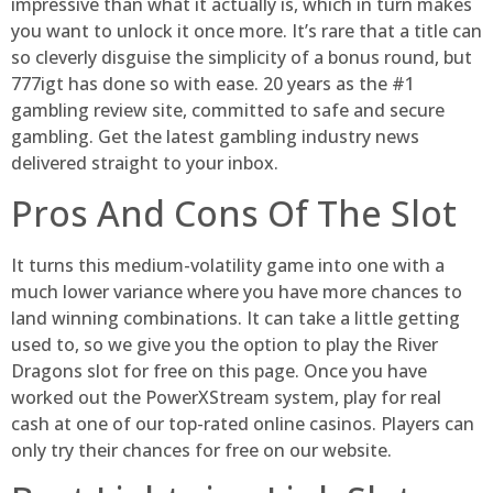
impressive than what it actually is, which in turn makes
you want to unlock it once more. It’s rare that a title can
so cleverly disguise the simplicity of a bonus round, but
777igt has done so with ease. 20 years as the #1
gambling review site, committed to safe and secure
gambling. Get the latest gambling industry news
delivered straight to your inbox.
Pros And Cons Of The Slot
It turns this medium-volatility game into one with a
much lower variance where you have more chances to
land winning combinations. It can take a little getting
used to, so we give you the option to play the River
Dragons slot for free on this page. Once you have
worked out the PowerXStream system, play for real
cash at one of our top-rated online casinos. Players can
only try their chances for free on our website.