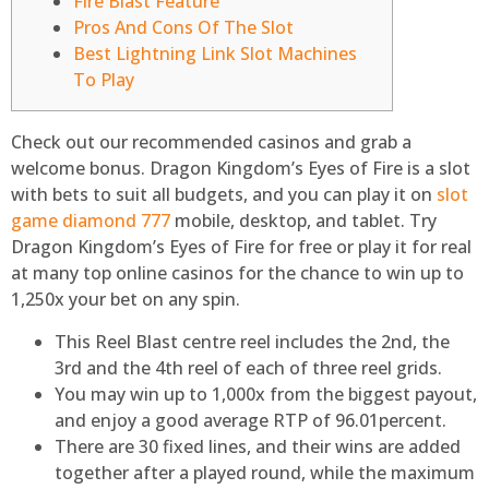
Fire Blast Feature
Pros And Cons Of The Slot
Best Lightning Link Slot Machines
To Play
Check out our recommended casinos and grab a
welcome bonus. Dragon Kingdom’s Eyes of Fire is a slot
with bets to suit all budgets, and you can play it on
slot
game diamond 777
mobile, desktop, and tablet.
Try
Dragon Kingdom’s Eyes of Fire for free or play it for real
at many top online casinos for the chance to win up to
1,250x your bet on any spin.
This Reel Blast centre reel includes the 2nd, the
3rd and the 4th reel of each of three reel grids.
You may win up to 1,000x from the biggest payout,
and enjoy a good average RTP of 96.01percent.
There are 30 fixed lines, and their wins are added
together after a played round, while the maximum