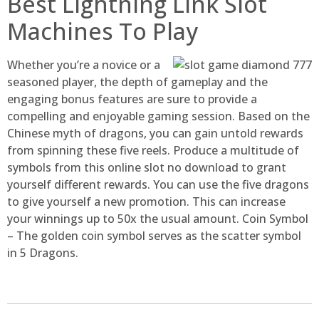
Best Lightning Link Slot
Machines To Play
Whether you’re a novice or a
seasoned player, the depth of gameplay and the
engaging bonus features are sure to provide a
compelling and enjoyable gaming session. Based on the
Chinese myth of dragons, you can gain untold rewards
from spinning these five reels. Produce a multitude of
symbols from this online slot no download to grant
yourself different rewards. You can use the five dragons
to give yourself a new promotion. This can increase
your winnings up to 50x the usual amount. Coin Symbol
– The golden coin symbol serves as the scatter symbol
in 5 Dragons.