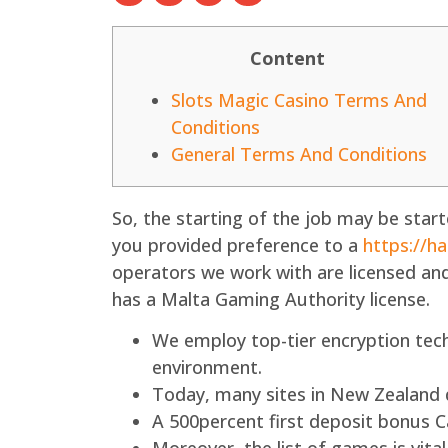
Content
Slots Magic Casino Terms And
Conditions
General Terms And Conditions
So, the starting of the job may be starte
you provided preference to a
https://h
operators we work with are licensed and
has a Malta Gaming Authority license.
We employ top-tier encryption tech
environment.
Today, many sites in New Zealand d
A 500percent first deposit bonus C