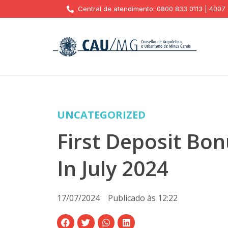
Central de atendimento: 0800 833 0113 | 4007
UNCATEGORIZED
First Deposit Bo
In July 2024
17/07/2024
Publicado às
12:22