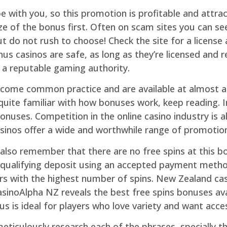
e with you, so this promotion is profitable and attrac
ize of the bonus first. Often on scam sites you can 
ut do not rush to choose! Check the site for a license
onus casinos are safe, as long as they’re licensed and
 a reputable gaming authority.
come common practice and are available at almost all
uite familiar with how bonuses work, keep reading. In t
onuses. Competition in the online casino industry is
asinos offer a wide and worthwhile range of promoti
 also remember that there are no free spins at this 
 qualifying deposit using an accepted payment metho
ers with the highest number of spins. New Zealand cas
CasinoAlpha NZ reveals the best free spins bonuses av
s is ideal for players who love variety and want acce
meticulously research each of the phrases, specially t