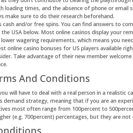
l as they don’t contribute to clearing the playthrou
h loading times, and the absence of phone or email 
ays make sure to do their research beforehand.
us cash and/or free spins. You can find answers to c
 the USA below. Most online casinos display your rem
h lower wagering requirements, which means you need
st online casino bonuses for US players available rig
nsider. Take advantage of their new member welcome
ce.
erms And Conditions
ou will have to deal with a real person in a realistic
mes demand strategy, meaning that if you are an expe
entives most often range from 100percent to 500perce
igher (e.g. 700percent) percentages, but they are not 
onditions