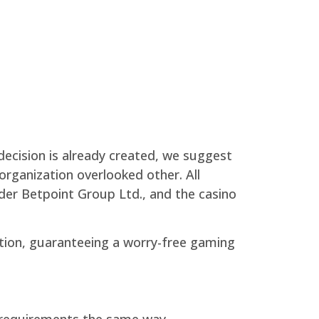
 decision is already created, we suggest
organization overlooked other. All
r Betpoint Group Ltd., and the casino
ation, guaranteeing a worry-free gaming