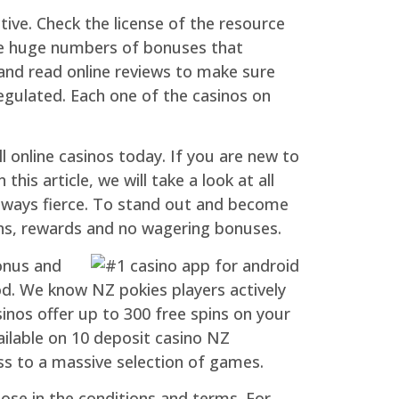
tive. Check the license of the resource
see huge numbers of bonuses that
 and read online reviews to make sure
 regulated. Each one of the casinos on
 online casinos today. If you are new to
his article, we will take a look at all
 always fierce. To stand out and become
ons, rewards and no wagering bonuses.
bonus and
d. We know NZ pokies players actively
inos offer up to 300 free spins on your
ailable on 10 deposit casino NZ
ss to a massive selection of games.
hose in the conditions and terms. For