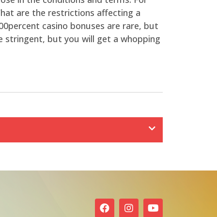
at are the restrictions affecting a
00percent casino bonuses are rare, but
e stringent, but you will get a whopping