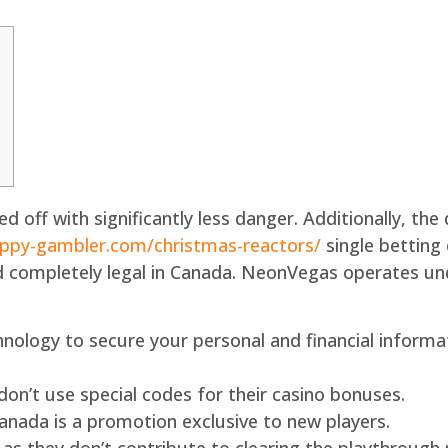
d off with significantly less danger. Additionally, the
appy-gambler.com/christmas-reactors/
single betting 
 completely legal in Canada.
NeonVegas operates unde
nology to secure your personal and financial inform
on’t use special codes for their casino bonuses.
anada is a promotion exclusive to new players.