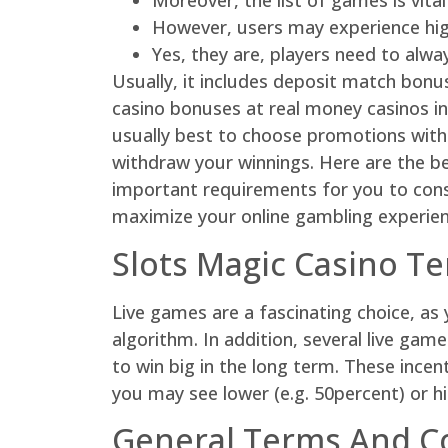
Moreover, the list of games is vita
However, users may experience hig
Yes, they are, players need to alw
Usually, it includes deposit match bon
casino bonuses at real money casinos in
usually best to choose promotions wit
withdraw your winnings. Here are the be
important requirements for you to co
maximize your online gambling experien
Slots Magic Casino T
Live games are a fascinating choice, as y
algorithm. In addition, several live ga
to win big in the long term. These inc
you may see lower (e.g. 50percent) or h
General Terms And C