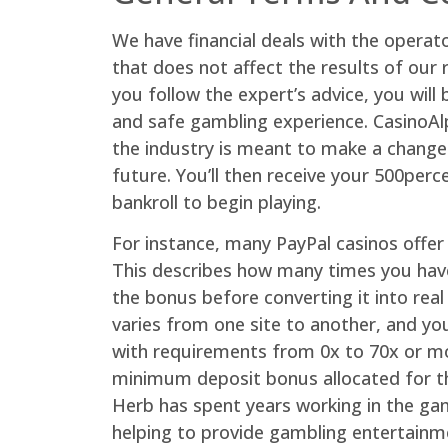
We have financial deals with the operat
that does not affect the results of our 
you follow the expert’s advice, you will 
and safe gambling experience. CasinoAlp
the industry is meant to make a change
future. You’ll then receive your 500perc
bankroll to begin playing.
For instance, many PayPal casinos offer 
This describes how many times you hav
the bonus before converting it into real 
varies from one site to another, and you
with requirements from 0x to 70x or m
minimum deposit bonus allocated for t
Herb has spent years working in the gam
helping to provide gambling entertainm