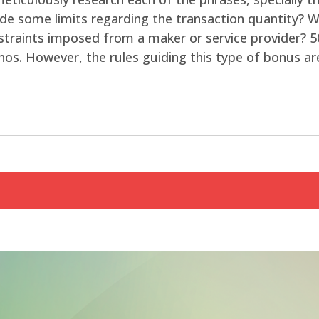
e some limits regarding the transaction quantity? Wh
traints imposed from a maker or service provider? 5
nos. However, the rules guiding this type of bonus ar