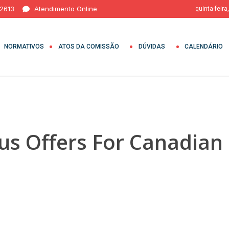
 2613
Atendimento Online
quinta-feira
NORMATIVOS
ATOS DA COMISSÃO
DÚVIDAS
CALENDÁRIO
nus Offers For Canadian