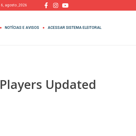
, 6, agosto ,2026
NOTÍCIAS E AVISOS
ACESSAR SISTEMA ELEITORAL
 Players Updated