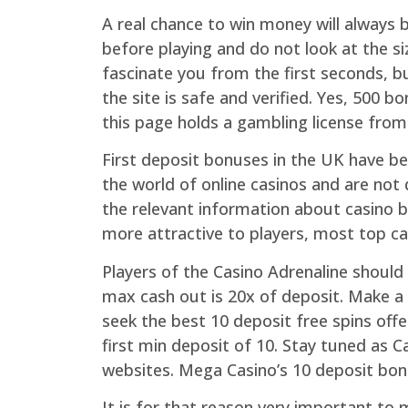
A real chance to win money will always b
before playing and do not look at the s
fascinate you from the first seconds, b
the site is safe and verified. Yes, 500 b
this page holds a gambling license from
First deposit bonuses in the UK have be
the world of online casinos and are not q
the relevant information about casino b
more attractive to players, most top c
Players of the Casino Adrenaline should
max cash out is 20x of deposit. Make a
seek the best 10 deposit free spins off
first min deposit of 10. Stay tuned as 
websites. Mega Casino’s 10 deposit bonu
It is for that reason very important to 