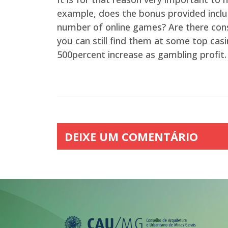
example, does the bonus provided includ
number of online games? Are there cons
you can still find them at some top casi
500percent increase as gambling profit.
DEIXE UM COMENTÁRIO