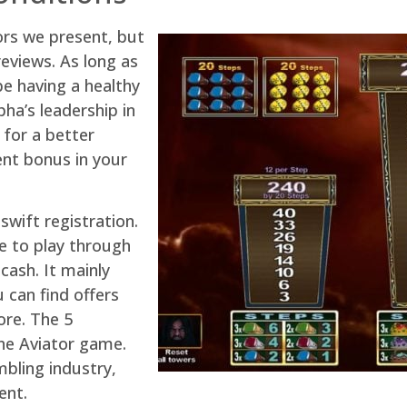
ors we present, but
reviews. As long as
be having a healthy
ha’s leadership in
 for a better
ent bonus in your
swift registration.
e to play through
cash. It mainly
 can find offers
ore. The 5
he Aviator game.
bling industry,
ent.