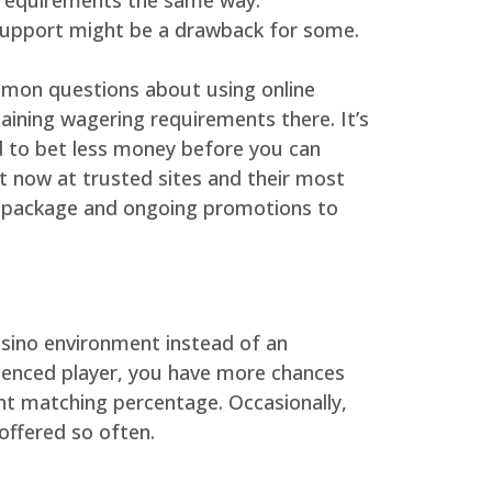
gh requirements the same way.
support might be a drawback for some.
ommon questions about using online
aining wagering requirements there. It’s
 to bet less money before you can
ht now at trusted sites and their most
 package and ongoing promotions to
 casino environment instead of an
rienced player, you have more chances
nt matching percentage. Occasionally,
offered so often.