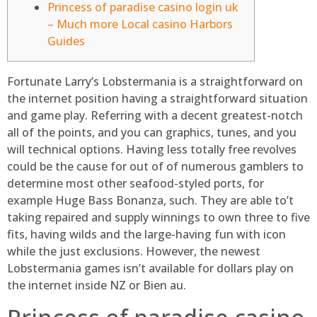
Princess of paradise casino login uk
– Much more Local casino Harbors
Guides
Fortunate Larry’s Lobstermania is a straightforward on
the internet position having a straightforward situation
and game play. Referring with a decent greatest-notch
all of the points, and you can graphics, tunes, and you
will technical options. Having less totally free revolves
could be the cause for out of of numerous gamblers to
determine most other seafood-styled ports, for
example Huge Bass Bonanza, such.
They are able to’t
taking repaired and supply winnings to own three to five
fits, having wilds and the large-having fun with icon
while the just exclusions. However, the newest
Lobstermania games isn’t available for dollars play on
the internet inside NZ or Bien au.