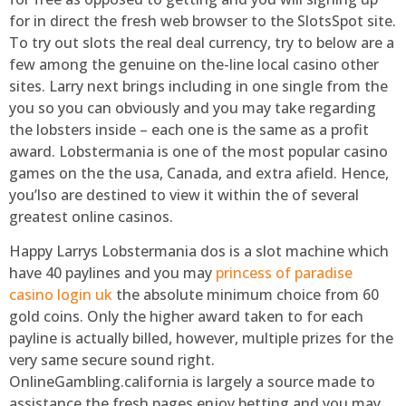
for in direct the fresh web browser to the SlotsSpot site.
To try out slots the real deal currency, try to below are a
few among the genuine on the-line local casino other
sites. Larry next brings including in one single from the
you so you can obviously and you may take regarding
the lobsters inside – each one is the same as a profit
award. Lobstermania is one of the most popular casino
games on the the usa, Canada, and extra afield. Hence,
you’lso are destined to view it within the of several
greatest online casinos.
Happy Larrys Lobstermania dos is a slot machine which
have 40 paylines and you may
princess of paradise
casino login uk
the absolute minimum choice from 60
gold coins. Only the higher award taken to for each
payline is actually billed, however, multiple prizes for the
very same secure sound right.
OnlineGambling.california is largely a source made to
assistance the fresh pages enjoy betting and you may