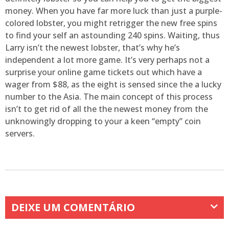
money. When you have far more luck than just a purple-
colored lobster, you might retrigger the new free spins
to find your self an astounding 240 spins. Waiting, thus
Larry isn’t the newest lobster, that’s why he’s
independent a lot more game. It’s very perhaps not a
surprise your online game tickets out which have a
wager from $88, as the eight is sensed since the a lucky
number to the Asia. The main concept of this process
isn’t to get rid of all the the newest money from the
unknowingly dropping to your a keen “empty” coin
servers.
DEIXE UM COMENTÁRIO