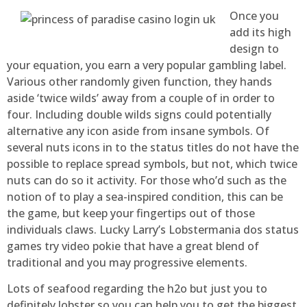
Once you
add its high
design to
your equation, you earn a very popular gambling label.
Various other randomly given function, they hands
aside ‘twice wilds’ away from a couple of in order to
four. Including double wilds signs could potentially
alternative any icon aside from insane symbols. Of
several nuts icons in to the status titles do not have the
possible to replace spread symbols, but not, which twice
nuts can do so it activity. For those who’d such as the
notion of to play a sea-inspired condition, this can be
the game, but keep your fingertips out of those
individuals claws. Lucky Larry’s Lobstermania dos status
games try video pokie that have a great blend of
traditional and you may progressive elements.
Lots of seafood regarding the h2o but just you to
definitely lobster so you can help you to get the biggest