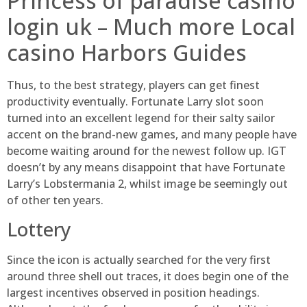
Princess of paradise casino
login uk – Much more Local
casino Harbors Guides
Thus, to the best strategy, players can get finest
productivity eventually. Fortunate Larry slot soon
turned into an excellent legend for their salty sailor
accent on the brand-new games, and many people have
become waiting around for the newest follow up. IGT
doesn’t by any means disappoint that have Fortunate
Larry’s Lobstermania 2, whilst image be seemingly out
of other ten years.
Lottery
Since the icon is actually searched for the very first
around three shell out traces, it does begin one of the
largest incentives observed in position headings.