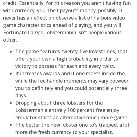
credit. Essentially, for this reason you aren’t having fun
with currency, you’ll be’t payouts money, possibly. It
never has an effect on observe a list of harbors video
game characteristics ahead of playing, and you will
Fortunate Larry’s Lobstermania isn’t people various
other.
The game features twenty-five invest lines, that
offers your own a high probability in order to
victory to possess for each and every twist.
It increases awards and if one meets inside the,
while the fee handle moments may vary between
you to definitely and you could potentially three
days.
Dropping about three lobsters for the
Lobstermania entirely 100 percent free enjoy
emulator starts an alternative much more game.
The better the new lobster one to’s trapped, a lot
more the fresh currency to your specialist.