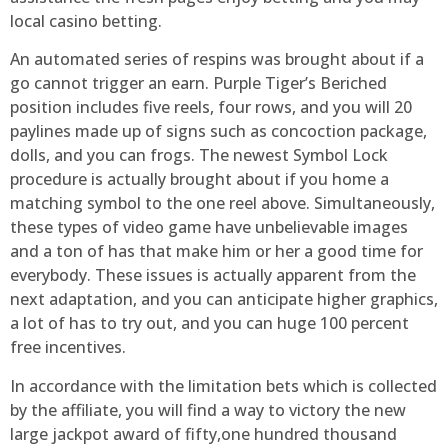
local casino betting.
An automated series of respins was brought about if a
go cannot trigger an earn. Purple Tiger’s Beriched
position includes five reels, four rows, and you will 20
paylines made up of signs such as concoction package,
dolls, and you can frogs. The newest Symbol Lock
procedure is actually brought about if you home a
matching symbol to the one reel above. Simultaneously,
these types of video game have unbelievable images
and a ton of has that make him or her a good time for
everybody. These issues is actually apparent from the
next adaptation, and you can anticipate higher graphics,
a lot of has to try out, and you can huge 100 percent
free incentives.
In accordance with the limitation bets which is collected
by the affiliate, you will find a way to victory the new
large jackpot award of fifty,one hundred thousand