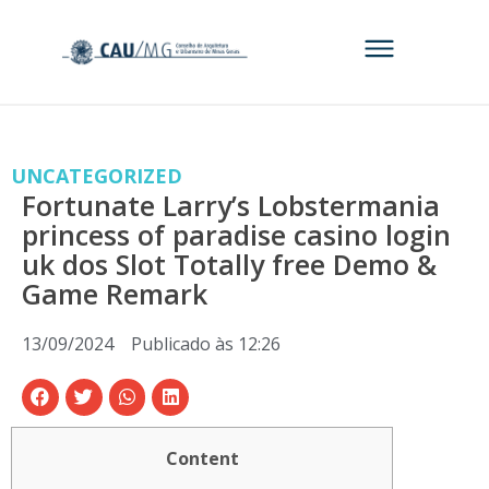
UNCATEGORIZED
Fortunate Larry’s Lobstermania
princess of paradise casino login
uk dos Slot Totally free Demo &
Game Remark
13/09/2024
Publicado às
12:26
Content