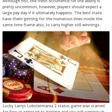
Although not, the fresh occurrence for the ability is
pretty uncommon, however, players should expect a
large pay day if it ultimately happens. The best state
have them getting for the numerous lines inside the
same time frame also, to carry higher still winnings.
Lucky Larrys Lobstermania 2 status game was starred
for free as opposed to getting and you will signing up