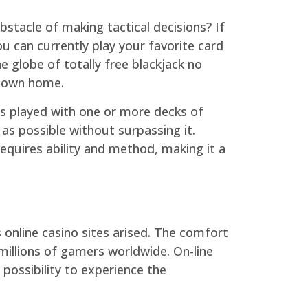
bstacle of making tactical decisions? If
u can currently play your favorite card
e globe of totally free blackjack no
r own home.
 is played with one or more decks of
 as possible without surpassing it.
requires ability and method, making it a
s online casino sites arised. The comfort
illions of gamers worldwide. On-line
possibility to experience the