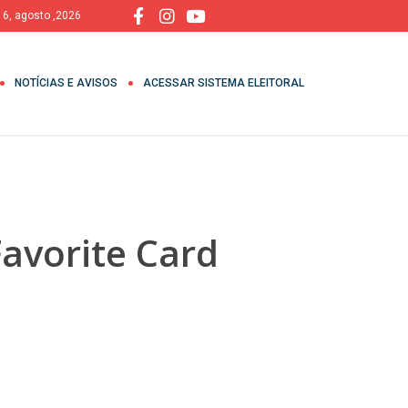
, 6, agosto ,2026
NOTÍCIAS E AVISOS
ACESSAR SISTEMA ELEITORAL
avorite Card