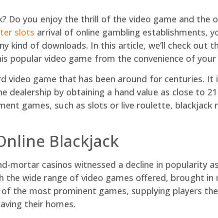
k? Do you enjoy the thrill of the video game and the o
ter slots
arrival of online gambling establishments, yo
 kind of downloads. In this article, we’ll check out th
his popular video game from the convenience of you
card video game that has been around for centuries. It
he dealership by obtaining a hand value as close to 21
ent games, such as slots or live roulette, blackjack 
nline Blackjack
and-mortar casinos witnessed a decline in popularity a
 the wide range of video games offered, brought in m
e of the most prominent games, supplying players the 
eaving their homes.