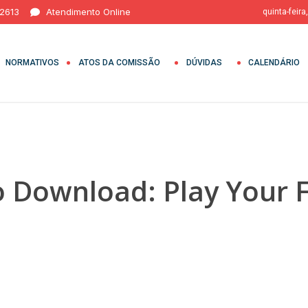
 2613
Atendimento Online
quinta-feira
NORMATIVOS
ATOS DA COMISSÃO
DÚVIDAS
CALENDÁRIO
o Download: Play Your F