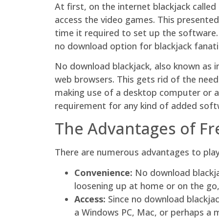
At first, on the internet blackjack cal
access the video games. This presented
time it required to set up the software.
no download option for blackjack fanati
No download blackjack, also known as ins
web browsers. This gets rid of the need
making use of a desktop computer or a 
requirement for any kind of added soft
The Advantages of Fr
There are numerous advantages to playi
Convenience:
No download blackjac
loosening up at home or on the go
Access:
Since no download blackjack
a Windows PC, Mac, or perhaps a mo