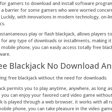
led for gamers to download and install software progr
 a barrier for some gamers who were worried concern
 Luckily, with innovations in modern technology, on-li
cs.
tantaneous play or flash blackjack, allows players to
 for any type of downloads or installments, making it
mobile phone, you can easily access totally free bla
ware.
ee Blackjack No Download And
ng free blackjack without the need for downloads:
k permits you to play anytime, anywhere, as long as
, you can enjoy your favored card video game without
 is played through a web browser, it works with all r
bile phone, you can take pleasure in the video game 