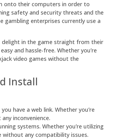
am onto their computers in order to
ing safety and security threats and the
ne gambling enterprises currently use a
 delight in the game straight from their
 easy and hassle-free. Whether you’re
ckjack video games without the
 Install
 you have a web link. Whether you’re
 any inconvenience.
unning systems. Whether you’re utilizing
without any compatibility issues.