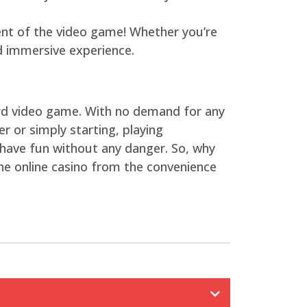
ent of the video game! Whether you’re
nd immersive experience.
ard video game. With no demand for any
r or simply starting, playing
d have fun without any danger. So, why
he online casino from the convenience