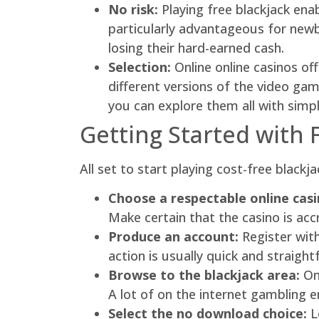
No risk:
Playing free blackjack enab
particularly advantageous for newb
losing their hard-earned cash.
Selection:
Online online casinos of
different versions of the video gam
you can explore them all with simply
Getting Started with 
All set to start playing cost-free blac
Choose a respectable online casi
Make certain that the casino is ac
Produce an account:
Register with
action is usually quick and straigh
Browse to the blackjack area:
Onc
A lot of on the internet gambling en
Select the no download choice:
Lo