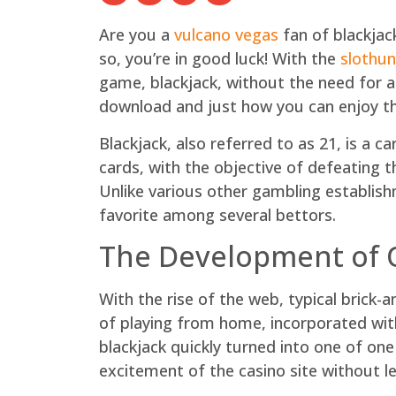
Are you a
vulcano vegas
fan of blackjac
so, you’re in good luck! With the
slothun
game, blackjack, without the need for any
download and just how you can enjoy t
Blackjack, also referred to as 21, is a 
cards, with the objective of defeating t
Unlike various other gambling establishm
favorite among several bettors.
The Development of O
With the rise of the web, typical brick-
of playing from home, incorporated with
blackjack quickly turned into one of on
excitement of the casino site without l