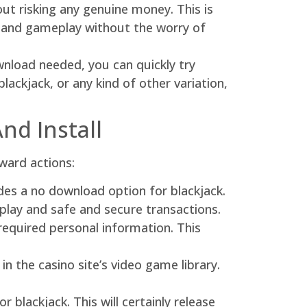
out risking any genuine money. This is
s and gameplay without the worry of
wnload needed, you can quickly try
ackjack, or any kind of other variation,
nd Install
ward actions:
des a no download option for blackjack.
play and safe and secure transactions.
required personal information. This
n the casino site’s video game library.
 blackjack. This will certainly release