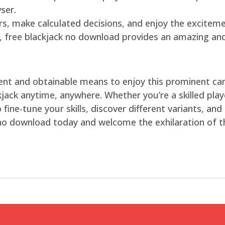
ser.
s, make calculated decisions, and enjoy the excitem
lls, free blackjack no download provides an amazing a
ient and obtainable means to enjoy this prominent c
ack anytime, anywhere. Whether you’re a skilled playe
ine-tune your skills, discover different variants, an
 no download today and welcome the exhilaration of t