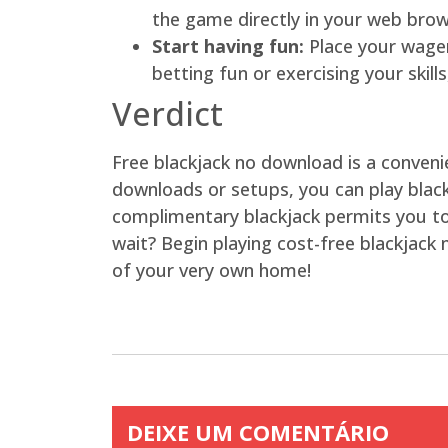
the game directly in your web brow
Start having fun:
Place your wager
betting fun or exercising your ski
Verdict
Free blackjack no download is a conven
downloads or setups, you can play blackj
complimentary blackjack permits you to f
wait? Begin playing cost-free blackjack
of your very own home!
DEIXE UM COMENTÁRIO