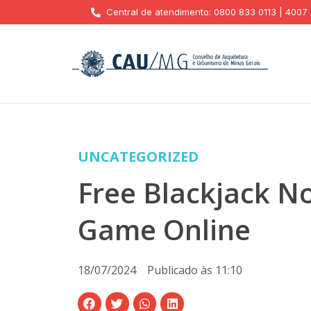
Central de atendimento: 0800 833 0113 | 4007
UNCATEGORIZED
Free Blackjack N
Game Online
18/07/2024
Publicado às
11:10