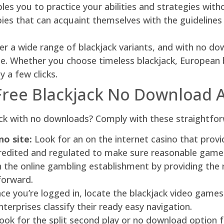
les you to practice your abilities and strategies with
ies that can acquaint themselves with the guideline
fer a wide range of blackjack variants, and with no do
e. Whether you choose timeless blackjack, European bl
 a few clicks.
Free Blackjack No Download A
kjack with no downloads? Comply with these straightfor
no site:
Look for an on the internet casino that provi
credited and regulated to make sure reasonable game
 the online gambling establishment by providing the 
tforward.
e you’re logged in, locate the blackjack video games i
terprises classify their ready easy navigation.
ok for the split second play or no download option for