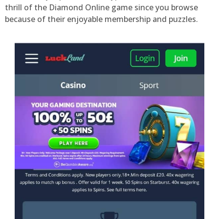
thrill of the Diamond Online game since you browse
because of their enjoyable membership and puzzles.