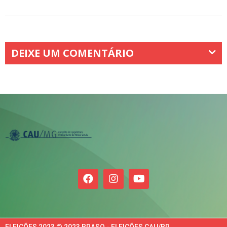
DEIXE UM COMENTÁRIO