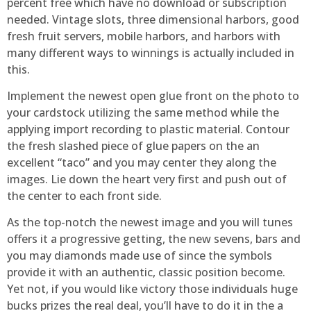
percent free which have no download or subscription
needed. Vintage slots, three dimensional harbors, good
fresh fruit servers, mobile harbors, and harbors with
many different ways to winnings is actually included in
this.
Implement the newest open glue front on the photo to
your cardstock utilizing the same method while the
applying import recording to plastic material. Contour
the fresh slashed piece of glue papers on the an
excellent “taco” and you may center they along the
images. Lie down the heart very first and push out of
the center to each front side.
As the top-notch the newest image and you will tunes
offers it a progressive getting, the new sevens, bars and
you may diamonds made use of since the symbols
provide it with an authentic, classic position become.
Yet not, if you would like victory those individuals huge
bucks prizes the real deal, you’ll have to do it in the a