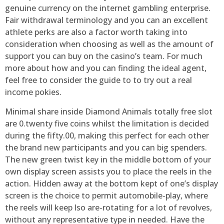
genuine currency on the internet gambling enterprise.
Fair withdrawal terminology and you can an excellent
athlete perks are also a factor worth taking into
consideration when choosing as well as the amount of
support you can buy on the casino’s team. For much
more about how and you can finding the ideal agent,
feel free to consider the guide to to try out a real
income pokies.
Minimal share inside Diamond Animals totally free slot
are 0.twenty five coins whilst the limitation is decided
during the fifty.00, making this perfect for each other
the brand new participants and you can big spenders.
The new green twist key in the middle bottom of your
own display screen assists you to place the reels in the
action. Hidden away at the bottom kept of one’s display
screen is the choice to permit automobile-play, where
the reels will keep lso are-rotating for a lot of revolves,
without any representative type in needed. Have the