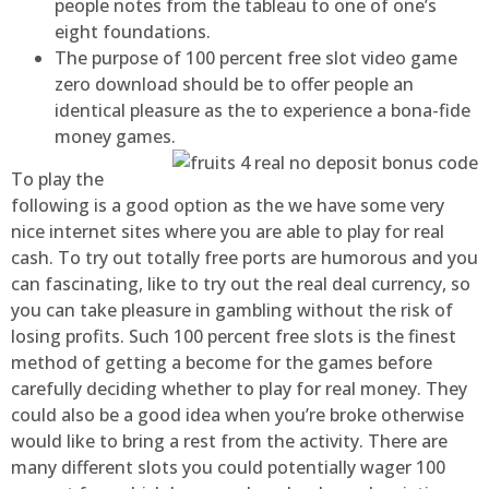
people notes from the tableau to one of one’s
eight foundations.
The purpose of 100 percent free slot video game
zero download should be to offer people an
identical pleasure as the to experience a bona-fide
money games.
To play the
following is a good option as the we have some very
nice internet sites where you are able to play for real
cash. To try out totally free ports are humorous and you
can fascinating, like to try out the real deal currency, so
you can take pleasure in gambling without the risk of
losing profits. Such 100 percent free slots is the finest
method of getting a become for the games before
carefully deciding whether to play for real money. They
could also be a good idea when you’re broke otherwise
would like to bring a rest from the activity. There are
many different slots you could potentially wager 100