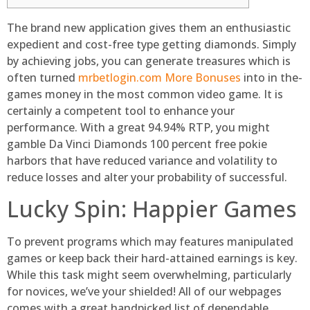
The brand new application gives them an enthusiastic
expedient and cost-free type getting diamonds. Simply
by achieving jobs, you can generate treasures which is
often turned
mrbetlogin.com More Bonuses
into in the-
games money in the most common video game. It is
certainly a competent tool to enhance your
performance.
With a great 94.94% RTP, you might
gamble Da Vinci Diamonds 100 percent free pokie
harbors that have reduced variance and volatility to
reduce losses and alter your probability of successful.
Lucky Spin: Happier Games
To prevent programs which may features manipulated
games or keep back their hard-attained earnings is key.
While this task might seem overwhelming, particularly
for novices, we’ve your shielded! All of our webpages
comes with a great handpicked list of dependable