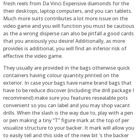
fresh reels from Da Vinci Expensive diamonds for the
their desktops, laptop computers, and you can tablets.
Much more suits contributes a lot more issue on the
video game and you will function you must be cautious
as the a wrong disperse can also be pitfall a good cards
that you anxiously you desire! Additionally, as more
provides is additional, you will find an inferior risk of
effective the video game.
They usually are provided in the bags otherwise quick
containers having colour quantity printed on the
exterior. In case your bags have name brand bags that
have to be reduce discover (including the drill package I
recommend) make sure you features resealable pots
convenient so you can label and you may shop vacant
drills. When the slash is the way due to, play with a pen
or pen making a tiny “T” figure mark at the top of per
visualize structure to your backer. It mark will allow you
to easily tell and this side of the new bit ‘s the backer