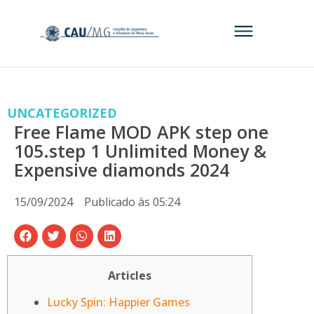
UNCATEGORIZED
Free Flame MOD APK step one
105.step 1 Unlimited Money &
Expensive diamonds 2024
15/09/2024
Publicado às
05:24
Articles
Lucky Spin: Happier Games