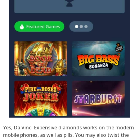
Yes, Da Vinci Expensive diamonds works on the modern
mobile phones, as well as pills. You may also twist the