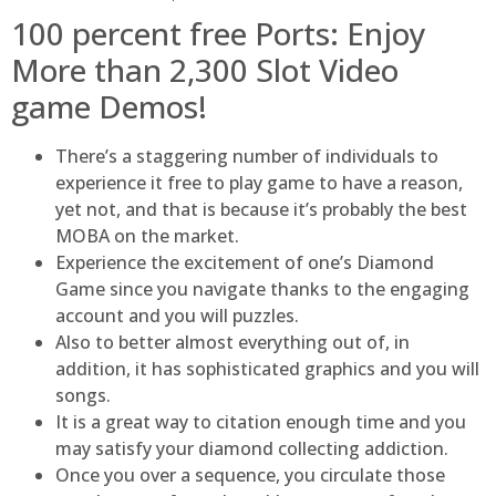
100 percent free Ports: Enjoy
More than 2,300 Slot Video
game Demos!
There’s a staggering number of individuals to
experience it free to play game to have a reason,
yet not, and that is because it’s probably the best
MOBA on the market.
Experience the excitement of one’s Diamond
Game since you navigate thanks to the engaging
account and you will puzzles.
Also to better almost everything out of, in
addition, it has sophisticated graphics and you will
songs.
It is a great way to citation enough time and you
may satisfy your diamond collecting addiction.
Once you over a sequence, you circulate those