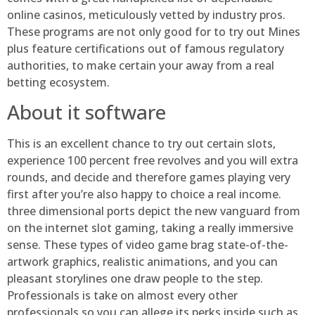
online casinos, meticulously vetted by industry pros.
These programs are not only good for to try out Mines
plus feature certifications out of famous regulatory
authorities, to make certain your away from a real
betting ecosystem.
About it software
This is an excellent chance to try out certain slots,
experience 100 percent free revolves and you will extra
rounds, and decide and therefore games playing very
first after you’re also happy to choice a real income.
three dimensional ports depict the new vanguard from
on the internet slot gaming, taking a really immersive
sense. These types of video game brag state-of-the-
artwork graphics, realistic animations, and you can
pleasant storylines one draw people to the step.
Professionals is take on almost every other
professionals so you can allege its perks inside such as