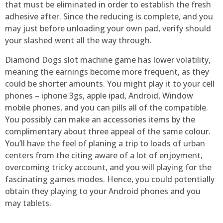
that must be eliminated in order to establish the fresh
adhesive after. Since the reducing is complete, and you
may just before unloading your own pad, verify should
your slashed went all the way through.
Diamond Dogs slot machine game has lower volatility,
meaning the earnings become more frequent, as they
could be shorter amounts. You might play it to your cell
phones – iphone 3gs, apple ipad, Android, Window
mobile phones, and you can pills all of the compatible.
You possibly can make an accessories items by the
complimentary about three appeal of the same colour.
You’ll have the feel of planing a trip to loads of urban
centers from the citing aware of a lot of enjoyment,
overcoming tricky account, and you will playing for the
fascinating games modes. Hence, you could potentially
obtain they playing to your Android phones and you
may tablets.