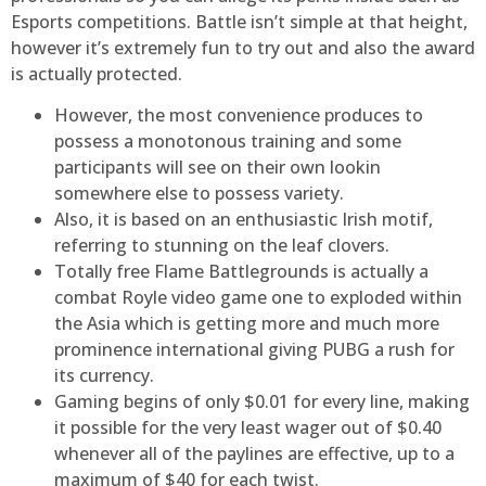
Esports competitions. Battle isn’t simple at that height,
however it’s extremely fun to try out and also the award
is actually protected.
However, the most convenience produces to
possess a monotonous training and some
participants will see on their own lookin
somewhere else to possess variety.
Also, it is based on an enthusiastic Irish motif,
referring to stunning on the leaf clovers.
Totally free Flame Battlegrounds is actually a
combat Royle video game one to exploded within
the Asia which is getting more and much more
prominence international giving PUBG a rush for
its currency.
Gaming begins of only $0.01 for every line, making
it possible for the very least wager out of $0.40
whenever all of the paylines are effective, up to a
maximum of $40 for each twist.