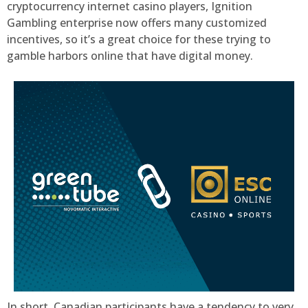
cryptocurrency internet casino players, Ignition
Gambling enterprise now offers many customized
incentives, so it’s a great choice for these trying to
gamble harbors online that have digital money.
In short, Canadian participants have a tendency to very