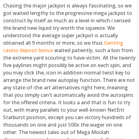
Chasing the major jackpot is always fascinating, so we
got waited lengthy to the progressive mega jackpot to
construct by itself as much as a level in which i sensed
the brand new liquid try worth the squeeze. We
understood the average super jackpot is actually
obtained all 9 months or more, so we thus
Genting
casino deposit bonus
waited patiently, such a lion from
the extreme yard scouting to have victim. All the twenty
five paylines might possibly be active on each spin, and
you may click the, icon in addition normal twist key to
arrange the brand new autoplay function. There are not
any state-of-the-art alternatives right here, meaning
that you simply can’t automatically avoid the autospins
for the offered criteria. It looks a and that is fun to try
out, with many parallels to your well-known NetEnt
Starburst position, except you can victory hundreds of
thousands on one and just 500x the wager on one
other. The newest tales out of Mega Moolah