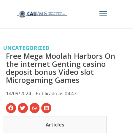
UNCATEGORIZED
Free Mega Moolah Harbors On
the internet Genting casino
deposit bonus Video slot
Microgaming Games
14/09/2024
Publicado às
04:47
Articles