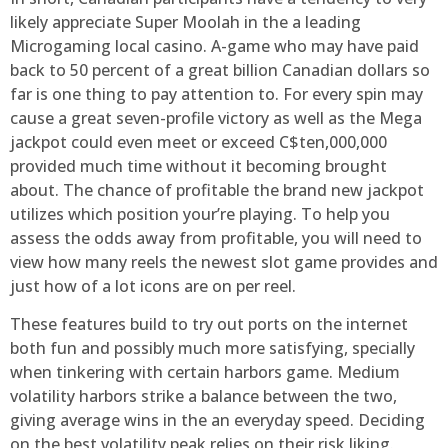
likely appreciate Super Moolah in the a leading
Microgaming local casino. A-game who may have paid
back to 50 percent of a great billion Canadian dollars so
far is one thing to pay attention to. For every spin may
cause a great seven-profile victory as well as the Mega
jackpot could even meet or exceed C$ten,000,000
provided much time without it becoming brought
about. The chance of profitable the brand new jackpot
utilizes which position your’re playing. To help you
assess the odds away from profitable, you will need to
view how many reels the newest slot game provides and
just how of a lot icons are on per reel.
These features build to try out ports on the internet
both fun and possibly much more satisfying, specially
when tinkering with certain harbors game. Medium
volatility harbors strike a balance between the two,
giving average wins in the an everyday speed. Deciding
on the best volatility peak relies on their risk liking.