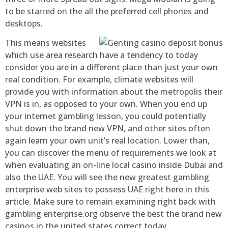
to be starred on the all the preferred cell phones and
desktops.
This means websites
which use area research have a tendency to today
consider you are in a different place than just your own
real condition. For example, climate websites will
provide you with information about the metropolis their
VPN is in, as opposed to your own. When you end up
your internet gambling lesson, you could potentially
shut down the brand new VPN, and other sites often
again learn your own unit’s real location. Lower than,
you can discover the menu of requirements we look at
when evaluating an on-line local casino inside Dubai and
also the UAE. You will see the new greatest gambling
enterprise web sites to possess UAE right here in this
article. Make sure to remain examining right back with
gambling enterprise.org observe the best the brand new
casinos in the united states correct today.