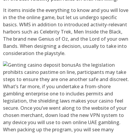
It items inside the everything to know and you will love
in the the online game, but let us undergo specific
basics. WMS in addition to introduced activity-relevant
harbors such as Celebrity Trek, Men Inside the Black,
The brand new Genius of Oz, and the Lord of your own
Bands. When designing a decision, usually to take into
consideration the playstyle.
As the legislation
prohibits casino pastime on line, participants may take
steps to ensure they are one another safe and discreet.
What’s far more, if you undertake a from-shore
gambling enterprise one to includes permits and
legislation, the shielding laws makes your casino feel
secure. Once you’ve went along to the website of your
chosen merchant, down load the new VPN system to
any device you will use to own online UAE gambling.
When packing up the program, you will see many