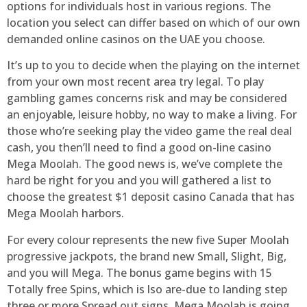
options for individuals host in various regions. The
location you select can differ based on which of our own
demanded online casinos on the UAE you choose.
It’s up to you to decide when the playing on the internet
from your own most recent area try legal. To play
gambling games concerns risk and may be considered
an enjoyable, leisure hobby, no way to make a living. For
those who’re seeking play the video game the real deal
cash, you then’ll need to find a good on-line casino
Mega Moolah. The good news is, we’ve complete the
hard be right for you and you will gathered a list to
choose the greatest $1 deposit casino Canada that has
Mega Moolah harbors.
For every colour represents the new five Super Moolah
progressive jackpots, the brand new Small, Slight, Big,
and you will Mega. The bonus game begins with 15
Totally free Spins, which is lso are-due to landing step
three or more Spread out signs. Mega Moolah is going