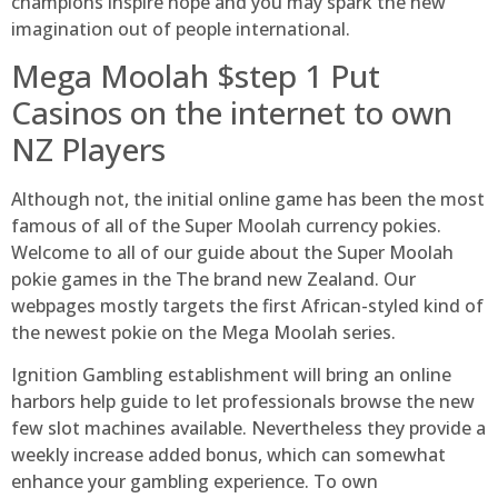
champions inspire hope and you may spark the new
imagination out of people international.
Mega Moolah $step 1 Put
Casinos on the internet to own
NZ Players
Although not, the initial online game has been the most
famous of all of the Super Moolah currency pokies.
Welcome to all of our guide about the Super Moolah
pokie games in the The brand new Zealand. Our
webpages mostly targets the first African-styled kind of
the newest pokie on the Mega Moolah series.
Ignition Gambling establishment will bring an online
harbors help guide to let professionals browse the new
few slot machines available. Nevertheless they provide a
weekly increase added bonus, which can somewhat
enhance your gambling experience. To own