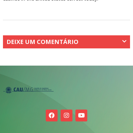
DEIXE UM COMENTÁRIO