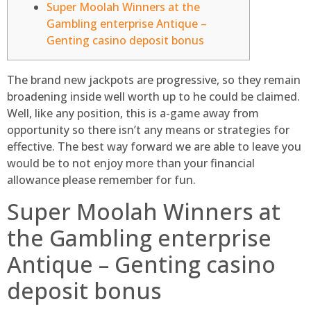
Super Moolah Winners at the
Gambling enterprise Antique –
Genting casino deposit bonus
The brand new jackpots are progressive, so they remain
broadening inside well worth up to he could be claimed.
Well, like any position, this is a-game away from
opportunity so there isn’t any means or strategies for
effective.
The best way forward we are able to leave you
would be to not enjoy more than your financial
allowance please remember for fun.
Super Moolah Winners at
the Gambling enterprise
Antique – Genting casino
deposit bonus