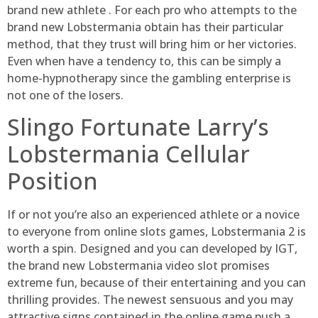
brand new athlete . For each pro who attempts to the
brand new Lobstermania obtain has their particular
method, that they trust will bring him or her victories.
Even when have a tendency to, this can be simply a
home-hypnotherapy since the gambling enterprise is
not one of the losers.
Slingo Fortunate Larry’s
Lobstermania Cellular
Position
If or not you’re also an experienced athlete or a novice
to everyone from online slots games, Lobstermania 2 is
worth a spin. Designed and you can developed by IGT,
the brand new Lobstermania video slot promises
extreme fun, because of their entertaining and you can
thrilling provides. The newest sensuous and you may
attractive signs contained in the online game push a