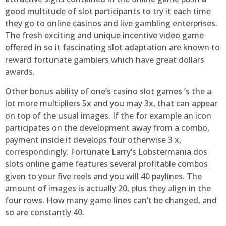
good multitude of slot participants to try it each time
they go to online casinos and live gambling enterprises.
The fresh exciting and unique incentive video game
offered in so it fascinating slot adaptation are known to
reward fortunate gamblers which have great dollars
awards.
Other bonus ability of one’s casino slot games ‘s the a
lot more multipliers 5x and you may 3x, that can appear
on top of the usual images. If the for example an icon
participates on the development away from a combo,
payment inside it develops four otherwise 3 x,
correspondingly. Fortunate Larry’s Lobstermania dos
slots online game features several profitable combos
given to your five reels and you will 40 paylines. The
amount of images is actually 20, plus they align in the
four rows. How many game lines can’t be changed, and
so are constantly 40.