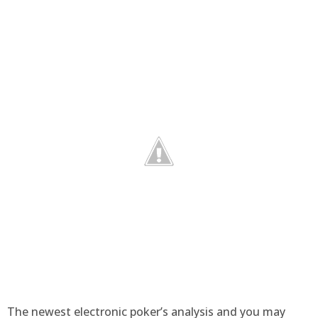
The newest electronic poker’s analysis and you may