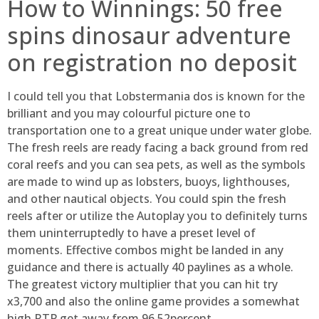
How to Winnings: 50 free
spins dinosaur adventure
on registration no deposit
I could tell you that Lobstermania dos is known for the
brilliant and you may colourful picture one to
transportation one to a great unique under water globe.
The fresh reels are ready facing a back ground from red
coral reefs and you can sea pets, as well as the symbols
are made to wind up as lobsters, buoys, lighthouses,
and other nautical objects. You could spin the fresh
reels after or utilize the Autoplay you to definitely turns
them uninterruptedly to have a preset level of
moments. Effective combos might be landed in any
guidance and there is actually 40 paylines as a whole.
The greatest victory multiplier that you can hit try
x3,700 and also the online game provides a somewhat
high RTP get away from 96.52percent.