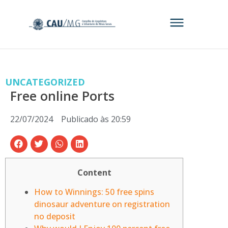
UNCATEGORIZED
Free online Ports
22/07/2024
Publicado às
20:59
Content
How to Winnings: 50 free spins
dinosaur adventure on registration
no deposit