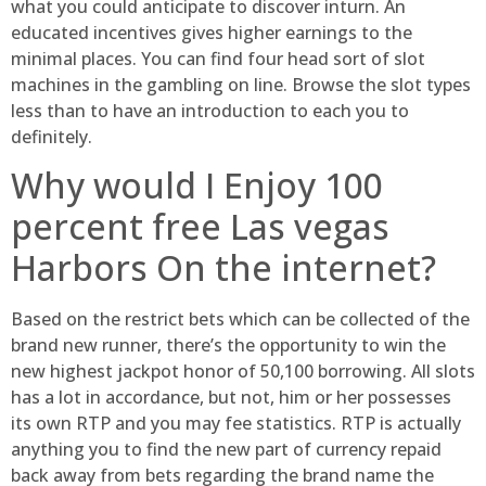
what you could anticipate to discover inturn. An
educated incentives gives higher earnings to the
minimal places. You can find four head sort of slot
machines in the gambling on line. Browse the slot types
less than to have an introduction to each you to
definitely.
Why would I Enjoy 100
percent free Las vegas
Harbors On the internet?
Based on the restrict bets which can be collected of the
brand new runner, there’s the opportunity to win the
new highest jackpot honor of 50,100 borrowing. All slots
has a lot in accordance, but not, him or her possesses
its own RTP and you may fee statistics. RTP is actually
anything you to find the new part of currency repaid
back away from bets regarding the brand name the