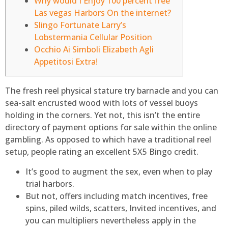
Why would I Enjoy 100 percent free
Las vegas Harbors On the internet?
Slingo Fortunate Larry’s
Lobstermania Cellular Position
Occhio Ai Simboli Elizabeth Agli
Appetitosi Extra!
The fresh reel physical stature try barnacle and you can
sea-salt encrusted wood with lots of vessel buoys
holding in the corners. Yet not, this isn’t the entire
directory of payment options for sale within the online
gambling.
As opposed to which have a traditional reel
setup, people rating an excellent 5X5 Bingo credit.
It’s good to augment the sex, even when to play
trial harbors.
But not, offers including match incentives, free
spins, piled wilds, scatters, Invited incentives, and
you can multipliers nevertheless apply in the