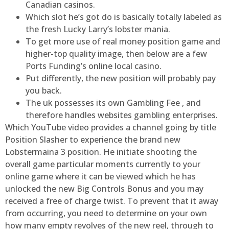
Canadian casinos.
Which slot he’s got do is basically totally labeled as
the fresh Lucky Larry’s lobster mania.
To get more use of real money position game and
higher-top quality image, then below are a few
Ports Funding’s online local casino.
Put differently, the new position will probably pay
you back.
The uk possesses its own Gambling Fee , and
therefore handles websites gambling enterprises.
Which YouTube video provides a channel going by title
Position Slasher to experience the brand new
Lobstermaina 3 position. He initiate shooting the
overall game particular moments currently to your
online game where it can be viewed which he has
unlocked the new Big Controls Bonus and you may
received a free of charge twist. To prevent that it away
from occurring, you need to determine on your own
how many empty revolves of the new reel, through to