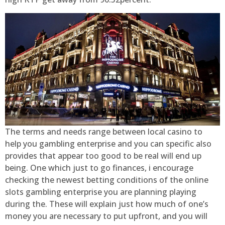
The terms and needs range between local casino to
help you gambling enterprise and you can specific also
provides that appear too good to be real will end up
being. One which just to go finances, i encourage
checking the newest betting conditions of the online
slots gambling enterprise you are planning playing
during the. These will explain just how much of one’s
money you are necessary to put upfront, and you will