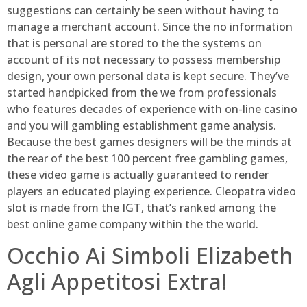
suggestions can certainly be seen without having to
manage a merchant account. Since the no information
that is personal are stored to the the systems on
account of its not necessary to possess membership
design, your own personal data is kept secure. They’ve
started handpicked from the we from professionals
who features decades of experience with on-line casino
and you will gambling establishment game analysis.
Because the best games designers will be the minds at
the rear of the best 100 percent free gambling games,
these video game is actually guaranteed to render
players an educated playing experience. Cleopatra video
slot is made from the IGT, that’s ranked among the
best online game company within the the world.
Occhio Ai Simboli Elizabeth
Agli Appetitosi Extra!