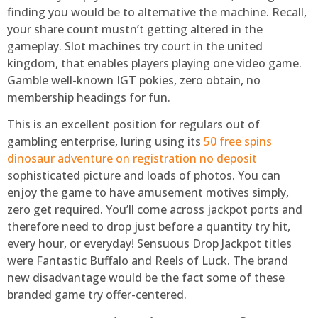
finding you would be to alternative the machine. Recall,
your share count mustn’t getting altered in the
gameplay. Slot machines try court in the united
kingdom, that enables players playing one video game.
Gamble well-known IGT pokies, zero obtain, no
membership headings for fun.
This is an excellent position for regulars out of
gambling enterprise, luring using its
50 free spins
dinosaur adventure on registration no deposit
sophisticated picture and loads of photos. You can
enjoy the game to have amusement motives simply,
zero get required. You’ll come across jackpot ports and
therefore need to drop just before a quantity try hit,
every hour, or everyday! Sensuous Drop Jackpot titles
were Fantastic Buffalo and Reels of Luck. The brand
new disadvantage would be the fact some of these
branded game try offer-centered.