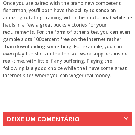
Once you are paired with the brand new competent
fisherman, you’ll both have the ability to sense an
amazing rotating training within his motorboat while he
hauls in a few a great bucks victories for your
requirements. For the form of other sites, you can even
gamble slots 100percent free on the internet rather
than downloading something. For example, you can
even play fun slots in the top software suppliers inside
real-time, with little if any buffering. Playing the
following is a good choice while the i have some great
internet sites where you can wager real money.
DEIXE UM COMENTÁRIO