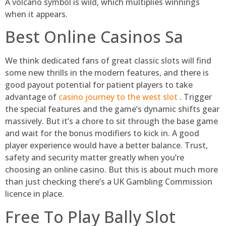
A volcano symbol is wild, which multiplies winnings
when it appears.
Best Online Casinos Sa
We think dedicated fans of great classic slots will find
some new thrills in the modern features, and there is
good payout potential for patient players to take
advantage of
casino journey to the west slot
. Trigger
the special features and the game’s dynamic shifts gear
massively. But it’s a chore to sit through the base game
and wait for the bonus modifiers to kick in. A good
player experience would have a better balance. Trust,
safety and security matter greatly when you’re
choosing an online casino. But this is about much more
than just checking there’s a UK Gambling Commission
licence in place.
Free To Play Bally Slot