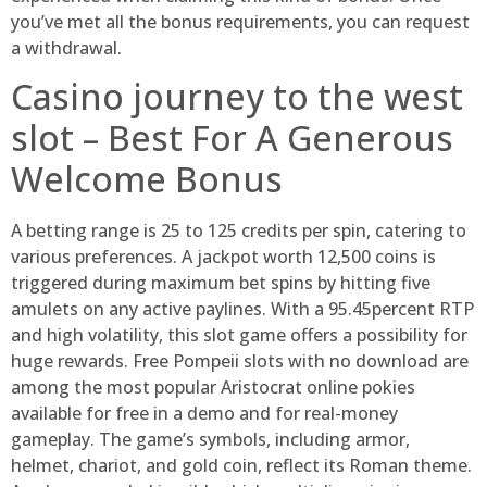
you’ve met all the bonus requirements, you can request
a withdrawal.
Casino journey to the west
slot – Best For A Generous
Welcome Bonus
A betting range is 25 to 125 credits per spin, catering to
various preferences. A jackpot worth 12,500 coins is
triggered during maximum bet spins by hitting five
amulets on any active paylines. With a 95.45percent RTP
and high volatility, this slot game offers a possibility for
huge rewards. Free Pompeii slots with no download are
among the most popular Aristocrat online pokies
available for free in a demo and for real-money
gameplay. The game’s symbols, including armor,
helmet, chariot, and gold coin, reflect its Roman theme.