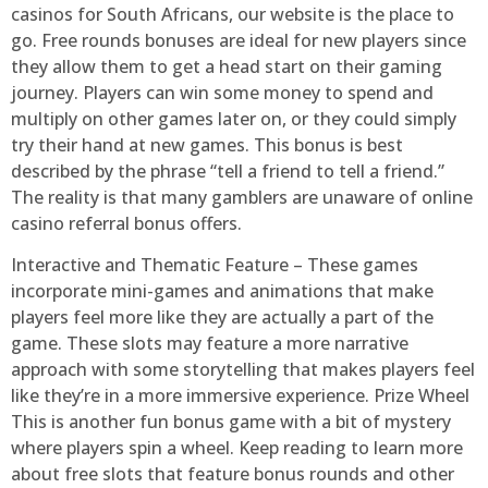
casinos for South Africans, our website is the place to
go. Free rounds bonuses are ideal for new players since
they allow them to get a head start on their gaming
journey. Players can win some money to spend and
multiply on other games later on, or they could simply
try their hand at new games. This bonus is best
described by the phrase “tell a friend to tell a friend.”
The reality is that many gamblers are unaware of online
casino referral bonus offers.
Interactive and Thematic Feature – These games
incorporate mini-games and animations that make
players feel more like they are actually a part of the
game. These slots may feature a more narrative
approach with some storytelling that makes players feel
like they’re in a more immersive experience. Prize Wheel
This is another fun bonus game with a bit of mystery
where players spin a wheel. Keep reading to learn more
about free slots that feature bonus rounds and other