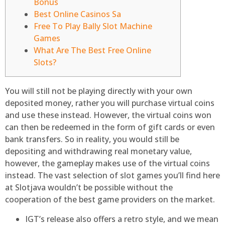
Bonus
Best Online Casinos Sa
Free To Play Bally Slot Machine
Games
What Are The Best Free Online
Slots?
You will still not be playing directly with your own
deposited money, rather you will purchase virtual coins
and use these instead. However, the virtual coins won
can then be redeemed in the form of gift cards or even
bank transfers. So in reality, you would still be
depositing and withdrawing real monetary value,
however, the gameplay makes use of the virtual coins
instead.
The vast selection of slot games you’ll find here
at Slotjava wouldn’t be possible without the
cooperation of the best game providers on the market.
IGT’s release also offers a retro style, and we mean