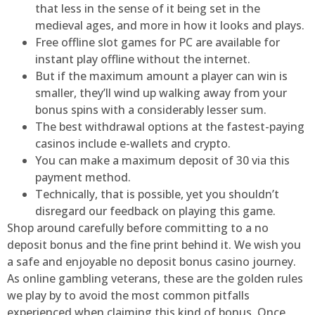
that less in the sense of it being set in the
medieval ages, and more in how it looks and plays.
Free offline slot games for PC are available for
instant play offline without the internet.
But if the maximum amount a player can win is
smaller, they’ll wind up walking away from your
bonus spins with a considerably lesser sum.
The best withdrawal options at the fastest-paying
casinos include e-wallets and crypto.
You can make a maximum deposit of 30 via this
payment method.
Technically, that is possible, yet you shouldn’t
disregard our feedback on playing this game.
Shop around carefully before committing to a no
deposit bonus and the fine print behind it. We wish you
a safe and enjoyable no deposit bonus casino journey.
As online gambling veterans, these are the golden rules
we play by to avoid the most common pitfalls
experienced when claiming this kind of bonus. Once