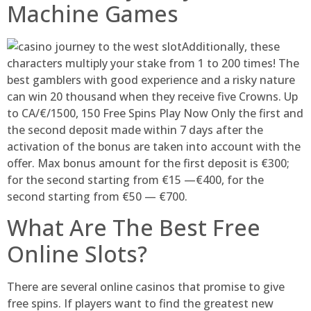
Machine Games
Additionally, these
characters multiply your stake from 1 to 200 times! The
best gamblers with good experience and a risky nature
can win 20 thousand when they receive five Crowns. Up
to CA/€/1500, 150 Free Spins Play Now Only the first and
the second deposit made within 7 days after the
activation of the bonus are taken into account with the
offer. Max bonus amount for the first deposit is €300;
for the second starting from €15 —€400, for the
second starting from €50 — €700.
What Are The Best Free
Online Slots?
There are several online casinos that promise to give
free spins. If players want to find the greatest new