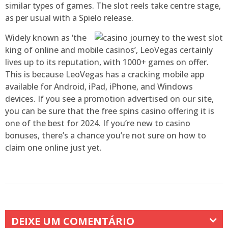
similar types of games. The slot reels take centre stage,
as per usual with a Spielo release.
Widely known as ‘the
king of online and mobile casinos’, LeoVegas certainly
lives up to its reputation, with 1000+ games on offer.
This is because LeoVegas has a cracking mobile app
available for Android, iPad, iPhone, and Windows
devices. If you see a promotion advertised on our site,
you can be sure that the free spins casino offering it is
one of the best for 2024. If you’re new to casino
bonuses, there’s a chance you’re not sure on how to
claim one online just yet.
DEIXE UM COMENTÁRIO