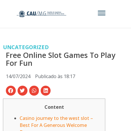
UNCATEGORIZED
Free Online Slot Games To Play
For Fun
14/07/2024
Publicado às
18:17
Content
Casino journey to the west slot –
Best For A Generous Welcome