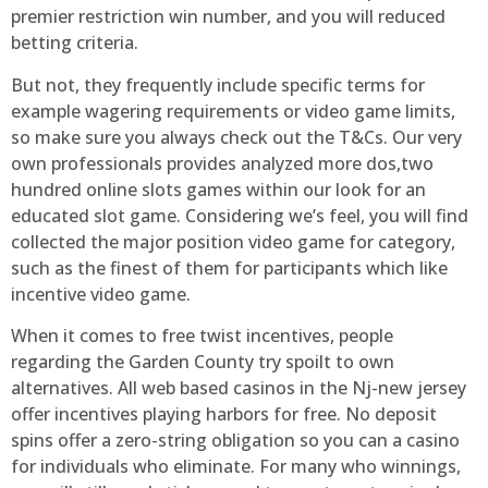
premier restriction win number, and you will reduced
betting criteria.
But not, they frequently include specific terms for
example wagering requirements or video game limits,
so make sure you always check out the T&Cs. Our very
own professionals provides analyzed more dos,two
hundred online slots games within our look for an
educated slot game. Considering we’s feel, you will find
collected the major position video game for category,
such as the finest of them for participants which like
incentive video game.
When it comes to free twist incentives, people
regarding the Garden County try spoilt to own
alternatives. All web based casinos in the Nj-new jersey
offer incentives playing harbors for free. No deposit
spins offer a zero-string obligation so you can a casino
for individuals who eliminate. For many who winnings,