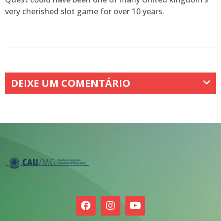
very cherished slot game for over 10 years.
DEIXE UM COMENTÁRIO