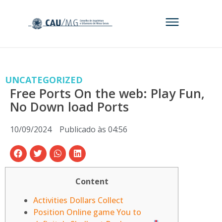
UNCATEGORIZED
Free Ports On the web: Play Fun,
No Down load Ports
10/09/2024
Publicado às
04:56
Content
Activities Dollars Collect
Position Online game You to