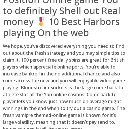
to definitely Shell out Real
money
10 Best Harbors
playing On the web
We hope, you’ve discovered everything you need to find
out about the fresh strategy and you may simple tips to
claim it. 100 percent free daily spins are great for British
players which appreciate online ports. You’re able to
increase bankroll in the no additional chance and also
come across the new and you will enjoyable video game
playing. Bloodstream Suckers is the large come back to
athlete slot at the You online casinos. Come back to
player lets you know just how much on average might
winnings in the end when to try out a casino game. The
fresh vamipre themed-online game is known for it’s
large volatility, meaning that it doesn’t pay tend to,
however when it will its smart larger.