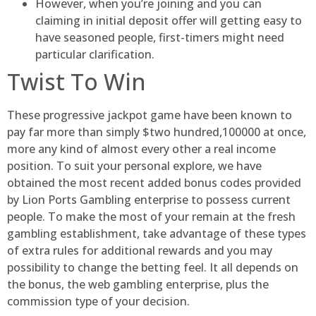
However, when you’re joining and you can
claiming in initial deposit offer will getting easy to
have seasoned people, first-timers might need
particular clarification.
Twist To Win
These progressive jackpot game have been known to
pay far more than simply $two hundred,100000 at once,
more any kind of almost every other a real income
position. To suit your personal explore, we have
obtained the most recent added bonus codes provided
by Lion Ports Gambling enterprise to possess current
people. To make the most of your remain at the fresh
gambling establishment, take advantage of these types
of extra rules for additional rewards and you may
possibility to change the betting feel. It all depends on
the bonus, the web gambling enterprise, plus the
commission type of your decision.