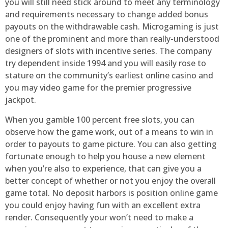
you will still need stick around to meet any terminology
and requirements necessary to change added bonus
payouts on the withdrawable cash. Microgaming is just
one of the prominent and more than really-understood
designers of slots with incentive series. The company
try dependent inside 1994 and you will easily rose to
stature on the community’s earliest online casino and
you may video game for the premier progressive
jackpot.
When you gamble 100 percent free slots, you can
observe how the game work, out of a means to win in
order to payouts to game picture. You can also getting
fortunate enough to help you house a new element
when you’re also to experience, that can give you a
better concept of whether or not you enjoy the overall
game total. No deposit harbors is position online game
you could enjoy having fun with an excellent extra
render. Consequently your won’t need to make a