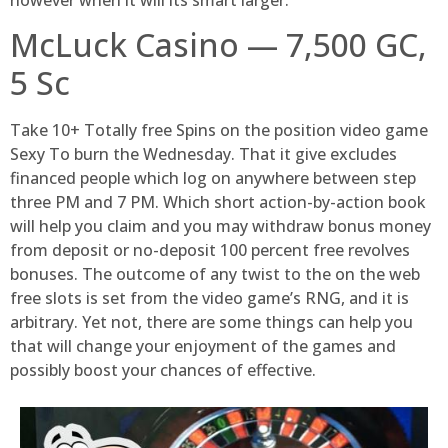
McLuck Casino — 7,500 GC,
5 Sc
Take 10+ Totally free Spins on the position video game
Sexy To burn the Wednesday. That it give excludes
financed people which log on anywhere between step
three PM and 7 PM. Which short action-by-action book
will help you claim and you may withdraw bonus money
from deposit or no-deposit 100 percent free revolves
bonuses. The outcome of any twist to the on the web
free slots is set from the video game’s RNG, and it is
arbitrary. Yet not, there are some things can help you
that will change your enjoyment of the games and
possibly boost your chances of effective.