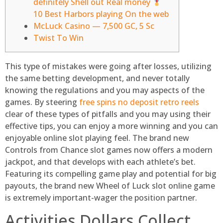
definitely Shell out Real money
10 Best Harbors playing On the web
McLuck Casino — 7,500 GC, 5 Sc
Twist To Win
This type of mistakes were going after losses, utilizing
the same betting development, and never totally
knowing the regulations and you may aspects of the
games. By steering
free spins no deposit retro reels
clear of these types of pitfalls and you may using their
effective tips, you can enjoy a more winning and you can
enjoyable online slot playing feel.
The brand new
Controls from Chance slot games now offers a modern
jackpot, and that develops with each athlete’s bet.
Featuring its compelling game play and potential for big
payouts, the brand new Wheel of Luck slot online game
is extremely important-wager the position partner.
Activities Dollars Collect