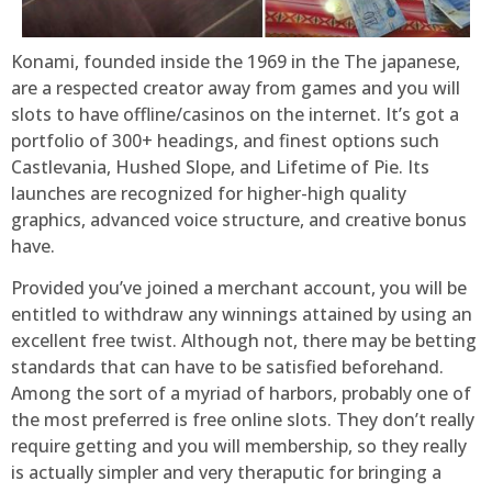
Konami, founded inside the 1969 in the The japanese,
are a respected creator away from games and you will
slots to have offline/casinos on the internet. It’s got a
portfolio of 300+ headings, and finest options such
Castlevania, Hushed Slope, and Lifetime of Pie. Its
launches are recognized for higher-high quality
graphics, advanced voice structure, and creative bonus
have.
Provided you’ve joined a merchant account, you will be
entitled to withdraw any winnings attained by using an
excellent free twist. Although not, there may be betting
standards that can have to be satisfied beforehand.
Among the sort of a myriad of harbors, probably one of
the most preferred is free online slots. They don’t really
require getting and you will membership, so they really
is actually simpler and very theraputic for bringing a