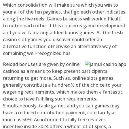
Which consolidation will make sure which you win to
your all of the ten paylines, that go each other indicates
along the five reels. Games business will work difficult
to outdo each other if this concerns game development
and you will amazing added bonus games. All the fresh
casino slot games you discover could offer an
alternative function otherwise an alternative way of
combining well-recognized has.
Reload bonuses are given by online
casinos as a means to keep present participants
returning to get more. Such as, online slots games
generally contribute a hundred% of the choice to your
wagering requirements, which makes them a fantastic
choice to have fulfilling such requirements.
Simultaneously, table games and you can games may
have a reduced contribution payment, constantly as
much as 50%. An informed totally free revolves
incentive inside 2024 offers a whole lot of spins, a