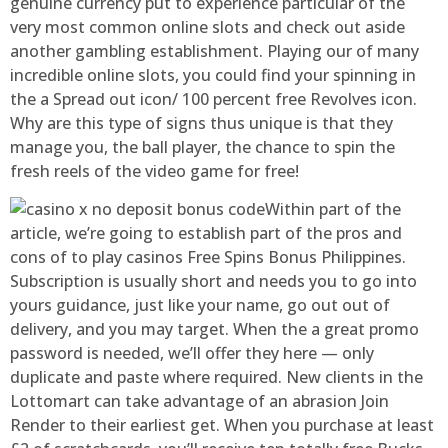
genuine currency put to experience particular of the
very most common online slots and check out aside
another gambling establishment. Playing our of many
incredible online slots, you could find your spinning in
the a Spread out icon/ 100 percent free Revolves icon.
Why are this type of signs thus unique is that they
manage you, the ball player, the chance to spin the
fresh reels of the video game for free!
Within part of the
article, we’re going to establish part of the pros and
cons of to play casinos Free Spins Bonus Philippines.
Subscription is usually short and needs you to go into
yours guidance, just like your name, go out out of
delivery, and you may target. When the a great promo
password is needed, we’ll offer they here — only
duplicate and paste where required. New clients in the
Lottomart can take advantage of an abrasion Join
Render to their earliest get. When you purchase at least