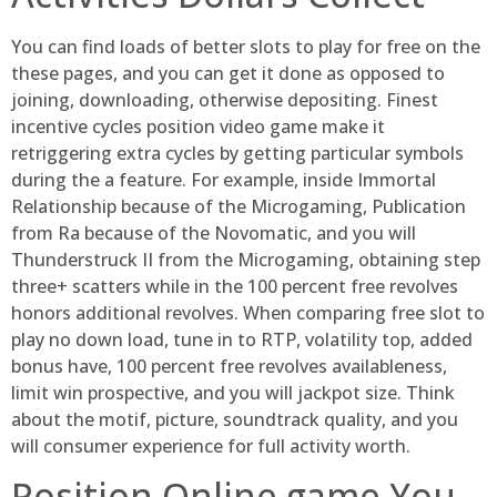
You can find loads of better slots to play for free on the
these pages, and you can get it done as opposed to
joining, downloading, otherwise depositing. Finest
incentive cycles position video game make it
retriggering extra cycles by getting particular symbols
during the a feature. For example, inside Immortal
Relationship because of the Microgaming, Publication
from Ra because of the Novomatic, and you will
Thunderstruck II from the Microgaming, obtaining step
three+ scatters while in the 100 percent free revolves
honors additional revolves. When comparing free slot to
play no down load, tune in to RTP, volatility top, added
bonus have, 100 percent free revolves availableness,
limit win prospective, and you will jackpot size. Think
about the motif, picture, soundtrack quality, and you
will consumer experience for full activity worth.
Position Online game You