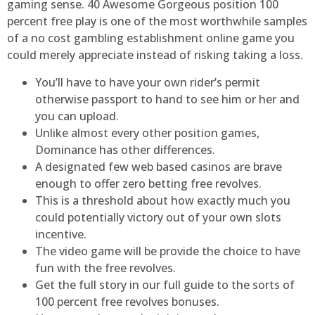
gaming sense. 40 Awesome Gorgeous position 100
percent free play is one of the most worthwhile samples
of a no cost gambling establishment online game you
could merely appreciate instead of risking taking a loss.
You’ll have to have your own rider’s permit
otherwise passport to hand to see him or her and
you can upload.
Unlike almost every other position games,
Dominance has other differences.
A designated few web based casinos are brave
enough to offer zero betting free revolves.
This is a threshold about how exactly much you
could potentially victory out of your own slots
incentive.
The video game will be provide the choice to have
fun with the free revolves.
Get the full story in our full guide to the sorts of
100 percent free revolves bonuses.