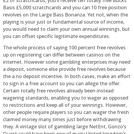
£2 of scratchcards, you’ll receive ten totally free Bucks
Basis £5,000 scratchcards and you can 10 free position
revolves on the Large Bass Bonanza. Yet not, when the
playing is your just or fundamental source of income,
you would need to claim your own annual winnings, but
you can offset specific legitimate expenditures.
The whole process of saying 100 percent free revolves
up on registering can differ between casinos on the
internet. However some gambling enterprises may need
a deposit, someone else provide free revolves because
the a no deposit incentive. In both cases, make an effort
to sign in a free account so you can allege the offer.
Certain totally free revolves already been instead
wagering standards, enabling you to wager as opposed
to restrictions and keep all of your winnings. However,
other people require players so you can wager the fresh
claimed money many times just before withdrawing
they. A vintage slot of gambling large NetEnt, Gonzo’s
Quest could have been one of many United kingdom’s