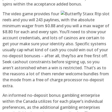
spins within the acceptance added bonus.
The video game provides four
reels and you will 243 paylines, with the absolute
minimum wager from $0.88 and you will a max wager of
$8.80 for each and every spin. You’ll need to show your
account credentials, and lots of casinos are certain to
get your make sure your identity also. Specific systems
usually cap what kind of cash you could win out of your
no-deposit bonuses – after all, they’lso are free first off.
Seek cashout constraints before signing up, so you
aren’t astonished when a win is restricted. That’s as to
the reasons a lot of them render welcome bundles from
the mode from a free of charge processor no-deposit
extra.
An informed no-deposit bonus gambling enterprise
within the Canada utilizes for each player’s individual
preferences, as the additional gambling enterprises