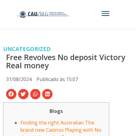
UNCATEGORIZED
Free Revolves No deposit Victory
Real money
31/08/2024
Publicado às
15:07
Blogs
Finding the right Australian The
brand new Casinos Playing with No