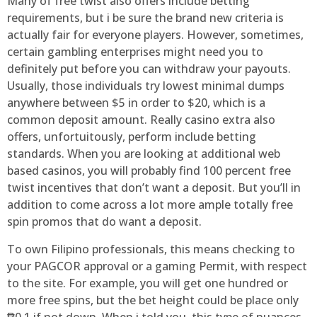
Many of free twist also offers include betting
requirements, but i be sure the brand new criteria is
actually fair for everyone players. However, sometimes,
certain gambling enterprises might need you to
definitely put before you can withdraw your payouts.
Usually, those individuals try lowest minimal dumps
anywhere between $5 in order to $20, which is a
common deposit amount. Really casino extra also
offers, unfortuitously, perform include betting
standards. When you are looking at additional web
based casinos, you will probably find 100 percent free
twist incentives that don’t want a deposit. But you’ll in
addition to come across a lot more ample totally free
spin promos that do want a deposit.
To own Filipino professionals, this means checking to
your PAGCOR approval or a gaming Permit, with respect
to the site. For example, you will get one hundred or
more free spins, but the bet height could be place only
₱0.1 if not down. When i told you, this type of nuances