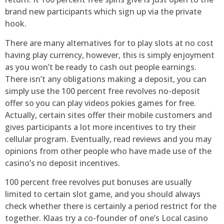
brand new participants which sign up via the private
hook.
There are many alternatives for to play slots at no cost
having play currency, however, this is simply enjoyment
as you won’t be ready to cash out people earnings.
There isn’t any obligations making a deposit, you can
simply use the 100 percent free revolves no-deposit
offer so you can play videos pokies games for free.
Actually, certain sites offer their mobile customers and
gives participants a lot more incentives to try their
cellular program. Eventually, read reviews and you may
opinions from other people who have made use of the
casino’s no deposit incentives.
100 percent free revolves put bonuses are usually
limited to certain slot game, and you should always
check whether there is certainly a period restrict for the
together. Klaas try a co-founder of one’s Local casino