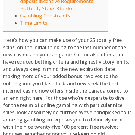
deposit Incentive Requirements:
Butterfly Staxx Rtp slot
Gambling Constraints
Time Limits
Here’s how you can make use of your 25 totally free
spins, on the initial thinking to the last number of the
new casino and you can game. Go for also offers that
have reduced betting criteria and highest victory limits,
and always keep in mind the new expiration date
making more of your added bonus revolves to the
online game you like. The brand new seek the best
internet casino now offers inside the Canada comes to
an end right here!
For those who’re desperate to dive
for the realm of online gambling with particular nice
sales, look absolutely no further. We’ve handpicked four
amazing gambling enterprises you to definitely excel
with the nice twenty-five 100 percent free revolves
bonuses. Whether or not your’re keen on old