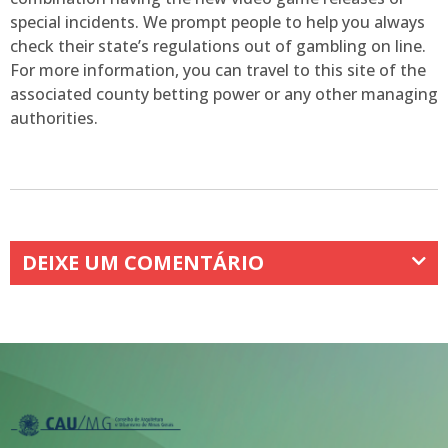
special incidents. We prompt people to help you always
check their state’s regulations out of gambling on line.
For more information, you can travel to this site of the
associated county betting power or any other managing
authorities.
DEIXE UM COMENTÁRIO