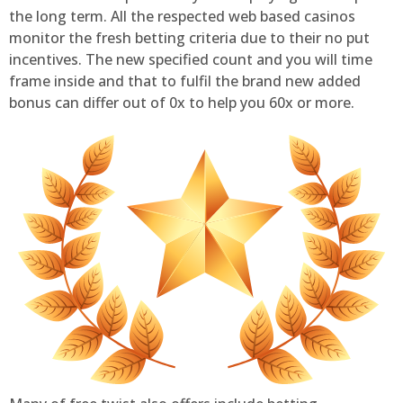
the long term. All the respected web based casinos
monitor the fresh betting criteria due to their no put
incentives. The new specified count and you will time
frame inside and that to fulfil the brand new added
bonus can differ out of 0x to help you 60x or more.