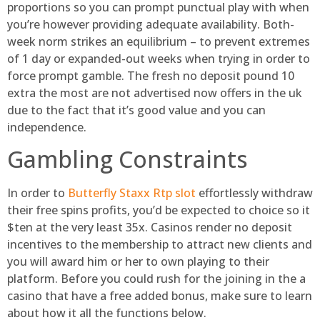
proportions so you can prompt punctual play with when
you’re however providing adequate availability. Both-
week norm strikes an equilibrium – to prevent extremes
of 1 day or expanded-out weeks when trying in order to
force prompt gamble. The fresh no deposit pound 10
extra the most are not advertised now offers in the uk
due to the fact that it’s good value and you can
independence.
Gambling Constraints
In order to
Butterfly Staxx Rtp slot
effortlessly withdraw
their free spins profits, you’d be expected to choice so it
$ten at the very least 35x. Casinos render no deposit
incentives to the membership to attract new clients and
you will award him or her to own playing to their
platform. Before you could rush for the joining in the a
casino that have a free added bonus, make sure to learn
about how it all the functions below.