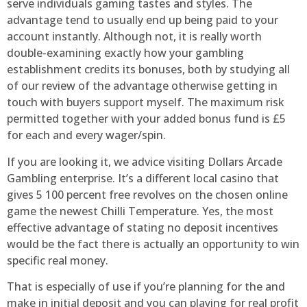
serve individuals gaming tastes and styles. The
advantage tend to usually end up being paid to your
account instantly. Although not, it is really worth
double-examining exactly how your gambling
establishment credits its bonuses, both by studying all
of our review of the advantage otherwise getting in
touch with buyers support myself. The maximum risk
permitted together with your added bonus fund is £5
for each and every wager/spin.
If you are looking it, we advice visiting Dollars Arcade
Gambling enterprise. It’s a different local casino that
gives 5 100 percent free revolves on the chosen online
game the newest Chilli Temperature. Yes, the most
effective advantage of stating no deposit incentives
would be the fact there is actually an opportunity to win
specific real money.
That is especially of use if you’re planning for the and
make in initial deposit and you can playing for real profit