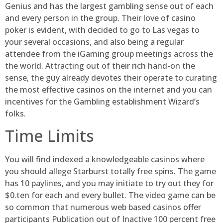
Genius and has the largest gambling sense out of each
and every person in the group. Their love of casino
poker is evident, with decided to go to Las vegas to
your several occasions, and also being a regular
attendee from the iGaming group meetings across the
the world. Attracting out of their rich hand-on the
sense, the guy already devotes their operate to curating
the most effective casinos on the internet and you can
incentives for the Gambling establishment Wizard’s
folks.
Time Limits
You will find indexed a knowledgeable casinos where
you should allege Starburst totally free spins. The game
has 10 paylines, and you may initiate to try out they for
$0.ten for each and every bullet. The video game can be
so common that numerous web based casinos offer
participants Publication out of Inactive 100 percent free