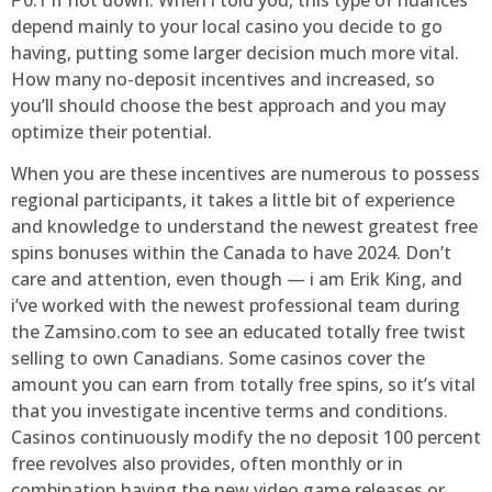
depend mainly to your local casino you decide to go
having, putting some larger decision much more vital.
How many no-deposit incentives and increased, so
you’ll should choose the best approach and you may
optimize their potential.
When you are these incentives are numerous to possess
regional participants, it takes a little bit of experience
and knowledge to understand the newest greatest free
spins bonuses within the Canada to have 2024. Don’t
care and attention, even though — i am Erik King, and
i’ve worked with the newest professional team during
the Zamsino.com to see an educated totally free twist
selling to own Canadians. Some casinos cover the
amount you can earn from totally free spins, so it’s vital
that you investigate incentive terms and conditions.
Casinos continuously modify the no deposit 100 percent
free revolves also provides, often monthly or in
combination having the new video game releases or