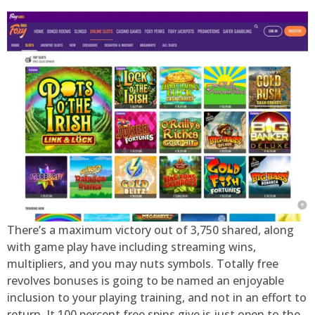
There’s a maximum victory out of 3,750 shared, along
with game play have including streaming wins,
multipliers, and you may nuts symbols. Totally free
revolves bonuses is going to be named an enjoyable
inclusion to your playing training, and not in an effort to
return. It 100 percent free spins give is just open to the