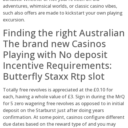
adventures, whimsical worlds, or classic casino vibes,
such also offers are made to kickstart your own playing
excursion.
Finding the right Australian
The brand new Casinos
Playing with No deposit
Incentive Requirements:
Butterfly Staxx Rtp slot
Totally free revolves is appreciated at the £0.10 for
each, having a whole value of £3. Sign in during the MrQ
for 5 zero wagering free revolves as opposed to in initial
deposit on the Starburst just after doing years
confirmation. At some point, casinos configure different
due dates based on the reward type of and you may