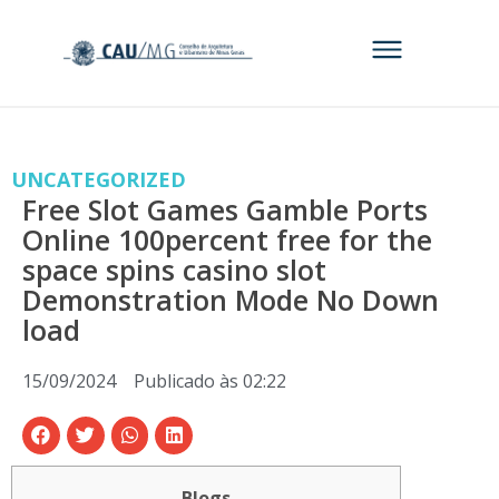
UNCATEGORIZED
Free Slot Games Gamble Ports
Online 100percent free for the
space spins casino slot
Demonstration Mode No Down
load
15/09/2024
Publicado às
02:22
Blogs