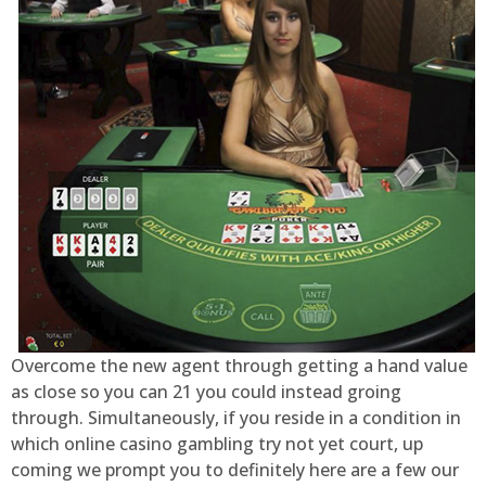
Overcome the new agent through getting a hand value
as close so you can 21 you could instead groing
through. Simultaneously, if you reside in a condition in
which online casino gambling try not yet court, up
coming we prompt you to definitely here are a few our