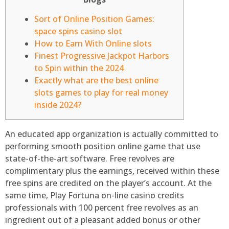
Sort of Online Position Games:
space spins casino slot
How to Earn With Online slots
Finest Progressive Jackpot Harbors
to Spin within the 2024
Exactly what are the best online
slots games to play for real money
inside 2024?
An educated app organization is actually committed to
performing smooth position online game that use
state-of-the-art software. Free revolves are
complimentary plus the earnings, received within these
free spins are credited on the player’s account.
At the
same time, Play Fortuna on-line casino credits
professionals with 100 percent free revolves as an
ingredient out of a pleasant added bonus or other