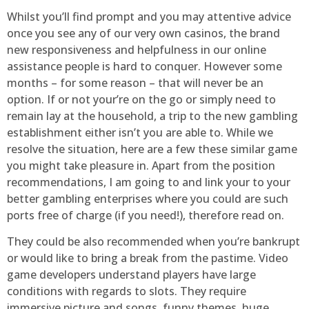
Whilst you’ll find prompt and you may attentive advice
once you see any of our very own casinos, the brand
new responsiveness and helpfulness in our online
assistance people is hard to conquer. However some
months – for some reason – that will never be an
option. If or not your’re on the go or simply need to
remain lay at the household, a trip to the new gambling
establishment either isn’t you are able to. While we
resolve the situation, here are a few these similar game
you might take pleasure in. Apart from the position
recommendations, I am going to and link your to your
better gambling enterprises where you could are such
ports free of charge (if you need!), therefore read on.
They could be also recommended when you’re bankrupt
or would like to bring a break from the pastime. Video
game developers understand players have large
conditions with regards to slots. They require
immersive picture and songs, funny themes, huge