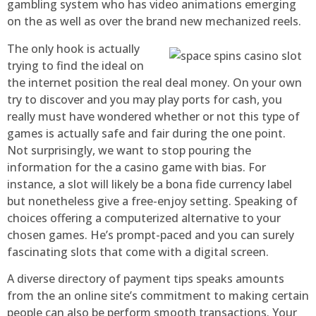
gambling system who has video animations emerging
on the as well as over the brand new mechanized reels.
The only hook is actually
trying to find the ideal on
the internet position the real deal money. On your own
try to discover and you may play ports for cash, you
really must have wondered whether or not this type of
games is actually safe and fair during the one point.
Not surprisingly, we want to stop pouring the
information for the a casino game with bias. For
instance, a slot will likely be a bona fide currency label
but nonetheless give a free-enjoy setting. Speaking of
choices offering a computerized alternative to your
chosen games. He’s prompt-paced and you can surely
fascinating slots that come with a digital screen.
A diverse directory of payment tips speaks amounts
from the an online site’s commitment to making certain
people can also be perform smooth transactions. Your