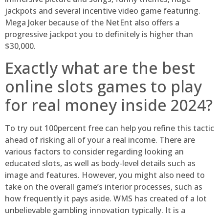
jackpots and several incentive video game featuring.
Mega Joker because of the NetEnt also offers a
progressive jackpot you to definitely is higher than
$30,000.
Exactly what are the best
online slots games to play
for real money inside 2024?
To try out 100percent free can help you refine this tactic
ahead of risking all of your a real income. There are
various factors to consider regarding looking an
educated slots, as well as body-level details such as
image and features. However, you might also need to
take on the overall game’s interior processes, such as
how frequently it pays aside. WMS has created of a lot
unbelievable gambling innovation typically. It is a