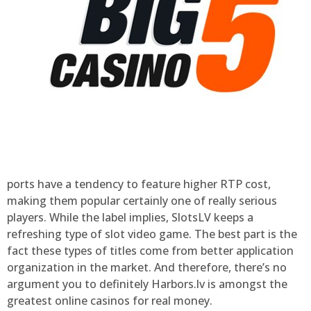
ports have a tendency to feature higher RTP cost,
making them popular certainly one of really serious
players. While the label implies, SlotsLV keeps a
refreshing type of slot video game. The best part is the
fact these types of titles come from better application
organization in the market. And therefore, there’s no
argument you to definitely Harbors.lv is amongst the
greatest online casinos for real money.