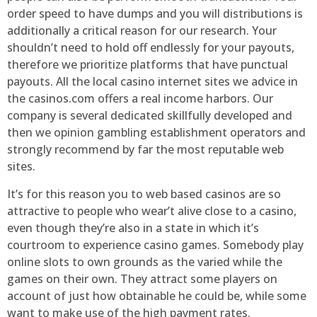
order speed to have dumps and you will distributions is
additionally a critical reason for our research. Your
shouldn’t need to hold off endlessly for your payouts,
therefore we prioritize platforms that have punctual
payouts. All the local casino internet sites we advice in
the casinos.com offers a real income harbors. Our
company is several dedicated skillfully developed and
then we opinion gambling establishment operators and
strongly recommend by far the most reputable web
sites.
It’s for this reason you to web based casinos are so
attractive to people who wear’t alive close to a casino,
even though they’re also in a state in which it’s
courtroom to experience casino games. Somebody play
online slots to own grounds as the varied while the
games on their own. They attract some players on
account of just how obtainable he could be, while some
want to make use of the high payment rates.