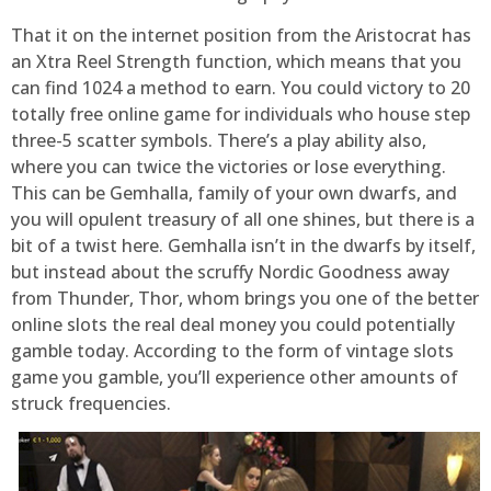
That it on the internet position from the Aristocrat has
an Xtra Reel Strength function, which means that you
can find 1024 a method to earn. You could victory to 20
totally free online game for individuals who house step
three-5 scatter symbols. There’s a play ability also,
where you can twice the victories or lose everything.
This can be Gemhalla, family of your own dwarfs, and
you will opulent treasury of all one shines, but there is a
bit of a twist here. Gemhalla isn’t in the dwarfs by itself,
but instead about the scruffy Nordic Goodness away
from Thunder, Thor, whom brings you one of the better
online slots the real deal money you could potentially
gamble today. According to the form of vintage slots
game you gamble, you’ll experience other amounts of
struck frequencies.