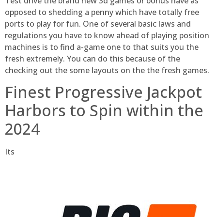
Test drive the brand new 3d games or bonus have as
opposed to shedding a penny which have totally free
ports to play for fun. One of several basic laws and
regulations you have to know ahead of playing position
machines is to find a-game one to that suits you the
fresh extremely. You can do this because of the
checking out the some layouts on the the fresh games.
Finest Progressive Jackpot
Harbors to Spin within the
2024
Its