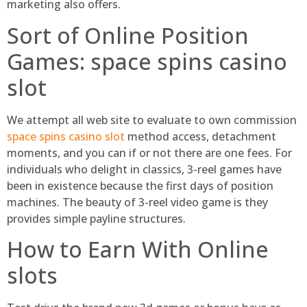
marketing also offers.
Sort of Online Position
Games: space spins casino
slot
We attempt all web site to evaluate to own commission
space spins casino slot
method access, detachment
moments, and you can if or not there are one fees. For
individuals who delight in classics, 3-reel games have
been in existence because the first days of position
machines. The beauty of 3-reel video game is they
provides simple payline structures.
How to Earn With Online
slots