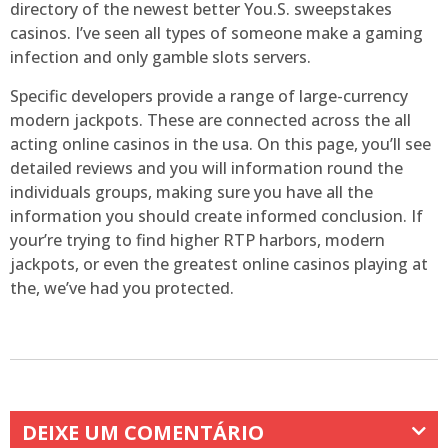
directory of the newest better You.S. sweepstakes
casinos. I’ve seen all types of someone make a gaming
infection and only gamble slots servers.
Specific developers provide a range of large-currency
modern jackpots. These are connected across the all
acting online casinos in the usa. On this page, you’ll see
detailed reviews and you will information round the
individuals groups, making sure you have all the
information you should create informed conclusion. If
your’re trying to find higher RTP harbors, modern
jackpots, or even the greatest online casinos playing at
the, we’ve had you protected.
DEIXE UM COMENTÁRIO