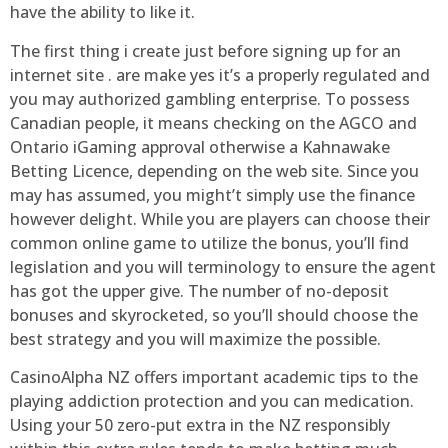
have the ability to like it.
The first thing i create just before signing up for an
internet site . are make yes it’s a properly regulated and
you may authorized gambling enterprise. To possess
Canadian people, it means checking on the AGCO and
Ontario iGaming approval otherwise a Kahnawake
Betting Licence, depending on the web site. Since you
may has assumed, you might’t simply use the finance
however delight. While you are players can choose their
common online game to utilize the bonus, you’ll find
legislation and you will terminology to ensure the agent
has got the upper give. The number of no-deposit
bonuses and skyrocketed, so you’ll should choose the
best strategy and you will maximize the possible.
CasinoAlpha NZ offers important academic tips to the
playing addiction protection and you can medication.
Using your 50 zero-put extra in the NZ responsibly