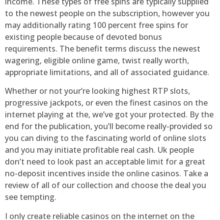
income. These types of free spins are typically supplied
to the newest people on the subscription, however you
may additionally rating 100 percent free spins for
existing people because of devoted bonus
requirements. The benefit terms discuss the newest
wagering, eligible online game, twist really worth,
appropriate limitations, and all of associated guidance.
Whether or not your’re looking highest RTP slots,
progressive jackpots, or even the finest casinos on the
internet playing at the, we’ve got your protected. By the
end for the publication, you’ll become really-provided so
you can diving to the fascinating world of online slots
and you may initiate profitable real cash. Uk people
don’t need to look past an acceptable limit for a great
no-deposit incentives inside the online casinos. Take a
review of all of our collection and choose the deal you
see tempting.
I only create reliable casinos on the internet on the