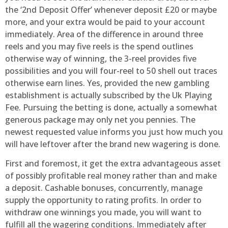
the ‘2nd Deposit Offer’ whenever deposit £20 or maybe
more, and your extra would be paid to your account
immediately. Area of the difference in around three
reels and you may five reels is the spend outlines
otherwise way of winning, the 3-reel provides five
possibilities and you will four-reel to 50 shell out traces
otherwise earn lines. Yes, provided the new gambling
establishment is actually subscribed by the Uk Playing
Fee. Pursuing the betting is done, actually a somewhat
generous package may only net you pennies. The
newest requested value informs you just how much you
will have leftover after the brand new wagering is done.
First and foremost, it get the extra advantageous asset
of possibly profitable real money rather than and make
a deposit. Cashable bonuses, concurrently, manage
supply the opportunity to rating profits. In order to
withdraw one winnings you made, you will want to
fulfill all the wagering conditions. Immediately after