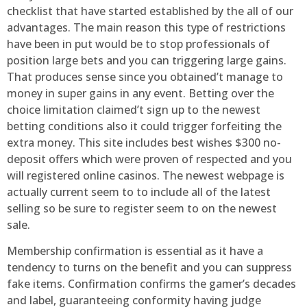
checklist that have started established by the all of our
advantages. The main reason this type of restrictions
have been in put would be to stop professionals of
position large bets and you can triggering large gains.
That produces sense since you obtained’t manage to
money in super gains in any event. Betting over the
choice limitation claimed’t sign up to the newest
betting conditions also it could trigger forfeiting the
extra money. This site includes best wishes $300 no-
deposit offers which were proven of respected and you
will registered online casinos. The newest webpage is
actually current seem to to include all of the latest
selling so be sure to register seem to on the newest
sale.
Membership confirmation is essential as it have a
tendency to turns on the benefit and you can suppress
fake items. Confirmation confirms the gamer’s decades
and label, guaranteeing conformity having judge