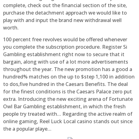
complete, check out the financial section of the site,
purchase the detachment approach we would like to
play with and input the brand new withdrawal well
worth.
100 percent free revolves would be offered whenever
you complete the subscription procedure. Register Si
Gambling establishment right now to secure that it
bargain, along with use of a lot more advertisements
throughout the year. The new promotion has a good a
hundred% matches on the up to $step 1,100 in addition
to dos,five hundred in the Caesars Benefits. The deal
for the finest conditions is the Caesars Palace zero put
extra. Introducing the new exciting arena of Fortunate
Owl Bar Gambling establishment, in which the fresh
people try treated with… Regarding the active realm of
online gaming, Reel Luck Local casino stands out since
the a popular playe…