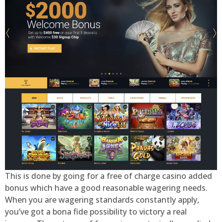
This is done by going for a free of charge casino added
bonus which have a good reasonable wagering needs.
When you are wagering standards constantly apply,
you’ve got a bona fide possibility to victory a real