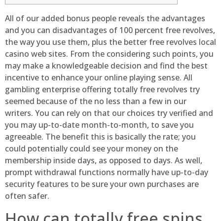
All of our added bonus people reveals the advantages
and you can disadvantages of 100 percent free revolves,
the way you use them, plus the better free revolves local
casino web sites. From the considering such points, you
may make a knowledgeable decision and find the best
incentive to enhance your online playing sense. All
gambling enterprise offering totally free revolves try
seemed because of the no less than a few in our
writers.
You can rely on that our choices try verified and
you may up-to-date month-to-month, to save you
agreeable. The benefit this is basically the rate; you
could potentially could see your money on the
membership inside days, as opposed to days. As well,
prompt withdrawal functions normally have up-to-day
security features to be sure your own purchases are
often safer.
How can totally free spins