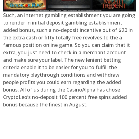
Such, an internet gambling establishment you are going
to render in initial deposit gambling establishment
added bonus, such a no-deposit incentive out of $20 in
the extra cash or fifty totally free revolves to the a
famous position online game. So you can claim that it
extra, you just need to check in a merchant account
and make sure your label. The new lenient betting
criteria enable it to be easier for you to fulfill the
mandatory playthrough conditions and withdraw
people profits you could earn regarding the added
bonus. All of us during the CasinoAlpha has chose
CryptoLeo’s no-deposit 100 percent free spins added
bonus because the finest in August.