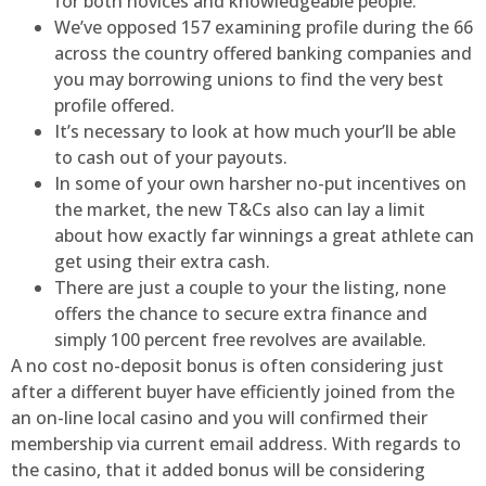
for both novices and knowledgeable people.
We’ve opposed 157 examining profile during the 66
across the country offered banking companies and
you may borrowing unions to find the very best
profile offered.
It’s necessary to look at how much your’ll be able
to cash out of your payouts.
In some of your own harsher no-put incentives on
the market, the new T&Cs also can lay a limit
about how exactly far winnings a great athlete can
get using their extra cash.
There are just a couple to your the listing, none
offers the chance to secure extra finance and
simply 100 percent free revolves are available.
A no cost no-deposit bonus is often considering just
after a different buyer have efficiently joined from the
an on-line local casino and you will confirmed their
membership via current email address. With regards to
the casino, that it added bonus will be considering