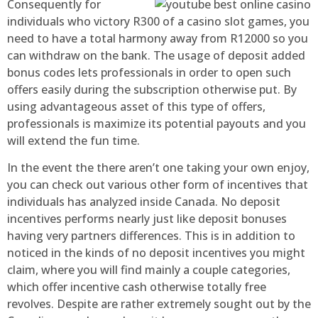
Consequently for
individuals who victory R300 of a casino slot games, you
need to have a total harmony away from R12000 so you
can withdraw on the bank. The usage of deposit added
bonus codes lets professionals in order to open such
offers easily during the subscription otherwise put. By
using advantageous asset of this type of offers,
professionals is maximize its potential payouts and you
will extend the fun time.
In the event the there aren’t one taking your own enjoy,
you can check out various other form of incentives that
individuals has analyzed inside Canada. No deposit
incentives performs nearly just like deposit bonuses
having very partners differences. This is in addition to
noticed in the kinds of no deposit incentives you might
claim, where you will find mainly a couple categories,
which offer incentive cash otherwise totally free
revolves. Despite are rather extremely sought out by the