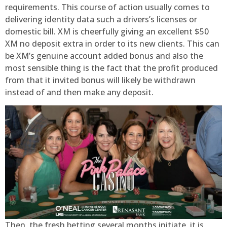
requirements. This course of action usually comes to
delivering identity data such a drivers’s licenses or
domestic bill. XM is cheerfully giving an excellent $50
XM no deposit extra in order to its new clients. This can
be XM’s genuine account added bonus and also the
most sensible thing is the fact that the profit produced
from that it invited bonus will likely be withdrawn
instead of and then make any deposit.
Then, the fresh betting several months initiate, it is