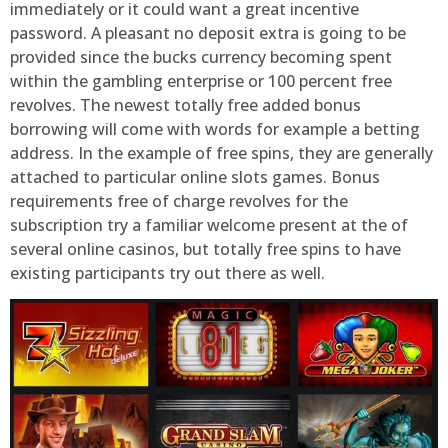
immediately or it could want a great incentive
password. A pleasant no deposit extra is going to be
provided since the bucks currency becoming spent
within the gambling enterprise or 100 percent free
revolves. The newest totally free added bonus
borrowing will come with words for example a betting
address. In the example of free spins, they are generally
attached to particular online slots games. Bonus
requirements free of charge revolves for the
subscription try a familiar welcome present at the of
several online casinos, but totally free spins to have
existing participants try out there as well.