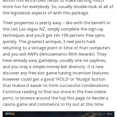
within this extra rules tends to make betting much
more fun for everybody. So, usually double-look at all of
the legislative aspects of with this package.
Their properties is pretty easy – like with the benefit in
the Leo Las vegas NZ, simply complete the sign-up
techniques and you’ll get ten 100 percent free spins
quickly. The greatest antique, 3-reel ports hark
returning to a vintage point in time of fruit computers
and you will AWPs (Amusements With Awards). They
have already easy gameplay, usually one six paylines,
and you may a simple money bet diversity. It is rare
discover any free slot game having incentive features
however could get a good ‘HOLD’ or ‘Nudge’ button
that makes it easier to form successful combinations.
Continue reading to find out more in the free online
ports, or browse around the top this page to decide a
casino game and commence to try out at this time.