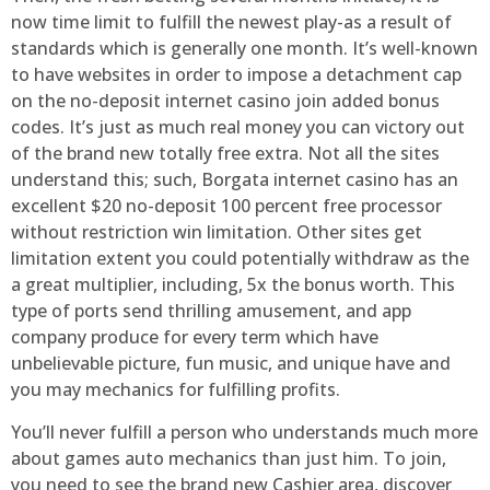
now time limit to fulfill the newest play-as a result of
standards which is generally one month. It’s well-known
to have websites in order to impose a detachment cap
on the no-deposit internet casino join added bonus
codes. It’s just as much real money you can victory out
of the brand new totally free extra. Not all the sites
understand this; such, Borgata internet casino has an
excellent $20 no-deposit 100 percent free processor
without restriction win limitation. Other sites get
limitation extent you could potentially withdraw as the
a great multiplier, including, 5x the bonus worth. This
type of ports send thrilling amusement, and app
company produce for every term which have
unbelievable picture, fun music, and unique have and
you may mechanics for fulfilling profits.
You’ll never fulfill a person who understands much more
about games auto mechanics than just him. To join,
you need to see the brand new Cashier area, discover