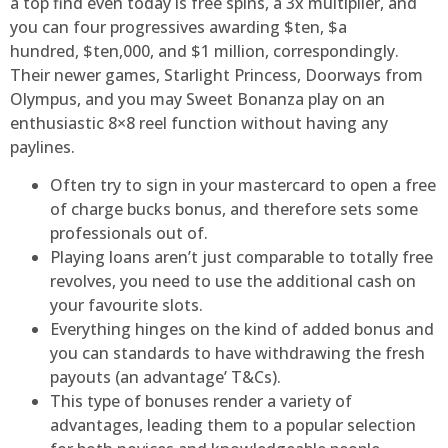
a top find even today is free spins, a 3x multiplier, and
you can four progressives awarding $ten, $a
hundred, $ten,000, and $1 million, correspondingly.
Their newer games, Starlight Princess, Doorways from
Olympus, and you may Sweet Bonanza play on an
enthusiastic 8×8 reel function without having any
paylines.
Often try to sign in your mastercard to open a free
of charge bucks bonus, and therefore sets some
professionals out of.
Playing loans aren’t just comparable to totally free
revolves, you need to use the additional cash on
your favourite slots.
Everything hinges on the kind of added bonus and
you can standards to have withdrawing the fresh
payouts (an advantage’ T&Cs).
This type of bonuses render a variety of
advantages, leading them to a popular selection