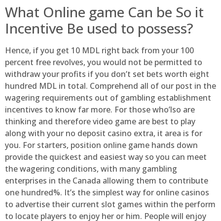
What Online game Can be So it
Incentive Be used to possess?
Hence, if you get 10 MDL right back from your 100
percent free revolves, you would not be permitted to
withdraw your profits if you don’t set bets worth eight
hundred MDL in total. Comprehend all of our post in the
wagering requirements out of gambling establishment
incentives to know far more. For those who’lso are
thinking and therefore video game are best to play
along with your no deposit casino extra, it area is for
you. For starters, position online game hands down
provide the quickest and easiest way so you can meet
the wagering conditions, with many gambling
enterprises in the Canada allowing them to contribute
one hundred%. It’s the simplest way for online casinos
to advertise their current slot games within the perform
to locate players to enjoy her or him. People will enjoy