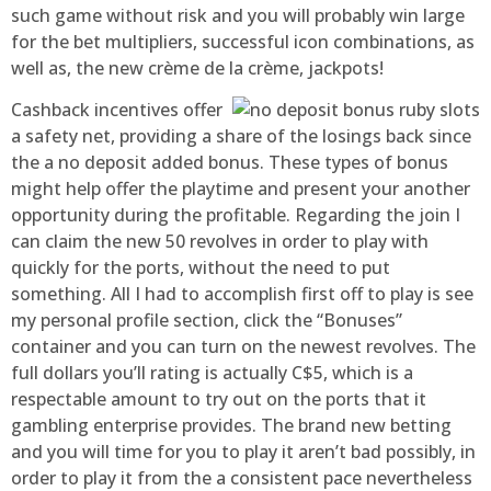
such game without risk and you will probably win large
for the bet multipliers, successful icon combinations, as
well as, the new crème de la crème, jackpots!
Cashback incentives offer
a safety net, providing a share of the losings back since
the a no deposit added bonus. These types of bonus
might help offer the playtime and present your another
opportunity during the profitable. Regarding the join I
can claim the new 50 revolves in order to play with
quickly for the ports, without the need to put
something. All I had to accomplish first off to play is see
my personal profile section, click the “Bonuses”
container and you can turn on the newest revolves. The
full dollars you’ll rating is actually C$5, which is a
respectable amount to try out on the ports that it
gambling enterprise provides. The brand new betting
and you will time for you to play it aren’t bad possibly, in
order to play it from the a consistent pace nevertheless