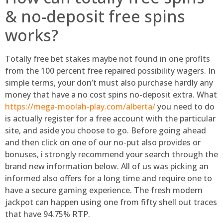
& no-deposit free spins
works?
Totally free bet stakes maybe not found in one profits
from the 100 percent free repaired possibility wagers. In
simple terms, your don’t must also purchase hardly any
money that have a no cost spins no-deposit extra. What
https://mega-moolah-play.com/alberta/
you need to do
is actually register for a free account with the particular
site, and aside you choose to go. Before going ahead
and then click on one of our no-put also provides or
bonuses, i strongly recommend your search through the
brand new information below. All of us was picking an
informed also offers for a long time and require one to
have a secure gaming experience. The fresh modern
jackpot can happen using one from fifty shell out traces
that have 94.75% RTP.