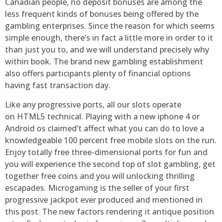
Canadian people, no deposit bonuses are among the
less frequent kinds of bonuses being offered by the
gambling enterprises. Since the reason for which seems
simple enough, there’s in fact a little more in order to it
than just you to, and we will understand precisely why
within book. The brand new gambling establishment
also offers participants plenty of financial options
having fast transaction day.
Like any progressive ports, all our slots operate
on HTML5 technical. Playing with a new iphone 4 or
Android os claimed’t affect what you can do to love a
knowledgeable 100 percent free mobile slots on the run.
Enjoy totally free three-dimensional ports for fun and
you will experience the second top of slot gambling, get
together free coins and you will unlocking thrilling
escapades. Microgaming is the seller of your first
progressive jackpot ever produced and mentioned in
this post. The new factors rendering it antique position