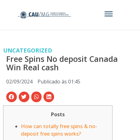
UNCATEGORIZED
Free Spins No deposit Canada
Win Real cash
02/09/2024
Publicado às
01:45
Posts
How can totally free spins & no-
deposit free spins works?