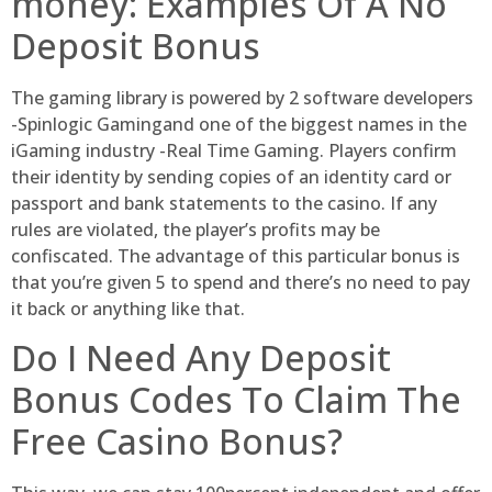
money: Examples Of A No
Deposit Bonus
The gaming library is powered by 2 software developers
-Spinlogic Gamingand one of the biggest names in the
iGaming industry -Real Time Gaming. Players confirm
their identity by sending copies of an identity card or
passport and bank statements to the casino. If any
rules are violated, the player’s profits may be
confiscated. The advantage of this particular bonus is
that you’re given 5 to spend and there’s no need to pay
it back or anything like that.
Do I Need Any Deposit
Bonus Codes To Claim The
Free Casino Bonus?