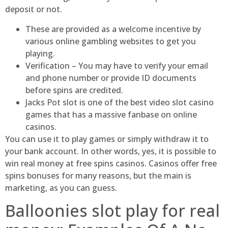
deposit or not.
These are provided as a welcome incentive by
various online gambling websites to get you
playing.
Verification – You may have to verify your email
and phone number or provide ID documents
before spins are credited.
Jacks Pot slot is one of the best video slot casino
games that has a massive fanbase on online
casinos.
You can use it to play games or simply withdraw it to
your bank account. In other words, yes, it is possible to
win real money at free spins casinos. Casinos offer free
spins bonuses for many reasons, but the main is
marketing, as you can guess.
Balloonies slot play for real