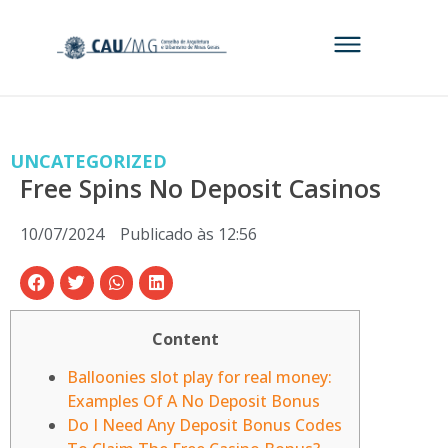
UNCATEGORIZED
Free Spins No Deposit Casinos
10/07/2024
Publicado às
12:56
Content
Balloonies slot play for real money:
Examples Of A No Deposit Bonus
Do I Need Any Deposit Bonus Codes