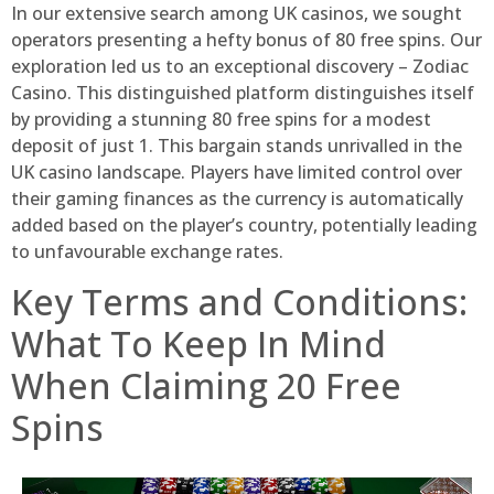
In our extensive search among UK casinos, we sought
operators presenting a hefty bonus of 80 free spins. Our
exploration led us to an exceptional discovery – Zodiac
Casino. This distinguished platform distinguishes itself
by providing a stunning 80 free spins for a modest
deposit of just 1. This bargain stands unrivalled in the
UK casino landscape. Players have limited control over
their gaming finances as the currency is automatically
added based on the player’s country, potentially leading
to unfavourable exchange rates.
Key Terms and Conditions:
What To Keep In Mind
When Claiming 20 Free
Spins