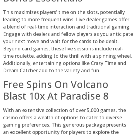
This maximizes players’ time on the slots, potentially
leading to more frequent wins. Live dealer games offer
a blend of real-time interaction and traditional gaming.
Engage with dealers and fellow players as you anticipate
your next move and wait for the cards to be dealt.
Beyond card games, these live sessions include real-
time roulette, adding to the thrill with a spinning wheel.
Additionally, entertaining options like Crazy Time and
Dream Catcher add to the variety and fun.
Free Spins On Volcano
Blast 10x At Paradise 8
With an extensive collection of over 5,000 games, the
casino offers a wealth of options to cater to diverse
gaming preferences. This generous package presents
an excellent opportunity for players to explore the