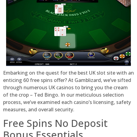
Embarking on the quest for the best UK slot site with an
enticing 60 free spins offer? At Gamblizard, we’ve sifted
through numerous UK casinos to bring you the cream
of the crop – Ted Bingo. In our meticulous selection
process, we’ve examined each casino’s licensing, safety
measures, and overall security.
Free Spins No Deposit
Bonus Essentials