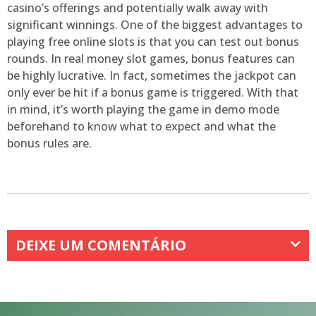
casino’s offerings and potentially walk away with
significant winnings. One of the biggest advantages to
playing free online slots is that you can test out bonus
rounds. In real money slot games, bonus features can
be highly lucrative. In fact, sometimes the jackpot can
only ever be hit if a bonus game is triggered. With that
in mind, it’s worth playing the game in demo mode
beforehand to know what to expect and what the
bonus rules are.
DEIXE UM COMENTÁRIO