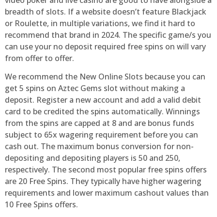
breadth of slots. If a website doesn’t feature Blackjack
or Roulette, in multiple variations, we find it hard to
recommend that brand in 2024. The specific game/s you
can use your no deposit required free spins on will vary
from offer to offer.
We recommend the New Online Slots because you can
get 5 spins on Aztec Gems slot without making a
deposit. Register a new account and add a valid debit
card to be credited the spins automatically. Winnings
from the spins are capped at 8 and are bonus funds
subject to 65x wagering requirement before you can
cash out. The maximum bonus conversion for non-
depositing and depositing players is 50 and 250,
respectively. The second most popular free spins offers
are 20 Free Spins. They typically have higher wagering
requirements and lower maximum cashout values than
10 Free Spins offers.