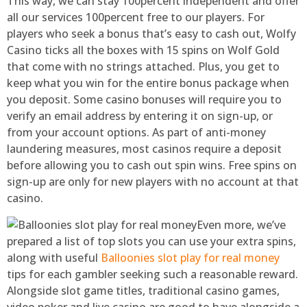
This way, we can stay 100percent independent and offer
all our services 100percent free to our players. For
players who seek a bonus that’s easy to cash out, Wolfy
Casino ticks all the boxes with 15 spins on Wolf Gold
that come with no strings attached. Plus, you get to
keep what you win for the entire bonus package when
you deposit. Some casino bonuses will require you to
verify an email address by entering it on sign-up, or
from your account options. As part of anti-money
laundering measures, most casinos require a deposit
before allowing you to cash out spin wins. Free spins on
sign-up are only for new players with no account at that
casino.
Even more, we’ve
prepared a list of top slots you can use your extra spins,
along with useful
Balloonies slot play for real money
tips for each gambler seeking such a reasonable reward.
Alongside slot game titles, traditional casino games,
video poker and live casino are good to have alongside a