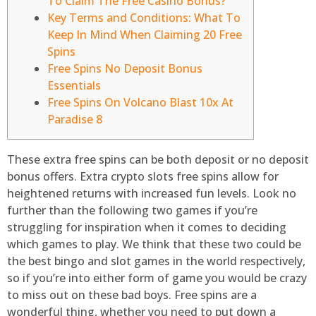
To Claim The Free Casino Bonus?
Key Terms and Conditions: What To
Keep In Mind When Claiming 20 Free
Spins
Free Spins No Deposit Bonus
Essentials
Free Spins On Volcano Blast 10x At
Paradise 8
These extra free spins can be both deposit or no deposit
bonus offers. Extra crypto slots free spins allow for
heightened returns with increased fun levels. Look no
further than the following two games if you’re
struggling for inspiration when it comes to deciding
which games to play. We think that these two could be
the best bingo and slot games in the world respectively,
so if you’re into either form of game you would be crazy
to miss out on these bad boys.
Free spins are a
wonderful thing, whether you need to put down a