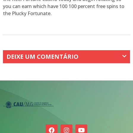
you can earn which have 100 100 percent free spins to
the Plucky Fortunate.
DEIXE UM COMENTÁRIO