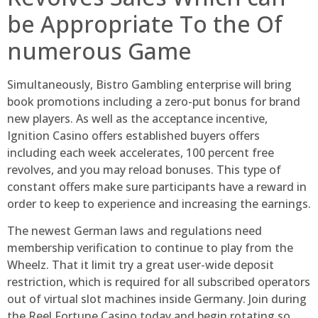
be Appropriate To the Of
numerous Game
Simultaneously, Bistro Gambling enterprise will bring
book promotions including a zero-put bonus for brand
new players. As well as the acceptance incentive,
Ignition Casino offers established buyers offers
including each week accelerates, 100 percent free
revolves, and you may reload bonuses. This type of
constant offers make sure participants have a reward in
order to keep to experience and increasing the earnings.
The newest German laws and regulations need
membership verification to continue to play from the
Wheelz. That it limit try a great user-wide deposit
restriction, which is required for all subscribed operators
out of virtual slot machines inside Germany. Join during
the Reel Fortune Casino today and begin rotating so