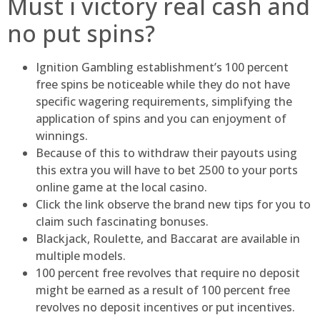
Must i victory real cash and
no put spins?
Ignition Gambling establishment’s 100 percent
free spins be noticeable while they do not have
specific wagering requirements, simplifying the
application of spins and you can enjoyment of
winnings.
Because of this to withdraw their payouts using
this extra you will have to bet 2500 to your ports
online game at the local casino.
Click the link observe the brand new tips for you to
claim such fascinating bonuses.
Blackjack, Roulette, and Baccarat are available in
multiple models.
100 percent free revolves that require no deposit
might be earned as a result of 100 percent free
revolves no deposit incentives or put incentives.