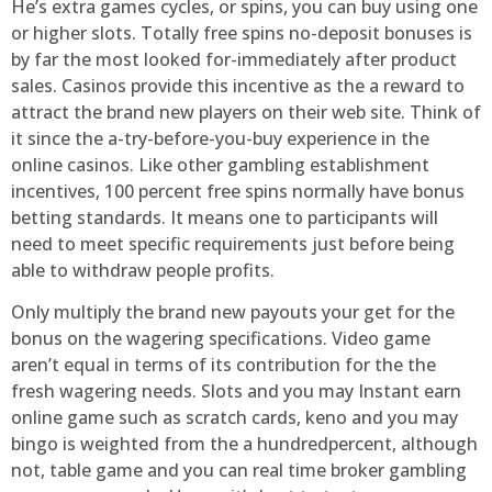
He’s extra games cycles, or spins, you can buy using one
or higher slots. Totally free spins no-deposit bonuses is
by far the most looked for-immediately after product
sales. Casinos provide this incentive as the a reward to
attract the brand new players on their web site. Think of
it since the a-try-before-you-buy experience in the
online casinos. Like other gambling establishment
incentives, 100 percent free spins normally have bonus
betting standards. It means one to participants will
need to meet specific requirements just before being
able to withdraw people profits.
Only multiply the brand new payouts your get for the
bonus on the wagering specifications. Video game
aren’t equal in terms of its contribution for the the
fresh wagering needs. Slots and you may Instant earn
online game such as scratch cards, keno and you may
bingo is weighted from the a hundredpercent, although
not, table game and you can real time broker gambling