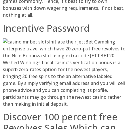
games commonly. Hence, it’s best to try to own
bonuses with down wagering requirements, if not best,
nothing at all.
Incentive Password
Initiate their JettBet Gambling
enterprise travel which have 20 zero-put free revolves to
the Nice Bonanza slot using extra code JETTBET20.
Wished Winnings Local casino’s verification bonus is a
superb zero-rates option for the newest players,
bringing 20 free spins to the an alternative labeled
game. By simply verifying email address and you will cell
phone advice and you can completing its profile,
participants may go through the newest casino rather
than making in initial deposit.
Discover 100 percent free
Revolves Sales Which can