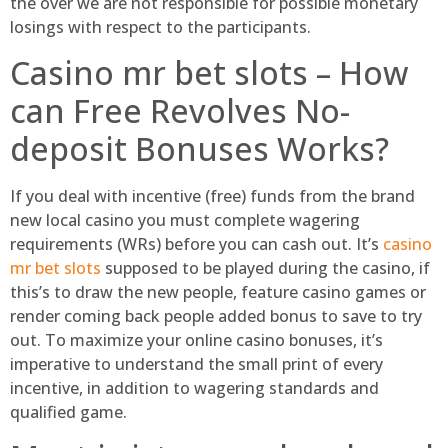
the over we are not responsible for possible monetary
losings with respect to the participants.
Casino mr bet slots – How
can Free Revolves No-
deposit Bonuses Works?
If you deal with incentive (free) funds from the brand
new local casino you must complete wagering
requirements (WRs) before you can cash out. It’s
casino
mr bet slots
supposed to be played during the casino, if
this’s to draw the new people, feature casino games or
render coming back people added bonus to save to try
out. To maximize your online casino bonuses, it’s
imperative to understand the small print of every
incentive, in addition to wagering standards and
qualified game.