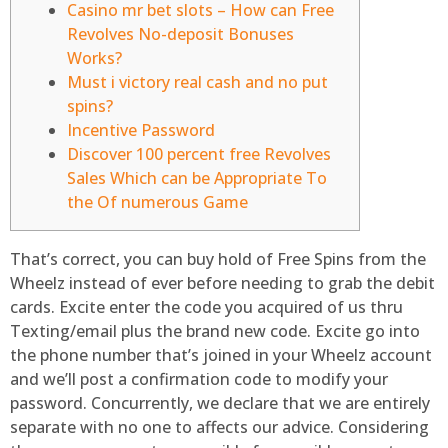
Casino mr bet slots – How can Free
Revolves No-deposit Bonuses
Works?
Must i victory real cash and no put
spins?
Incentive Password
Discover 100 percent free Revolves
Sales Which can be Appropriate To
the Of numerous Game
That’s correct, you can buy hold of Free Spins from the
Wheelz instead of ever before needing to grab the debit
cards. Excite enter the code you acquired of us thru
Texting/email plus the brand new code. Excite go into
the phone number that’s joined in your Wheelz account
and we’ll post a confirmation code to modify your
password. Concurrently, we declare that we are entirely
separate with no one to affects our advice.
Considering