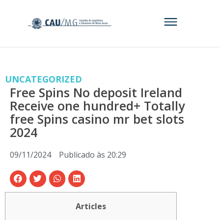
UNCATEGORIZED
Free Spins No deposit Ireland
Receive one hundred+ Totally
free Spins casino mr bet slots
2024
09/11/2024
Publicado às
20:29
Articles