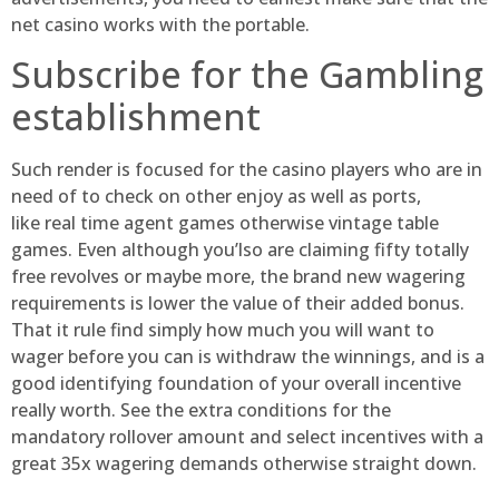
net casino works with the portable.
Subscribe for the Gambling
establishment
Such render is focused for the casino players who are in
need of to check on other enjoy as well as ports,
like real time agent games otherwise vintage table
games. Even although you’lso are claiming fifty totally
free revolves or maybe more, the brand new wagering
requirements is lower the value of their added bonus.
That it rule find simply how much you will want to
wager before you can is withdraw the winnings, and is a
good identifying foundation of your overall incentive
really worth. See the extra conditions for the
mandatory rollover amount and select incentives with a
great 35x wagering demands otherwise straight down.