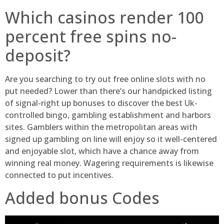
Which casinos render 100
percent free spins no-
deposit?
Are you searching to try out free online slots with no
put needed? Lower than there’s our handpicked listing
of signal-right up bonuses to discover the best Uk-
controlled bingo, gambling establishment and harbors
sites. Gamblers within the metropolitan areas with
signed up gambling on line will enjoy so it well-centered
and enjoyable slot, which have a chance away from
winning real money. Wagering requirements is likewise
connected to put incentives.
Added bonus Codes