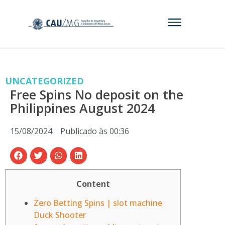
UNCATEGORIZED
Free Spins No deposit on the
Philippines August 2024
15/08/2024
Publicado às
00:36
Content
Zero Betting Spins | slot machine
Duck Shooter