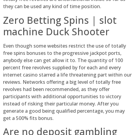
they can be used any kind of time position.
Zero Betting Spins | slot
machine Duck Shooter
Even though some websites restrict the use of totally
free spins bonuses to the progressive jackpot ports,
anybody else can get allow it to. The quantity of 100
percent free revolves supplied by for each and every
internet casino starred a life threatening part within our
reviews. Networks offering a big level of totally free
revolves had been recommended, as they offer
participants with additional opportunities to victory
instead of risking their particular money. After you
generate a good being qualified percentage, you may
get a 500% fits bonus.
Are no deposit gambling