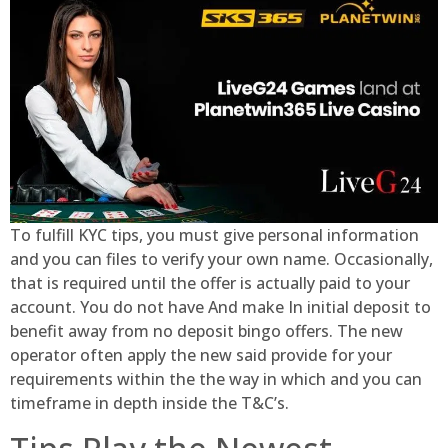
To fulfill KYC tips, you must give personal information
and you can files to verify your own name. Occasionally,
that is required until the offer is actually paid to your
account. You do not have And make In initial deposit to
benefit away from no deposit bingo offers. The new
operator often apply the new said provide for your
requirements within the the way in which and you can
timeframe in depth inside the T&C’s.