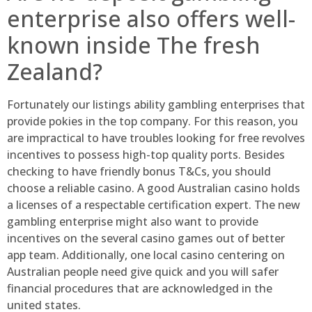
enterprise also offers well-
known inside The fresh
Zealand?
Fortunately our listings ability gambling enterprises that
provide pokies in the top company. For this reason, you
are impractical to have troubles looking for free revolves
incentives to possess high-top quality ports. Besides
checking to have friendly bonus T&Cs, you should
choose a reliable casino. A good Australian casino holds
a licenses of a respectable certification expert. The new
gambling enterprise might also want to provide
incentives on the several casino games out of better
app team. Additionally, one local casino centering on
Australian people need give quick and you will safer
financial procedures that are acknowledged in the
united states.