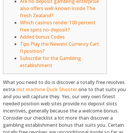
Are no deposit gambling enterprise
also offers well-known inside The
fresh Zealand?
Which casinos render 100 percent
free spins no-deposit?
Added bonus Codes
Tips Play the Newest Currency Cart
II position?
Subscribe for the Gambling
establishment
What you need to do is discover a totally free revolves
extra
slot machine Duck Shooter
one to that suits you
and you will capture they. Yes, our very own finest
needed position web sites provide no deposit slots
incentives, generally because the a welcome bonus.
Consider our checklist a lot more than discover a
gambling establishment bonus that suits you.
Certain
totally free revolves are unconditional inside so far as