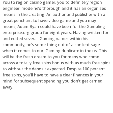
You to region casino gamer, you to definitely region
engineer, mode he’s thorough and it has an organized
means in the creating. An author and publisher with a
great penchant to have video game and you may
means, Adam Ryan could have been for the Gambling
enterprise.org group for eight years. Having written for
and edited several iGaming names within his
community, he’s some thing out of a content sage
when it comes to our iGaming duplicate in the us. This
will be the fresh dream to you for many who come
across a totally free spins bonus with as much free spins
to without the deposit expected. Despite 100 percent
free spins, you’ll have to have a clear finances in your
mind for subsequent spending you don’t get carried
away.