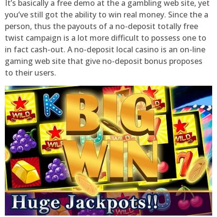
It’s basically a free demo at the a gambling web site, yet
you’ve still got the ability to win real money. Since the a
person, thus the payouts of a no-deposit totally free
twist campaign is a lot more difficult to possess one to
in fact cash-out. A no-deposit local casino is an on-line
gaming web site that give no-deposit bonus proposes
to their users.