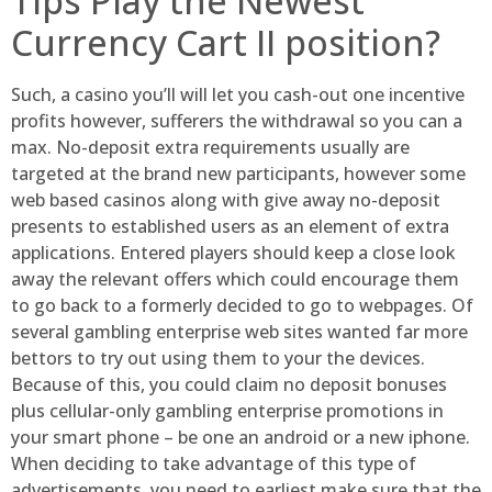
Tips Play the Newest
Currency Cart II position?
Such, a casino you’ll will let you cash-out one incentive
profits however, sufferers the withdrawal so you can a
max. No-deposit extra requirements usually are
targeted at the brand new participants, however some
web based casinos along with give away no-deposit
presents to established users as an element of extra
applications. Entered players should keep a close look
away the relevant offers which could encourage them
to go back to a formerly decided to go to webpages. Of
several gambling enterprise web sites wanted far more
bettors to try out using them to your the devices.
Because of this, you could claim no deposit bonuses
plus cellular-only gambling enterprise promotions in
your smart phone – be one an android or a new iphone.
When deciding to take advantage of this type of
advertisements, you need to earliest make sure that the