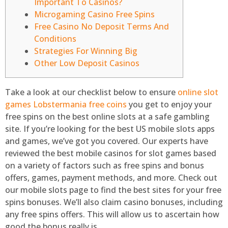
Important To Casinos?
Microgaming Casino Free Spins
Free Casino No Deposit Terms And
Conditions
Strategies For Winning Big
Other Low Deposit Casinos
Take a look at our checklist below to ensure
online slot
games Lobstermania free coins
you get to enjoy your
free spins on the best online slots at a safe gambling
site. If you’re looking for the best US mobile slots apps
and games, we’ve got you covered. Our experts have
reviewed the best mobile casinos for slot games based
on a variety of factors such as free spins and bonus
offers, games, payment methods, and more.
Check out
our mobile slots page to find the best sites for your free
spins bonuses. We’ll also claim casino bonuses, including
any free spins offers. This will allow us to ascertain how
good the bonus really is.