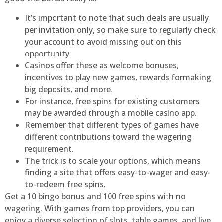
It’s important to note that such deals are usually
per invitation only, so make sure to regularly check
your account to avoid missing out on this
opportunity.
Casinos offer these as welcome bonuses,
incentives to play new games, rewards formaking
big deposits, and more.
For instance, free spins for existing customers
may be awarded through a mobile casino app.
Remember that different types of games have
different contributions toward the wagering
requirement.
The trick is to scale your options, which means
finding a site that offers easy-to-wager and easy-
to-redeem free spins.
Get a 10 bingo bonus and 100 free spins with no
wagering. With games from top providers, you can
enjoy a diverse selection of slots, table games, and live