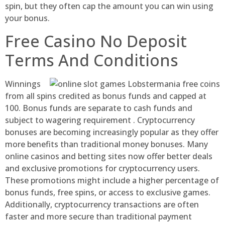
spin, but they often cap the amount you can win using
your bonus.
Free Casino No Deposit
Terms And Conditions
Winnings
from all spins credited as bonus funds and capped at
100. Bonus funds are separate to cash funds and
subject to wagering requirement . Cryptocurrency
bonuses are becoming increasingly popular as they offer
more benefits than traditional money bonuses. Many
online casinos and betting sites now offer better deals
and exclusive promotions for cryptocurrency users.
These promotions might include a higher percentage of
bonus funds, free spins, or access to exclusive games.
Additionally, cryptocurrency transactions are often
faster and more secure than traditional payment