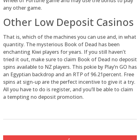
Wheel of Fortune game and may use the bonus to play
any other game.
Other Low Deposit Casinos
That is, which of the machines you can use and, in what
quantity. The mysterious Book of Dead has been
enchanting Kiwi players for years. If you still haven’t
tried it out, make sure to claim Book of Dead no deposit
spins available to NZ players. This pokie by Play’n GO has
an Egyptian backdrop and an RTP of 96.21percent. Free
spins at sign-up are the perfect incentive to give it a try.
All you have to do is register, and you’ll be able to claim
a tempting no deposit promotion.