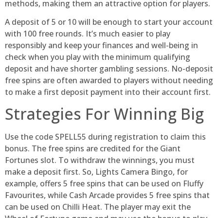
methods, making them an attractive option for players.
A deposit of 5 or 10 will be enough to start your account
with 100 free rounds. It’s much easier to play
responsibly and keep your finances and well-being in
check when you play with the minimum qualifying
deposit and have shorter gambling sessions. No-deposit
free spins are often awarded to players without needing
to make a first deposit payment into their account first.
Strategies For Winning Big
Use the code SPELL55 during registration to claim this
bonus. The free spins are credited for the Giant
Fortunes slot. To withdraw the winnings, you must
make a deposit first. So, Lights Camera Bingo, for
example, offers 5 free spins that can be used on Fluffy
Favourites, while Cash Arcade provides 5 free spins that
can be used on Chilli Heat. The player may exit the