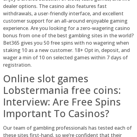
dealer options. The casino also features fast
withdrawals, a user-friendly interface, and excellent
customer support for an all-around enjoyable gaming
experience. Are you looking for a zero-wagering casino
bonus from one of the best gambling sites in the world?
Bet365 gives you 50 free spins with no wagering when
staking 10 as a new customer. 18+ Opt in, deposit, and
wager a min of 10 on selected games within 7 days of
registration.
Online slot games
Lobstermania free coins:
Interview: Are Free Spins
Important To Casinos?
Our team of gambling professionals has tested each of
these sites first-hand, so we’re confident that their