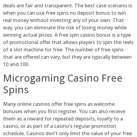
deals are fair and transparent. The best case scenario is
when you can use free spins no deposit bonus to win
real money without investing any of your own. That
way, you can eliminate the risk of losing money while
winning actual prizes. A free spin casino bonus is a type
of promotional offer that allows players to spin the reels
of a slot machine for free. The number of free spins
that are offered can vary, but they are typically between
10 and 100.
Microgaming Casino Free
Spins
Many online casinos offer free spins as welcome
bonuses when you first register. You can also receive
them as a reward for repeated deposits, loyalty to a
casino, or as part of a casino’s regular promotion
schedule. Casinos don’t only limit the value of your free