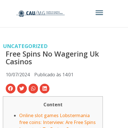
UNCATEGORIZED
Free Spins No Wagering Uk
Casinos
10/07/2024
Publicado às
14:01
Content
Online slot games Lobstermania
free coins: Interview: Are Free Spins