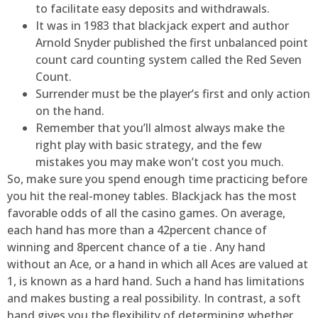
to facilitate easy deposits and withdrawals.
It was in 1983 that blackjack expert and author
Arnold Snyder published the first unbalanced point
count card counting system called the Red Seven
Count.
Surrender must be the player’s first and only action
on the hand.
Remember that you’ll almost always make the
right play with basic strategy, and the few
mistakes you may make won’t cost you much.
So, make sure you spend enough time practicing before
you hit the real-money tables. Blackjack has the most
favorable odds of all the casino games. On average,
each hand has more than a 42percent chance of
winning and 8percent chance of a tie . Any hand
without an Ace, or a hand in which all Aces are valued at
1, is known as a hard hand. Such a hand has limitations
and makes busting a real possibility. In contrast, a soft
hand gives you the flexibility of determining whether