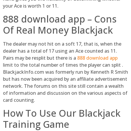
your Ace is worth 1 or 11.
888 download app – Cons
Of Real Money Blackjack
The dealer may not hit on a soft 17, that is, when the
dealer has a total of 17 using an Ace counted as 11.
Pairs may be resplit but there is a
888 download app
limit to the total number of times the player can split .
BlackjackInfo.com was formerly run by Kenneth R Smith
but has now been acquired by an affiliate advertisement
network. The forums on this site still contain a wealth
of information and discussion on the various aspects of
card counting.
How To Use Our Blackjack
Training Game