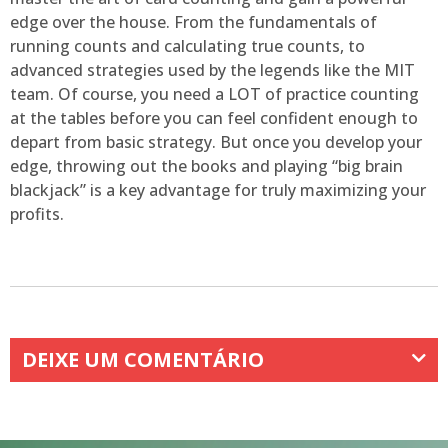
edge over the house. From the fundamentals of
running counts and calculating true counts, to
advanced strategies used by the legends like the MIT
team. Of course, you need a LOT of practice counting
at the tables before you can feel confident enough to
depart from basic strategy. But once you develop your
edge, throwing out the books and playing “big brain
blackjack” is a key advantage for truly maximizing your
profits.
DEIXE UM COMENTÁRIO