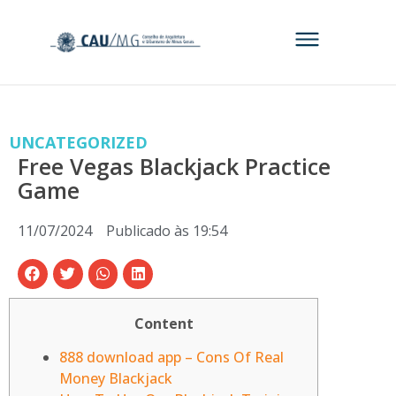
UNCATEGORIZED
Free Vegas Blackjack Practice
Game
11/07/2024
Publicado às
19:54
Content
888 download app – Cons Of Real
Money Blackjack