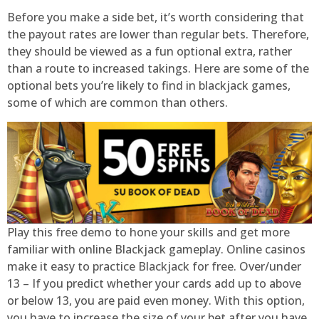
Before you make a side bet, it’s worth considering that
the payout rates are lower than regular bets. Therefore,
they should be viewed as a fun optional extra, rather
than a route to increased takings. Here are some of the
optional bets you’re likely to find in blackjack games,
some of which are common than others.
Play this free demo to hone your skills and get more
familiar with online Blackjack gameplay. Online casinos
make it easy to practice Blackjack for free. Over/under
13 – If you predict whether your cards add up to above
or below 13, you are paid even money. With this option,
you have to increase the size of your bet after you have