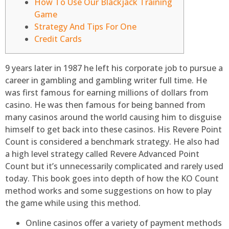
How To Use Our Blackjack Training
Game
Strategy And Tips For One
Credit Cards
9 years later in 1987 he left his corporate job to pursue a
career in gambling and gambling writer full time. He
was first famous for earning millions of dollars from
casino. He was then famous for being banned from
many casinos around the world causing him to disguise
himself to get back into these casinos. His Revere Point
Count is considered a benchmark strategy. He also had
a high level strategy called Revere Advanced Point
Count but it’s unnecessarily complicated and rarely used
today.
This book goes into depth of how the KO Count
method works and some suggestions on how to play
the game while using this method.
Online casinos offer a variety of payment methods