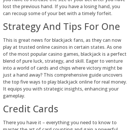
lost the previous hand. If you have a losing hand, you
can recoup some of your bet with a timely forfeit.
Strategy And Tips For One
This is great news for blackjack fans, as they can now
play at trusted online casinos in certain states. As one
of the most popular casino games, blackjack is a perfect
blend of pure luck, strategy, and skill. Eager to venture
into a world of cards and chips where victory might be
just a hand away? This comprehensive guide uncovers
the top five ways to play blackjack online for real money.
It equips you with strategic insights, enhancing your
gameplay.
Credit Cards
There you have it – everything you need to know to
master the art of card counting and gain a powerful