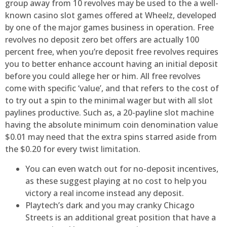
group away from 10 revolves may be used to the a well-
known casino slot games offered at Wheelz, developed
by one of the major games business in operation. Free
revolves no deposit zero bet offers are actually 100
percent free, when you’re deposit free revolves requires
you to better enhance account having an initial deposit
before you could allege her or him. All free revolves
come with specific ‘value’, and that refers to the cost of
to try out a spin to the minimal wager but with all slot
paylines productive. Such as, a 20-payline slot machine
having the absolute minimum coin denomination value
$0.01 may need that the extra spins starred aside from
the $0.20 for every twist limitation.
You can even watch out for no-deposit incentives,
as these suggest playing at no cost to help you
victory a real income instead any deposit.
Playtech’s dark and you may cranky Chicago
Streets is an additional great position that have a