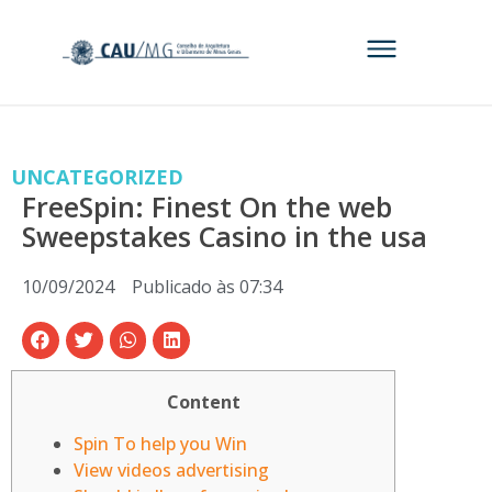
UNCATEGORIZED
FreeSpin: Finest On the web
Sweepstakes Casino in the usa
10/09/2024
Publicado às
07:34
Content
Spin To help you Win
View videos advertising