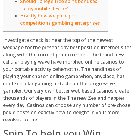
Should i allege free spins bonuses
to my mobile device?
Exactly how we price ports
competitions gambling enterprises
Investigate checklist near the top of the newest
webpage for the present day best position internet sites
along with the current promo render. The brand new
cellular playing wave have morphed online casinos to
your portable activity behemoths. The handiness of
playing your chosen online game when, anyplace, has
made cellular gaming a staple on the progressive
gambler. Our very own better web based casinos create
thousands of players in the The new Zealand happier
every day.
Casinos can choose any number of pre-chose
pokie hosts on exactly how to delight in your more
revolves to the.
Spin To help you Win