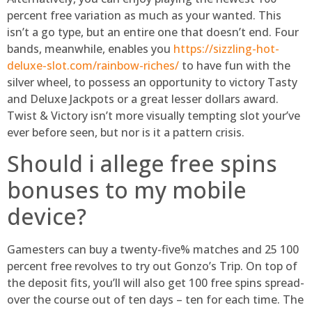
percent free variation as much as your wanted. This
isn’t a go type, but an entire one that doesn’t end. Four
bands, meanwhile, enables you
https://sizzling-hot-
deluxe-slot.com/rainbow-riches/
to have fun with the
silver wheel, to possess an opportunity to victory Tasty
and Deluxe Jackpots or a great lesser dollars award.
Twist & Victory isn’t more visually tempting slot your’ve
ever before seen, but nor is it a pattern crisis.
Should i allege free spins
bonuses to my mobile
device?
Gamesters can buy a twenty-five% matches and 25 100
percent free revolves to try out Gonzo’s Trip. On top of
the deposit fits, you’ll will also get 100 free spins spread-
over the course out of ten days – ten for each time. The