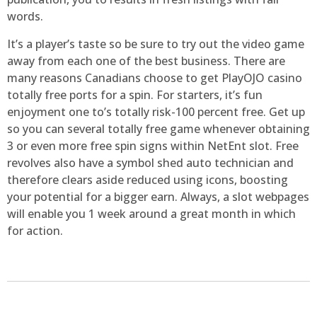
words.
It’s a player’s taste so be sure to try out the video game
away from each one of the best business. There are
many reasons Canadians choose to get PlayOJO casino
totally free ports for a spin. For starters, it’s fun
enjoyment one to’s totally risk-100 percent free. Get up
so you can several totally free game whenever obtaining
3 or even more free spin signs within NetEnt slot. Free
revolves also have a symbol shed auto technician and
therefore clears aside reduced using icons, boosting
your potential for a bigger earn. Always, a slot webpages
will enable you 1 week around a great month in which
for action.