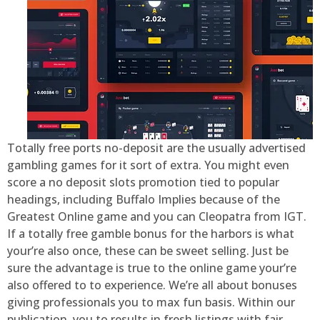
Totally free ports no-deposit are the usually advertised
gambling games for it sort of extra. You might even
score a no deposit slots promotion tied to popular
headings, including Buffalo Implies because of the
Greatest Online game and you can Cleopatra from IGT.
If a totally free gamble bonus for the harbors is what
your’re also once, these can be sweet selling. Just be
sure the advantage is true to the online game your’re
also offered to to experience. We’re all about bonuses
giving professionals you to max fun basis. Within our
publication, you to results in fresh listings with fair