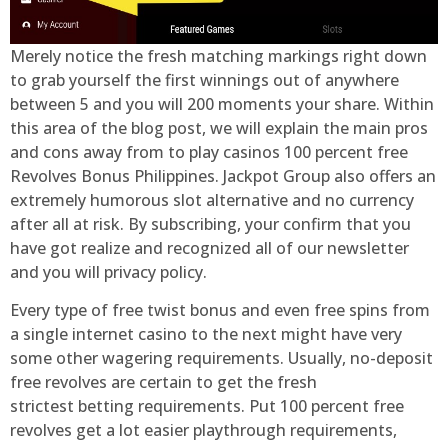
Merely notice the fresh matching markings right down
to grab yourself the first winnings out of anywhere
between 5 and you will 200 moments your share. Within
this area of the blog post, we will explain the main pros
and cons away from to play casinos 100 percent free
Revolves Bonus Philippines. Jackpot Group also offers an
extremely humorous slot alternative and no currency
after all at risk. By subscribing, your confirm that you
have got realize and recognized all of our newsletter
and you will privacy policy.
Every type of free twist bonus and even free spins from
a single internet casino to the next might have very
some other wagering requirements. Usually, no-deposit
free revolves are certain to get the fresh
strictest betting requirements. Put 100 percent free
revolves get a lot easier playthrough requirements,