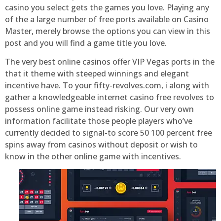
casino you select gets the games you love. Playing any
of the a large number of free ports available on Casino
Master, merely browse the options you can view in this
post and you will find a game title you love.
The very best online casinos offer VIP Vegas ports in the
that it theme with steeped winnings and elegant
incentive have. To your fifty-revolves.com, i along with
gather a knowledgeable internet casino free revolves to
possess online game instead risking. Our very own
information facilitate those people players who’ve
currently decided to signal-to score 50 100 percent free
spins away from casinos without deposit or wish to
know in the other online game with incentives.