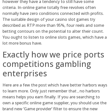
however they have a tendency to still have some
criteria. In-online game totally free revolves often
normally have zero conditions connected with profits.
The suitable design of your casino slot games try
described as RTP more than 95%, four reels and some
betting contours on the potential to alter their count.
You ought to listen to online slots games, which have a
lot more bonus have.
Exactly how we price ports
competitions gambling
enterprises
Here are a few the post which have better harbors ways
to learn more. Only just remember that , no harbors
means helps you earn finally. If you are searching to
own a specific online game supplier, you should use the
brand new ‘Game provider’ filter to ensure the new