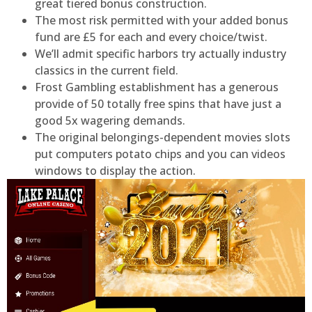
great tiered bonus construction.
The most risk permitted with your added bonus
fund are £5 for each and every choice/twist.
We’ll admit specific harbors try actually industry
classics in the current field.
Frost Gambling establishment has a generous
provide of 50 totally free spins that have just a
good 5x wagering demands.
The original belongings-dependent movies slots
put computers potato chips and you can videos
windows to display the action.