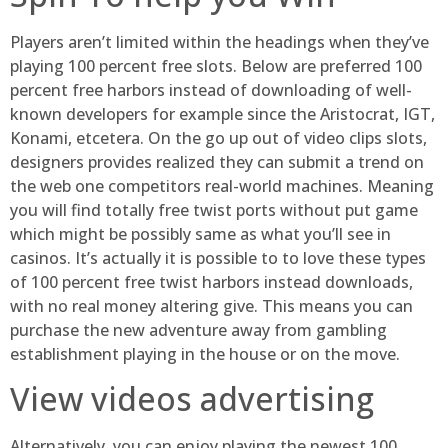
Players aren’t limited within the headings when they’ve
playing 100 percent free slots. Below are preferred 100
percent free harbors instead of downloading of well-
known developers for example since the Aristocrat, IGT,
Konami, etcetera. On the go up out of video clips slots,
designers provides realized they can submit a trend on
the web one competitors real-world machines. Meaning
you will find totally free twist ports without put game
which might be possibly same as what you’ll see in
casinos. It’s actually it is possible to to love these types
of 100 percent free twist harbors instead downloads,
with no real money altering give. This means you can
purchase the new adventure away from gambling
establishment playing in the house or on the move.
View videos advertising
Alternatively, you can enjoy playing the newest 100