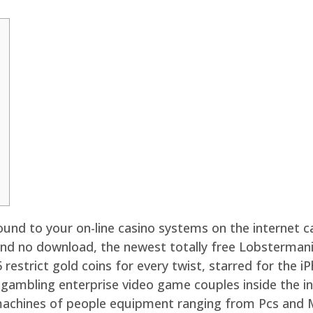
ound to your on-line casino systems on the internet ca
and no download, the newest totally free Lobstermani
 restrict gold coins for every twist, starred for the 
ambling enterprise video game couples inside the ind
 machines of people equipment ranging from Pcs and M