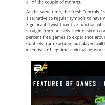
all of the couple of months.
At the same time, the fresh Controls Fro
alternative to regular symbols to have
Significant Twist Incentive function whi
straight from possibly their desktop co
percent free games to experience aroun
Controls from Fortune, but players will 
incentives of legitimate virtual networks