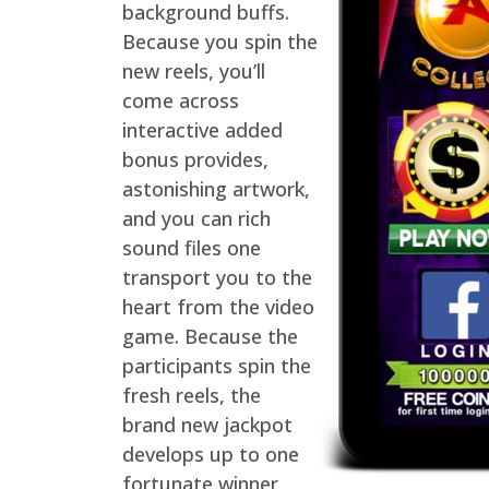
background buffs.
Because you spin the
new reels, you’ll
come across
interactive added
bonus provides,
astonishing artwork,
and you can rich
sound files one
transport you to the
heart from the video
game. Because the
participants spin the
fresh reels, the
brand new jackpot
develops up to one
fortunate winner