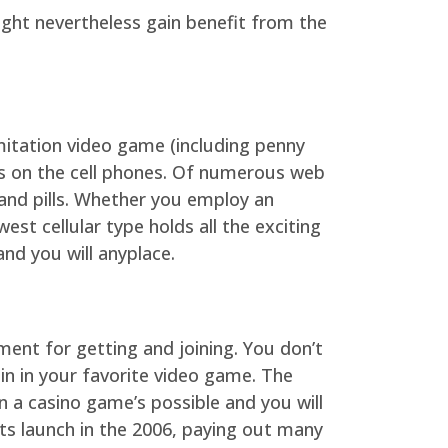
might nevertheless gain benefit from the
imitation video game (including penny
mes on the cell phones. Of numerous web
 and pills. Whether you employ an
t cellular type holds all the exciting
nd you will anyplace.
ment for getting and joining. You don’t
in in your favorite video game. The
an a casino game’s possible and you will
ts launch in the 2006, paying out many