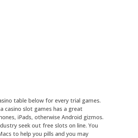
sino table below for every trial games.
a casino slot games has a great
iPhones, iPads, otherwise Android gizmos.
ustry seek out free slots on line. You
acs to help you pills and you may