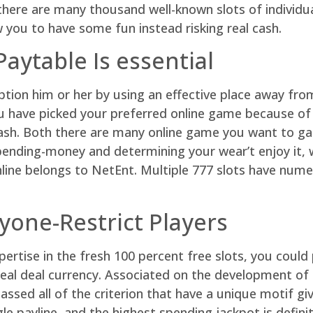
s, there are many thousand well-known slots of indivi
 you to have some fun instead risking real cash.
Paytable Is essential
ion him or her by using an effective place away from 
u have picked your preferred online game because of 
 cash. Both there are many online game you want to g
spending-money and determining your wear’t enjoy it, 
nline belongs to NetEnt. Multiple 777 slots have nume
yone-Restrict Players
tise in the fresh 100 percent free slots, you could p
real deal currency. Associated on the development of 
assed all of the criterion that have a unique motif gi
le payline, and the highest spending jackpot is defin