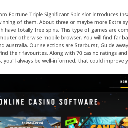
m Fortune Triple Significant Spin slot introduces Ins
 winning of them. About three or maybe more Extra sy
ch have totally free spins. This type of games are com
mputer otherwise mobile browser. You will find far ba
d australia. Our selections are Starburst, Guide aw
find their favourites. Along with 70 casino ratings an
, you’ll always be well-informed, that could improve yo