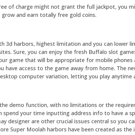
free of charge might not grant the full jackpot, you 
 grow and earn totally free gold coins.
ith 3d harbors, highest limitation and you can lower l
 sites. Sure, you can enjoy the fresh Buffalo slot ga
your game that will be appropriate for mobile phones
you have access to the game away from home. The newes
sktop computer variation, letting you play anytime a
the demo function, with no limitations or the require
n spend your time inputting address info to have a sp
may designer are other crucial issues central so you c
more Super Moolah harbors have been created as the i