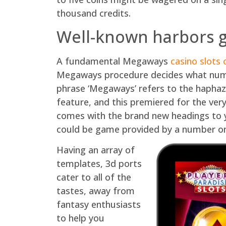
thousand credits.
Well-known harbors 
A fundamental Megaways
casino slots 
Megaways procedure decides what numbe
phrase ‘Megaways’ refers to the haphaz
feature, and this premiered for the ve
comes with the brand new headings to y
could be game provided by a number on
Having an array of
templates, 3d ports
cater to all of the
tastes, away from
fantasy enthusiasts
to help you