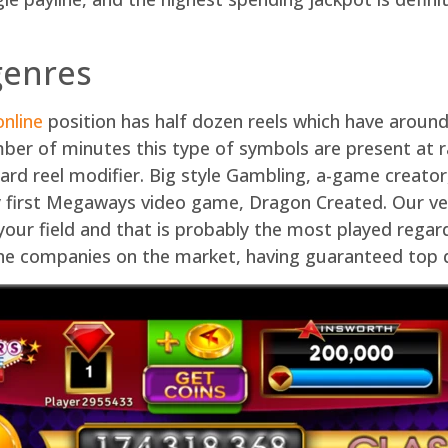
genres
online
position has half dozen reels which have aroun
r of minutes this type of symbols are present at r
ard reel modifier. Big style Gambling, a-game creat
ry first Megaways video game, Dragon Created. Our 
our field and that is probably the most played rega
e companies on the market, having guaranteed top q