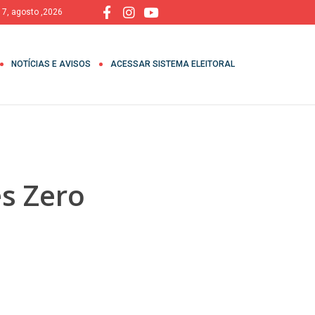
, 7, agosto ,2026
NOTÍCIAS E AVISOS
ACESSAR SISTEMA ELEITORAL
s Zero