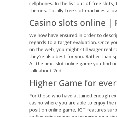
cellphones. In the list out of free slot
themes. Totally free slot machines allow
Casino slots online | 
We now have ensured in order to descript
regards to a target evaluation. Once yo
on the web, you might still wager real
they’re also best for you. Rather than 
All the next slot online game you find o
talk about 2nd.
Higher Game for ever
For those who have attained enough exper
casino where you are able to enjoy the 
position online game, IGT features surp
to five coins might be wagered on a sing