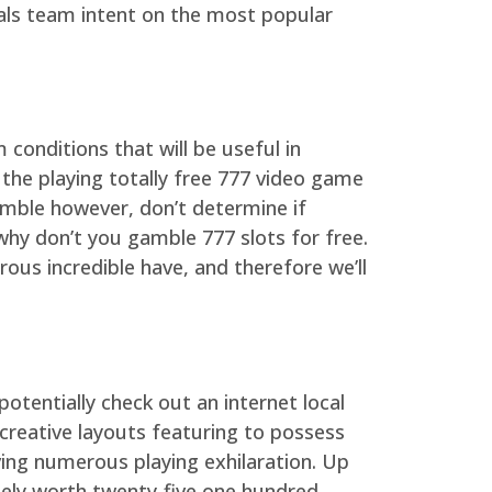
duals team intent on the most popular
conditions that will be useful in
the playing totally free 777 video game
amble however, don’t determine if
why don’t you gamble 777 slots for free.
rous incredible have, and therefore we’ll
otentially check out an internet local
creative layouts featuring to possess
ving numerous playing exhilaration. Up
itely worth twenty-five,one hundred