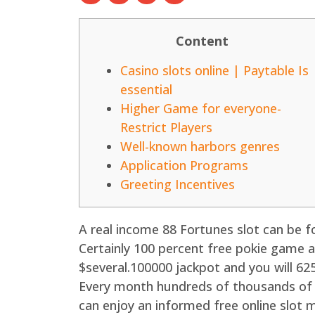
Content
Casino slots online | Paytable Is
essential
Higher Game for everyone-
Restrict Players
Well-known harbors genres
Application Programs
Greeting Incentives
A real income 88 Fortunes slot can be f
Certainly 100 percent free pokie game 
$several.100000 jackpot and you will 625
Every month hundreds of thousands of g
can enjoy an informed free online slot