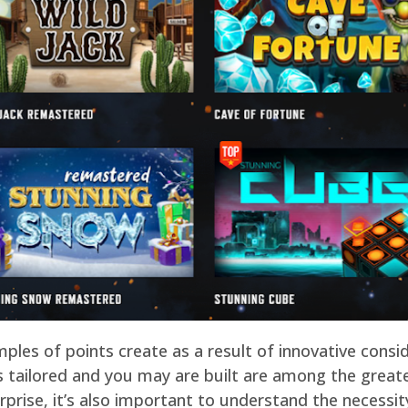
s of points create as a result of innovative consider
s tailored and you may are built are among the greate
prise, it’s also important to understand the necessity