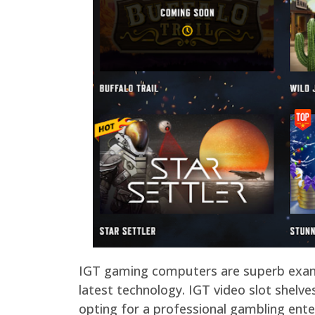
IGT gaming computers are superb example
latest technology. IGT video slot shelve
opting for a professional gambling enter