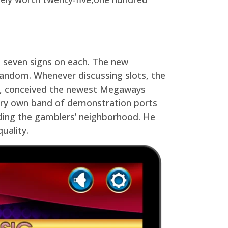
d seven signs on each. The new
andom. Whenever discussing slots, the
or, conceived the newest Megaways
very own band of demonstration ports
rding the gamblers’ neighborhood. He
uality.