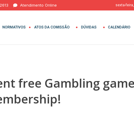
 2613
Atendimento Online
sexta-feira
NORMATIVOS
ATOS DA COMISSÃO
DÚVIDAS
CALENDÁRIO
ent free Gambling game
embership!