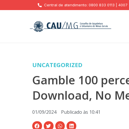
Central de atendimento: 0800 833 0113 | 4007
UNCATEGORIZED
Gamble 100 perc
Download, No M
01/09/2024
Publicado às
10:41