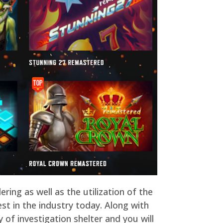
ing as well as the utilization of the
st in the industry today. Along with
 of investigation shelter and you will