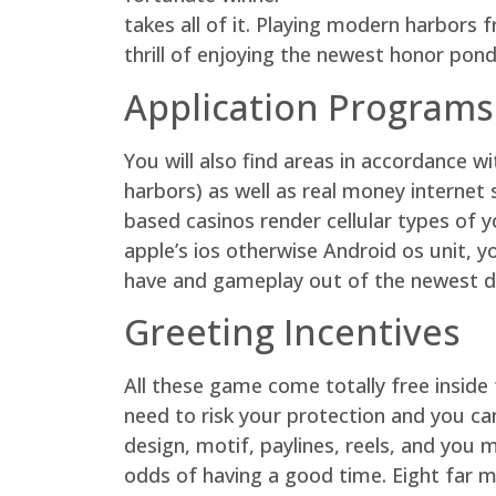
takes all of it. Playing modern harbors 
thrill of enjoying the newest honor pond
Application Programs
You will also find areas in accordance w
harbors) as well as real money internet
based casinos render cellular types of 
apple’s ios otherwise Android os unit, 
have and gameplay out of the newest de
Greeting Incentives
All these game come totally free inside 
need to risk your protection and you ca
design, motif, paylines, reels, and you 
odds of having a good time. Eight far 