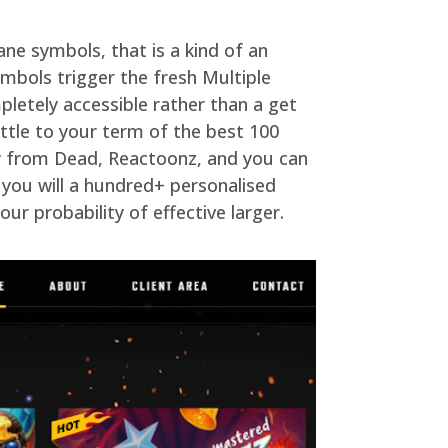
ane symbols, that is a kind of an
mbols trigger the fresh Multiple
pletely accessible rather than a get
ttle to your term of the best 100
ay from Dead, Reactoonz, and you can
d you will a hundred+ personalised
ur probability of effective larger.