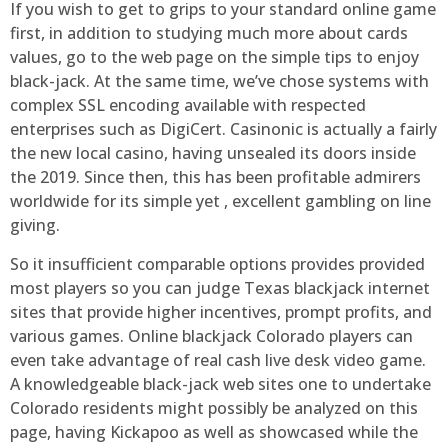
If you wish to get to grips to your standard online game
first, in addition to studying much more about cards
values, go to the web page on the simple tips to enjoy
black-jack. At the same time, we’ve chose systems with
complex SSL encoding available with respected
enterprises such as DigiCert. Casinonic is actually a fairly
the new local casino, having unsealed its doors inside
the 2019. Since then, this has been profitable admirers
worldwide for its simple yet , excellent gambling on line
giving.
So it insufficient comparable options provides provided
most players so you can judge Texas blackjack internet
sites that provide higher incentives, prompt profits, and
various games. Online blackjack Colorado players can
even take advantage of real cash live desk video game.
A knowledgeable black-jack web sites one to undertake
Colorado residents might possibly be analyzed on this
page, having Kickapoo as well as showcased while the