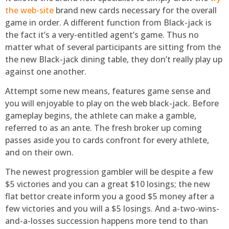
the web-site
brand new cards necessary for the overall
game in order. A different function from Black-jack is
the fact it’s a very-entitled agent’s game. Thus no
matter what of several participants are sitting from the
the new Black-jack dining table, they don’t really play up
against one another.
Attempt some new means, features game sense and
you will enjoyable to play on the web black-jack. Before
gameplay begins, the athlete can make a gamble,
referred to as an ante. The fresh broker up coming
passes aside you to cards confront for every athlete,
and on their own.
The newest progression gambler will be despite a few
$5 victories and you can a great $10 losings; the new
flat bettor create inform you a good $5 money after a
few victories and you will a $5 losings. And a-two-wins-
and-a-losses succession happens more tend to than