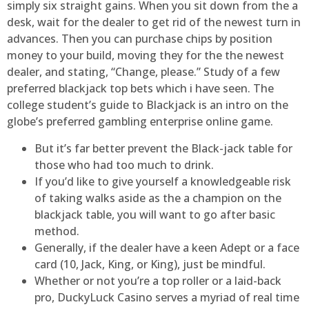
simply six straight gains. When you sit down from the a
desk, wait for the dealer to get rid of the newest turn in
advances. Then you can purchase chips by position
money to your build, moving they for the the newest
dealer, and stating, “Change, please.” Study of a few
preferred blackjack top bets which i have seen. The
college student’s guide to Blackjack is an intro on the
globe’s preferred gambling enterprise online game.
But it’s far better prevent the Black-jack table for
those who had too much to drink.
If you’d like to give yourself a knowledgeable risk
of taking walks aside as the a champion on the
blackjack table, you will want to go after basic
method.
Generally, if the dealer have a keen Adept or a face
card (10, Jack, King, or King), just be mindful.
Whether or not you’re a top roller or a laid-back
pro, DuckyLuck Casino serves a myriad of real time