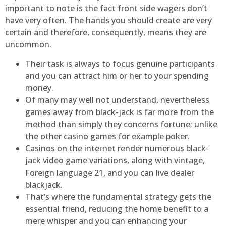
important to note is the fact front side wagers don’t
have very often. The hands you should create are very
certain and therefore, consequently, means they are
uncommon.
Their task is always to focus genuine participants
and you can attract him or her to your spending
money.
Of many may well not understand, nevertheless
games away from black-jack is far more from the
method than simply they concerns fortune; unlike
the other casino games for example poker.
Casinos on the internet render numerous black-
jack video game variations, along with vintage,
Foreign language 21, and you can live dealer
blackjack.
That’s where the fundamental strategy gets the
essential friend, reducing the home benefit to a
mere whisper and you can enhancing your