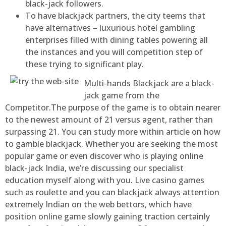
black-jack followers.
To have blackjack partners, the city teems that
have alternatives – luxurious hotel gambling
enterprises filled with dining tables powering all
the instances and you will competition step of
these trying to significant play.
Multi-hands Blackjack are a black-
jack game from the
Competitor.The purpose of the game is to obtain nearer
to the newest amount of 21 versus agent, rather than
surpassing 21. You can study more within article on how
to gamble blackjack. Whether you are seeking the most
popular game or even discover who is playing online
black-jack India, we’re discussing our specialist
education myself along with you. Live casino games
such as roulette and you can blackjack always attention
extremely Indian on the web bettors, which have
position online game slowly gaining traction certainly