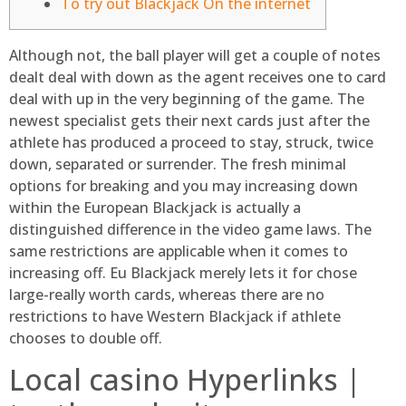
To try out Blackjack On the internet
Although not, the ball player will get a couple of notes
dealt deal with down as the agent receives one to card
deal with up in the very beginning of the game. The
newest specialist gets their next cards just after the
athlete has produced a proceed to stay, struck, twice
down, separated or surrender. The fresh minimal
options for breaking and you may increasing down
within the European Blackjack is actually a
distinguished difference in the video game laws.
The
same restrictions are applicable when it comes to
increasing off. Eu Blackjack merely lets it for chose
large-really worth cards, whereas there are no
restrictions to have Western Blackjack if athlete
chooses to double off.
Local casino Hyperlinks |