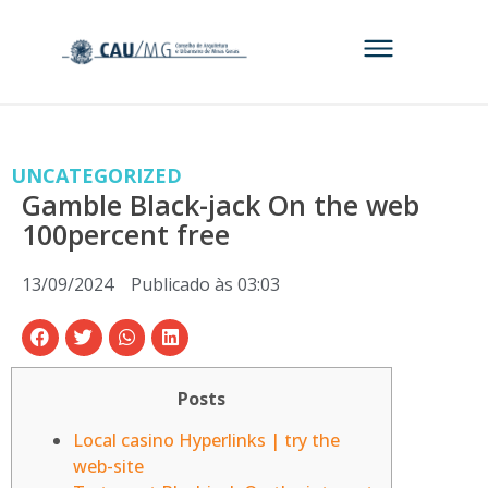
UNCATEGORIZED
Gamble Black-jack On the web
100percent free
13/09/2024
Publicado às
03:03
Posts
Local casino Hyperlinks | try the
web-site