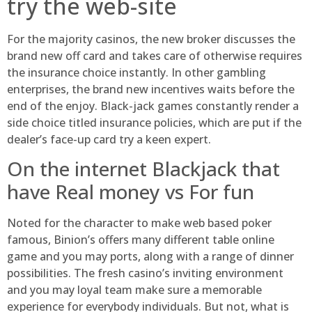
try the web-site
For the majority casinos, the new broker discusses the
brand new off card and takes care of otherwise requires
the insurance choice instantly. In other gambling
enterprises, the brand new incentives waits before the
end of the enjoy. Black-jack games constantly render a
side choice titled insurance policies, which are put if the
dealer’s face-up card try a keen expert.
On the internet Blackjack that
have Real money vs For fun
Noted for the character to make web based poker
famous, Binion’s offers many different table online
game and you may ports, along with a range of dinner
possibilities. The fresh casino’s inviting environment
and you may loyal team make sure a memorable
experience for everybody individuals. But not, what is