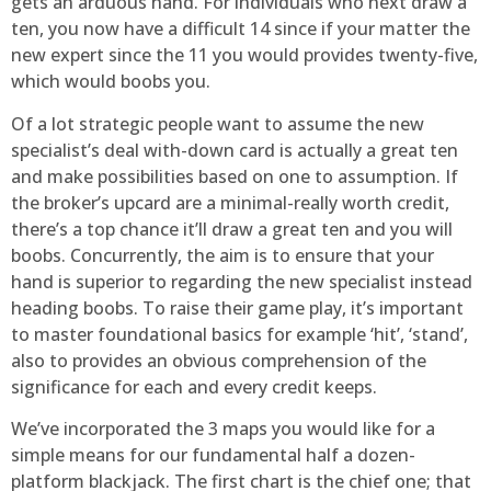
gets an arduous hand. For individuals who next draw a
ten, you now have a difficult 14 since if your matter the
new expert since the 11 you would provides twenty-five,
which would boobs you.
Of a lot strategic people want to assume the new
specialist’s deal with-down card is actually a great ten
and make possibilities based on one to assumption. If
the broker’s upcard are a minimal-really worth credit,
there’s a top chance it’ll draw a great ten and you will
boobs. Concurrently, the aim is to ensure that your
hand is superior to regarding the new specialist instead
heading boobs. To raise their game play, it’s important
to master foundational basics for example ‘hit’, ‘stand’,
also to provides an obvious comprehension of the
significance for each and every credit keeps.
We’ve incorporated the 3 maps you would like for a
simple means for our fundamental half a dozen-
platform blackjack. The first chart is the chief one; that