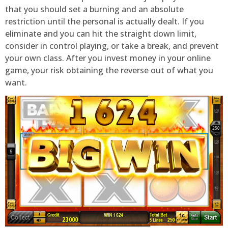
that you should set a burning and an absolute
restriction until the personal is actually dealt. If you
eliminate and you can hit the straight down limit,
consider in control playing, or take a break, and prevent
your own class. After you invest money in your online
game, your risk obtaining the reverse out of what you
want.