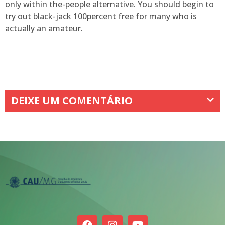
only within the-people alternative. You should begin to
try out black-jack 100percent free for many who is
actually an amateur.
DEIXE UM COMENTÁRIO