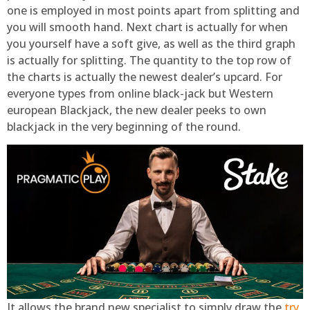
one is employed in most points apart from splitting and
you will smooth hand. Next chart is actually for when
you yourself have a soft give, as well as the third graph
is actually for splitting. The quantity to the top row of
the charts is actually the newest dealer’s upcard. For
everyone types from online black-jack but Western
european Blackjack, the new dealer peeks to own
blackjack in the very beginning of the round.
It allows the brand new specialist to simply draw the
try