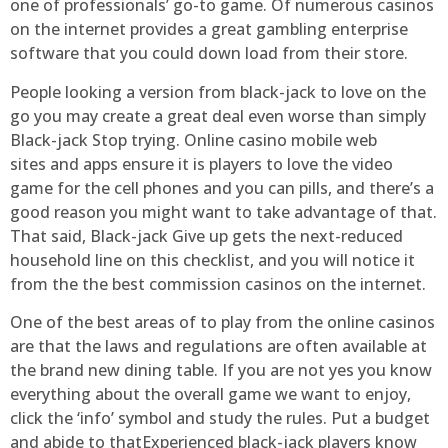
one of professionals’ go-to game. Of numerous casinos
on the internet provides a great gambling enterprise
software that you could down load from their store.
People looking a version from black-jack to love on the
go you may create a great deal even worse than simply
Black-jack Stop trying. Online casino mobile web
sites and apps ensure it is players to love the video
game for the cell phones and you can pills, and there’s a
good reason you might want to take advantage of that.
That said, Black-jack Give up gets the next-reduced
household line on this checklist, and you will notice it
from the the best commission casinos on the internet.
One of the best areas of to play from the online casinos
are that the laws and regulations are often available at
the brand new dining table. If you are not yes you know
everything about the overall game we want to enjoy,
click the ‘info’ symbol and study the rules. Put a budget
and abide to thatExperienced black-jack players know