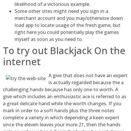
likelihood of a victorious example.
Some other sites might need you sign in a
merchant account and you may/otherwise down
load app to locate usage of the fresh game, but
right here you could potentially play the games
myself as soon as you need to.
To try out Blackjack On the
internet
A give that does not have an expert
is actually regarded because the a
challenging hands because has only one to worth. A
give which includes an enthusiastic ace is referred to as
a great delicate hand while the worth changes. If you
mark in order to a soft hands plus the three notes
complete a variety in which depending a keen expert
since the eleven leaves your more 21, then the hands