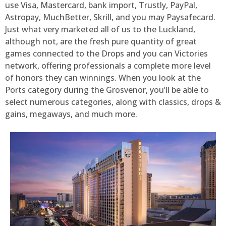
use Visa, Mastercard, bank import, Trustly, PayPal,
Astropay, MuchBetter, Skrill, and you may Paysafecard.
Just what very marketed all of us to the Luckland,
although not, are the fresh pure quantity of great
games connected to the Drops and you can Victories
network, offering professionals a complete more level
of honors they can winnings. When you look at the
Ports category during the Grosvenor, you’ll be able to
select numerous categories, along with classics, drops &
gains, megaways, and much more.