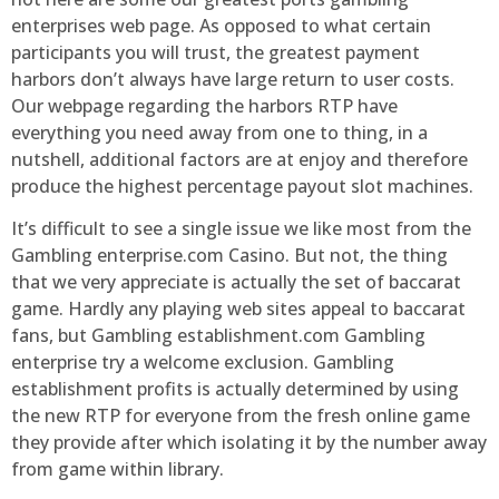
enterprises web page. As opposed to what certain
participants you will trust, the greatest payment
harbors don’t always have large return to user costs.
Our webpage regarding the harbors RTP have
everything you need away from one to thing, in a
nutshell, additional factors are at enjoy and therefore
produce the highest percentage payout slot machines.
It’s difficult to see a single issue we like most from the
Gambling enterprise.com Casino. But not, the thing
that we very appreciate is actually the set of baccarat
game. Hardly any playing web sites appeal to baccarat
fans, but Gambling establishment.com Gambling
enterprise try a welcome exclusion. Gambling
establishment profits is actually determined by using
the new RTP for everyone from the fresh online game
they provide after which isolating it by the number away
from game within library.