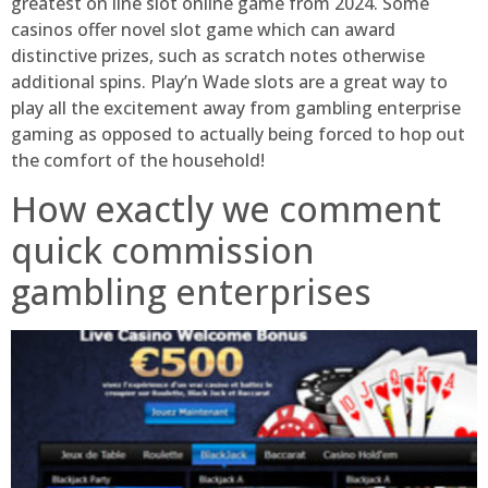
greatest on line slot online game from 2024. Some
casinos offer novel slot game which can award
distinctive prizes, such as scratch notes otherwise
additional spins. Play’n Wade slots are a great way to
play all the excitement away from gambling enterprise
gaming as opposed to actually being forced to hop out
the comfort of the household!
How exactly we comment
quick commission
gambling enterprises