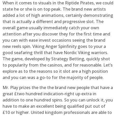
When it comes to visuals in the Riptide Pirates, we could
state he or she is on top peak. The brand new artists
added a lot of high animations, certainly demonstrating
that is actually a different and progressive slot. The
overall game usually immediately catch your own
attention after you discover they for the first time and
you can with ease invest occasions seeing the brand
new reels spin. Viking Anger Spinfinity goes to your a
good seafaring thrill that have Nordic Viking warriors.
The game, developed by Strategy Betting, quickly shot
to popularity from the casinos, and for reasonable. Let’s
explore as to the reasons so it slot are a high position
and you can was a go-to for the majority of people.
Mr. Play prizes the the the brand new people that have a
great £two hundred indication-right up extra in
addition to one hundred spins. So you can unlock it, you
have to make an excellent being qualified put out of
£10 or higher. United kingdom professionals are able to