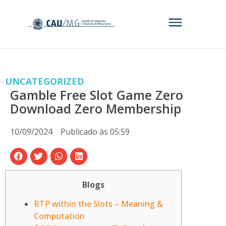
UNCATEGORIZED
Gamble Free Slot Game Zero
Download Zero Membership
10/09/2024
Publicado às
05:59
Blogs
RTP within the Slots – Meaning &
Computation