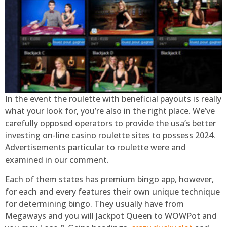
In the event the roulette with beneficial payouts is really
what your look for, you’re also in the right place. We’ve
carefully opposed operators to provide the usa’s better
investing on-line casino roulette sites to possess 2024.
Advertisements particular to roulette were and
examined in our comment.
Each of them states has premium bingo app, however,
for each and every features their own unique technique
for determining bingo. They usually have from
Megaways and you will Jackpot Queen to WOWPot and