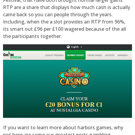
Festival, that have both brought normal larger gains.
RTP are a share that displays how much cash is actually
came back so you can people through the years.
Including, when the a slot provides an RTP from 96%,
its smart out £96 per £100 wagered because of the all
the participants together.
If you want to learn more about harbors games, why
not here are some our greatest ports gambling