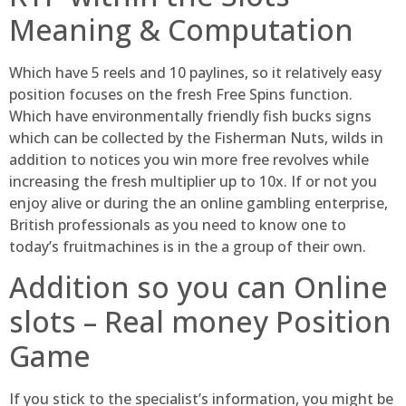
Meaning & Computation
Which have 5 reels and 10 paylines, so it relatively easy
position focuses on the fresh Free Spins function.
Which have environmentally friendly fish bucks signs
which can be collected by the Fisherman Nuts, wilds in
addition to notices you win more free revolves while
increasing the fresh multiplier up to 10x. If or not you
enjoy alive or during the an online gambling enterprise,
British professionals as you need to know one to
today’s fruitmachines is in the a group of their own.
Addition so you can Online
slots – Real money Position
Game
If you stick to the specialist’s information, you might be