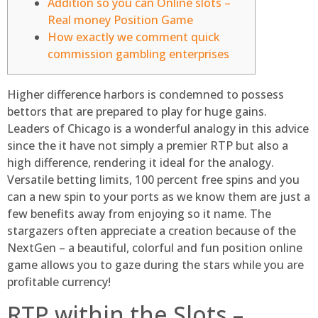
Addition so you can Online slots –
Real money Position Game
How exactly we comment quick
commission gambling enterprises
Higher difference harbors is condemned to possess
bettors that are prepared to play for huge gains.
Leaders of Chicago is a wonderful analogy in this advice
since the it have not simply a premier RTP but also a
high difference, rendering it ideal for the analogy.
Versatile betting limits, 100 percent free spins and you
can a new spin to your ports as we know them are just a
few benefits away from enjoying so it name.
The
stargazers often appreciate a creation because of the
NextGen – a beautiful, colorful and fun position online
game allows you to gaze during the stars while you are
profitable currency!
RTP within the Slots –