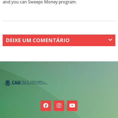
and you can Sweeps Money program.
DEIXE UM COMENTÁRIO