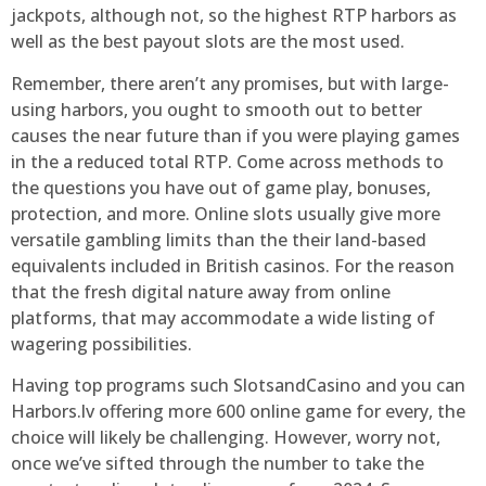
jackpots, although not, so the highest RTP harbors as
well as the best payout slots are the most used.
Remember, there aren’t any promises, but with large-
using harbors, you ought to smooth out to better
causes the near future than if you were playing games
in the a reduced total RTP. Come across methods to
the questions you have out of game play, bonuses,
protection, and more. Online slots usually give more
versatile gambling limits than the their land-based
equivalents included in British casinos. For the reason
that the fresh digital nature away from online
platforms, that may accommodate a wide listing of
wagering possibilities.
Having top programs such SlotsandCasino and you can
Harbors.lv offering more 600 online game for every, the
choice will likely be challenging. However, worry not,
once we’ve sifted through the number to take the