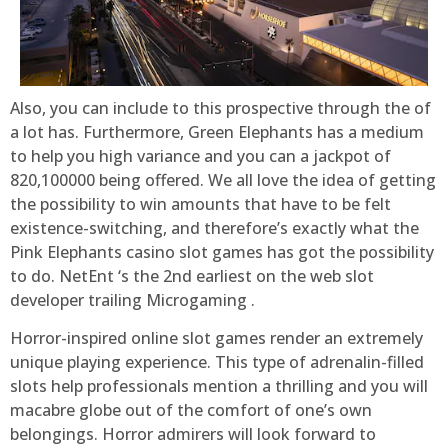
Also, you can include to this prospective through the of
a lot has. Furthermore, Green Elephants has a medium
to help you high variance and you can a jackpot of
820,100000 being offered. We all love the idea of getting
the possibility to win amounts that have to be felt
existence-switching, and therefore’s exactly what the
Pink Elephants casino slot games has got the possibility
to do. NetEnt ‘s the 2nd earliest on the web slot
developer trailing Microgaming .
Horror-inspired online slot games render an extremely
unique playing experience. This type of adrenalin-filled
slots help professionals mention a thrilling and you will
macabre globe out of the comfort of one’s own
belongings. Horror admirers will look forward to