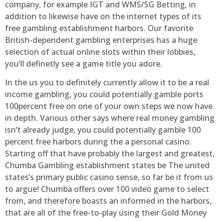
company, for example IGT and WMS/SG Betting, in
addition to likewise have on the internet types of its
free gambling establishment harbors. Our favorite
British-dependent gambling enterprises has a huge
selection of actual online slots within their lobbies,
you’ll definetly see a game title you adore.
In the us you to definitely currently allow it to be a real
income gambling, you could potentially gamble ports
100percent free on one of your own steps we now have
in depth. Various other says where real money gambling
isn’t already judge, you could potentially gamble 100
percent free harbors during the a personal casino.
Starting off that have probably the largest and greatest,
Chumba Gambling establishment states be The united
states’s primary public casino sense, so far be it from us
to argue! Chumba offers over 100 video game to select
from, and therefore boasts an informed in the harbors,
that are all of the free-to-play using their Gold Money