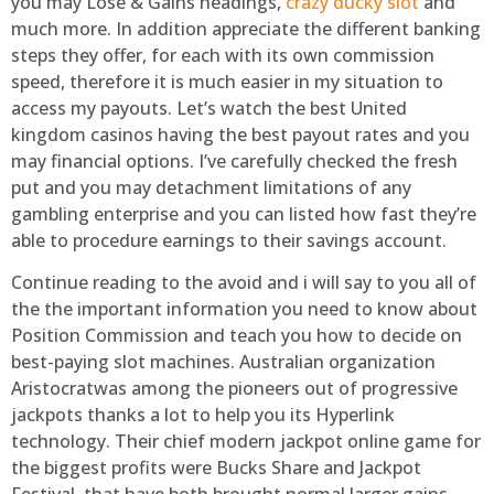
you may Lose & Gains headings,
crazy ducky slot
and
much more. In addition appreciate the different banking
steps they offer, for each with its own commission
speed, therefore it is much easier in my situation to
access my payouts. Let’s watch the best United
kingdom casinos having the best payout rates and you
may financial options. I’ve carefully checked the fresh
put and you may detachment limitations of any
gambling enterprise and you can listed how fast they’re
able to procedure earnings to their savings account.
Continue reading to the avoid and i will say to you all of
the the important information you need to know about
Position Commission and teach you how to decide on
best-paying slot machines. Australian organization
Aristocratwas among the pioneers out of progressive
jackpots thanks a lot to help you its Hyperlink
technology. Their chief modern jackpot online game for
the biggest profits were Bucks Share and Jackpot