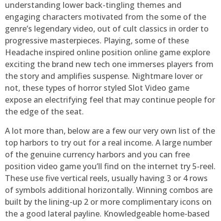
understanding lower back-tingling themes and
engaging characters motivated from the some of the
genre’s legendary video, out of cult classics in order to
progressive masterpieces. Playing, some of these
Headache inspired online position online game explore
exciting the brand new tech one immerses players from
the story and amplifies suspense. Nightmare lover or
not, these types of horror styled Slot Video game
expose an electrifying feel that may continue people for
the edge of the seat.
A lot more than, below are a few our very own list of the
top harbors to try out for a real income. A large number
of the genuine currency harbors and you can free
position video game you’ll find on the internet try 5-reel.
These use five vertical reels, usually having 3 or 4 rows
of symbols additional horizontally. Winning combos are
built by the lining-up 2 or more complimentary icons on
the a good lateral payline. Knowledgeable home-based