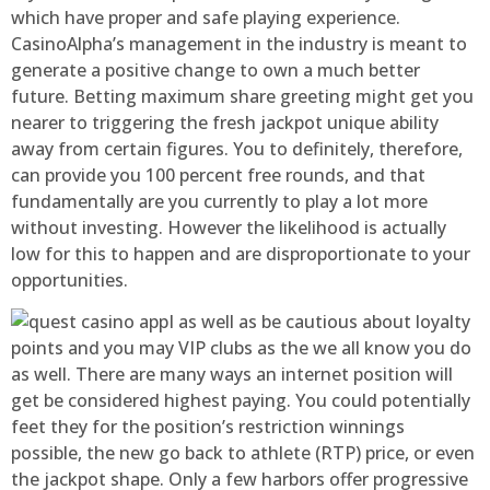
which have proper and safe playing experience.
CasinoAlpha’s management in the industry is meant to
generate a positive change to own a much better
future. Betting maximum share greeting might get you
nearer to triggering the fresh jackpot unique ability
away from certain figures. You to definitely, therefore,
can provide you 100 percent free rounds, and that
fundamentally are you currently to play a lot more
without investing. However the likelihood is actually
low for this to happen and are disproportionate to your
opportunities.
I as well as be cautious about loyalty
points and you may VIP clubs as the we all know you do
as well. There are many ways an internet position will
get be considered highest paying. You could potentially
feet they for the position’s restriction winnings
possible, the new go back to athlete (RTP) price, or even
the jackpot shape. Only a few harbors offer progressive