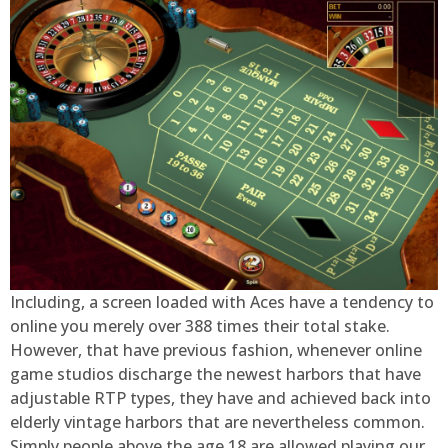
Including, a screen loaded with Aces have a tendency to
online you merely over 388 times their total stake.
However, that have previous fashion, whenever online
game studios discharge the newest harbors that have
adjustable RTP types, they have and achieved back into
elderly vintage harbors that are nevertheless common.
Simply people above the age 18 are allowed playing our