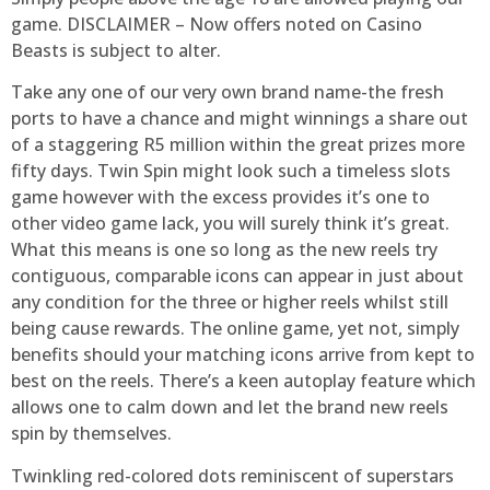
game. DISCLAIMER – Now offers noted on Casino
Beasts is subject to alter.
Take any one of our very own brand name-the fresh
ports to have a chance and might winnings a share out
of a staggering R5 million within the great prizes more
fifty days. Twin Spin might look such a timeless slots
game however with the excess provides it’s one to
other video game lack, you will surely think it’s great.
What this means is one so long as the new reels try
contiguous, comparable icons can appear in just about
any condition for the three or higher reels whilst still
being cause rewards. The online game, yet not, simply
benefits should your matching icons arrive from kept to
best on the reels. There’s a keen autoplay feature which
allows one to calm down and let the brand new reels
spin by themselves.
Twinkling red-colored dots reminiscent of superstars