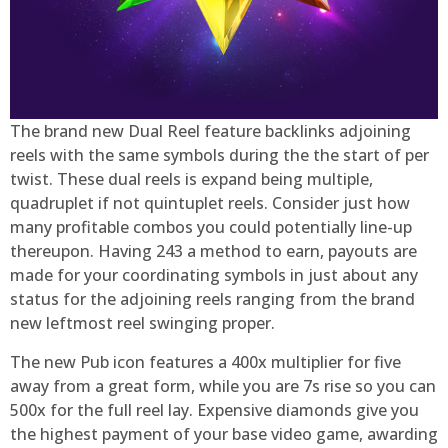
The brand new Dual Reel feature backlinks adjoining
reels with the same symbols during the the start of per
twist. These dual reels is expand being multiple,
quadruplet if not quintuplet reels. Consider just how
many profitable combos you could potentially line-up
thereupon. Having 243 a method to earn, payouts are
made for your coordinating symbols in just about any
status for the adjoining reels ranging from the brand
new leftmost reel swinging proper.
The new Pub icon features a 400x multiplier for five
away from a great form, while you are 7s rise so you can
500x for the full reel lay. Expensive diamonds give you
the highest payment of your base video game, awarding