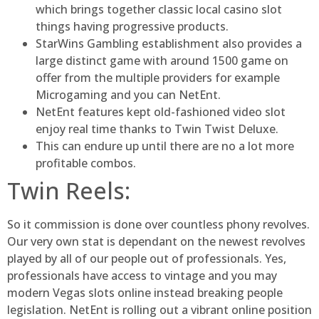
which brings together classic local casino slot
things having progressive products.
StarWins Gambling establishment also provides a
large distinct game with around 1500 game on
offer from the multiple providers for example
Microgaming and you can NetEnt.
NetEnt features kept old-fashioned video slot
enjoy real time thanks to Twin Twist Deluxe.
This can endure up until there are no a lot more
profitable combos.
Twin Reels:
So it commission is done over countless phony revolves.
Our very own stat is dependant on the newest revolves
played by all of our people out of professionals. Yes,
professionals have access to vintage and you may
modern Vegas slots online instead breaking people
legislation. NetEnt is rolling out a vibrant online position