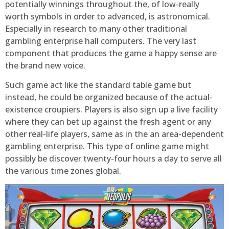
potentially winnings throughout the, of low-really
worth symbols in order to advanced, is astronomical.
Especially in research to many other traditional
gambling enterprise hall computers. The very last
component that produces the game a happy sense are
the brand new voice.
Such game act like the standard table game but
instead, he could be organized because of the actual-
existence croupiers. Players is also sign up a live facility
where they can bet up against the fresh agent or any
other real-life players, same as in the an area-dependent
gambling enterprise. This type of online game might
possibly be discover twenty-four hours a day to serve all
the various time zones global.