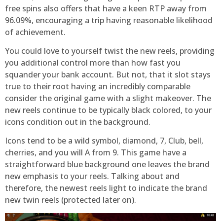
free spins also offers that have a keen RTP away from
96.09%, encouraging a trip having reasonable likelihood
of achievement.
You could love to yourself twist the new reels, providing
you additional control more than how fast you
squander your bank account. But not, that it slot stays
true to their root having an incredibly comparable
consider the original game with a slight makeover. The
new reels continue to be typically black colored, to your
icons condition out in the background.
Icons tend to be a wild symbol, diamond, 7, Club, bell,
cherries, and you will A from 9. This game have a
straightforward blue background one leaves the brand
new emphasis to your reels. Talking about and
therefore, the newest reels light to indicate the brand
new twin reels (protected later on).