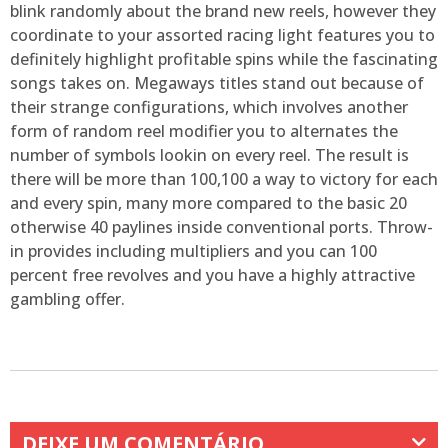
blink randomly about the brand new reels, however they
coordinate to your assorted racing light features you to
definitely highlight profitable spins while the fascinating
songs takes on. Megaways titles stand out because of
their strange configurations, which involves another
form of random reel modifier you to alternates the
number of symbols lookin on every reel. The result is
there will be more than 100,100 a way to victory for each
and every spin, many more compared to the basic 20
otherwise 40 paylines inside conventional ports. Throw-
in provides including multipliers and you can 100
percent free revolves and you have a highly attractive
gambling offer.
DEIXE UM COMENTÁRIO