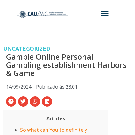
UNCATEGORIZED
Gamble Online Personal
Gambling establishment Harbors
& Game
14/09/2024
Publicado às
23:01
Articles
So what can You to definitely