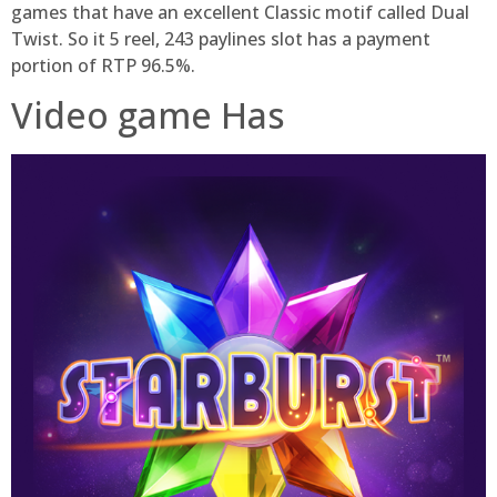
games that have an excellent Classic motif called Dual
Twist. So it 5 reel, 243 paylines slot has a payment
portion of RTP 96.5%.
Video game Has