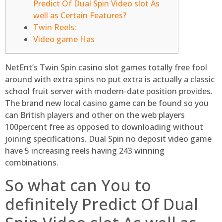
Predict Of Dual Spin Video slot As
well as Certain Features?
Twin Reels:
Video game Has
NetEnt’s Twin Spin casino slot games totally free fool
around with extra spins no put extra is actually a classic
school fruit server with modern-date position provides.
The brand new local casino game can be found so you
can British players and other on the web players
100percent free as opposed to downloading without
joining specifications.
Dual Spin no deposit video game
have 5 increasing reels having 243 winning
combinations.
So what can You to
definitely Predict Of Dual