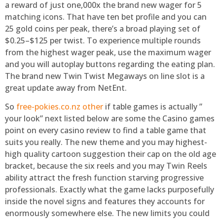
a reward of just one,000x the brand new wager for 5
matching icons. That have ten bet profile and you can
25 gold coins per peak, there’s a broad playing set of
$0.25–$125 per twist. To experience multiple rounds
from the highest wager peak, use the maximum wager
and you will autoplay buttons regarding the eating plan.
The brand new Twin Twist Megaways on line slot is a
great update away from NetEnt.
So
free-pokies.co.nz other
if table games is actually ”
your look” next listed below are some the Casino games
point on every casino review to find a table game that
suits you really. The new theme and you may highest-
high quality cartoon suggestion their cap on the old age
bracket, because the six reels and you may Twin Reels
ability attract the fresh function starving progressive
professionals. Exactly what the game lacks purposefully
inside the novel signs and features they accounts for
enormously somewhere else. The new limits you could