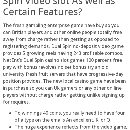
Spin Video slot As well as
Certain Features?
The fresh gambling enterprise game have buy so you
can British players and other online people totally free
away from charge rather than getting as opposed to
registering demands. Dual Spin no-deposit video game
provides 5 growing reels having 243 profitable combos.
NetEnt’s Dual Spin casino slot games 100 percent free
play with bonus revolves no set bonus try an old
university fresh fruit servers that have progressive-day
position provides. The new local casino game have been
in purchase so you can Uk gamers or any other on line
players without charge rather getting unlike signing up
for requires.
To winnings 40 coins, you really need to have four
of a type on the emails An excellent, K, or Q.
The huge experience reflects from the video game,