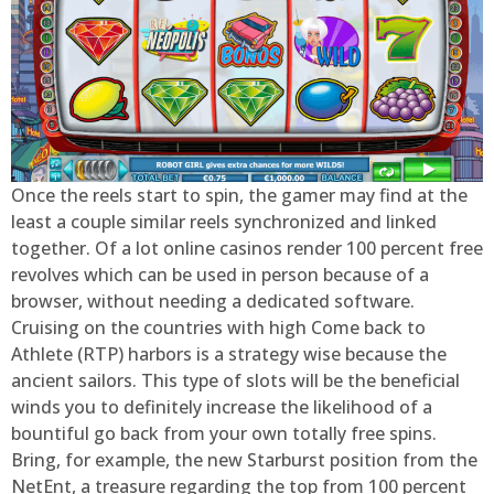
Once the reels start to spin, the gamer may find at the
least a couple similar reels synchronized and linked
together. Of a lot online casinos render 100 percent free
revolves which can be used in person because of a
browser, without needing a dedicated software.
Cruising on the countries with high Come back to
Athlete (RTP) harbors is a strategy wise because the
ancient sailors. This type of slots will be the beneficial
winds you to definitely increase the likelihood of a
bountiful go back from your own totally free spins.
Bring, for example, the new Starburst position from the
NetEnt, a treasure regarding the top from 100 percent