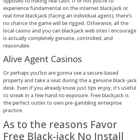
opposed to risking real cash. If or not you’re to
experience fundamental on the internet blackjack or
real time blackjack (facing an individual agent), there’s
no chance the game will be rigged. Otherwise, all the
local casino and you can blackjack web sites i encourage
is actually completely genuine, controlled, and
reasonable.
Alive Agent Casinos
Or perhaps you’lso are gonna see a secure-based
property and take a seat during the a genuine black-jack
desk. Even if you already know just tips enjoy, it’s useful
to sneak in a few hand no exposure. Free blackjack is
the perfect outlet to own pre-gambling enterprise
practice.
As to the reasons Favor
Free Black-jack No Install