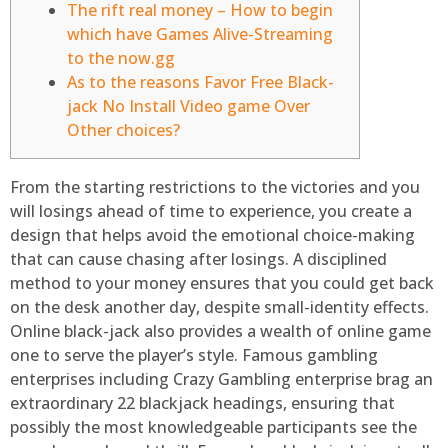
The rift real money – How to begin
which have Games Alive-Streaming
to the now.gg
As to the reasons Favor Free Black-
jack No Install Video game Over
Other choices?
From the starting restrictions to the victories and you
will losings ahead of time to experience, you create a
design that helps avoid the emotional choice-making
that can cause chasing after losings. A disciplined
method to your money ensures that you could get back
on the desk another day, despite small-identity effects.
Online black-jack also provides a wealth of online game
one to serve the player’s style.
Famous gambling
enterprises including Crazy Gambling enterprise brag an
extraordinary 22 blackjack headings, ensuring that
possibly the most knowledgeable participants see the