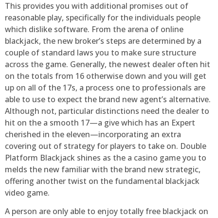
This provides you with additional promises out of
reasonable play, specifically for the individuals people
which dislike software. From the arena of online
blackjack, the new broker’s steps are determined by a
couple of standard laws you to make sure structure
across the game. Generally, the newest dealer often hit
on the totals from 16 otherwise down and you will get
up on all of the 17s, a process one to professionals are
able to use to expect the brand new agent’s alternative.
Although not, particular distinctions need the dealer to
hit on the a smooth 17—a give which has an Expert
cherished in the eleven—incorporating an extra
covering out of strategy for players to take on. Double
Platform Blackjack shines as the a casino game you to
melds the new familiar with the brand new strategic,
offering another twist on the fundamental blackjack
video game.
A person are only able to enjoy totally free blackjack on