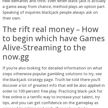
new demands and thrill. Even when black-jack is actually
a-game away from chance, method plays an option part.
Speaking of inquiries blackjack people always ask on
their own.
The rift real money – How
to begin which have Games
Alive-Streaming to the
now.gg
If you’re also looking for detailed information on what
steps otherwise popular gambling solutions to try, see
the blackjack strategy page. Truth be told there you’ll
discover a lot of greatest info that will be also applied in
order to 100 percent free play. Practicing black-jack for
free online is a terrific way to increase your talent, try
tips, and you can get confidence on the gameplay as