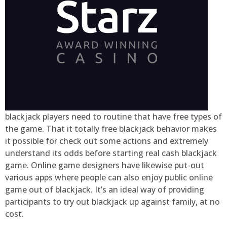
blackjack players need to routine that have free types of
the game. That it totally free blackjack behavior makes
it possible for check out some actions and extremely
understand its odds before starting real cash blackjack
game. Online game designers have likewise put-out
various apps where people can also enjoy public online
game out of blackjack. It’s an ideal way of providing
participants to try out blackjack up against family, at no
cost.