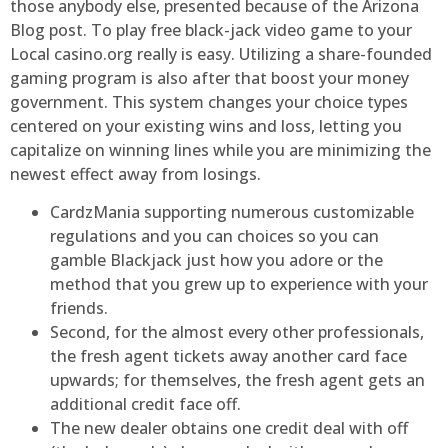
those anybody else, presented because of the Arizona
Blog post. To play free black-jack video game to your
Local casino.org really is easy. Utilizing a share-founded
gaming program is also after that boost your money
government. This system changes your choice types
centered on your existing wins and loss, letting you
capitalize on winning lines while you are minimizing the
newest effect away from losings.
CardzMania supporting numerous customizable
regulations and you can choices so you can
gamble Blackjack just how you adore or the
method that you grew up to experience with your
friends.
Second, for the almost every other professionals,
the fresh agent tickets away another card face
upwards; for themselves, the fresh agent gets an
additional credit face off.
The new dealer obtains one credit deal with off