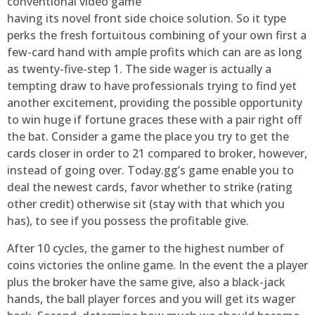
conventional video game
having its novel front side choice solution. So it type
perks the fresh fortuitous combining of your own first a
few-card hand with ample profits which can are as long
as twenty-five-step 1. The side wager is actually a
tempting draw to have professionals trying to find yet
another excitement, providing the possible opportunity
to win huge if fortune graces these with a pair right off
the bat. Consider a game the place you try to get the
cards closer in order to 21 compared to broker, however,
instead of going over. Today.gg’s game enable you to
deal the newest cards, favor whether to strike (rating
other credit) otherwise sit (stay with that which you
has), to see if you possess the profitable give.
After 10 cycles, the gamer to the highest number of
coins victories the online game. In the event the a player
plus the broker have the same give, also a black-jack
hands, the ball player forces and you will get its wager