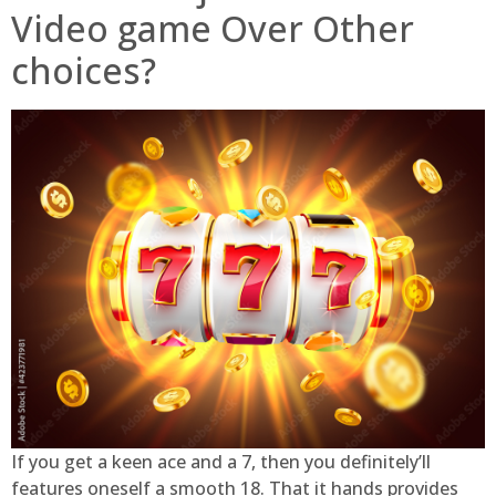
Video game Over Other
choices?
If you get a keen ace and a 7, then you definitely’ll
features oneself a smooth 18. That it hands provides