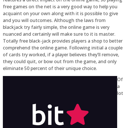
free games on the net is a very good way to help you
acquaint on your own along with it is possible to give
and you will outcomes. Although the laws from
blackjack try fairly simple, the online game is very
nuanced and certainly will make sure to it is master.
Totally free black-jack provides players a shop to better
comprehend the online game. Following initial a couple
of cards try worked, if a player believes they’ll remove,
they could quit, or bow out from the game, and only
eliminate 50 percent of their unique choice.
Of
a
lot