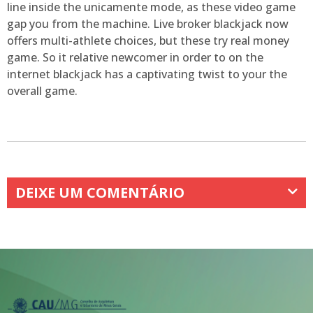
line inside the unicamente mode, as these video game
gap you from the machine. Live broker blackjack now
offers multi-athlete choices, but these try real money
game. So it relative newcomer in order to on the
internet blackjack has a captivating twist to your the
overall game.
DEIXE UM COMENTÁRIO