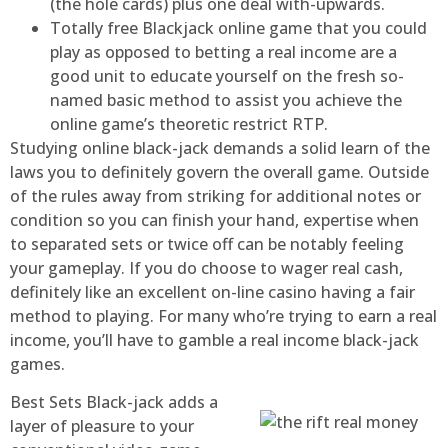
(the hole cards) plus one deal with-upwards.
Totally free Blackjack online game that you could
play as opposed to betting a real income are a
good unit to educate yourself on the fresh so-
named basic method to assist you achieve the
online game’s theoretic restrict RTP.
Studying online black-jack demands a solid learn of the
laws you to definitely govern the overall game. Outside
of the rules away from striking for additional notes or
condition so you can finish your hand, expertise when
to separated sets or twice off can be notably feeling
your gameplay. If you do choose to wager real cash,
definitely like an excellent on-line casino having a fair
method to playing. For many who’re trying to earn a real
income, you’ll have to gamble a real income black-jack
games.
Best Sets Black-jack adds a
layer of pleasure to your