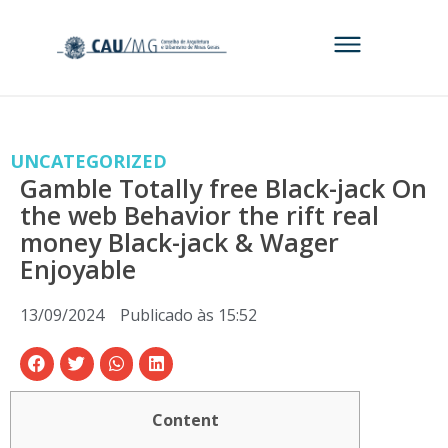
UNCATEGORIZED
Gamble Totally free Black-jack On
the web Behavior the rift real
money Black-jack & Wager
Enjoyable
13/09/2024
Publicado às
15:52
Content