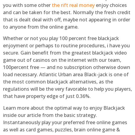
you with some other
the rift real money
enjoy choices
and can be taken for the best. Normally the fresh credit
that is dealt deal with off, maybe not appearing in order
to anyone from the online game.
Whether or not you play 100 percent free blackjack
enjoyment or perhaps to routine procedures, i have you
secure. Gain benefit from the greatest blackjack video
game out of casinos on the internet with our team,
100percent free — and no subscription otherwise down
load necessary. Atlantic Urban area Black-jack is one of
the most common blackjack alternatives, as the
regulations will be the very favorable to help you players,
that have property edge of just 0.36%.
Learn more about the optimal way to enjoy Blackjack
inside our article from the basic strategy.
Instantaneously play your preferred free online games
as well as card games, puzzles, brain online game &