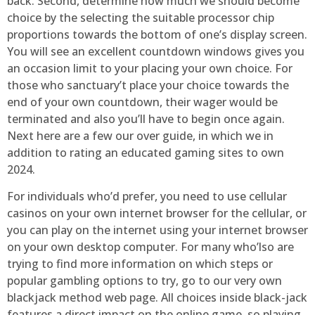
back. Second, determine how much we should become
choice by the selecting the suitable processor chip
proportions towards the bottom of one’s display screen.
You will see an excellent countdown windows gives you
an occasion limit to your placing your own choice. For
those who sanctuary’t place your choice towards the
end of your own countdown, their wager would be
terminated and also you’ll have to begin once again.
Next here are a few our over guide, in which we in
addition to rating an educated gaming sites to own
2024.
For individuals who’d prefer, you need to use cellular
casinos on your own internet browser for the cellular, or
you can play on the internet using your internet browser
on your own desktop computer. For many who’lso are
trying to find more information on which steps or
popular gambling options to try, go to our very own
blackjack method web page. All choices inside black-jack
features a direct impact on the online game, so playing